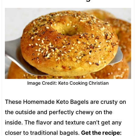
Image Credit: Keto Cooking Christian
These Homemade Keto Bagels are crusty on
the outside and perfectly chewy on the
inside. The flavor and texture can’t get any
closer to traditional bagels.
Get the recipe: