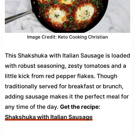
Image Credit: Keto Cooking Christian
This Shakshuka with Italian Sausage is loaded
with robust seasoning, zesty tomatoes and a
little kick from red pepper flakes. Though
traditionally served for breakfast or brunch,
adding sausage makes it the perfect meal for
any time of the day.
Get the recipe:
Shakshuka with Italian Sausage