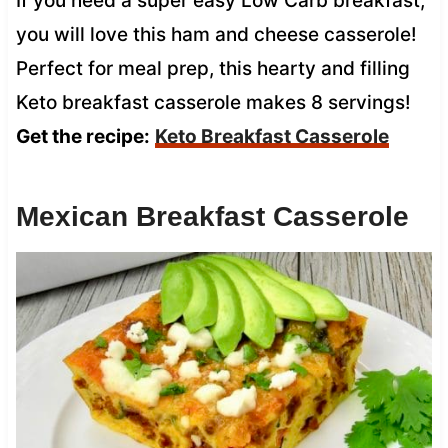
If you need a super easy Low Carb breakfast,
you will love this ham and cheese casserole!
Perfect for meal prep, this hearty and filling
Keto breakfast casserole makes 8 servings!
Get the recipe:
Keto Breakfast Casserole
Mexican Breakfast Casserole