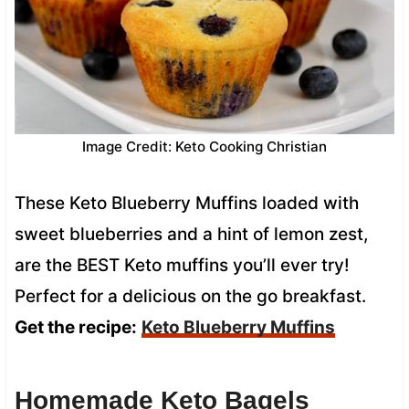
Image Credit: Keto Cooking Christian
These Keto Blueberry Muffins loaded with
sweet blueberries and a hint of lemon zest,
are the BEST Keto muffins you’ll ever try!
Perfect for a delicious on the go breakfast.
Get the recipe:
Keto Blueberry Muffins
Homemade Keto Bagels