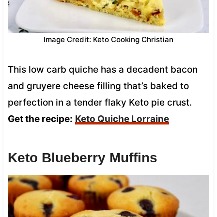
Image Credit: Keto Cooking Christian
This low carb quiche has a decadent bacon
and gruyere cheese filling that’s baked to
perfection in a tender flaky Keto pie crust.
Get the recipe:
Keto Quiche Lorraine
Keto Blueberry Muffins