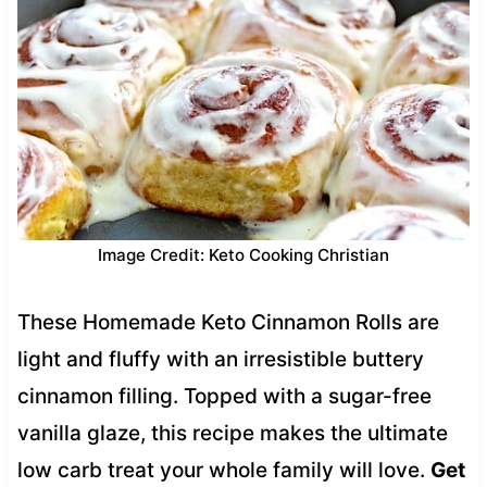
Image Credit: Keto Cooking Christian
These Homemade Keto Cinnamon Rolls are
light and fluffy with an irresistible buttery
cinnamon filling. Topped with a sugar-free
vanilla glaze, this recipe makes the ultimate
low carb treat your whole family will love.
Get