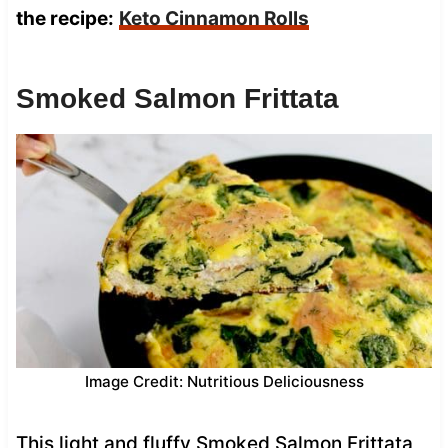
the recipe:
Keto Cinnamon Rolls
Smoked Salmon Frittata
Image Credit: Nutritious Deliciousness
This light and fluffy Smoked Salmon Frittata