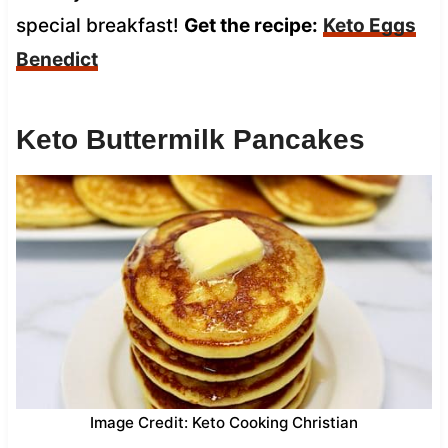
special breakfast!
Get the recipe:
Keto Eggs
Benedict
Keto Buttermilk Pancakes
Image Credit: Keto Cooking Christian