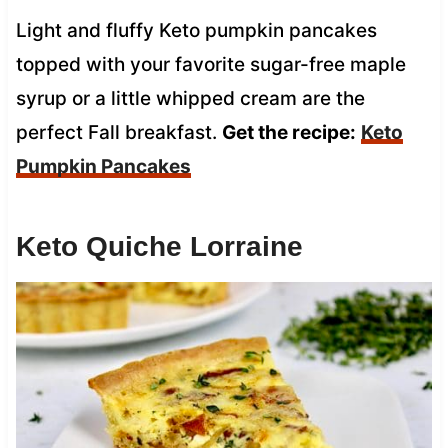
Light and fluffy Keto pumpkin pancakes
topped with your favorite sugar-free maple
syrup or a little whipped cream are the
perfect Fall breakfast.
Get the recipe:
Keto
Pumpkin Pancakes
Keto Quiche Lorraine