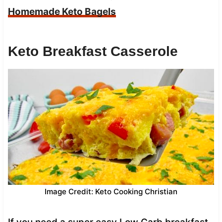
Homemade Keto Bagels
Keto Breakfast Casserole
Image Credit: Keto Cooking Christian