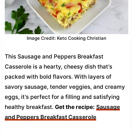
Image Credit: Keto Cooking Christian
This Sausage and Peppers Breakfast
Casserole is a hearty, cheesy dish that’s
packed with bold flavors. With layers of
savory sausage, tender veggies, and creamy
eggs, it’s perfect for a filling and satisfying
healthy breakfast.
Get the recipe:
Sausage
and Peppers Breakfast Casserole