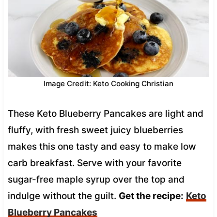
Image Credit: Keto Cooking Christian
These Keto Blueberry Pancakes are light and
fluffy, with fresh sweet juicy blueberries
makes this one tasty and easy to make low
carb breakfast. Serve with your favorite
sugar-free maple syrup over the top and
indulge without the guilt.
Get the recipe:
Keto
Blueberry Pancakes