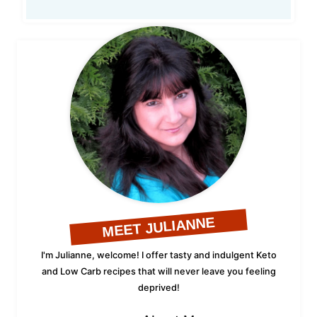
MEET JULIANNE
I'm Julianne, welcome! I offer tasty and indulgent Keto
and Low Carb recipes that will never leave you feeling
deprived!