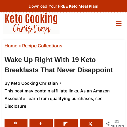
Skip
Download Your
FREE Keto Meal Plan
!
to
content
Home
»
Recipe Collections
Wake Up Right With 19 Keto
Breakfasts That Never Disappoint
By
Keto Cooking Christian
This post may contain affiliate links. As an Amazon
Associate I earn from qualifying purchases,
see
Disclosure
.
21
SHARES