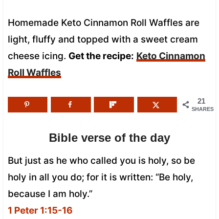
Homemade Keto Cinnamon Roll Waffles are
light, fluffy and topped with a sweet cream
cheese icing.
Get the recipe:
Keto Cinnamon
Roll Waffles
21
SHARES
Bible verse of the day
But just as he who called you is holy, so be
holy in all you do; for it is written: “Be holy,
because I am holy.”
1 Peter 1:15-16