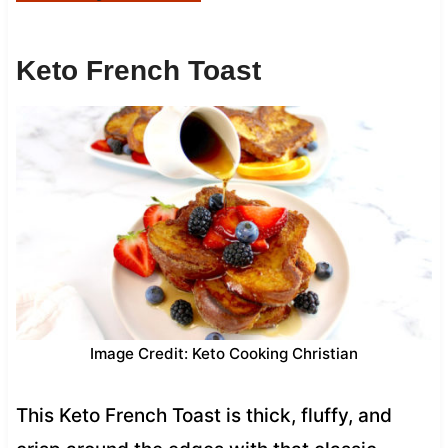
Keto French Toast
Image Credit: Keto Cooking Christian
This Keto French Toast is thick, fluffy, and