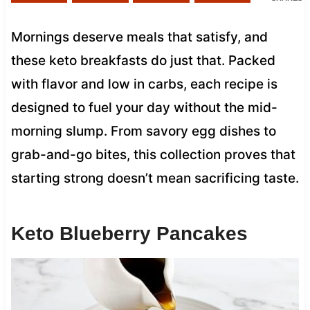
Mornings deserve meals that satisfy, and
these keto breakfasts do just that. Packed
with flavor and low in carbs, each recipe is
designed to fuel your day without the mid-
morning slump. From savory egg dishes to
grab-and-go bites, this collection proves that
starting strong doesn’t mean sacrificing taste.
Keto Blueberry Pancakes