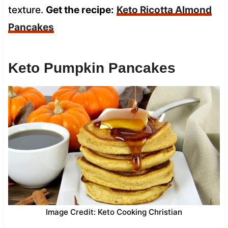
texture.
Get the recipe:
Keto Ricotta Almond
Pancakes
Keto Pumpkin Pancakes
Image Credit: Keto Cooking Christian