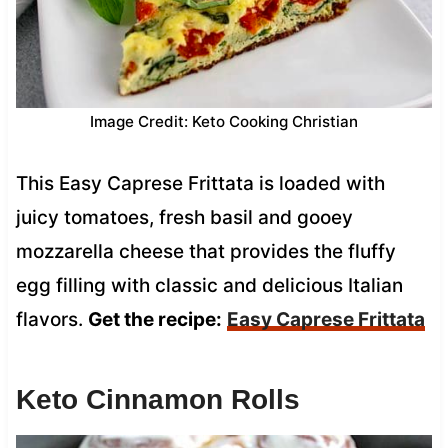
Image Credit: Keto Cooking Christian
This Easy Caprese Frittata is loaded with
juicy tomatoes, fresh basil and gooey
mozzarella cheese that provides the fluffy
egg filling with classic and delicious Italian
flavors.
Get the recipe:
Easy Caprese Frittata
Keto Cinnamon Rolls