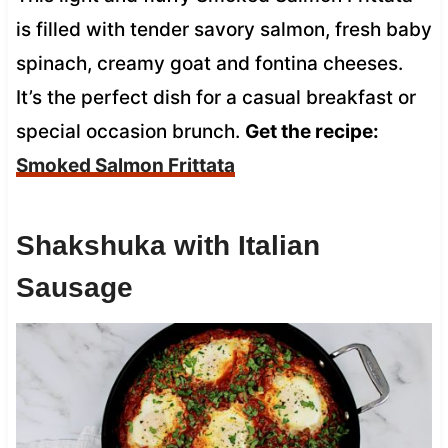
is filled with tender savory salmon, fresh baby
spinach, creamy goat and fontina cheeses.
It’s the perfect dish for a casual breakfast or
special occasion brunch.
Get the recipe:
Smoked Salmon Frittata
Shakshuka with Italian
Sausage