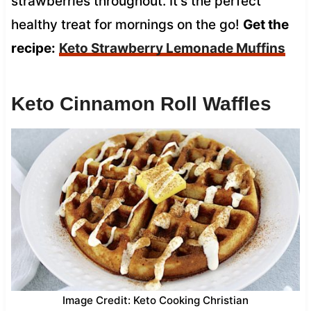
strawberries throughout. It’s the perfect
healthy treat for mornings on the go!
Get the
recipe:
Keto Strawberry Lemonade Muffins
Keto Cinnamon Roll Waffles
Image Credit: Keto Cooking Christian