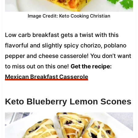
Image Credit: Keto Cooking Christian
Low carb breakfast gets a twist with this
flavorful and slightly spicy chorizo, poblano
pepper and cheese casserole! You don’t want
to miss out on this one!
Get the recipe:
Mexican Breakfast Casserole
Keto Blueberry Lemon Scones