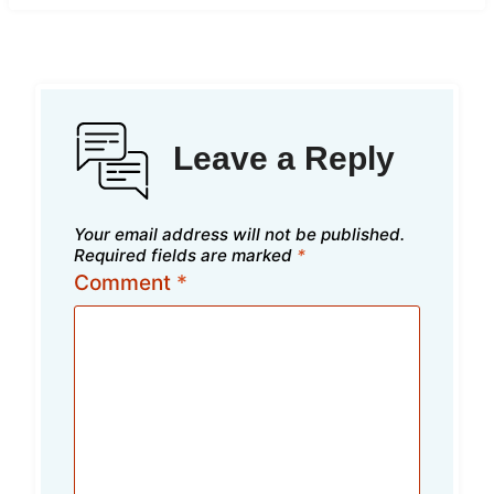
Leave a Reply
Your email address will not be published.
Required fields are marked
*
Comment
*