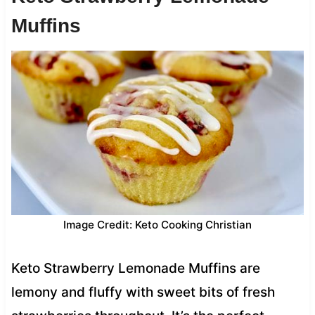
Muffins
Image Credit: Keto Cooking Christian
Keto Strawberry Lemonade Muffins are
lemony and fluffy with sweet bits of fresh