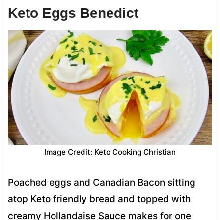
Keto Eggs Benedict
Image Credit: Keto Cooking Christian
Poached eggs and Canadian Bacon sitting
atop Keto friendly bread and topped with
creamy Hollandaise Sauce makes for one