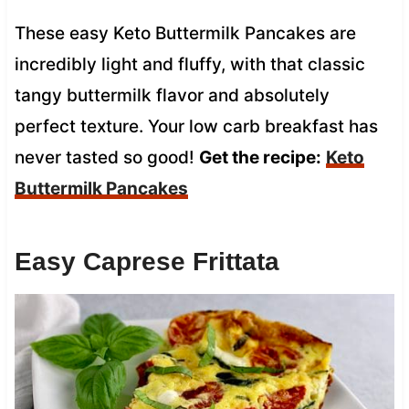
These easy Keto Buttermilk Pancakes are
incredibly light and fluffy, with that classic
tangy buttermilk flavor and absolutely
perfect texture. Your low carb breakfast has
never tasted so good!
Get the recipe:
Keto
Buttermilk Pancakes
Easy Caprese Frittata