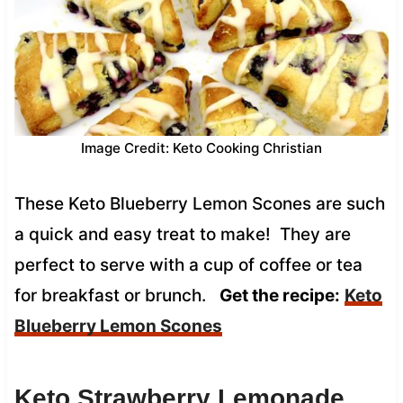
Image Credit: Keto Cooking Christian
These Keto Blueberry Lemon Scones are such
a quick and easy treat to make! They are
perfect to serve with a cup of coffee or tea
for breakfast or brunch.
Get the recipe:
Keto
Blueberry Lemon Scones
Keto Strawberry Lemonade