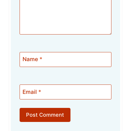
Name
*
Email
*