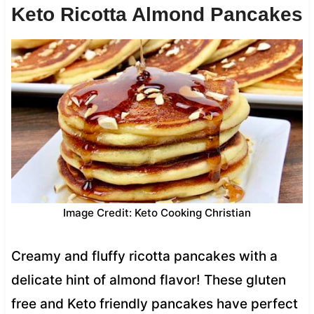
Keto Ricotta Almond Pancakes
Image Credit: Keto Cooking Christian
Creamy and fluffy ricotta pancakes with a
delicate hint of almond flavor! These gluten
free and Keto friendly pancakes have perfect