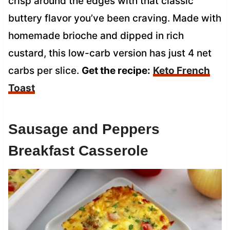
crisp around the edges with that classic
buttery flavor you’ve been craving. Made with
homemade brioche and dipped in rich
custard, this low-carb version has just 4 net
carbs per slice.
Get the recipe:
Keto French
Toast
Sausage and Peppers
Breakfast Casserole