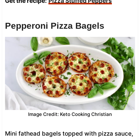
Get the recipe:
Pizza Stuffed Peppers
Pepperoni Pizza Bagels
Image Credit: Keto Cooking Christian
Mini fathead bagels topped with pizza sauce,