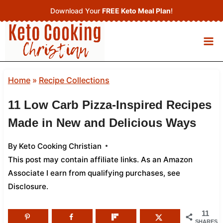
Skip
Download Your
FREE Keto Meal Plan
!
to
content
Home
»
Recipe Collections
11 Low Carb Pizza-Inspired Recipes
Made in New and Delicious Ways
By
Keto Cooking Christian
This post may contain affiliate links. As an Amazon
Associate I earn from qualifying purchases,
see
Disclosure
.
11
SHARES