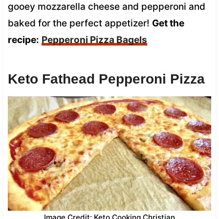
gooey mozzarella cheese and pepperoni and
baked for the perfect appetizer!
Get the
recipe:
Pepperoni Pizza Bagels
Keto Fathead Pepperoni Pizza
Image Credit: Keto Cooking Christian