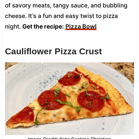
of savory meats, tangy sauce, and bubbling
cheese. It’s a fun and easy twist to pizza
night.
Get the recipe:
Pizza Bowl
Cauliflower Pizza Crust