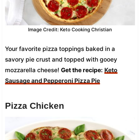
Image Credit: Keto Cooking Christian
Your favorite pizza toppings baked in a
savory pie crust and topped with gooey
mozzarella cheese!
Get the recipe:
Keto
Sausage and Pepperoni Pizza Pie
Pizza Chicken