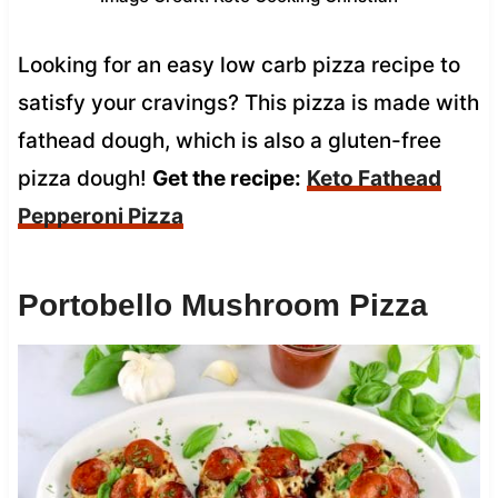
Looking for an easy low carb pizza recipe to
satisfy your cravings? This pizza is made with
fathead dough, which is also a gluten-free
pizza dough!
Get the recipe:
Keto Fathead
Pepperoni Pizza
Portobello Mushroom Pizza