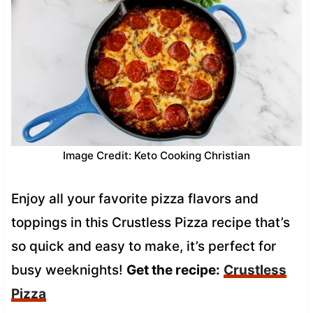
Image Credit: Keto Cooking Christian
Enjoy all your favorite pizza flavors and
toppings in this Crustless Pizza recipe that’s
so quick and easy to make, it’s perfect for
busy weeknights!
Get the recipe:
Crustless
Pizza