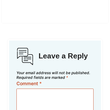
Leave a Reply
Your email address will not be published.
Required fields are marked
*
Comment
*