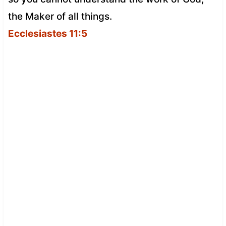
the Maker of all things.
Ecclesiastes 11:5