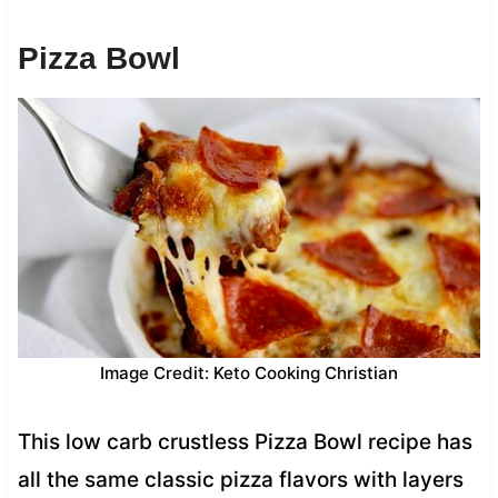
Pizza Bowl
Image Credit: Keto Cooking Christian
This low carb crustless Pizza Bowl recipe has
all the same classic pizza flavors with layers