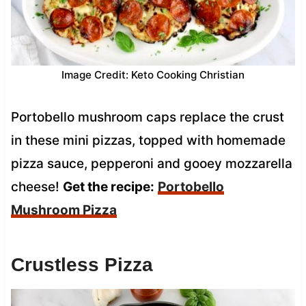
Image Credit: Keto Cooking Christian
Portobello mushroom caps replace the crust
in these mini pizzas, topped with homemade
pizza sauce, pepperoni and gooey mozzarella
cheese!
Get the recipe:
Portobello
Mushroom Pizza
Crustless Pizza