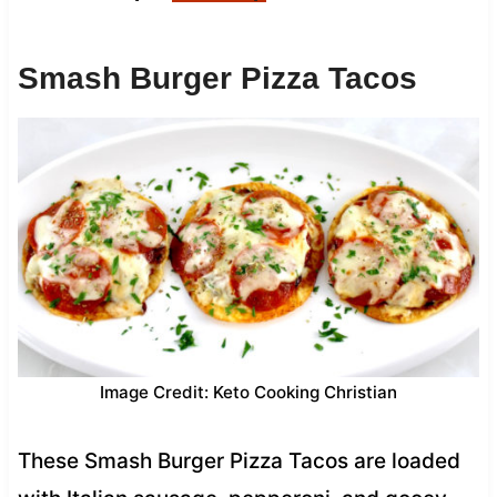
Smash Burger Pizza Tacos
Image Credit: Keto Cooking Christian
These Smash Burger Pizza Tacos are loaded