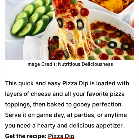
Image Credit: Nutritious Deliciousness
This quick and easy Pizza Dip is loaded with
layers of cheese and all your favorite pizza
toppings, then baked to gooey perfection.
Serve it on game day, at parties, or anytime
you need a hearty and delicious appetizer.
Get the recipe:
Pizza Dip