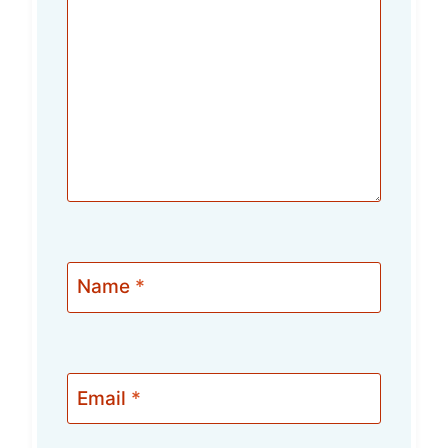
Name
*
Email
*