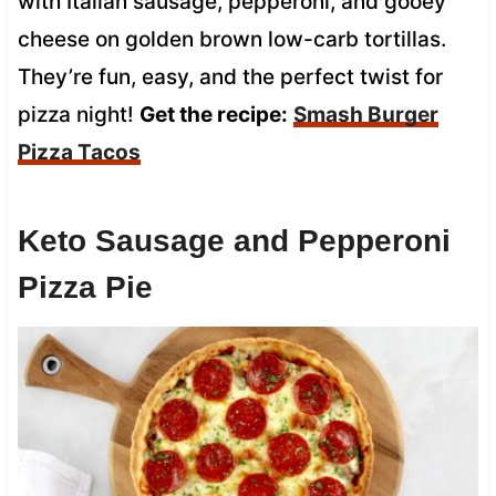
with Italian sausage, pepperoni, and gooey
cheese on golden brown low-carb tortillas.
They’re fun, easy, and the perfect twist for
pizza night!
Get the recipe:
Smash Burger
Pizza Tacos
Keto Sausage and Pepperoni
Pizza Pie