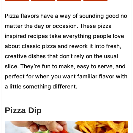
Pizza flavors have a way of sounding good no
matter the day or occasion. These pizza
inspired recipes take everything people love
about classic pizza and rework it into fresh,
creative dishes that don’t rely on the usual
slice. They’re fun to make, easy to serve, and
perfect for when you want familiar flavor with
a little something different.
Pizza Dip