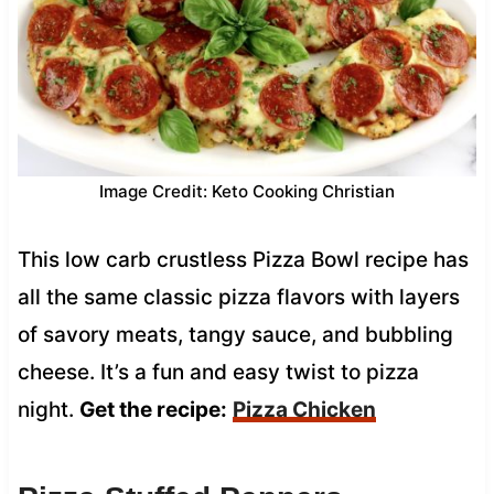
Image Credit: Keto Cooking Christian
This low carb crustless Pizza Bowl recipe has
all the same classic pizza flavors with layers
of savory meats, tangy sauce, and bubbling
cheese. It’s a fun and easy twist to pizza
night.
Get the recipe:
Pizza Chicken