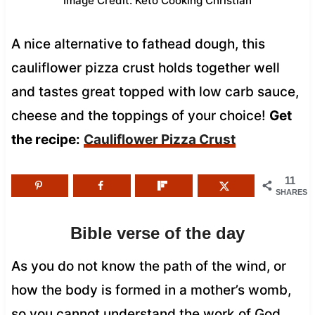
Image Credit: Keto Cooking Christian
A nice alternative to fathead dough, this
cauliflower pizza crust holds together well
and tastes great topped with low carb sauce,
cheese and the toppings of your choice!
Get
the recipe:
Cauliflower Pizza Crust
11
SHARES
Bible verse of the day
As you do not know the path of the wind, or
how the body is formed in a mother’s womb,
so you cannot understand the work of God,