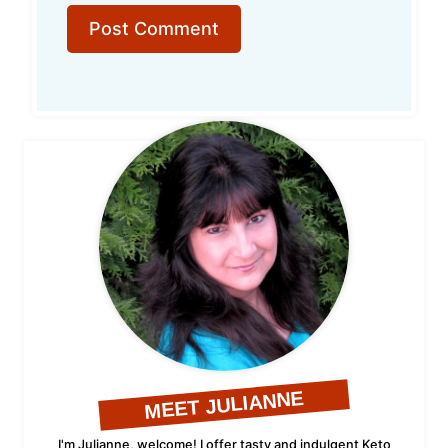
MEET JULIANNE
I'm Julianne, welcome! I offer tasty and indulgent Keto