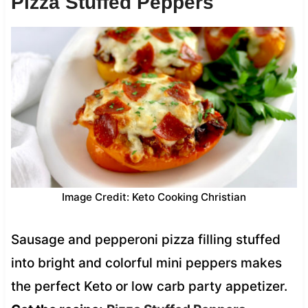
Pizza Stuffed Peppers
Image Credit: Keto Cooking Christian
Sausage and pepperoni pizza filling stuffed
into bright and colorful mini peppers makes
the perfect Keto or low carb party appetizer.