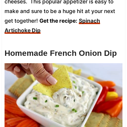
cheeses. This popular appetizer is easy to
make and sure to be a huge hit at your next
get together!
Get the recipe:
Spinach
Artichoke Dip
Homemade French Onion Dip