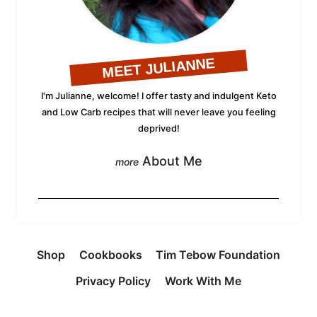
MEET JULIANNE
I'm Julianne, welcome! I offer tasty and indulgent Keto
and Low Carb recipes that will never leave you feeling
deprived!
About Me
Shop
Cookbooks
Tim Tebow Foundation
Privacy Policy
Work With Me