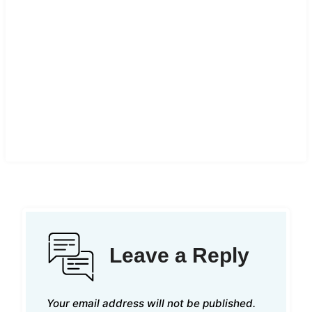
Leave a Reply
Your email address will not be published.