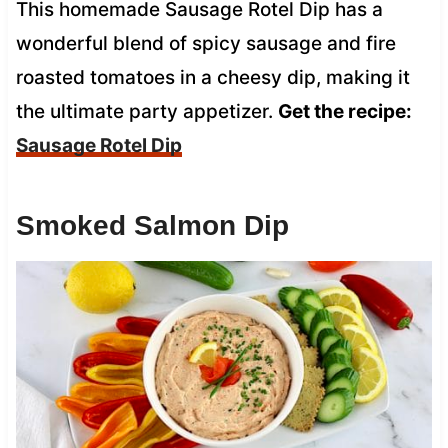
This homemade Sausage Rotel Dip has a
wonderful blend of spicy sausage and fire
roasted tomatoes in a cheesy dip, making it
the ultimate party appetizer.
Get the recipe:
Sausage Rotel Dip
Smoked Salmon Dip