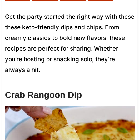
Get the party started the right way with these
these keto-friendly dips and chips. From
creamy classics to bold new flavors, these
recipes are perfect for sharing. Whether
you’re hosting or snacking solo, they’re
always a hit.
Crab Rangoon Dip