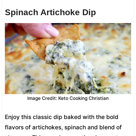
Spinach Artichoke Dip
Image Credit: Keto Cooking Christian
Enjoy this classic dip baked with the bold
flavors of artichokes, spinach and blend of