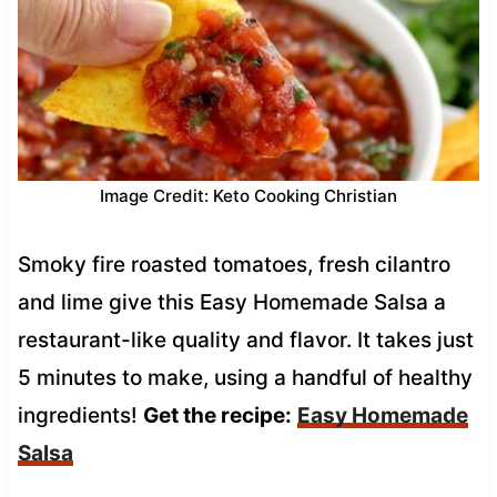
Image Credit: Keto Cooking Christian
Smoky fire roasted tomatoes, fresh cilantro
and lime give this Easy Homemade Salsa a
restaurant-like quality and flavor. It takes just
5 minutes to make, using a handful of healthy
ingredients!
Get the recipe:
Easy Homemade
Salsa