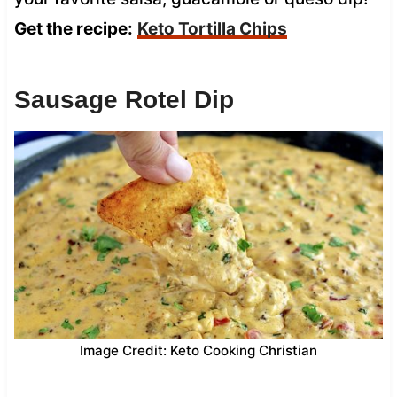
Get the recipe:
Keto Tortilla Chips
Sausage Rotel Dip
Image Credit: Keto Cooking Christian