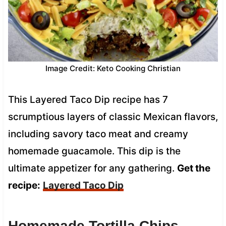
Image Credit: Keto Cooking Christian
This Layered Taco Dip recipe has 7
scrumptious layers of classic Mexican flavors,
including savory taco meat and creamy
homemade guacamole. This dip is the
ultimate appetizer for any gathering.
Get the
recipe:
Layered Taco Dip
Homemade Tortilla Chips