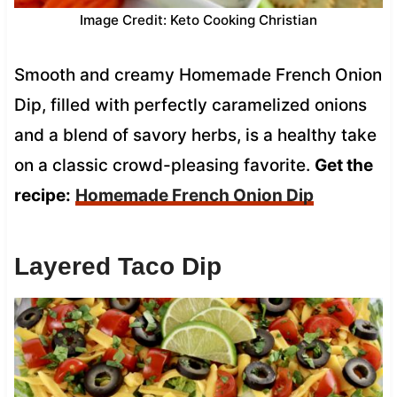
Image Credit: Keto Cooking Christian
Smooth and creamy Homemade French Onion
Dip, filled with perfectly caramelized onions
and a blend of savory herbs, is a healthy take
on a classic crowd-pleasing favorite.
Get the
recipe:
Homemade French Onion Dip
Layered Taco Dip