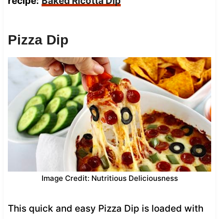
recipe:
Baked Ricotta Dip
Pizza Dip
Image Credit: Nutritious Deliciousness
This quick and easy Pizza Dip is loaded with