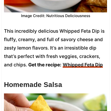
Image Credit: Nutritious Deliciousness
This incredibly delicious Whipped Feta Dip is
fluffy, creamy, and full of savory cheese and
zesty lemon flavors. It’s an irresistible dip
that’s perfect with fresh veggies, crackers,
and chips.
Get the recipe:
Whipped Feta Dip
Homemade Salsa