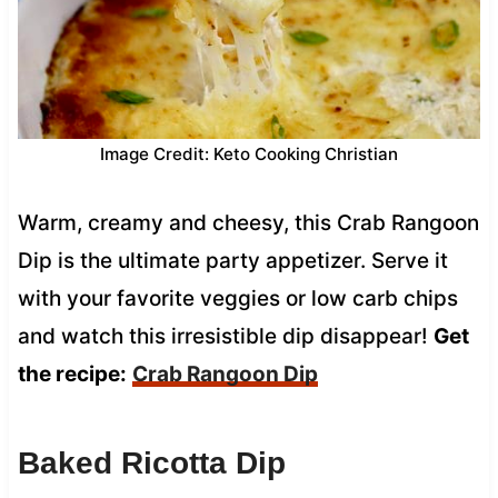
Image Credit: Keto Cooking Christian
Warm, creamy and cheesy, this Crab Rangoon
Dip is the ultimate party appetizer. Serve it
with your favorite veggies or low carb chips
and watch this irresistible dip disappear!
Get
the recipe:
Crab Rangoon Dip
Baked Ricotta Dip