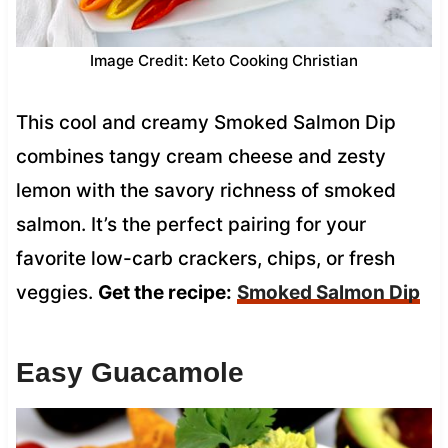
Image Credit: Keto Cooking Christian
This cool and creamy Smoked Salmon Dip
combines tangy cream cheese and zesty
lemon with the savory richness of smoked
salmon. It’s the perfect pairing for your
favorite low-carb crackers, chips, or fresh
veggies.
Get the recipe:
Smoked Salmon Dip
Easy Guacamole