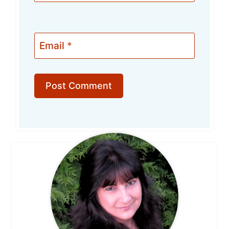
Email
*