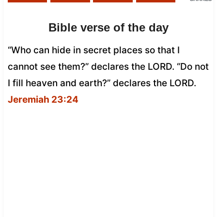
Bible verse of the day
“Who can hide in secret places so that I
cannot see them?” declares the LORD. “Do not
I fill heaven and earth?” declares the LORD.
Jeremiah 23:24