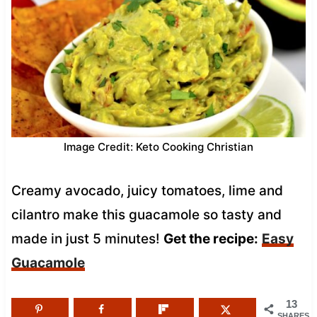
Image Credit: Keto Cooking Christian
Creamy avocado, juicy tomatoes, lime and
cilantro make this guacamole so tasty and
made in just 5 minutes!
Get the recipe:
Easy
Guacamole
13
SHARES