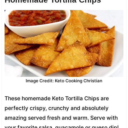
Image Credit: Keto Cooking Christian
These homemade Keto Tortilla Chips are
perfectly crispy, crunchy and absolutely
amazing served fresh and warm. Serve with
your favorite salsa, guacamole or queso dip!