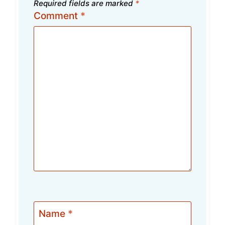
Required fields are marked
*
Comment
*
Name
*