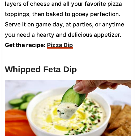
layers of cheese and all your favorite pizza
toppings, then baked to gooey perfection.
Serve it on game day, at parties, or anytime
you need a hearty and delicious appetizer.
Get the recipe:
Pizza Dip
Whipped Feta Dip