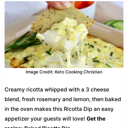
Image Credit: Keto Cooking Christian
Creamy ricotta whipped with a 3 cheese
blend, fresh rosemary and lemon, then baked
in the oven makes this Ricotta Dip an easy
appetizer your guests will love!
Get the