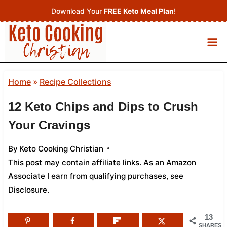
Skip
Download Your
FREE Keto Meal Plan
!
to
content
Home
»
Recipe Collections
12 Keto Chips and Dips to Crush
Your Cravings
By
Keto Cooking Christian
This post may contain affiliate links. As an Amazon
Associate I earn from qualifying purchases,
see
Disclosure
.
13
SHARES