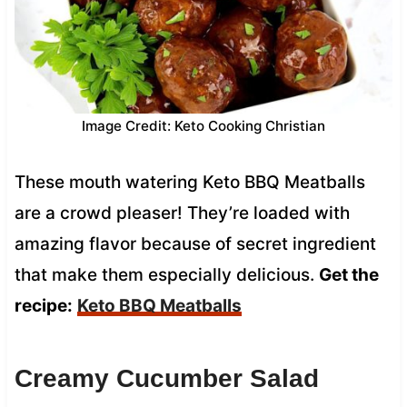
Image Credit: Keto Cooking Christian
These mouth watering Keto BBQ Meatballs
are a crowd pleaser! They’re loaded with
amazing flavor because of secret ingredient
that make them especially delicious.
Get the
recipe:
Keto BBQ Meatballs
Creamy Cucumber Salad