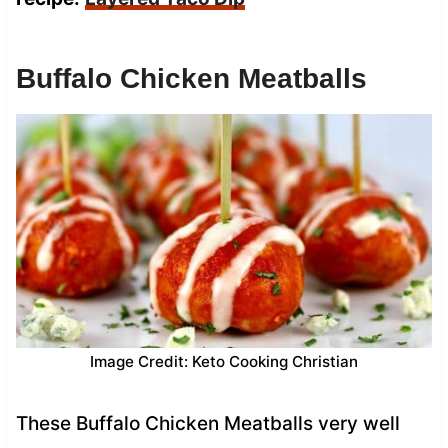
Buffalo Chicken Meatballs
Image Credit: Keto Cooking Christian
These Buffalo Chicken Meatballs very well