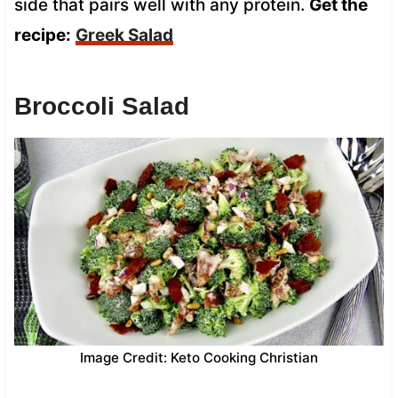
side that pairs well with any protein.
Get the
recipe:
Greek Salad
Broccoli Salad
Image Credit: Keto Cooking Christian