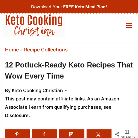
Skip
Download Your
FREE Keto Meal Plan
!
to
content
Home
»
Recipe Collections
12 Potluck-Ready Keto Recipes That
Wow Every Time
By
Keto Cooking Christian
This post may contain affiliate links. As an Amazon
Associate I earn from qualifying purchases,
see
Disclosure
.
11
SHARES