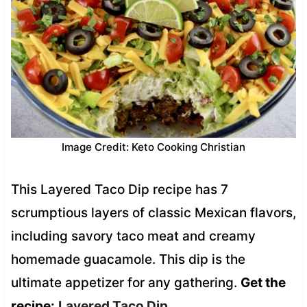
Image Credit: Keto Cooking Christian
This Layered Taco Dip recipe has 7
scrumptious layers of classic Mexican flavors,
including savory taco meat and creamy
homemade guacamole. This dip is the
ultimate appetizer for any gathering.
Get the
recipe:
Layered Taco Dip