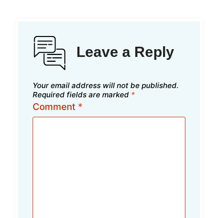
Leave a Reply
Your email address will not be published.
Required fields are marked
*
Comment
*