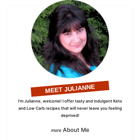
MEET JULIANNE
I'm Julianne, welcome! I offer tasty and indulgent Keto
and Low Carb recipes that will never leave you feeling
deprived!
About Me