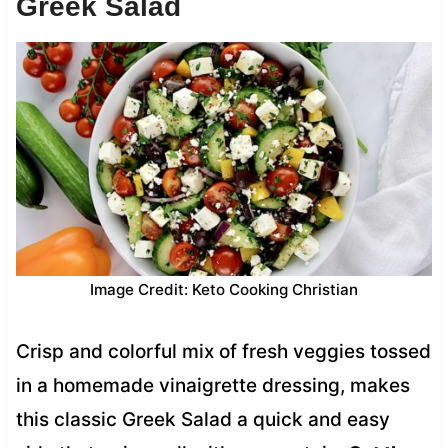
Greek Salad
Image Credit: Keto Cooking Christian
Crisp and colorful mix of fresh veggies tossed
in a homemade vinaigrette dressing, makes
this classic Greek Salad a quick and easy