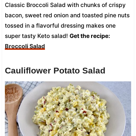
Classic Broccoli Salad with chunks of crispy
bacon, sweet red onion and toasted pine nuts
tossed in a flavorful dressing makes one
super tasty Keto salad!
Get the recipe:
Broccoli Salad
Cauliflower Potato Salad