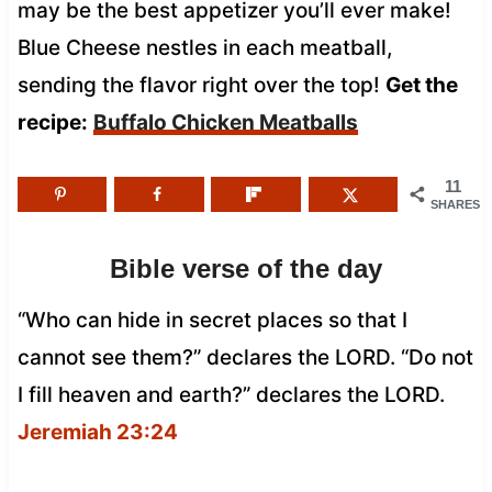
may be the best appetizer you’ll ever make!
Blue Cheese nestles in each meatball,
sending the flavor right over the top!
Get the
recipe:
Buffalo Chicken Meatballs
11
SHARES
Bible verse of the day
“Who can hide in secret places so that I
cannot see them?” declares the LORD. “Do not
I fill heaven and earth?” declares the LORD.
Jeremiah 23:24