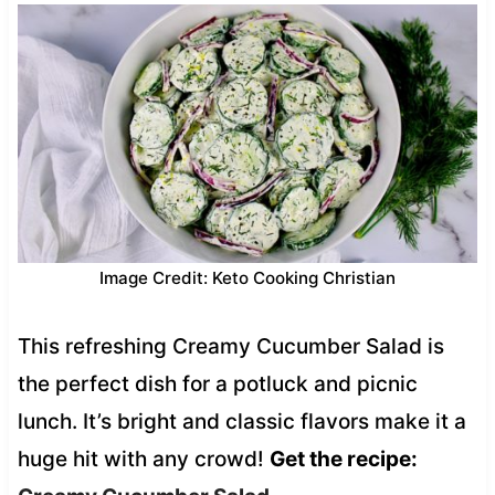
Image Credit: Keto Cooking Christian
This refreshing Creamy Cucumber Salad is
the perfect dish for a potluck and picnic
lunch. It’s bright and classic flavors make it a
huge hit with any crowd!
Get the recipe: