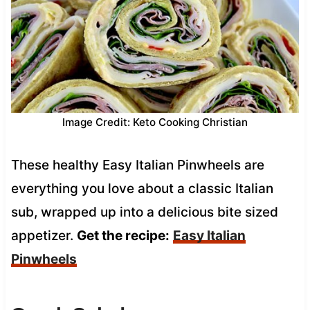
Image Credit: Keto Cooking Christian
These healthy Easy Italian Pinwheels are
everything you love about a classic Italian
sub, wrapped up into a delicious bite sized
appetizer.
Get the recipe:
Easy Italian
Pinwheels