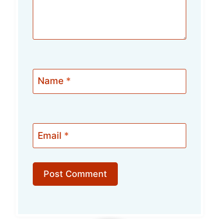
Name
*
Email
*