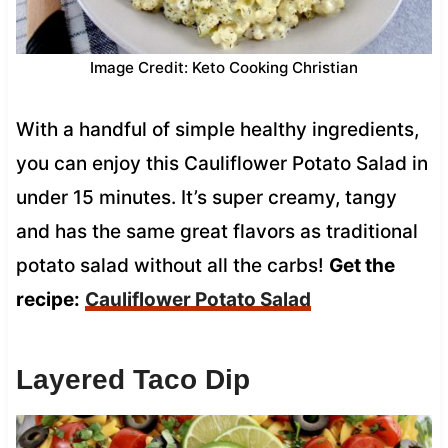
Image Credit: Keto Cooking Christian
With a handful of simple healthy ingredients,
you can enjoy this Cauliflower Potato Salad in
under 15 minutes. It’s super creamy, tangy
and has the same great flavors as traditional
potato salad without all the carbs!
Get the
recipe:
Cauliflower Potato Salad
Layered Taco Dip