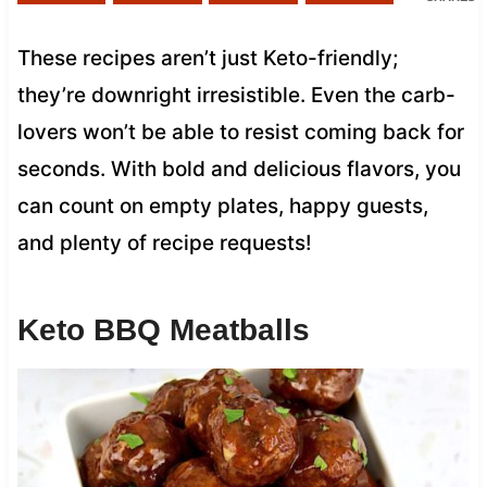
These recipes aren’t just Keto-friendly;
they’re downright irresistible. Even the carb-
lovers won’t be able to resist coming back for
seconds. With bold and delicious flavors, you
can count on empty plates, happy guests,
and plenty of recipe requests!
Keto BBQ Meatballs