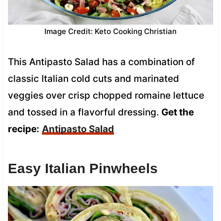
Image Credit: Keto Cooking Christian
This Antipasto Salad has a combination of
classic Italian cold cuts and marinated
veggies over crisp chopped romaine lettuce
and tossed in a flavorful dressing.
Get the
recipe:
Antipasto Salad
Easy Italian Pinwheels