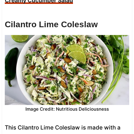
Creamy Cucumber Salad
Cilantro Lime Coleslaw
Image Credit: Nutritious Deliciousness
This Cilantro Lime Coleslaw is made with a