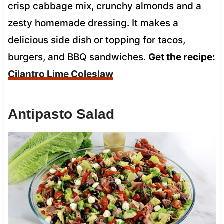
crisp cabbage mix, crunchy almonds and a
zesty homemade dressing. It makes a
delicious side dish or topping for tacos,
burgers, and BBQ sandwiches.
Get the recipe:
Cilantro Lime Coleslaw
Antipasto Salad