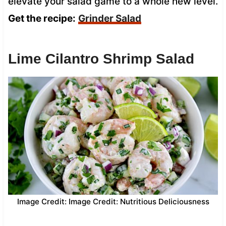
elevate your salad game to a whole new level.
Get the recipe:
Grinder Salad
Lime Cilantro Shrimp Salad
Image Credit: Image Credit: Nutritious Deliciousness