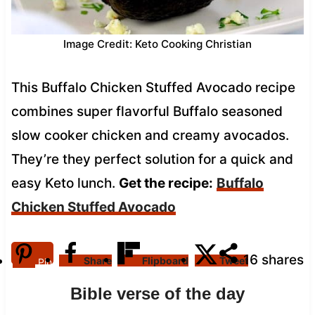
Image Credit: Keto Cooking Christian
This Buffalo Chicken Stuffed Avocado recipe
combines super flavorful Buffalo seasoned
slow cooker chicken and creamy avocados.
They’re they perfect solution for a quick and
easy Keto lunch.
Get the recipe:
Buffalo
Chicken Stuffed Avocado
16
shares
Share
Flipboard
Tweet
Pin
Bible verse of the day