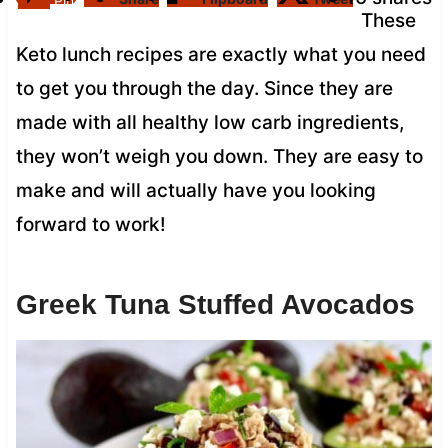
Pin
These
Keto lunch recipes are exactly what you need
to get you through the day. Since they are
made with all healthy low carb ingredients,
they won’t weigh you down. They are easy to
make and will actually have you looking
forward to work!
Greek Tuna Stuffed Avocados