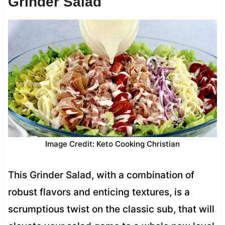
Grinder Salad
Image Credit: Keto Cooking Christian
This Grinder Salad, with a combination of
robust flavors and enticing textures, is a
scrumptious twist on the classic sub, that will