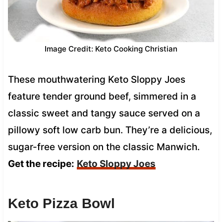
Image Credit: Keto Cooking Christian
These mouthwatering Keto Sloppy Joes
feature tender ground beef, simmered in a
classic sweet and tangy sauce served on a
pillowy soft low carb bun. They’re a delicious,
sugar-free version on the classic Manwich.
Get the recipe:
Keto Sloppy Joes
Keto Pizza Bowl