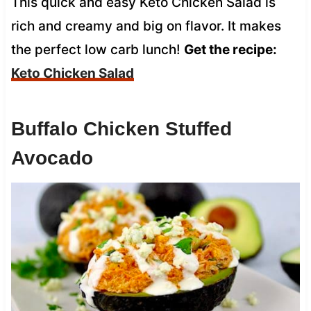
This quick and easy Keto Chicken Salad is
rich and creamy and big on flavor. It makes
the perfect low carb lunch!
Get the recipe:
Keto Chicken Salad
Buffalo Chicken Stuffed
Avocado