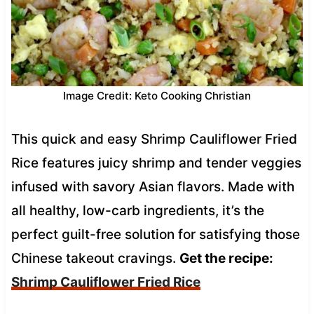
Image Credit: Keto Cooking Christian
This quick and easy Shrimp Cauliflower Fried
Rice features juicy shrimp and tender veggies
infused with savory Asian flavors. Made with
all healthy, low-carb ingredients, it’s the
perfect guilt-free solution for satisfying those
Chinese takeout cravings.
Get the recipe:
Shrimp Cauliflower Fried Rice