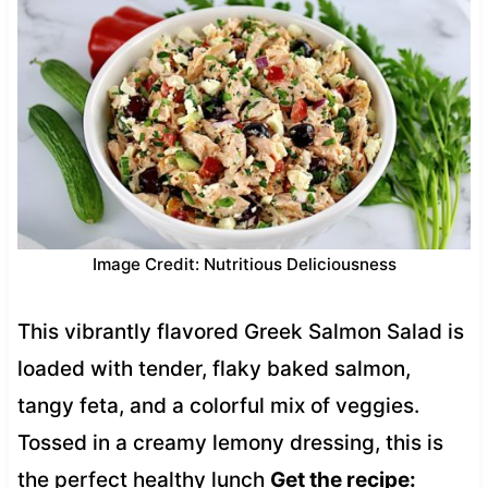
Image Credit: Nutritious Deliciousness
This vibrantly flavored Greek Salmon Salad is
loaded with tender, flaky baked salmon,
tangy feta, and a colorful mix of veggies.
Tossed in a creamy lemony dressing, this is
the perfect healthy lunch
Get the recipe: