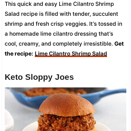
This quick and easy Lime Cilantro Shrimp
Salad recipe is filled with tender, succulent
shrimp and fresh crisp veggies. It’s tossed in
a homemade lime cilantro dressing that’s
cool, creamy, and completely irresistible.
Get
the recipe:
Lime Cilantro Shrimp Salad
Keto Sloppy Joes