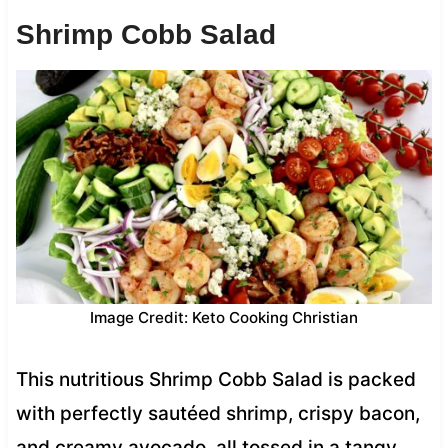
Shrimp Cobb Salad
Image Credit: Keto Cooking Christian
This nutritious Shrimp Cobb Salad is packed
with perfectly sautéed shrimp, crispy bacon,
and creamy avocado, all tossed in a tangy