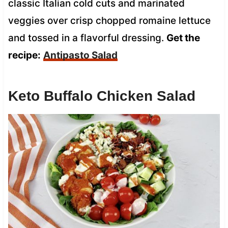
classic Italian cold cuts and marinated
veggies over crisp chopped romaine lettuce
and tossed in a flavorful dressing.
Get the
recipe:
Antipasto Salad
Keto Buffalo Chicken Salad