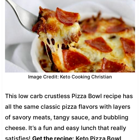
Image Credit: Keto Cooking Christian
This low carb crustless Pizza Bowl recipe has
all the same classic pizza flavors with layers
of savory meats, tangy sauce, and bubbling
cheese. It’s a fun and easy lunch that really
satisfies!
Get the recipe:
Keto Pizza Bowl