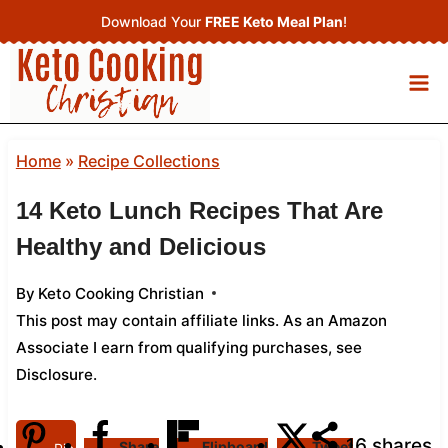
Skip
Download Your
FREE Keto Meal Plan
!
to
content
Home
»
Recipe Collections
14 Keto Lunch Recipes That Are
Healthy and Delicious
By
Keto Cooking Christian
This post may contain affiliate links. As an Amazon
Associate I earn from qualifying purchases,
see
Disclosure
.
16
shares
Share
Flipboard
Tweet