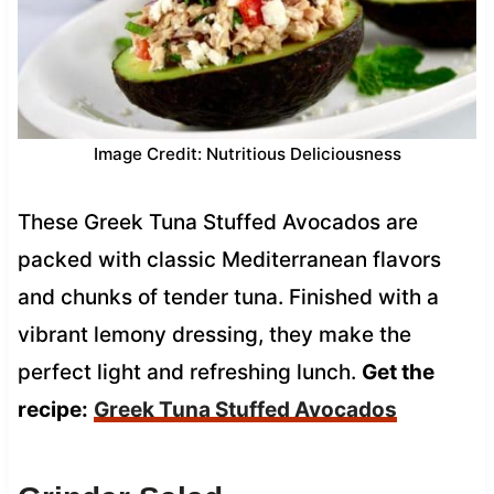
Image Credit: Nutritious Deliciousness
These Greek Tuna Stuffed Avocados are
packed with classic Mediterranean flavors
and chunks of tender tuna. Finished with a
vibrant lemony dressing, they make the
perfect light and refreshing lunch.
Get the
recipe:
Greek Tuna Stuffed Avocados