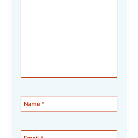
Name
*
Email
*