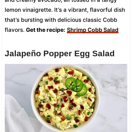
lemon vinaigrette. It’s a vibrant, flavorful dish
that’s bursting with delicious classic Cobb
flavors.
Get the recipe:
Shrimp Cobb Salad
Jalapeño Popper Egg Salad