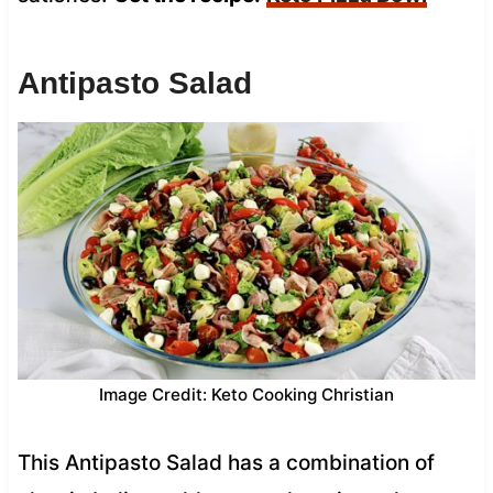
Antipasto Salad
Image Credit: Keto Cooking Christian
This Antipasto Salad has a combination of