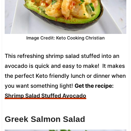
Image Credit: Keto Cooking Christian
This refreshing shrimp salad stuffed into an
avocado is quick and easy to make! It makes
the perfect Keto friendly lunch or dinner when
you want something light!
Get the recipe:
Shrimp Salad Stuffed Avocado
Greek Salmon Salad