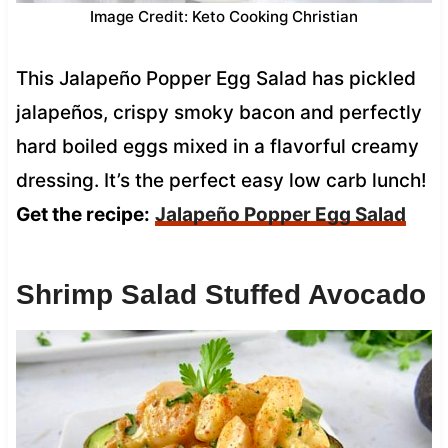
Image Credit: Keto Cooking Christian
This Jalapeño Popper Egg Salad has pickled
jalapeños, crispy smoky bacon and perfectly
hard boiled eggs mixed in a flavorful creamy
dressing. It’s the perfect easy low carb lunch!
Get the recipe:
Jalapeño Popper Egg Salad
Shrimp Salad Stuffed Avocado