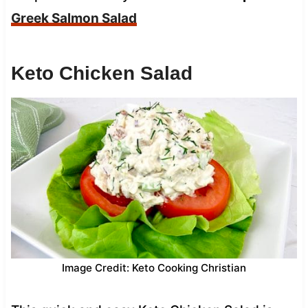
Greek Salmon Salad
Keto Chicken Salad
Image Credit: Keto Cooking Christian