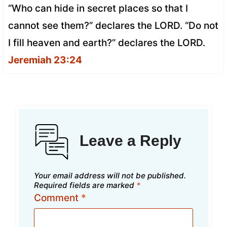
“Who can hide in secret places so that I
cannot see them?” declares the LORD. “Do not
I fill heaven and earth?” declares the LORD.
Jeremiah 23:24
Leave a Reply
Your email address will not be published.
Required fields are marked
*
Comment
*