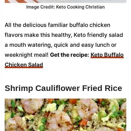
Image Credit: Keto Cooking Christian
All the delicious familiar buffalo chicken
flavors make this healthy, Keto friendly salad
a mouth watering, quick and easy lunch or
weeknight meal!
Get the recipe:
Keto Buffalo
Chicken Salad
Shrimp Cauliflower Fried Rice