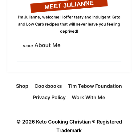
MEET JULIANNE
I'm Julianne, welcome! I offer tasty and indulgent Keto
and Low Carb recipes that will never leave you feeling
deprived!
About Me
Shop
Cookbooks
Tim Tebow Foundation
Privacy Policy
Work With Me
© 2026 Keto Cooking Christian ® Registered
Trademark