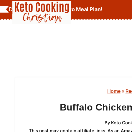
Skip
Download Your
FREE Keto Meal Plan
!
to
content
Home
»
Re
Buffalo Chicke
By
Keto Cook
This post may contain affiliate links. As an Am