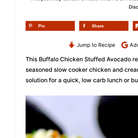
Dis
Pin
Share
Jump to Recipe
Add
This Buffalo Chicken Stuffed Avocado re
seasoned slow cooker chicken and crea
solution for a quick, low carb lunch or 