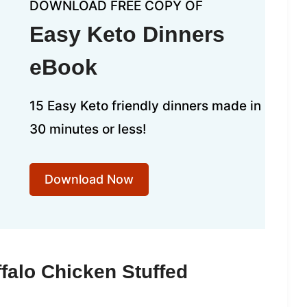
DOWNLOAD FREE COPY OF
Easy Keto Dinners
eBook
15 Easy Keto friendly dinners made in
30 minutes or less!
Download Now
falo Chicken Stuffed