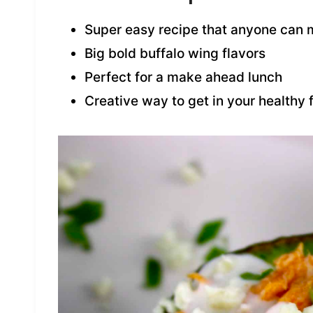
Super easy recipe that anyone can
Big bold buffalo wing flavors
Perfect for a make ahead lunch
Creative way to get in your healthy 