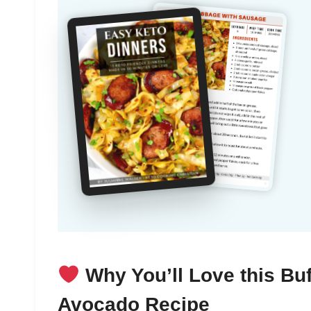
Why You’ll Love this Buf
Avocado Recipe