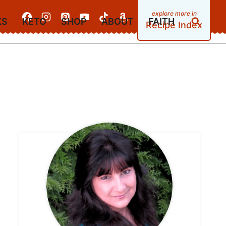
KS
KETO
SHOP
ABOUT
FAITH
Recipe Index