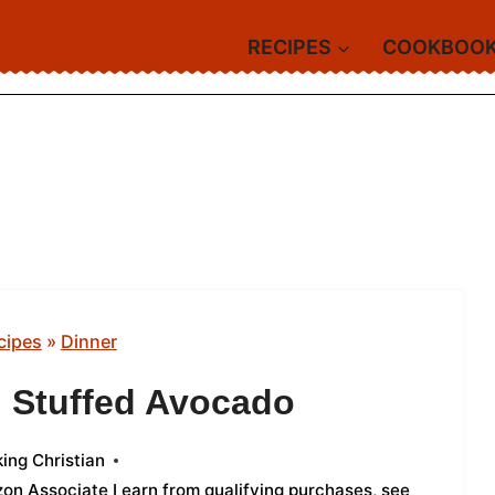
RECIPES
COOKBOO
cipes
»
Dinner
n Stuffed Avocado
ing Christian
azon Associate I earn from qualifying purchases,
see