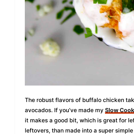
The robust flavors of buffalo chicken tak
avocados. If you’ve made my
Slow Cook
it makes a good bit, which is great for l
leftovers, than made into a super simpl