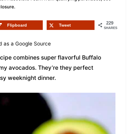
closure
.
229
Flipboard
Tweet
SHARES
 as a Google Source
cipe combines super flavorful Buffalo
my avocados. They’re they perfect
busy weeknight dinner.