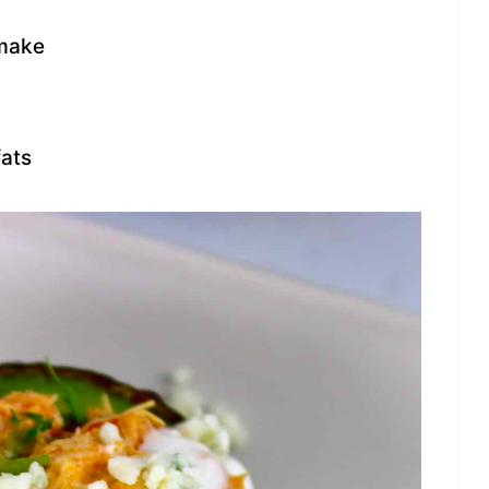
 make
fats