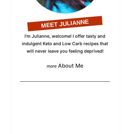
MEET JULIANNE
I'm Julianne, welcome! I offer tasty and
indulgent Keto and Low Carb recipes that
will never leave you feeling deprived!
About Me