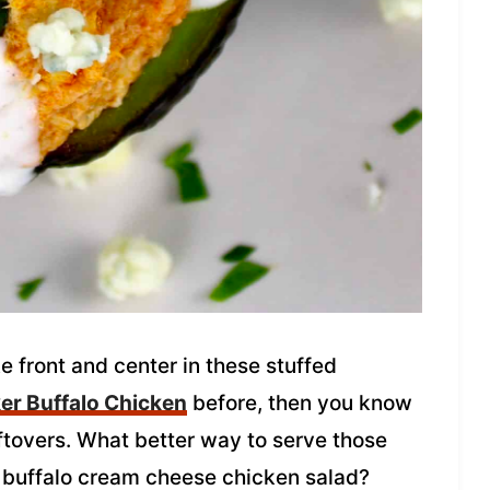
e front and center in these stuffed
er Buffalo Chicken
before, then you know
eftovers. What better way to serve those
e buffalo cream cheese chicken salad?