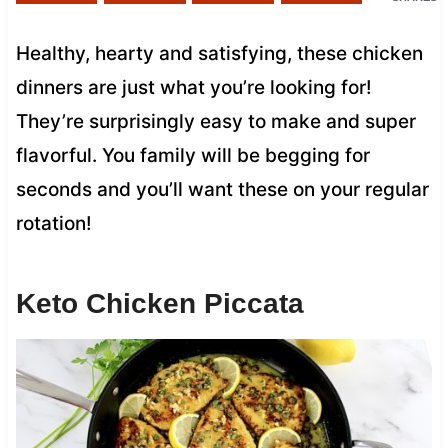
Healthy, hearty and satisfying, these chicken
dinners are just what you’re looking for!
They’re surprisingly easy to make and super
flavorful. You family will be begging for
seconds and you’ll want these on your regular
rotation!
Keto Chicken Piccata