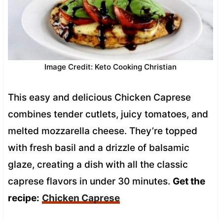
Image Credit: Keto Cooking Christian
This easy and delicious Chicken Caprese
combines tender cutlets, juicy tomatoes, and
melted mozzarella cheese. They’re topped
with fresh basil and a drizzle of balsamic
glaze, creating a dish with all the classic
caprese flavors in under 30 minutes.
Get the
recipe:
Chicken Caprese