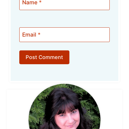
Name
*
Email
*