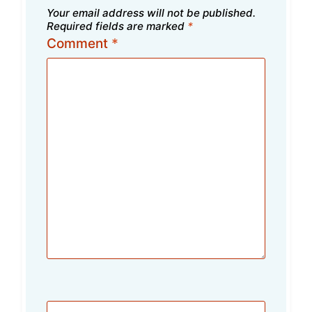
Your email address will not be published.
Required fields are marked
*
Comment
*