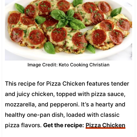
Image Credit: Keto Cooking Christian
This recipe for Pizza Chicken features tender
and juicy chicken, topped with pizza sauce,
mozzarella, and pepperoni. It’s a hearty and
healthy one-pan dish, loaded with classic
pizza flavors.
Get the recipe:
Pizza Chicken