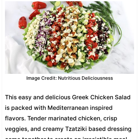
Image Credit: Nutritious Deliciousness
This easy and delicious Greek Chicken Salad
is packed with Mediterranean inspired
flavors. Tender marinated chicken, crisp
veggies, and creamy Tzatziki based dressing