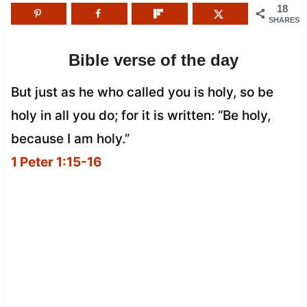
18
SHARES
Bible verse of the day
But just as he who called you is holy, so be
holy in all you do; for it is written: “Be holy,
because I am holy.”
1 Peter 1:15-16