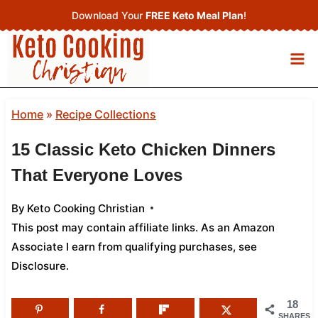
Skip
Download Your
FREE Keto Meal Plan
!
to
content
Home
»
Recipe Collections
15 Classic Keto Chicken Dinners
That Everyone Loves
By
Keto Cooking Christian
This post may contain affiliate links. As an Amazon
Associate I earn from qualifying purchases,
see
Disclosure
.
18
SHARES