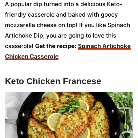
A popular dip turned into a delicious Keto-
friendly casserole and baked with gooey
mozzarella cheese on top! If you like Spinach
Artichoke Dip, you are going to love this
casserole!
Get the recipe:
Spinach Artichoke
Chicken Casserole
Keto Chicken Francese