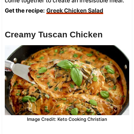
come together to create an irresistible meal.
Get the recipe:
Greek Chicken Salad
Creamy Tuscan Chicken
Image Credit: Keto Cooking Christian