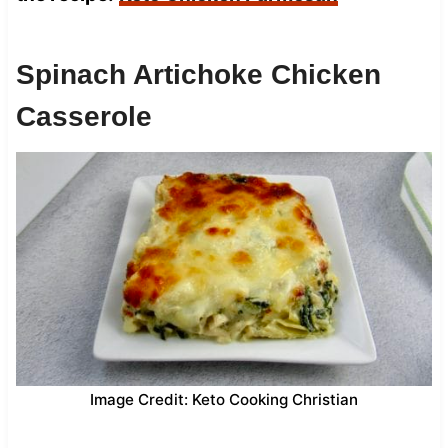
Spinach Artichoke Chicken
Casserole
Image Credit: Keto Cooking Christian