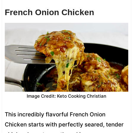
French Onion Chicken
Image Credit: Keto Cooking Christian
This incredibly flavorful French Onion
Chicken starts with perfectly seared, tender