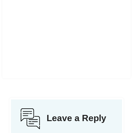
Leave a Reply