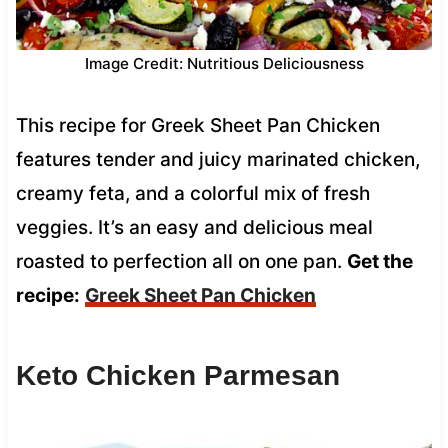
Image Credit: Nutritious Deliciousness
This recipe for Greek Sheet Pan Chicken
features tender and juicy marinated chicken,
creamy feta, and a colorful mix of fresh
veggies. It’s an easy and delicious meal
roasted to perfection all on one pan.
Get the
recipe:
Greek Sheet Pan Chicken
Keto Chicken Parmesan