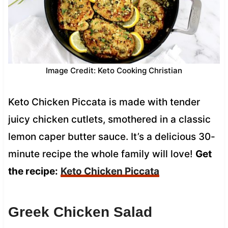
Image Credit: Keto Cooking Christian
Keto Chicken Piccata is made with tender
juicy chicken cutlets, smothered in a classic
lemon caper butter sauce. It’s a delicious 30-
minute recipe the whole family will love!
Get
the recipe:
Keto Chicken Piccata
Greek Chicken Salad