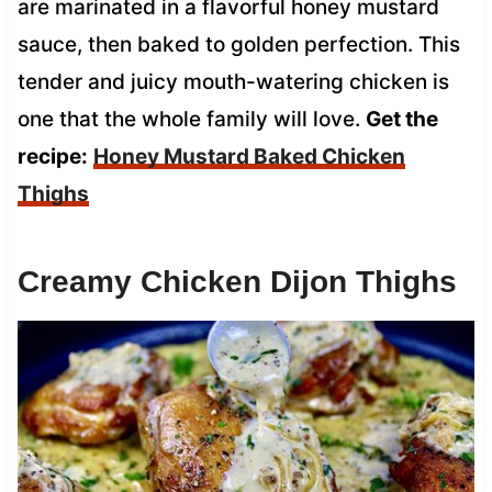
are marinated in a flavorful honey mustard
sauce, then baked to golden perfection. This
tender and juicy mouth-watering chicken is
one that the whole family will love.
Get the
recipe:
Honey Mustard Baked Chicken
Thighs
Creamy Chicken Dijon Thighs