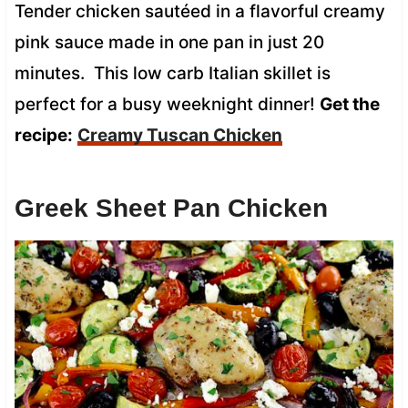
Tender chicken sautéed in a flavorful creamy
pink sauce made in one pan in just 20
minutes. This low carb Italian skillet is
perfect for a busy weeknight dinner!
Get the
recipe:
Creamy Tuscan Chicken
Greek Sheet Pan Chicken