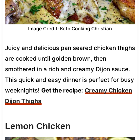
Image Credit: Keto Cooking Christian
Juicy and delicious pan seared chicken thighs
are cooked until golden brown, then
smothered in a rich and creamy Dijon sauce.
This quick and easy dinner is perfect for busy
weeknights!
Get the recipe:
Creamy Chicken
Dijon Thighs
Lemon Chicken