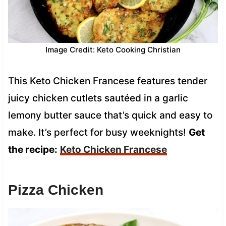
Image Credit: Keto Cooking Christian
This Keto Chicken Francese features tender
juicy chicken cutlets sautéed in a garlic
lemony butter sauce that’s quick and easy to
make. It’s perfect for busy weeknights!
Get
the recipe:
Keto Chicken Francese
Pizza Chicken