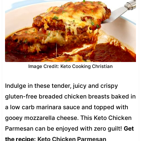
Image Credit: Keto Cooking Christian
Indulge in these tender, juicy and crispy
gluten-free breaded chicken breasts baked in
a low carb marinara sauce and topped with
gooey mozzarella cheese. This Keto Chicken
Parmesan can be enjoyed with zero guilt!
Get
the recipe:
Keto Chicken Parmesan