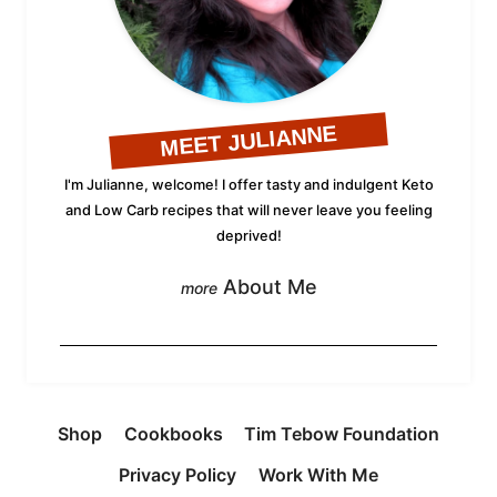
MEET JULIANNE
I'm Julianne, welcome! I offer tasty and indulgent Keto
and Low Carb recipes that will never leave you feeling
deprived!
About Me
Shop
Cookbooks
Tim Tebow Foundation
Privacy Policy
Work With Me