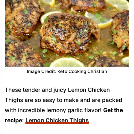
Image Credit: Keto Cooking Christian
These tender and juicy Lemon Chicken
Thighs are so easy to make and are packed
with incredible lemony garlic flavor!
Get the
recipe:
Lemon Chicken Thighs