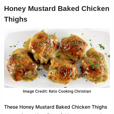
Honey Mustard Baked Chicken
Thighs
Image Credit: Keto Cooking Christian
These Honey Mustard Baked Chicken Thighs