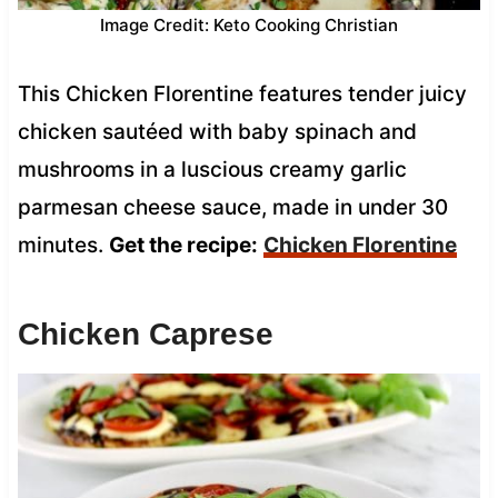
Image Credit: Keto Cooking Christian
This Chicken Florentine features tender juicy
chicken sautéed with baby spinach and
mushrooms in a luscious creamy garlic
parmesan cheese sauce, made in under 30
minutes.
Get the recipe:
Chicken Florentine
Chicken Caprese