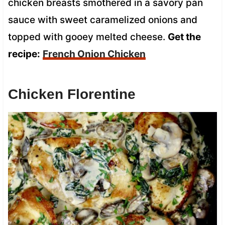
chicken breasts smothered in a savory pan
sauce with sweet caramelized onions and
topped with gooey melted cheese.
Get the
recipe:
French Onion Chicken
Chicken Florentine