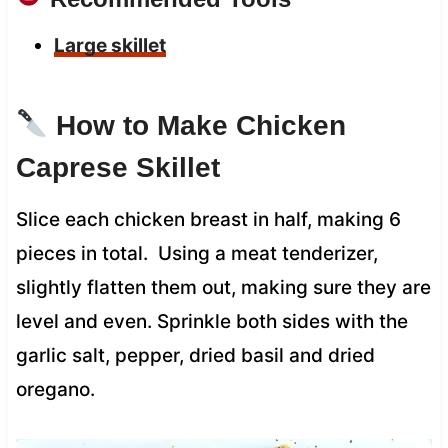
Large skillet
How to Make Chicken
Caprese Skillet
Slice each chicken breast in half, making 6
pieces in total. Using a meat tenderizer,
slightly flatten them out, making sure they are
level and even. Sprinkle both sides with the
garlic salt, pepper, dried basil and dried
oregano.