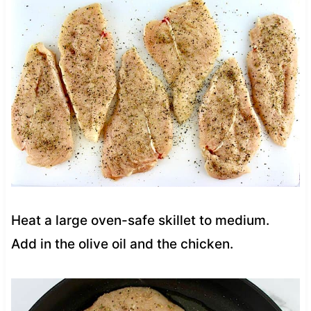
Heat a large oven-safe skillet to medium.
Add in the olive oil and the chicken.