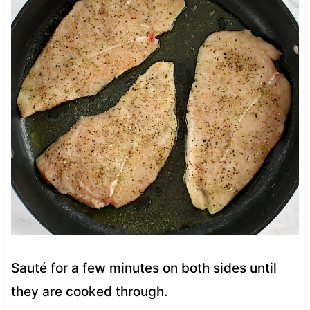
Sauté for a few minutes on both sides until
they are cooked through.