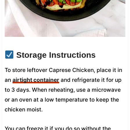
Storage Instructions
To store leftover Caprese Chicken, place it in
an
airtight container
and refrigerate it for up
to 3 days. When reheating, use a microwave
or an oven at a low temperature to keep the
chicken moist.
You can freeze it if you do so without the