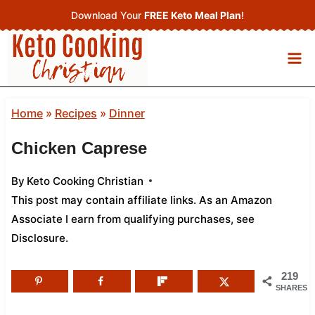
Skip
Download Your
FREE Keto Meal Plan
!
to
content
Home
»
Recipes
»
Dinner
Chicken Caprese
By
Keto Cooking Christian
This post may contain affiliate links. As an Amazon
Associate I earn from qualifying purchases,
see
Disclosure
.
219
SHARES