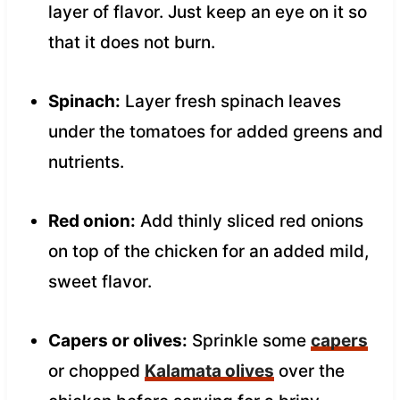
layer of flavor. Just keep an eye on it so
that it does not burn.
Spinach:
Layer fresh spinach leaves
under the tomatoes for added greens and
nutrients.
Red onion:
Add thinly sliced red onions
on top of the chicken for an added mild,
sweet flavor.
Capers or olives:
Sprinkle some
capers
or chopped
Kalamata olives
over the