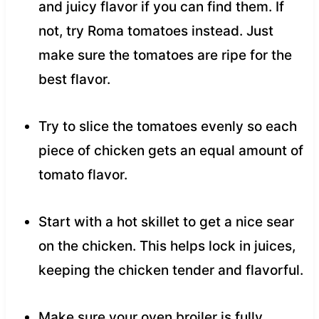
and juicy flavor if you can find them. If
not, try Roma tomatoes instead. Just
make sure the tomatoes are ripe for the
best flavor.
Try to slice the tomatoes evenly so each
piece of chicken gets an equal amount of
tomato flavor.
Start with a hot skillet to get a nice sear
on the chicken. This helps lock in juices,
keeping the chicken tender and flavorful.
Make sure your oven broiler is fully