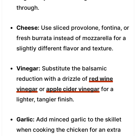
through.
Cheese:
Use sliced provolone, fontina, or
fresh burrata instead of mozzarella for a
slightly different flavor and texture.
Vinegar:
Substitute the balsamic
reduction with a drizzle of
red wine
vinegar
or
apple cider vinegar
for a
lighter, tangier finish.
Garlic:
Add minced garlic to the skillet
when cooking the chicken for an extra