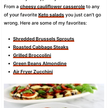
From a
cheesy cauliflower casserole
to any
of your favorite
Keto salads
you just can’t go
wrong. Here are some of my favorites:
Shredded Brussels Sprouts
Roasted Cabbage Steaks
Grilled Broccolini
Green Beans Almondine
Air Fryer Zucchini