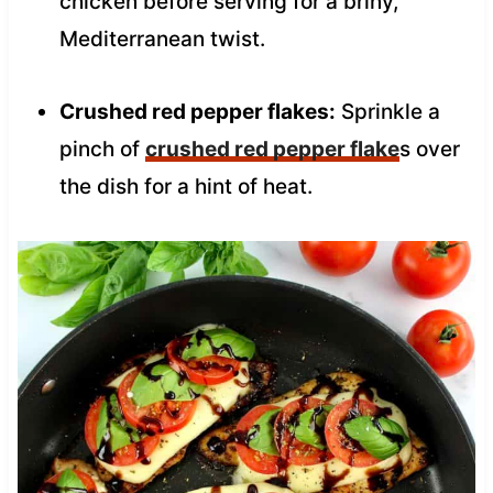
chicken before serving for a briny,
Mediterranean twist.
Crushed red pepper flakes:
Sprinkle a
pinch of
crushed red pepper flake
s over
the dish for a hint of heat.