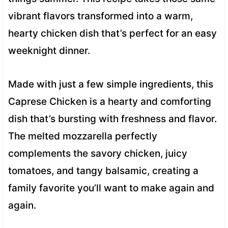
vibrant flavors transformed into a warm,
hearty chicken dish that’s perfect for an easy
weeknight dinner.
Made with just a few simple ingredients, this
Caprese Chicken is a hearty and comforting
dish that’s bursting with freshness and flavor.
The melted mozzarella perfectly
complements the savory chicken, juicy
tomatoes, and tangy balsamic, creating a
family favorite you’ll want to make again and
again.