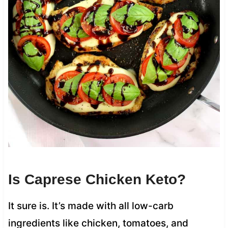
Is Caprese Chicken Keto?
It sure is. It’s made with all low-carb
ingredients like chicken, tomatoes, and