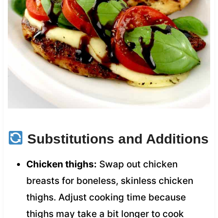
Substitutions and Additions
Chicken thighs:
Swap out chicken
breasts for boneless, skinless chicken
thighs. Adjust cooking time because
thighs may take a bit longer to cook