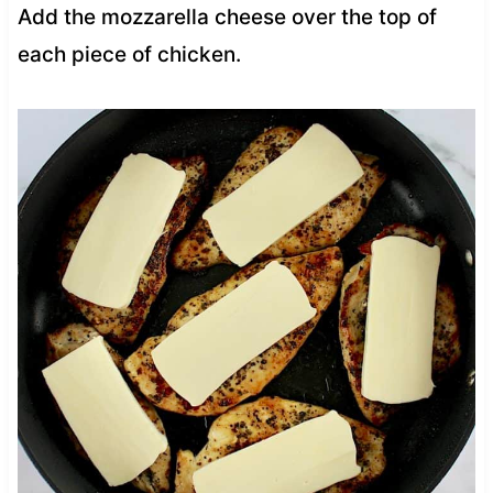
Add the mozzarella cheese over the top of
each piece of chicken.