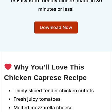
15 Easy Keto friendly dinners made in 30
minutes or less!
Download Now
Why You’ll Love This
Chicken Caprese Recipe
Thinly sliced tender chicken cutlets
Fresh juicy tomatoes
Melted mozzarella cheese