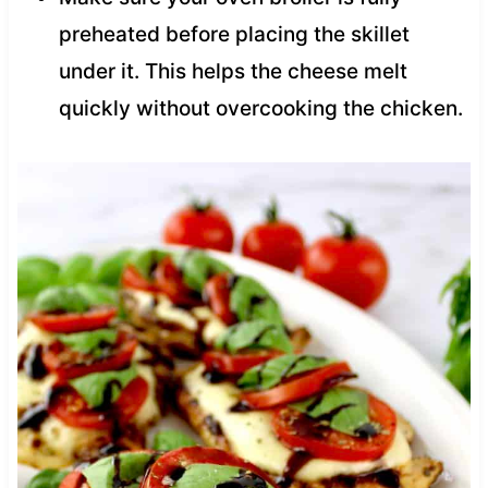
preheated before placing the skillet
under it. This helps the cheese melt
quickly without overcooking the chicken.