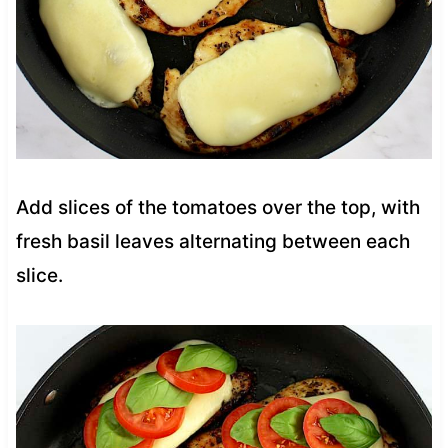
Add slices of the tomatoes over the top, with
fresh basil leaves alternating between each
slice.