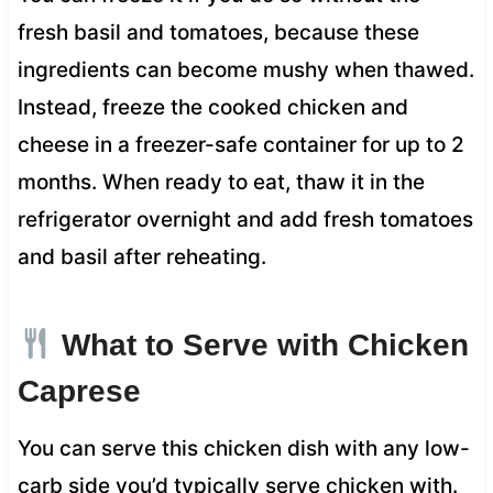
fresh basil and tomatoes, because these
ingredients can become mushy when thawed.
Instead, freeze the cooked chicken and
cheese in a freezer-safe container for up to 2
months. When ready to eat, thaw it in the
refrigerator overnight and add fresh tomatoes
and basil after reheating.
What to Serve with Chicken
Caprese
You can serve this chicken dish with any low-
carb side you’d typically serve chicken with.