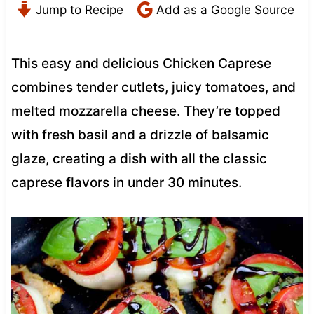
Jump to Recipe
Add as a Google Source
This easy and delicious Chicken Caprese
combines tender cutlets, juicy tomatoes, and
melted mozzarella cheese. They’re topped
with fresh basil and a drizzle of balsamic
glaze, creating a dish with all the classic
caprese flavors in under 30 minutes.