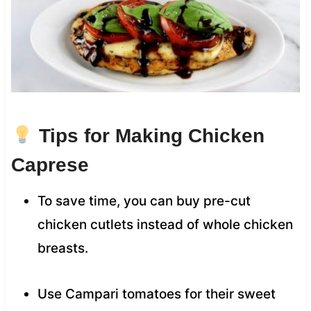
Tips for Making Chicken
Caprese
To save time, you can buy pre-cut
chicken cutlets instead of whole chicken
breasts.
Use Campari tomatoes for their sweet