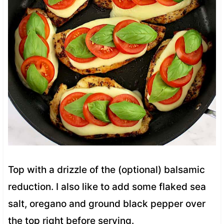
Top with a drizzle of the (optional) balsamic
reduction. I also like to add some flaked sea
salt, oregano and ground black pepper over
the top right before serving.