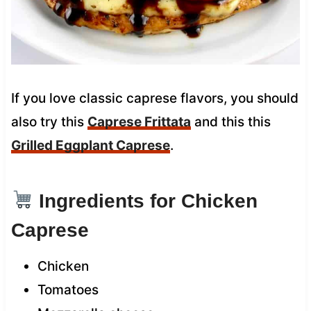
If you love classic caprese flavors, you should
also try this
Caprese Frittata
and this this
Grilled Eggplant Caprese
.
Ingredients for Chicken
Caprese
Chicken
Tomatoes