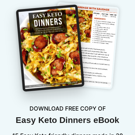
DOWNLOAD FREE COPY OF
Easy Keto Dinners eBook