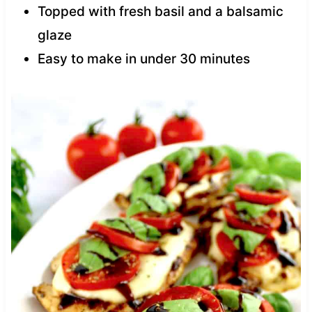
Topped with fresh basil and a balsamic
glaze
Easy to make in under 30 minutes