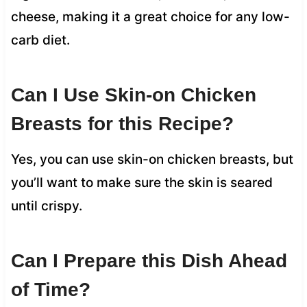
cheese, making it a great choice for any low-
carb diet.
Can I Use Skin-on Chicken
Breasts for this Recipe?
Yes, you can use skin-on chicken breasts, but
you’ll want to make sure the skin is seared
until crispy.
Can I Prepare this Dish Ahead
of Time?