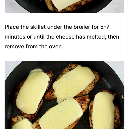
Place the skillet under the broiler for 5-7
minutes or until the cheese has melted, then
remove from the oven.