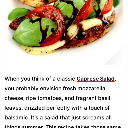
When you think of a classic
Caprese Salad
,
you probably envision fresh mozzarella
cheese, ripe tomatoes, and fragrant basil
leaves, drizzled perfectly with a touch of
balsamic. It’s a salad that just screams all
things summer. This recipe takes those same