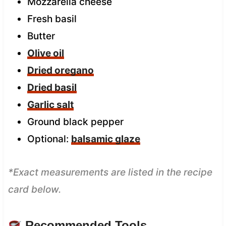
Mozzarella cheese
Fresh basil
Butter
Olive oil
Dried oregano
Dried basil
Garlic salt
Ground black pepper
Optional:
balsamic glaze
*Exact measurements are listed in the recipe
card below.
Recommended Tools