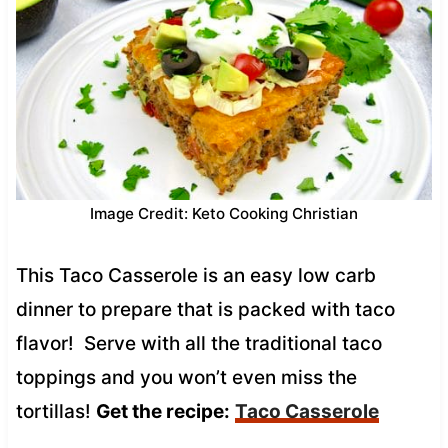
Image Credit: Keto Cooking Christian
This Taco Casserole is an easy low carb
dinner to prepare that is packed with taco
flavor! Serve with all the traditional taco
toppings and you won’t even miss the
tortillas!
Get the recipe:
Taco Casserole