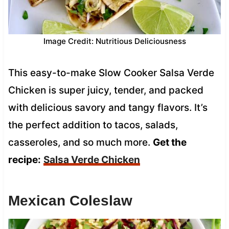
Image Credit: Nutritious Deliciousness
This easy-to-make Slow Cooker Salsa Verde
Chicken is super juicy, tender, and packed
with delicious savory and tangy flavors. It’s
the perfect addition to tacos, salads,
casseroles, and so much more.
Get the
recipe:
Salsa Verde Chicken
Mexican Coleslaw