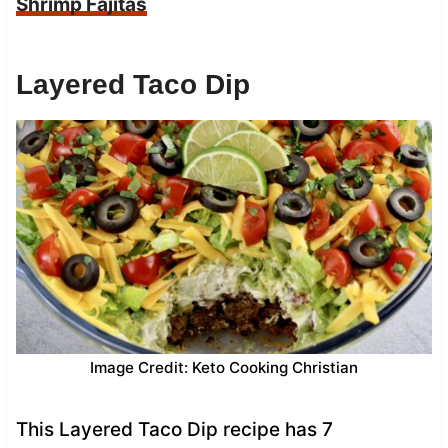
Shrimp Fajitas
Layered Taco Dip
Image Credit: Keto Cooking Christian
This Layered Taco Dip recipe has 7