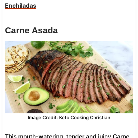
Enchiladas
Carne Asada
Image Credit: Keto Cooking Christian
This mouth-watering, tender and juicy Carne