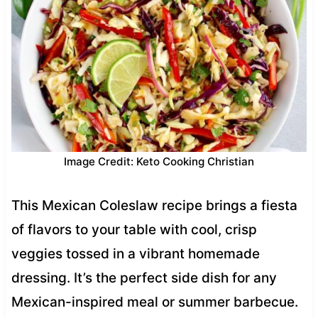
Image Credit: Keto Cooking Christian
This Mexican Coleslaw recipe brings a fiesta
of flavors to your table with cool, crisp
veggies tossed in a vibrant homemade
dressing. It’s the perfect side dish for any
Mexican-inspired meal or summer barbecue.