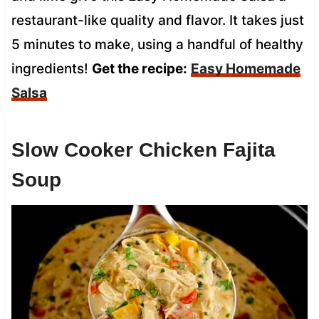
restaurant-like quality and flavor. It takes just
5 minutes to make, using a handful of healthy
ingredients!
Get the recipe:
Easy Homemade
Salsa
Slow Cooker Chicken Fajita
Soup