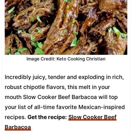
Image Credit: Keto Cooking Christian
Incredibly juicy, tender and exploding in rich,
robust chipotle flavors, this melt in your
mouth Slow Cooker Beef Barbacoa will top
your list of all-time favorite Mexican-inspired
recipes.
Get the recipe:
Slow Cooker Beef
Barbacoa