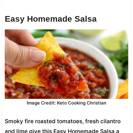
Easy Homemade Salsa
Image Credit: Keto Cooking Christian
Smoky fire roasted tomatoes, fresh cilantro
and lime give this Easy Homemade Salsa a