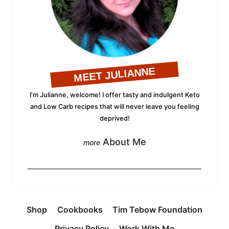
MEET JULIANNE
I'm Julianne, welcome! I offer tasty and indulgent Keto
and Low Carb recipes that will never leave you feeling
deprived!
About Me
Shop
Cookbooks
Tim Tebow Foundation
Privacy Policy
Work With Me