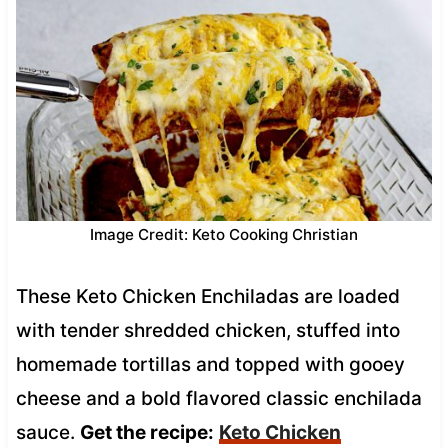
Image Credit: Keto Cooking Christian
These Keto Chicken Enchiladas are loaded
with tender shredded chicken, stuffed into
homemade tortillas and topped with gooey
cheese and a bold flavored classic enchilada
sauce.
Get the recipe:
Keto Chicken