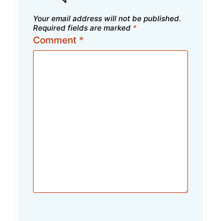
Your email address will not be published.
Required fields are marked
*
Comment
*