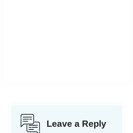
Leave a Reply