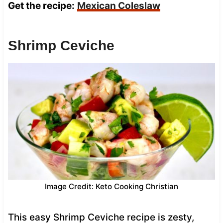
Get the recipe:
Mexican Coleslaw
Shrimp Ceviche
Image Credit: Keto Cooking Christian
This easy Shrimp Ceviche recipe is zesty,