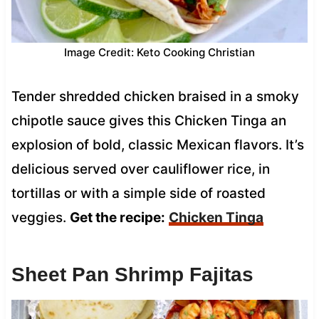
Image Credit: Keto Cooking Christian
Tender shredded chicken braised in a smoky
chipotle sauce gives this Chicken Tinga an
explosion of bold, classic Mexican flavors. It’s
delicious served over cauliflower rice, in
tortillas or with a simple side of roasted
veggies.
Get the recipe:
Chicken Tinga
Sheet Pan Shrimp Fajitas