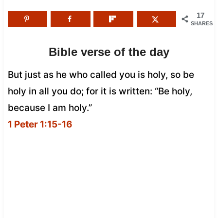
17
SHARES
Bible verse of the day
But just as he who called you is holy, so be
holy in all you do; for it is written: “Be holy,
because I am holy.”
1 Peter 1:15-16