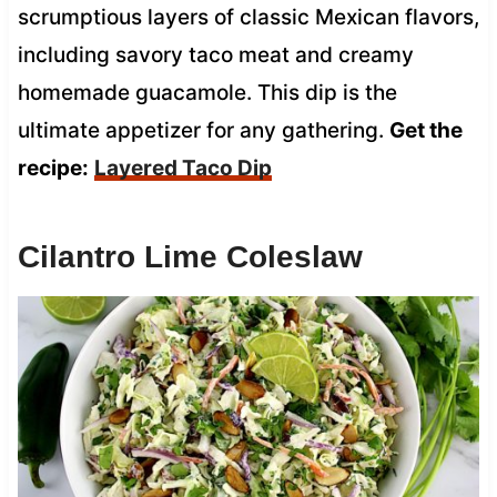
scrumptious layers of classic Mexican flavors,
including savory taco meat and creamy
homemade guacamole. This dip is the
ultimate appetizer for any gathering.
Get the
recipe:
Layered Taco Dip
Cilantro Lime Coleslaw