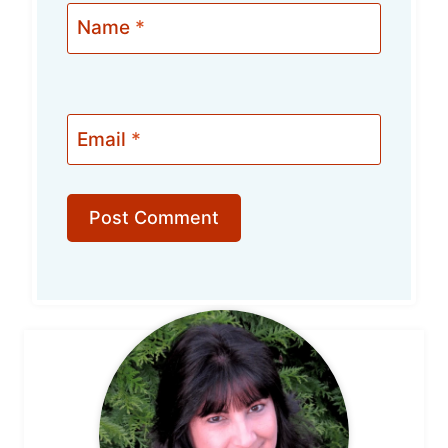
Name
*
Email
*