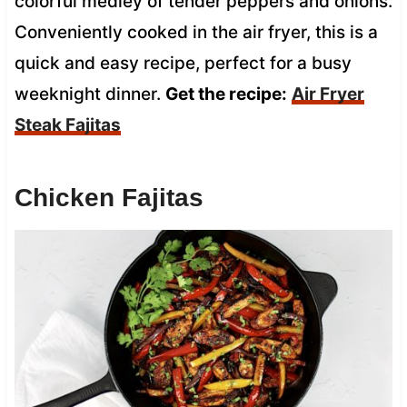
colorful medley of tender peppers and onions.
Conveniently cooked in the air fryer, this is a
quick and easy recipe, perfect for a busy
weeknight dinner.
Get the recipe:
Air Fryer
Steak Fajitas
Chicken Fajitas