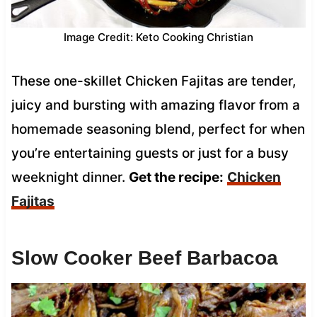
Image Credit: Keto Cooking Christian
These one-skillet Chicken Fajitas are tender,
juicy and bursting with amazing flavor from a
homemade seasoning blend, perfect for when
you’re entertaining guests or just for a busy
weeknight dinner.
Get the recipe:
Chicken
Fajitas
Slow Cooker Beef Barbacoa