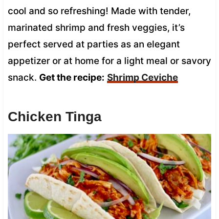
cool and so refreshing! Made with tender,
marinated shrimp and fresh veggies, it’s
perfect served at parties as an elegant
appetizer or at home for a light meal or savory
snack.
Get the recipe:
Shrimp Ceviche
Chicken Tinga