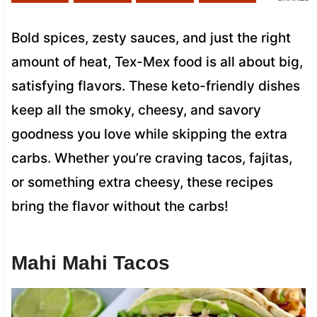
Bold spices, zesty sauces, and just the right
amount of heat, Tex-Mex food is all about big,
satisfying flavors. These keto-friendly dishes
keep all the smoky, cheesy, and savory
goodness you love while skipping the extra
carbs. Whether you’re craving tacos, fajitas,
or something extra cheesy, these recipes
bring the flavor without the carbs!
Mahi Mahi Tacos