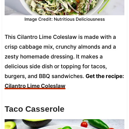
Image Credit: Nutritious Deliciousness
This Cilantro Lime Coleslaw is made with a
crisp cabbage mix, crunchy almonds and a
zesty homemade dressing. It makes a
delicious side dish or topping for tacos,
burgers, and BBQ sandwiches.
Get the recipe:
Cilantro Lime Coleslaw
Taco Casserole