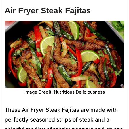
Air Fryer Steak Fajitas
Image Credit: Nutritious Deliciousness
These Air Fryer Steak Fajitas are made with
perfectly seasoned strips of steak and a