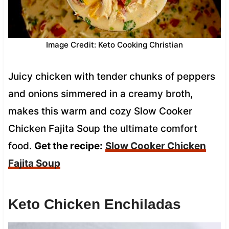
Image Credit: Keto Cooking Christian
Juicy chicken with tender chunks of peppers
and onions simmered in a creamy broth,
makes this warm and cozy Slow Cooker
Chicken Fajita Soup the ultimate comfort
food.
Get the recipe:
Slow Cooker Chicken
Fajita Soup
Keto Chicken Enchiladas