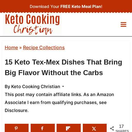
Skip
Download Your
FREE Keto Meal Plan
!
to
content
Home
»
Recipe Collections
15 Keto Tex-Mex Dishes That Bring
Big Flavor Without the Carbs
By
Keto Cooking Christian
This post may contain affiliate links. As an Amazon
Associate I earn from qualifying purchases,
see
Disclosure
.
17
SHARES