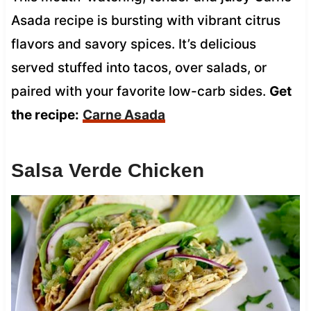
Asada recipe is bursting with vibrant citrus
flavors and savory spices. It’s delicious
served stuffed into tacos, over salads, or
paired with your favorite low-carb sides.
Get
the recipe:
Carne Asada
Salsa Verde Chicken