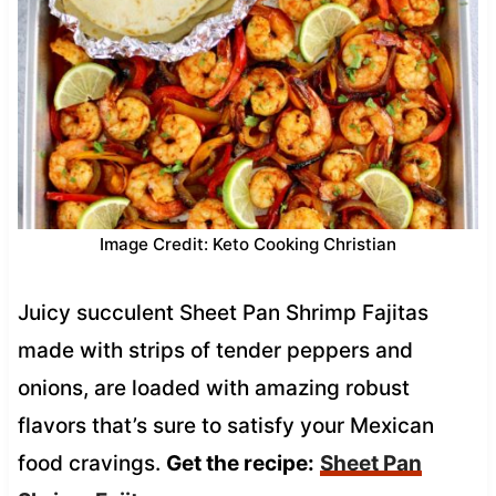
Image Credit: Keto Cooking Christian
Juicy succulent Sheet Pan Shrimp Fajitas
made with strips of tender peppers and
onions, are loaded with amazing robust
flavors that’s sure to satisfy your Mexican
food cravings.
Get the recipe:
Sheet Pan