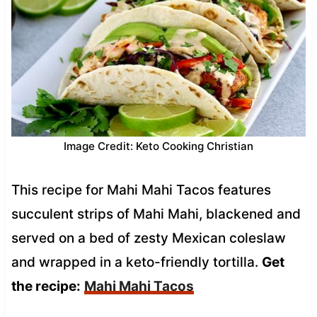
Image Credit: Keto Cooking Christian
This recipe for Mahi Mahi Tacos features
succulent strips of Mahi Mahi, blackened and
served on a bed of zesty Mexican coleslaw
and wrapped in a keto-friendly tortilla.
Get
the recipe:
Mahi Mahi Tacos