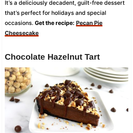
It’s a deliciously decadent, guilt-free dessert
that’s perfect for holidays and special
occasions.
Get the recipe:
Pecan Pie
Cheesecake
Chocolate Hazelnut Tart