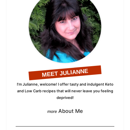
MEET JULIANNE
I'm Julianne, welcome! I offer tasty and indulgent Keto
and Low Carb recipes that will never leave you feeling
deprived!
About Me