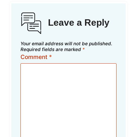
Leave a Reply
Your email address will not be published.
Required fields are marked
*
Comment
*