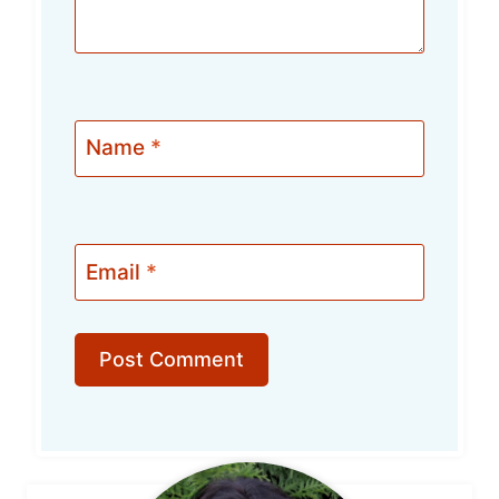
Name
*
Email
*