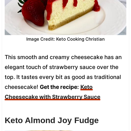
Image Credit: Keto Cooking Christian
This smooth and creamy cheesecake has an
elegant touch of strawberry sauce over the
top. It tastes every bit as good as traditional
cheesecake!
Get the recipe:
Keto
Cheesecake with Strawberry Sauce
Keto Almond Joy Fudge