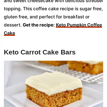
and sweet cheesecake with delicious streusel
topping. This coffee cake recipe is sugar free,
gluten free, and perfect for breakfast or
dessert.
Get the recipe:
Keto Pumpkin Coffee
Cake
Keto Carrot Cake Bars