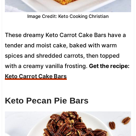
Image Credit: Keto Cooking Christian
These dreamy Keto Carrot Cake Bars have a
tender and moist cake, baked with warm
spices and shredded carrots, then topped
with a creamy vanilla frosting.
Get the recipe:
Keto Carrot Cake Bars
Keto Pecan Pie Bars