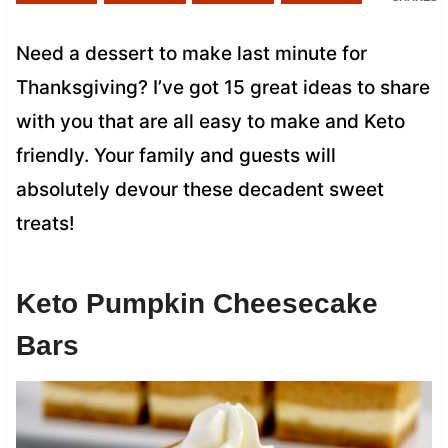
Need a dessert to make last minute for
Thanksgiving? I’ve got 15 great ideas to share
with you that are all easy to make and Keto
friendly. Your family and guests will
absolutely devour these decadent sweet
treats!
Keto Pumpkin Cheesecake
Bars