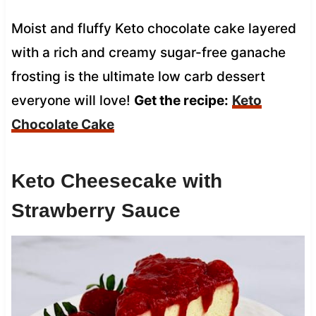
Moist and fluffy Keto chocolate cake layered
with a rich and creamy sugar-free ganache
frosting is the ultimate low carb dessert
everyone will love!
Get the recipe:
Keto
Chocolate Cake
Keto Cheesecake with
Strawberry Sauce