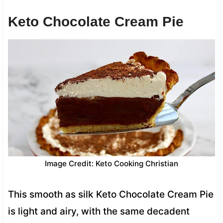
Keto Chocolate Cream Pie
Image Credit: Keto Cooking Christian
This smooth as silk Keto Chocolate Cream Pie
is light and airy, with the same decadent