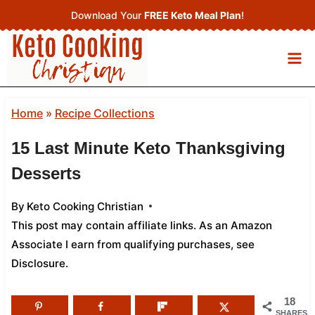
Skip
Download Your
FREE Keto Meal Plan
!
to
content
Home
»
Recipe Collections
15 Last Minute Keto Thanksgiving
Desserts
By
Keto Cooking Christian
This post may contain affiliate links. As an Amazon
Associate I earn from qualifying purchases,
see
Disclosure
.
18
SHARES