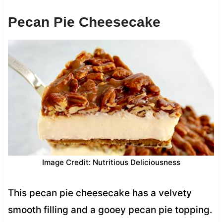
Pecan Pie Cheesecake
Image Credit: Nutritious Deliciousness
This pecan pie cheesecake has a velvety
smooth filling and a gooey pecan pie topping.