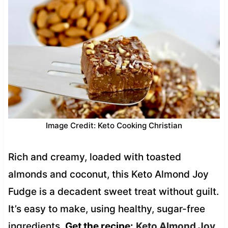
Image Credit: Keto Cooking Christian
Rich and creamy, loaded with toasted
almonds and coconut, this Keto Almond Joy
Fudge is a decadent sweet treat without guilt.
It’s easy to make, using healthy, sugar-free
ingredients.
Get the recipe:
Keto Almond Joy