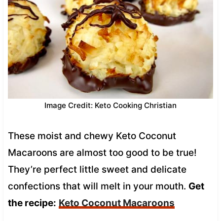
Image Credit: Keto Cooking Christian
These moist and chewy Keto Coconut
Macaroons are almost too good to be true!
They’re perfect little sweet and delicate
confections that will melt in your mouth.
Get
the recipe:
Keto Coconut Macaroons