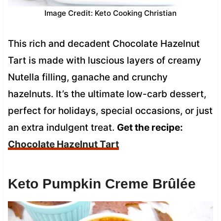
Image Credit: Keto Cooking Christian
This rich and decadent Chocolate Hazelnut
Tart is made with luscious layers of creamy
Nutella filling, ganache and crunchy
hazelnuts. It’s the ultimate low-carb dessert,
perfect for holidays, special occasions, or just
an extra indulgent treat.
Get the recipe:
Chocolate Hazelnut Tart
Keto Pumpkin Creme Brûlée