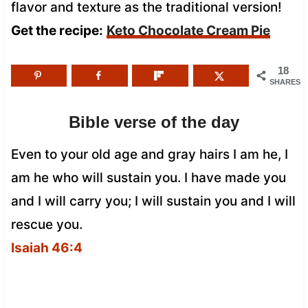
flavor and texture as the traditional version!
Get the recipe:
Keto Chocolate Cream Pie
18
SHARES
Bible verse of the day
Even to your old age and gray hairs I am he, I
am he who will sustain you. I have made you
and I will carry you; I will sustain you and I will
rescue you.
Isaiah 46:4