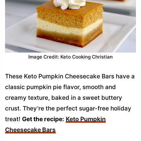
Image Credit: Keto Cooking Christian
These Keto Pumpkin Cheesecake Bars have a
classic pumpkin pie flavor, smooth and
creamy texture, baked in a sweet buttery
crust. They’re the perfect sugar-free holiday
treat!
Get the recipe:
Keto Pumpkin
Cheesecake Bars