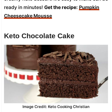
ready in minutes!
Get the recipe:
Pumpkin
Cheesecake Mousse
Keto Chocolate Cake
Image Credit: Keto Cooking Christian