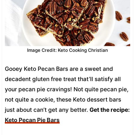
Image Credit: Keto Cooking Christian
Gooey Keto Pecan Bars are a sweet and
decadent gluten free treat that’ll satisfy all
your pecan pie cravings! Not quite pecan pie,
not quite a cookie, these Keto dessert bars
just about can’t get any better.
Get the recipe:
Keto Pecan Pie Bars