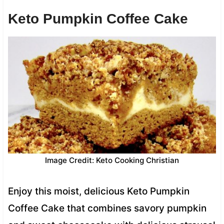
Keto Pumpkin Coffee Cake
Image Credit: Keto Cooking Christian
Enjoy this moist, delicious Keto Pumpkin
Coffee Cake that combines savory pumpkin