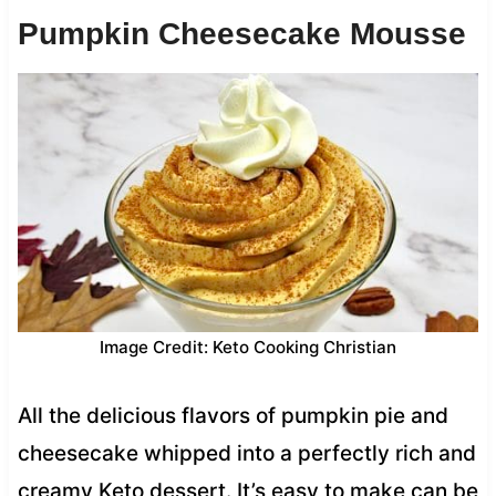
Pumpkin Cheesecake Mousse
Image Credit: Keto Cooking Christian
All the delicious flavors of pumpkin pie and
cheesecake whipped into a perfectly rich and
creamy Keto dessert. It’s easy to make can be