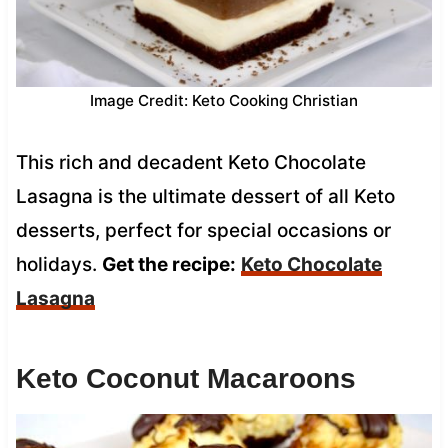
Image Credit: Keto Cooking Christian
This rich and decadent Keto Chocolate
Lasagna is the ultimate dessert of all Keto
desserts, perfect for special occasions or
holidays.
Get the recipe:
Keto Chocolate
Lasagna
Keto Coconut Macaroons