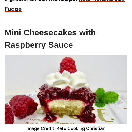
Fudge
Mini Cheesecakes with
Raspberry Sauce
Image Credit: Keto Cooking Christian