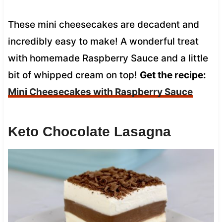
These mini cheesecakes are decadent and
incredibly easy to make! A wonderful treat
with homemade Raspberry Sauce and a little
bit of whipped cream on top!
Get the recipe:
Mini Cheesecakes with Raspberry Sauce
Keto Chocolate Lasagna