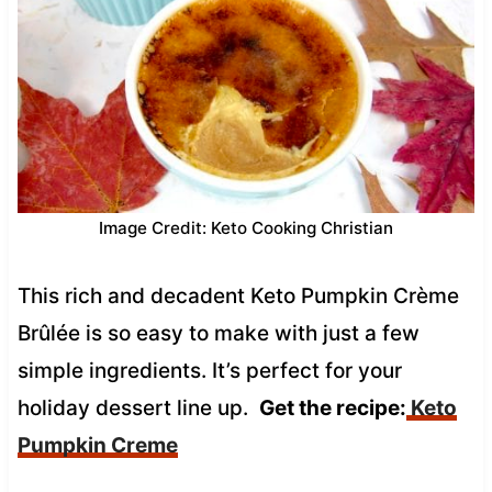
Image Credit: Keto Cooking Christian
This rich and decadent Keto Pumpkin Crème
Brûlée is so easy to make with just a few
simple ingredients. It’s perfect for your
holiday dessert line up.
Get the recipe:
Keto
Pumpkin Creme