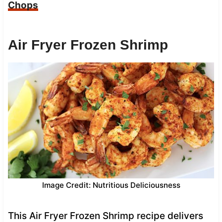
Chops
Air Fryer Frozen Shrimp
Image Credit: Nutritious Deliciousness
This Air Fryer Frozen Shrimp recipe delivers