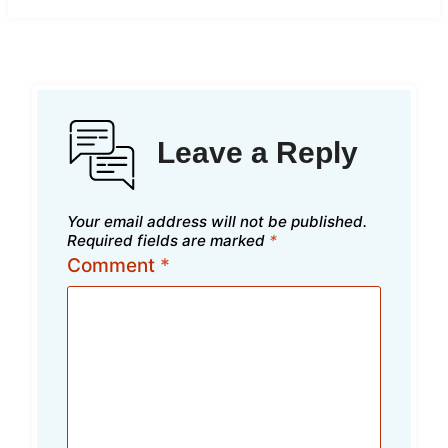
Leave a Reply
Your email address will not be published.
Required fields are marked
*
Comment
*