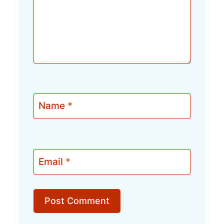
Name
*
Email
*