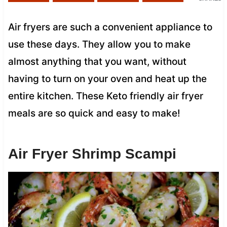
Air fryers are such a convenient appliance to
use these days. They allow you to make
almost anything that you want, without
having to turn on your oven and heat up the
entire kitchen. These Keto friendly air fryer
meals are so quick and easy to make!
Air Fryer Shrimp Scampi