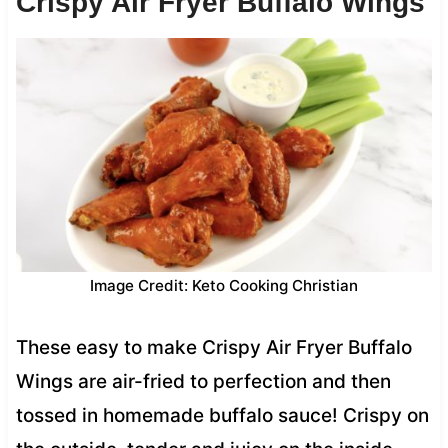
Crispy Air Fryer Buffalo Wings
Image Credit: Keto Cooking Christian
These easy to make Crispy Air Fryer Buffalo
Wings are air-fried to perfection and then
tossed in homemade buffalo sauce! Crispy on