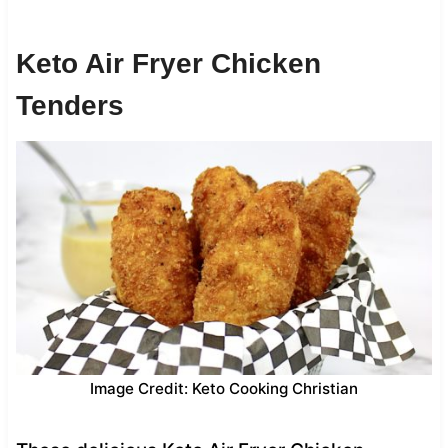
Keto Air Fryer Chicken
Tenders
Image Credit: Keto Cooking Christian