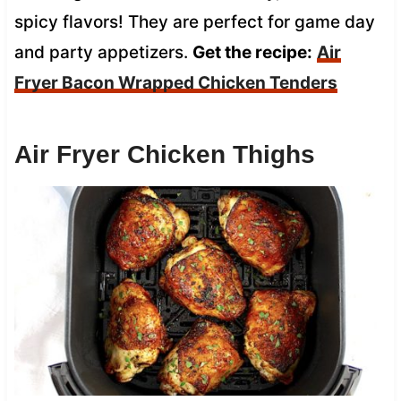
spicy flavors! They are perfect for game day
and party appetizers.
Get the recipe:
Air
Fryer Bacon Wrapped Chicken Tenders
Air Fryer Chicken Thighs