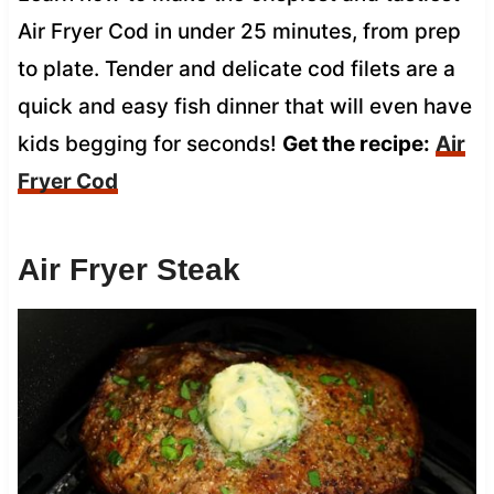
Air Fryer Cod in under 25 minutes, from prep
to plate. Tender and delicate cod filets are a
quick and easy fish dinner that will even have
kids begging for seconds!
Get the recipe:
Air
Fryer Cod
Air Fryer Steak