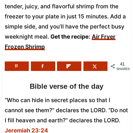
tender, juicy, and flavorful shrimp from the
freezer to your plate in just 15 minutes. Add a
simple side, and you’ll have the perfect busy
weeknight meal.
Get the recipe:
Air Fryer
Frozen Shrimp
41
SHARES
Bible verse of the day
“Who can hide in secret places so that I
cannot see them?” declares the LORD. “Do not
I fill heaven and earth?” declares the LORD.
Jeremiah 23:24