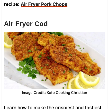
recipe:
Air Fryer Pork Chops
Air Fryer Cod
Image Credit: Keto Cooking Christian
Learn how to make the crispiest and tastiest