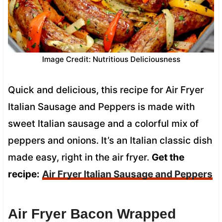
Image Credit: Nutritious Deliciousness
Quick and delicious, this recipe for Air Fryer
Italian Sausage and Peppers is made with
sweet Italian sausage and a colorful mix of
peppers and onions. It’s an Italian classic dish
made easy, right in the air fryer.
Get the
recipe:
Air Fryer Italian Sausage and Peppers
Air Fryer Bacon Wrapped