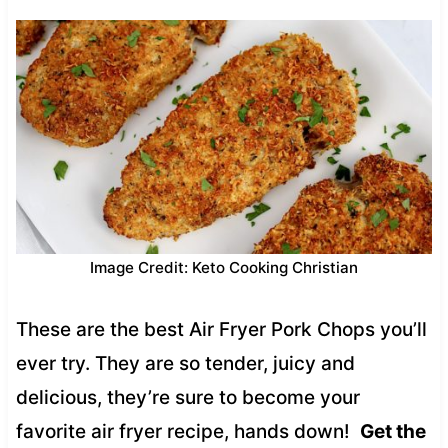
Image Credit: Keto Cooking Christian
These are the best Air Fryer Pork Chops you’ll
ever try. They are so tender, juicy and
delicious, they’re sure to become your
favorite air fryer recipe, hands down!
Get the