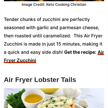
Image Credit: Keto Cooking Christian
Tender chunks of zucchini are perfectly
seasoned with garlic and parmesan cheese,
then roasted until caramelized. This Air Fryer
Zucchini is made in just 15 minutes, making it
a quick and easy side dish!
Get the recipe:
Air
Fryer Zucchini
Air Fryer Lobster Tails