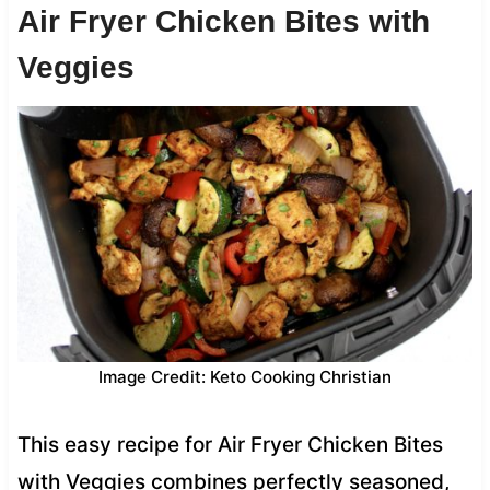
Air Fryer Chicken Bites with
Veggies
Image Credit: Keto Cooking Christian
This easy recipe for Air Fryer Chicken Bites
with Veggies combines perfectly seasoned,