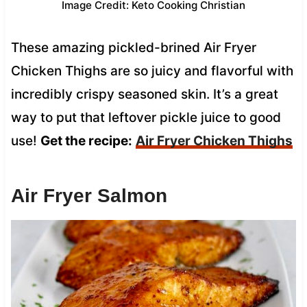
Image Credit: Keto Cooking Christian
These amazing pickled-brined Air Fryer
Chicken Thighs are so juicy and flavorful with
incredibly crispy seasoned skin. It’s a great
way to put that leftover pickle juice to good
use!
Get the recipe:
Air Fryer Chicken Thighs
Air Fryer Salmon