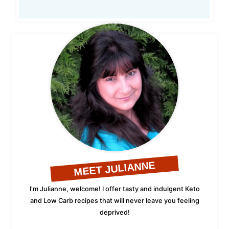
MEET JULIANNE
I'm Julianne, welcome! I offer tasty and indulgent Keto
and Low Carb recipes that will never leave you feeling
deprived!