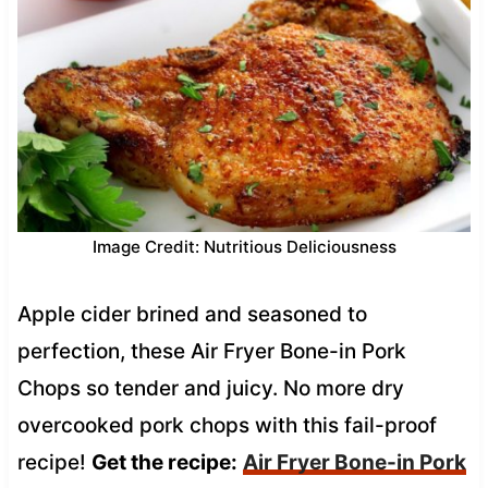
Image Credit: Nutritious Deliciousness
Apple cider brined and seasoned to
perfection, these Air Fryer Bone-in Pork
Chops so tender and juicy. No more dry
overcooked pork chops with this fail-proof
recipe!
Get the recipe:
Air Fryer Bone-in Pork