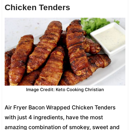
Chicken Tenders
Image Credit: Keto Cooking Christian
Air Fryer Bacon Wrapped Chicken Tenders
with just 4 ingredients, have the most
amazing combination of smokey, sweet and