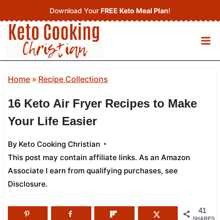
Skip
Download Your
FREE Keto Meal Plan
!
to
content
Home
»
Recipe Collections
16 Keto Air Fryer Recipes to Make
Your Life Easier
By
Keto Cooking Christian
This post may contain affiliate links. As an Amazon
Associate I earn from qualifying purchases,
see
Disclosure
.
41
SHARES