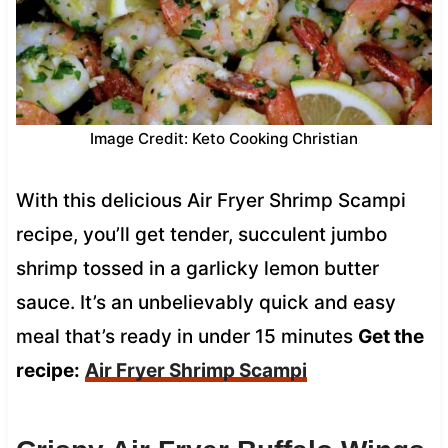
Image Credit: Keto Cooking Christian
With this delicious Air Fryer Shrimp Scampi
recipe, you’ll get tender, succulent jumbo
shrimp tossed in a garlicky lemon butter
sauce. It’s an unbelievably quick and easy
meal that’s ready in under 15 minutes
Get the
recipe:
Air Fryer Shrimp Scampi