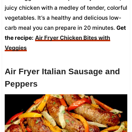
juicy chicken with a medley of tender, colorful
vegetables. It’s a healthy and delicious low-
carb meal you can prepare in 20 minutes.
Get
the recipe:
Air Fryer Chicken Bites with
Veggies
Air Fryer Italian Sausage and
Peppers