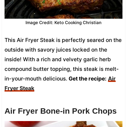
Image Credit: Keto Cooking Christian
This Air Fryer Steak is perfectly seared on the
outside with savory juices locked on the
inside! With a rich and velvety garlic herb
compound butter topping, this steak is melt-
in-your-mouth delicious.
Get the recipe:
Air
Fryer Steak
Air Fryer Bone-in Pork Chops