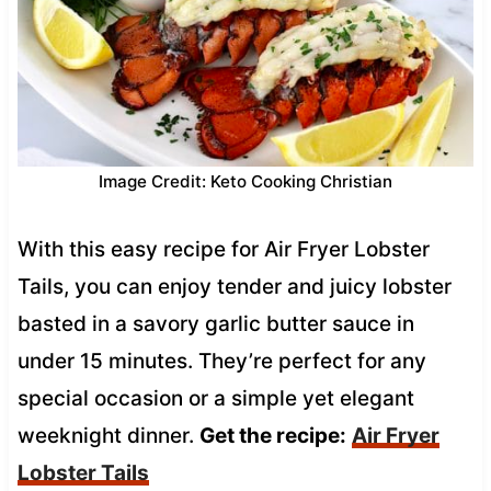
Image Credit: Keto Cooking Christian
With this easy recipe for Air Fryer Lobster
Tails, you can enjoy tender and juicy lobster
basted in a savory garlic butter sauce in
under 15 minutes. They’re perfect for any
special occasion or a simple yet elegant
weeknight dinner.
Get the recipe:
Air Fryer
Lobster Tails