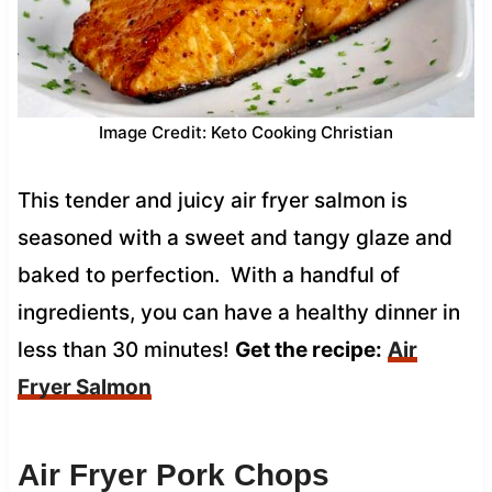
Image Credit: Keto Cooking Christian
This tender and juicy air fryer salmon is
seasoned with a sweet and tangy glaze and
baked to perfection. With a handful of
ingredients, you can have a healthy dinner in
less than 30 minutes!
Get the recipe:
Air
Fryer Salmon
Air Fryer Pork Chops