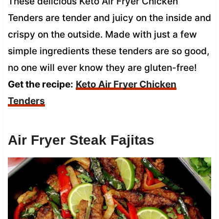
These delicious Keto Air Fryer Chicken
Tenders are tender and juicy on the inside and
crispy on the outside. Made with just a few
simple ingredients these tenders are so good,
no one will ever know they are gluten-free!
Get the recipe:
Keto Air Fryer Chicken
Tenders
Air Fryer Steak Fajitas