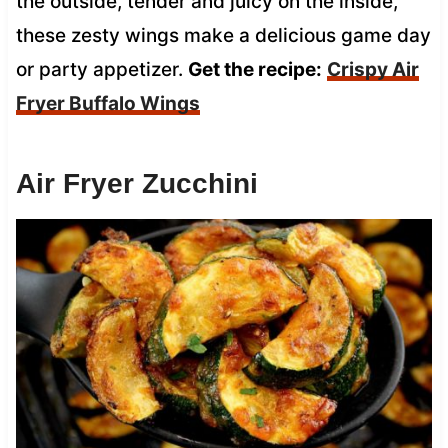
the outside, tender and juicy on the inside,
these zesty wings make a delicious game day
or party appetizer.
Get the recipe:
Crispy Air
Fryer Buffalo Wings
Air Fryer Zucchini