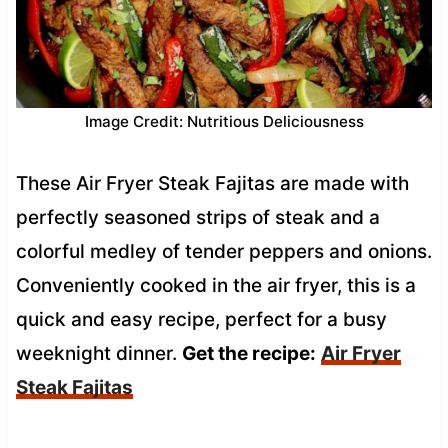
Image Credit: Nutritious Deliciousness
These Air Fryer Steak Fajitas are made with
perfectly seasoned strips of steak and a
colorful medley of tender peppers and onions.
Conveniently cooked in the air fryer, this is a
quick and easy recipe, perfect for a busy
weeknight dinner.
Get the recipe:
Air Fryer
Steak Fajitas