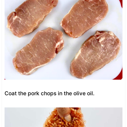
Coat the pork chops in the olive oil.