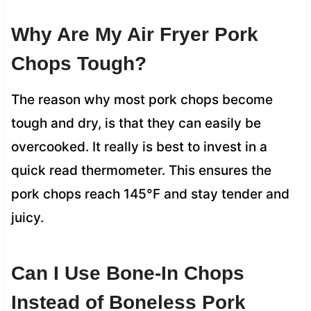
Why Are My Air Fryer Pork
Chops Tough?
The reason why most pork chops become
tough and dry, is that they can easily be
overcooked. It really is best to invest in a
quick read thermometer. This ensures the
pork chops reach 145°F and stay tender and
juicy.
Can I Use Bone-In Chops
Instead of Boneless Pork