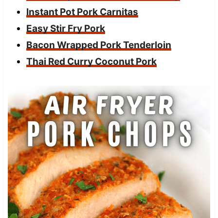
Instant Pot Pork Carnitas
Easy Stir Fry Pork
Bacon Wrapped Pork Tenderloin
Thai Red Curry Coconut Pork