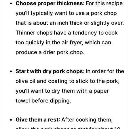
Choose proper thickness
: For this recipe
you’ll typically want to use a pork chop
that is about an inch thick or slightly over.
Thinner chops have a tendency to cook
too quickly in the air fryer, which can
produce a drier pork chop.
Start with dry pork chops
: In order for the
olive oil and coating to stick to the pork,
you’ll want to dry them with a paper
towel before dipping.
Give them a rest
: After cooking them,