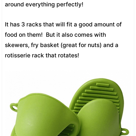
around everything perfectly!
It has 3 racks that will fit a good amount of
food on them! But it also comes with
skewers, fry basket (great for nuts) and a
rotisserie rack that rotates!