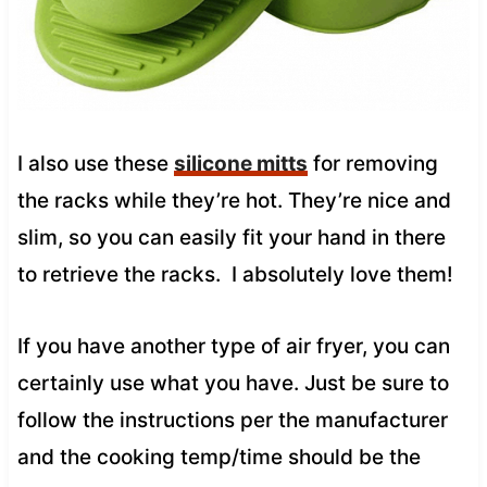
I also use these
silicone mitts
for removing
the racks while they’re hot. They’re nice and
slim, so you can easily fit your hand in there
to retrieve the racks. I absolutely love them!
If you have another type of air fryer, you can
certainly use what you have. Just be sure to
follow the instructions per the manufacturer
and the cooking temp/time should be the