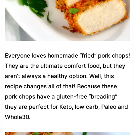
Everyone loves homemade “fried” pork chops!
They are the ultimate comfort food, but they
aren’t always a healthy option. Well, this
recipe changes all of that! Because these
pork chops have a gluten-free “breading”
they are perfect for Keto, low carb, Paleo and
Whole30.