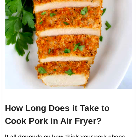
How Long Does it Take to
Cook Pork in Air Fryer?
It all depends on how thick your pork chops