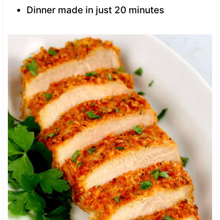
Dinner made in just 20 minutes