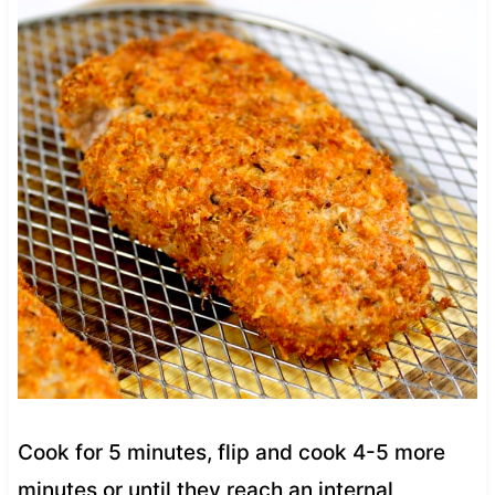
Cook for 5 minutes, flip and cook 4-5 more
minutes or until they reach an internal