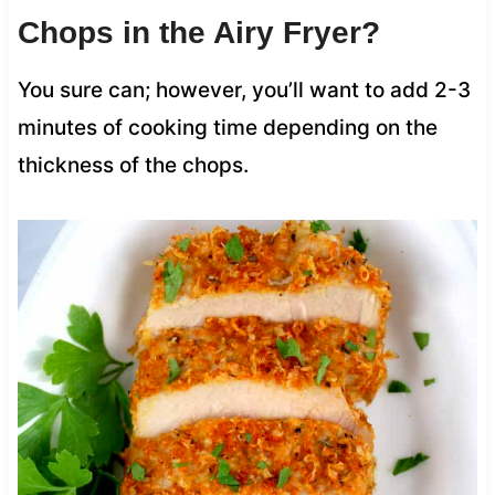
Chops in the Airy Fryer?
You sure can; however, you’ll want to add 2-3
minutes of cooking time depending on the
thickness of the chops.