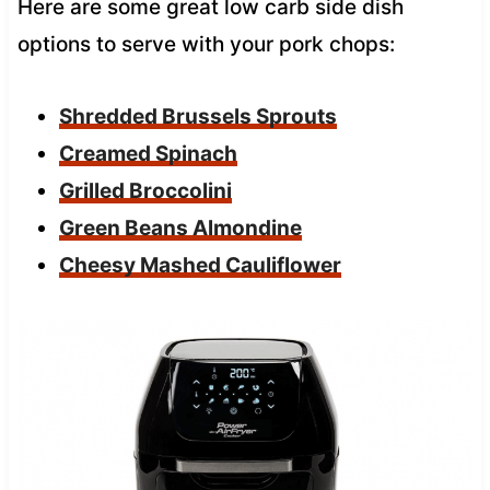
Here are some great low carb side dish
options to serve with your pork chops:
Shredded Brussels Sprouts
Creamed Spinach
Grilled Broccolini
Green Beans Almondine
Cheesy Mashed Cauliflower