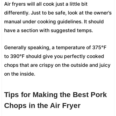
Air fryers will all cook just a little bit
differently. Just to be safe, look at the owner’s
manual under cooking guidelines. It should
have a section with suggested temps.
Generally speaking, a temperature of 375°F
to 390°F should give you perfectly cooked
chops that are crispy on the outside and juicy
on the inside.
Tips for Making the Best Pork
Chops in the Air Fryer