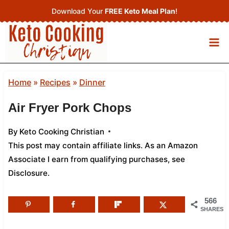
Skip
Download Your
FREE Keto Meal Plan
!
to
content
Home
»
Recipes
»
Dinner
Air Fryer Pork Chops
By
Keto Cooking Christian
This post may contain affiliate links. As an Amazon
Associate I earn from qualifying purchases,
see
Disclosure
.
566
SHARES