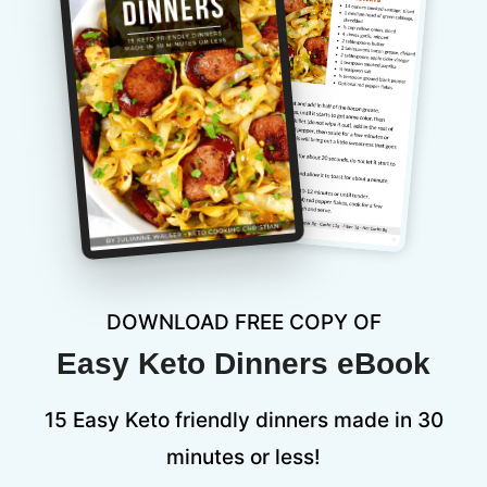
DOWNLOAD FREE COPY OF
Easy Keto Dinners eBook
15 Easy Keto friendly dinners made in 30
minutes or less!