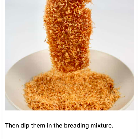
Then dip them in the breading mixture.