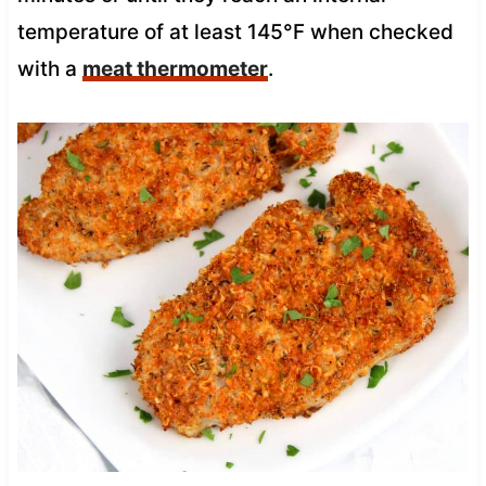
temperature of at least 145°F when checked
with a
meat thermometer
.