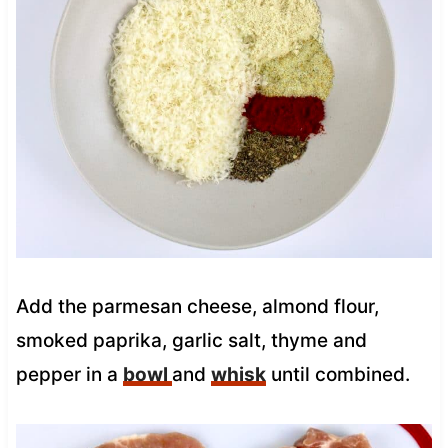
Add the parmesan cheese, almond flour,
smoked paprika, garlic salt, thyme and
pepper in a
bowl
and
whisk
until combined.