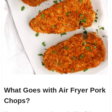
What Goes with Air Fryer Pork
Chops?