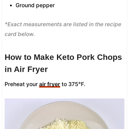
Ground pepper
*Exact measurements are listed in the recipe
card below.
How to Make Keto Pork Chops
in Air Fryer
Preheat your
air fryer
to 375°F.