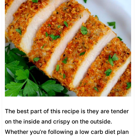
The best part of this recipe is they are tender
on the inside and crispy on the outside.
Whether you’re following a low carb diet plan