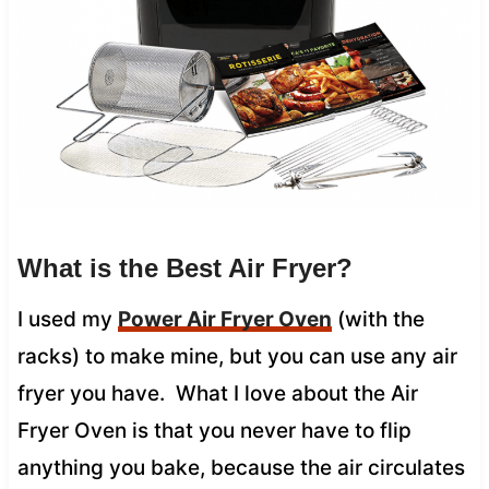
What is the Best Air Fryer?
I used my
Power Air Fryer Oven
(with the
racks) to make mine, but you can use any air
fryer you have. What I love about the Air
Fryer Oven is that you never have to flip
anything you bake, because the air circulates