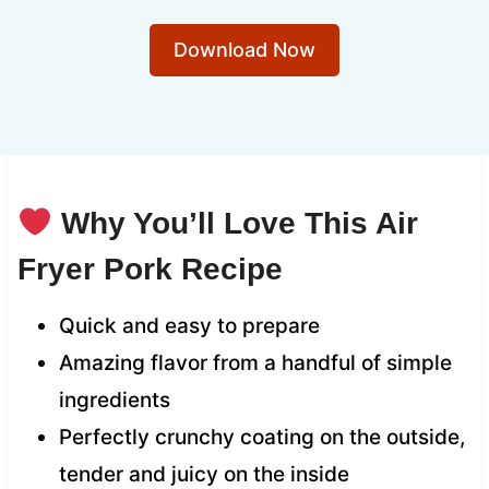
Download Now
Why You’ll Love This Air
Fryer Pork Recipe
Quick and easy to prepare
Amazing flavor from a handful of simple
ingredients
Perfectly crunchy coating on the outside,
tender and juicy on the inside