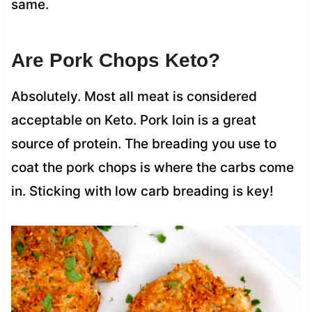
same.
Are Pork Chops Keto?
Absolutely. Most all meat is considered
acceptable on Keto. Pork loin is a great
source of protein. The breading you use to
coat the pork chops is where the carbs come
in. Sticking with low carb breading is key!