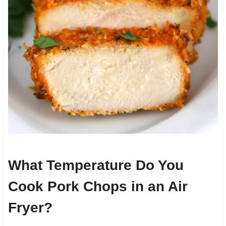
What Temperature Do You
Cook Pork Chops in an Air
Fryer?