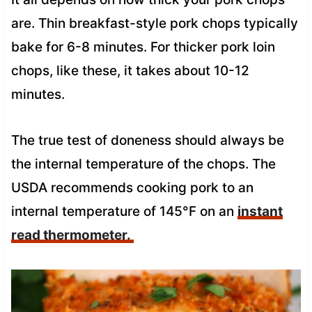
are. Thin breakfast-style pork chops typically
bake for 6-8 minutes. For thicker pork loin
chops, like these, it takes about 10-12
minutes.
The true test of doneness should always be
the internal temperature of the chops. The
USDA recommends cooking pork to an
internal temperature of 145°F on an
instant
read thermometer.