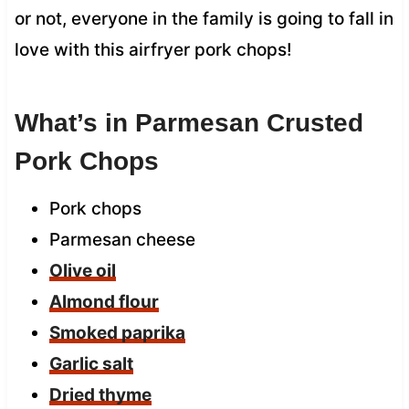
or not, everyone in the family is going to fall in
love with this airfryer pork chops!
What’s in Parmesan Crusted
Pork Chops
Pork chops
Parmesan cheese
Olive oil
Almond flour
Smoked paprika
Garlic salt
Dried thyme