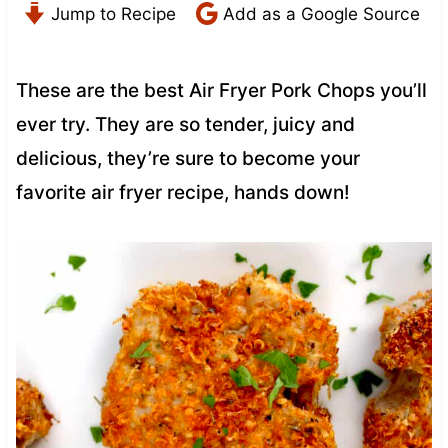
Jump to Recipe
Add as a Google Source
These are the best Air Fryer Pork Chops you’ll
ever try. They are so tender, juicy and
delicious, they’re sure to become your
favorite air fryer recipe, hands down!