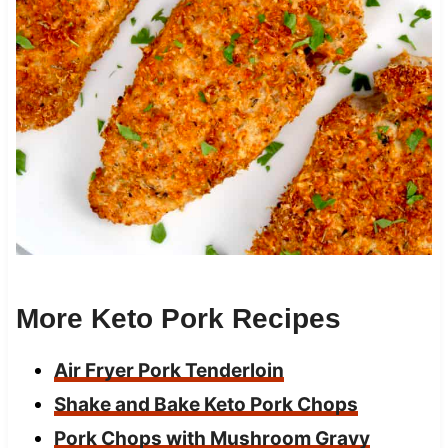
More Keto Pork Recipes
Air Fryer Pork Tenderloin
Shake and Bake Keto Pork Chops
Pork Chops with Mushroom Gravy