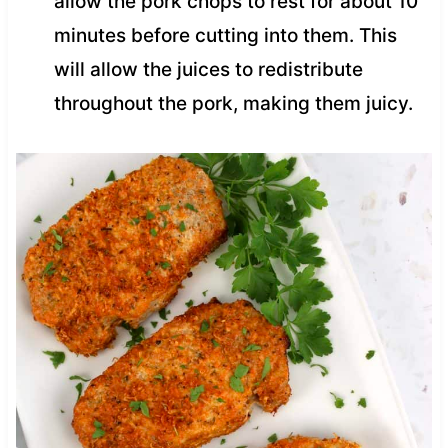
allow the pork chops to rest for about 10
minutes before cutting into them. This
will allow the juices to redistribute
throughout the pork, making them juicy.