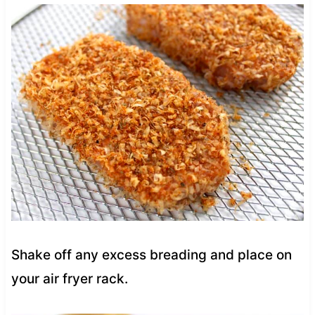
Shake off any excess breading and place on
your air fryer rack.