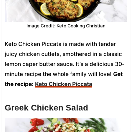
Image Credit: Keto Cooking Christian
Keto Chicken Piccata is made with tender
juicy chicken cutlets, smothered in a classic
lemon caper butter sauce. It’s a delicious 30-
minute recipe the whole family will love!
Get
the recipe:
Keto Chicken Piccata
Greek Chicken Salad