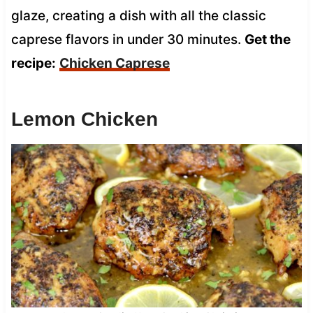
glaze, creating a dish with all the classic
caprese flavors in under 30 minutes.
Get the
recipe:
Chicken Caprese
Lemon Chicken