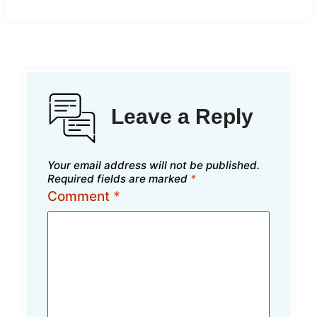
Leave a Reply
Your email address will not be published.
Required fields are marked
*
Comment
*