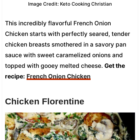
Image Credit: Keto Cooking Christian
This incredibly flavorful French Onion
Chicken starts with perfectly seared, tender
chicken breasts smothered in a savory pan
sauce with sweet caramelized onions and
topped with gooey melted cheese.
Get the
recipe:
French Onion Chicken
Chicken Florentine