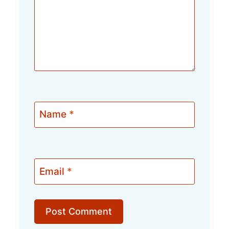
Name
*
Email
*