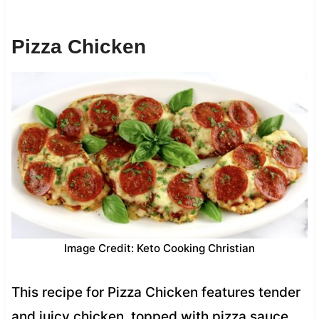
Pizza Chicken
Image Credit: Keto Cooking Christian
This recipe for Pizza Chicken features tender
and juicy chicken, topped with pizza sauce,