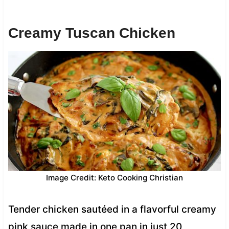
Creamy Tuscan Chicken
Image Credit: Keto Cooking Christian
Tender chicken sautéed in a flavorful creamy
pink sauce made in one pan in just 20