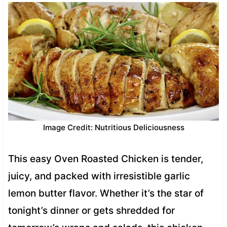
Image Credit: Nutritious Deliciousness
This easy Oven Roasted Chicken is tender,
juicy, and packed with irresistible garlic
lemon butter flavor. Whether it’s the star of
tonight’s dinner or gets shredded for