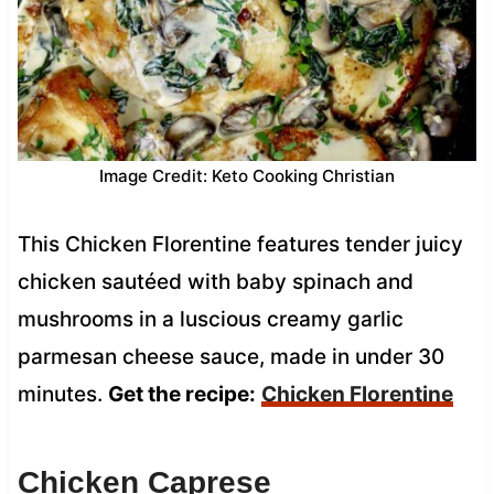
Image Credit: Keto Cooking Christian
This Chicken Florentine features tender juicy
chicken sautéed with baby spinach and
mushrooms in a luscious creamy garlic
parmesan cheese sauce, made in under 30
minutes.
Get the recipe:
Chicken Florentine
Chicken Caprese