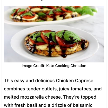
Image Credit: Keto Cooking Christian
This easy and delicious Chicken Caprese
combines tender cutlets, juicy tomatoes, and
melted mozzarella cheese. They’re topped
with fresh basil and a drizzle of balsamic