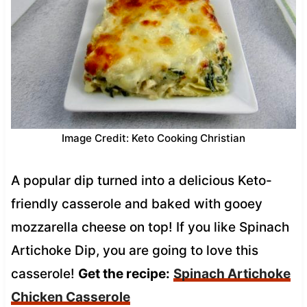
Image Credit: Keto Cooking Christian
A popular dip turned into a delicious Keto-
friendly casserole and baked with gooey
mozzarella cheese on top! If you like Spinach
Artichoke Dip, you are going to love this
casserole!
Get the recipe:
Spinach Artichoke
Chicken Casserole