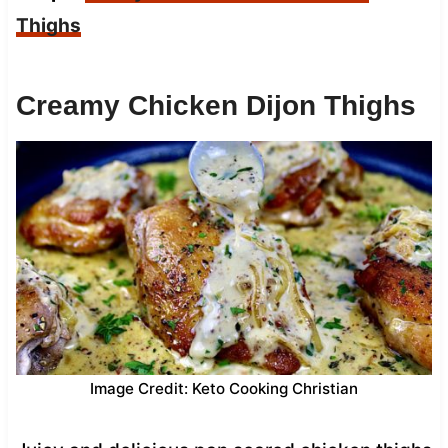
Thighs
Creamy Chicken Dijon Thighs
Image Credit: Keto Cooking Christian