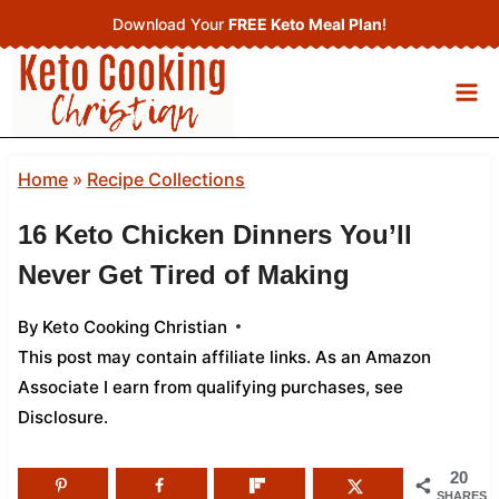
Skip
Download Your
FREE Keto Meal Plan
!
to
content
Home
»
Recipe Collections
16 Keto Chicken Dinners You’ll
Never Get Tired of Making
By
Keto Cooking Christian
This post may contain affiliate links. As an Amazon
Associate I earn from qualifying purchases,
see
Disclosure
.
20
SHARES