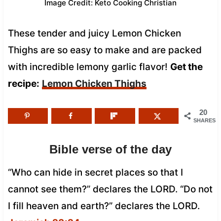
Image Credit: Keto Cooking Christian
These tender and juicy Lemon Chicken
Thighs are so easy to make and are packed
with incredible lemony garlic flavor!
Get the
recipe:
Lemon Chicken Thighs
20
SHARES
Bible verse of the day
“Who can hide in secret places so that I
cannot see them?” declares the LORD. “Do not
I fill heaven and earth?” declares the LORD.