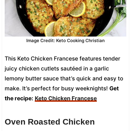
Image Credit: Keto Cooking Christian
This Keto Chicken Francese features tender
juicy chicken cutlets sautéed in a garlic
lemony butter sauce that’s quick and easy to
make. It’s perfect for busy weeknights!
Get
the recipe:
Keto Chicken Francese
Oven Roasted Chicken