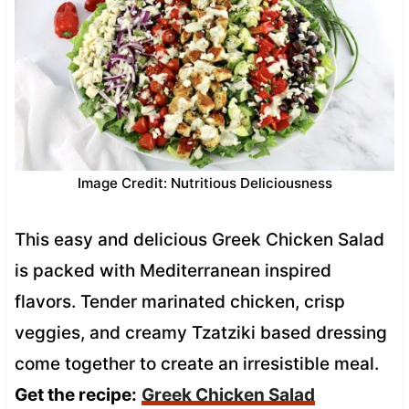
Image Credit: Nutritious Deliciousness
This easy and delicious Greek Chicken Salad
is packed with Mediterranean inspired
flavors. Tender marinated chicken, crisp
veggies, and creamy Tzatziki based dressing
come together to create an irresistible meal.
Get the recipe:
Greek Chicken Salad