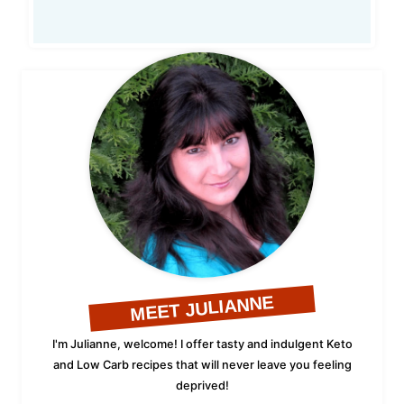
MEET JULIANNE
I'm Julianne, welcome! I offer tasty and indulgent Keto
and Low Carb recipes that will never leave you feeling
deprived!