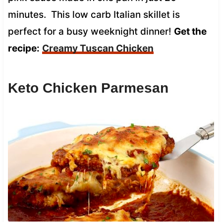
minutes. This low carb Italian skillet is
perfect for a busy weeknight dinner!
Get the
recipe:
Creamy Tuscan Chicken
Keto Chicken Parmesan