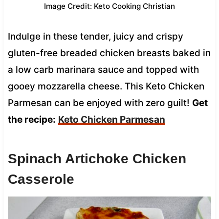
Image Credit: Keto Cooking Christian
Indulge in these tender, juicy and crispy
gluten-free breaded chicken breasts baked in
a low carb marinara sauce and topped with
gooey mozzarella cheese. This Keto Chicken
Parmesan can be enjoyed with zero guilt!
Get
the recipe:
Keto Chicken Parmesan
Spinach Artichoke Chicken
Casserole