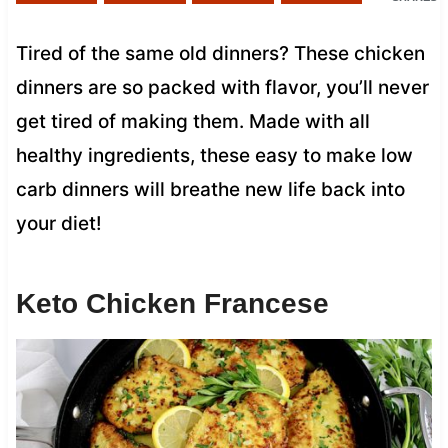
Tired of the same old dinners? These chicken
dinners are so packed with flavor, you’ll never
get tired of making them. Made with all
healthy ingredients, these easy to make low
carb dinners will breathe new life back into
your diet!
Keto Chicken Francese