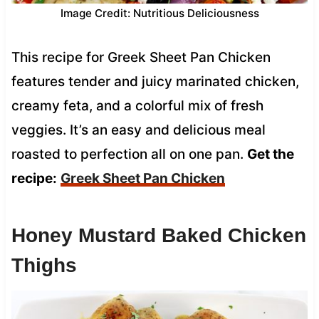
Image Credit: Nutritious Deliciousness
This recipe for Greek Sheet Pan Chicken
features tender and juicy marinated chicken,
creamy feta, and a colorful mix of fresh
veggies. It’s an easy and delicious meal
roasted to perfection all on one pan.
Get the
recipe:
Greek Sheet Pan Chicken
Honey Mustard Baked Chicken
Thighs