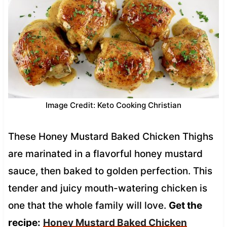
Image Credit: Keto Cooking Christian
These Honey Mustard Baked Chicken Thighs
are marinated in a flavorful honey mustard
sauce, then baked to golden perfection. This
tender and juicy mouth-watering chicken is
one that the whole family will love.
Get the
recipe:
Honey Mustard Baked Chicken