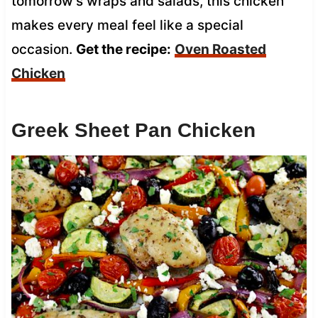
tomorrow’s wraps and salads, this chicken
makes every meal feel like a special
occasion.
Get the recipe:
Oven Roasted
Chicken
Greek Sheet Pan Chicken