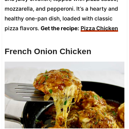
mozzarella, and pepperoni. It’s a hearty and
healthy one-pan dish, loaded with classic
pizza flavors.
Get the recipe:
Pizza Chicken
French Onion Chicken