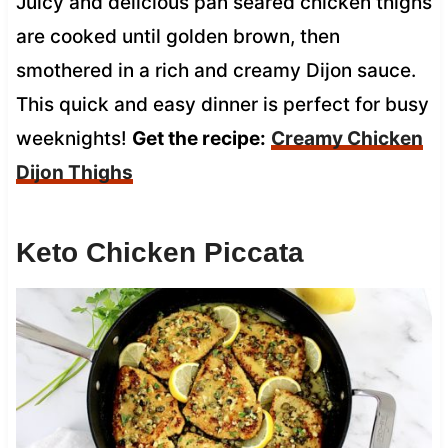
Juicy and delicious pan seared chicken thighs
are cooked until golden brown, then
smothered in a rich and creamy Dijon sauce.
This quick and easy dinner is perfect for busy
weeknights!
Get the recipe:
Creamy Chicken
Dijon Thighs
Keto Chicken Piccata