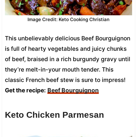
Image Credit: Keto Cooking Christian
This unbelievably delicious Beef Bourguignon
is full of hearty vegetables and juicy chunks
of beef, braised in a rich burgundy gravy until
they’re melt-in-your mouth tender. This
classic French beef stew is sure to impress!
Get the recipe:
Beef Bourguignon
Keto Chicken Parmesan