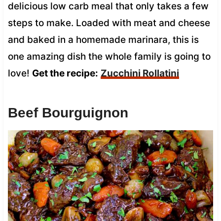
delicious low carb meal that only takes a few
steps to make. Loaded with meat and cheese
and baked in a homemade marinara, this is
one amazing dish the whole family is going to
love!
Get the recipe:
Zucchini Rollatini
Beef Bourguignon