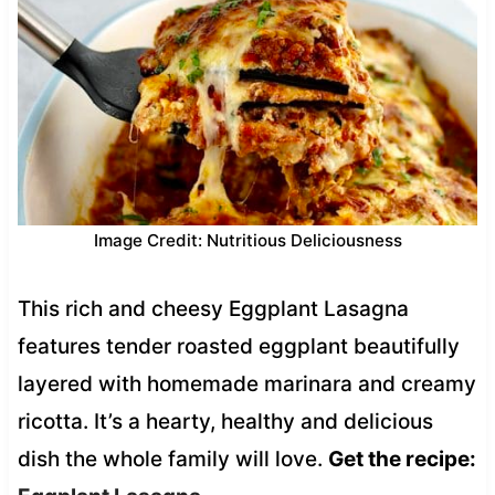
Image Credit: Nutritious Deliciousness
This rich and cheesy Eggplant Lasagna
features tender roasted eggplant beautifully
layered with homemade marinara and creamy
ricotta. It’s a hearty, healthy and delicious
dish the whole family will love.
Get the recipe: