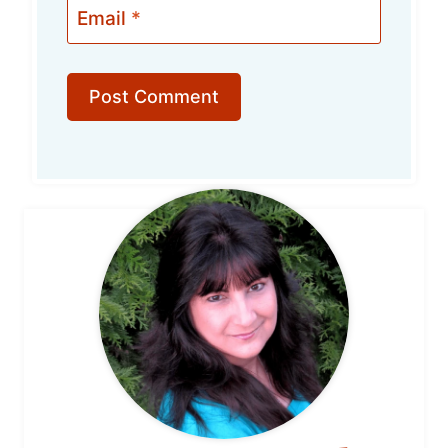
Email
*