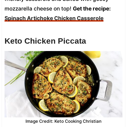
mozzarella cheese on top!
Get the recipe:
Spinach Artichoke Chicken Casserole
Keto Chicken Piccata
Image Credit: Keto Cooking Christian