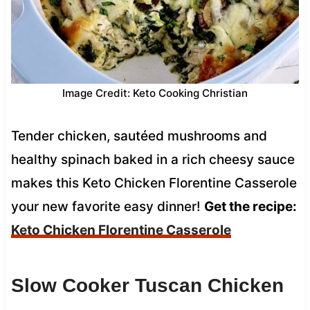
Image Credit: Keto Cooking Christian
Tender chicken, sautéed mushrooms and
healthy spinach baked in a rich cheesy sauce
makes this Keto Chicken Florentine Casserole
your new favorite easy dinner!
Get the recipe:
Keto Chicken Florentine Casserole
Slow Cooker Tuscan Chicken