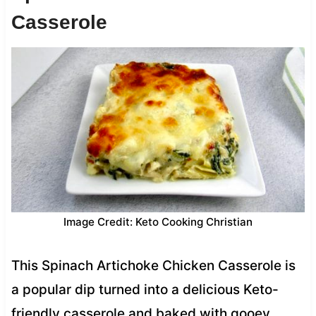
Casserole
Image Credit: Keto Cooking Christian
This Spinach Artichoke Chicken Casserole is
a popular dip turned into a delicious Keto-
friendly casserole and baked with gooey