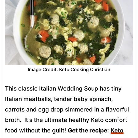
Image Credit: Keto Cooking Christian
This classic Italian Wedding Soup has tiny
Italian meatballs, tender baby spinach,
carrots and egg drop simmered in a flavorful
broth. It’s the ultimate healthy Keto comfort
food without the guilt!
Get the recipe:
Keto