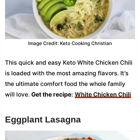
Image Credit: Keto Cooking Christian
This quick and easy Keto White Chicken Chili
is loaded with the most amazing flavors. It’s
the ultimate comfort food the whole family
will love.
Get the recipe:
White Chicken Chili
Eggplant Lasagna