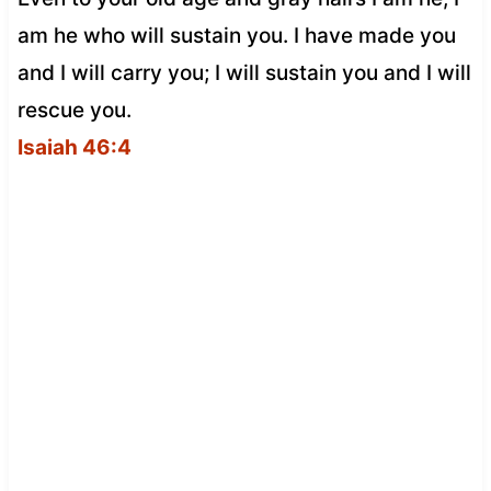
am he who will sustain you. I have made you
and I will carry you; I will sustain you and I will
rescue you.
Isaiah 46:4