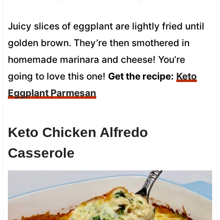
Juicy slices of eggplant are lightly fried until
golden brown. They’re then smothered in
homemade marinara and cheese! You’re
going to love this one!
Get the recipe:
Keto
Eggplant Parmesan
Keto Chicken Alfredo
Casserole