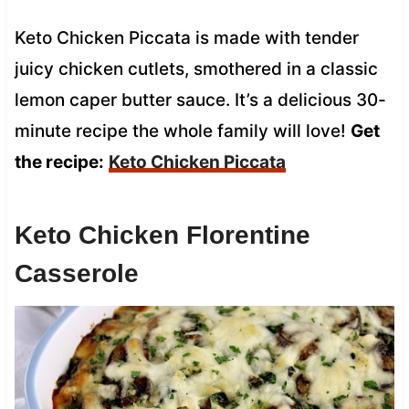
Keto Chicken Piccata is made with tender
juicy chicken cutlets, smothered in a classic
lemon caper butter sauce. It’s a delicious 30-
minute recipe the whole family will love!
Get
the recipe:
Keto Chicken Piccata
Keto Chicken Florentine
Casserole