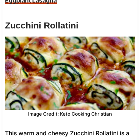
Eggplant Lasagna
Zucchini Rollatini
Image Credit: Keto Cooking Christian
This warm and cheesy Zucchini Rollatini is a