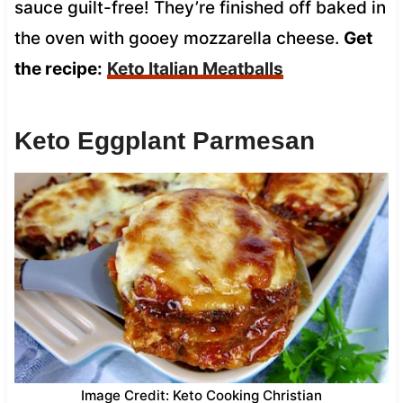
sauce guilt-free! They’re finished off baked in
the oven with gooey mozzarella cheese.
Get
the recipe:
Keto Italian Meatballs
Keto Eggplant Parmesan
Image Credit: Keto Cooking Christian