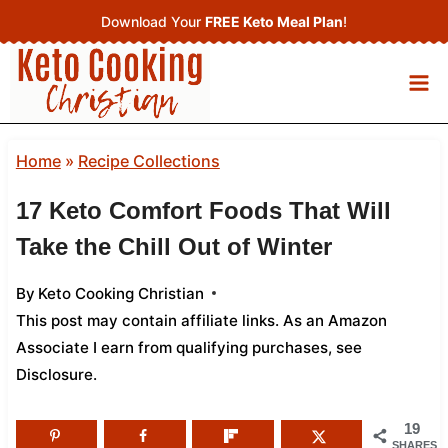
Skip
Download Your
FREE Keto Meal Plan
!
to
content
Home
»
Recipe Collections
17 Keto Comfort Foods That Will
Take the Chill Out of Winter
By
Keto Cooking Christian
This post may contain affiliate links. As an Amazon
Associate I earn from qualifying purchases,
see
Disclosure
.
19
SHARES