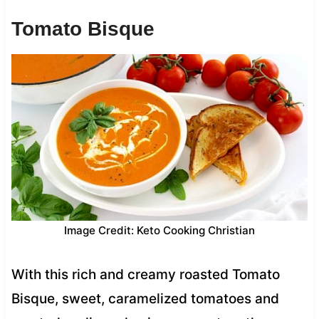
Tomato Bisque
Image Credit: Keto Cooking Christian
With this rich and creamy roasted Tomato
Bisque, sweet, caramelized tomatoes and