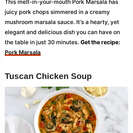
This melt-in-your-mouth Pork Marsala has
juicy pork chops simmered in a creamy
mushroom marsala sauce. It’s a hearty, yet
elegant and delicious dish you can have on
the table in just 30 minutes.
Get the recipe:
Pork Marsala
Tuscan Chicken Soup