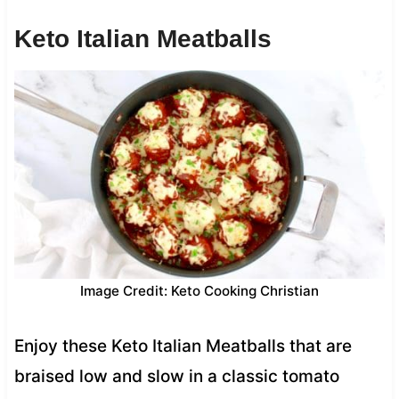
Keto Italian Meatballs
Image Credit: Keto Cooking Christian
Enjoy these Keto Italian Meatballs that are
braised low and slow in a classic tomato