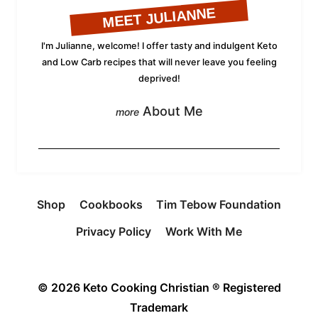
MEET JULIANNE
I'm Julianne, welcome! I offer tasty and indulgent Keto
and Low Carb recipes that will never leave you feeling
deprived!
About Me
Shop
Cookbooks
Tim Tebow Foundation
Privacy Policy
Work With Me
© 2026 Keto Cooking Christian ® Registered
Trademark