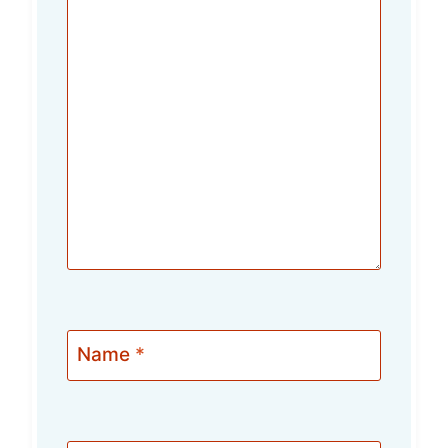
Name
*