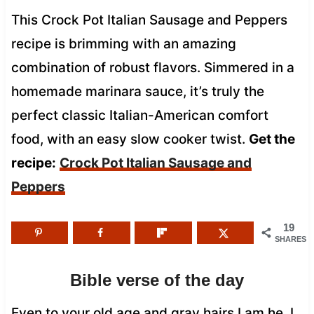
This Crock Pot Italian Sausage and Peppers
recipe is brimming with an amazing
combination of robust flavors. Simmered in a
homemade marinara sauce, it’s truly the
perfect classic Italian-American comfort
food, with an easy slow cooker twist.
Get the
recipe:
Crock Pot Italian Sausage and
Peppers
19
SHARES
Bible verse of the day
Even to your old age and gray hairs I am he, I