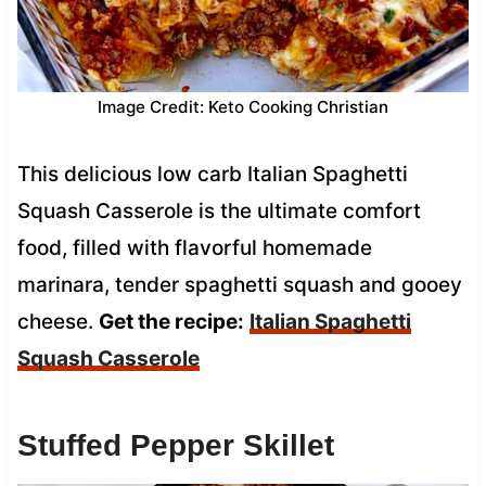
Image Credit: Keto Cooking Christian
This delicious low carb Italian Spaghetti
Squash Casserole is the ultimate comfort
food, filled with flavorful homemade
marinara, tender spaghetti squash and gooey
cheese.
Get the recipe:
Italian Spaghetti
Squash Casserole
Stuffed Pepper Skillet