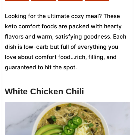
Looking for the ultimate cozy meal? These
keto comfort foods are packed with hearty
flavors and warm, satisfying goodness. Each
dish is low-carb but full of everything you
love about comfort food…rich, filling, and
guaranteed to hit the spot.
White Chicken Chili