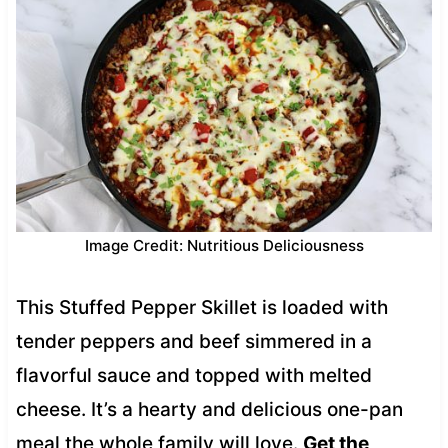
Image Credit: Nutritious Deliciousness
This Stuffed Pepper Skillet is loaded with
tender peppers and beef simmered in a
flavorful sauce and topped with melted
cheese. It’s a hearty and delicious one-pan
meal the whole family will love.
Get the