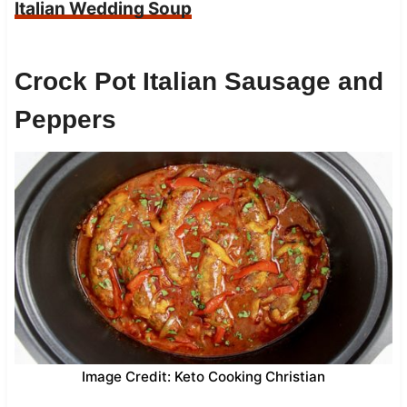
Italian Wedding Soup
Crock Pot Italian Sausage and
Peppers
Image Credit: Keto Cooking Christian