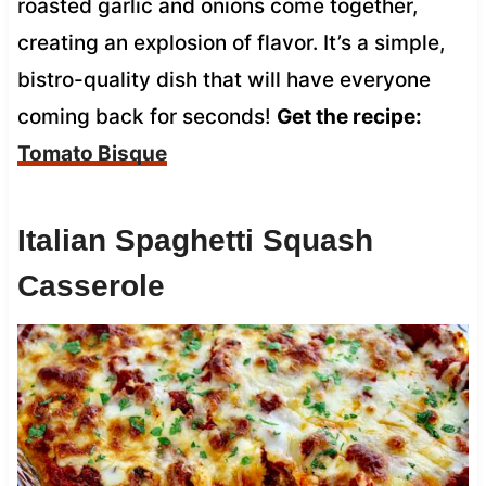
roasted garlic and onions come together,
creating an explosion of flavor. It’s a simple,
bistro-quality dish that will have everyone
coming back for seconds!
Get the recipe:
Tomato Bisque
Italian Spaghetti Squash
Casserole