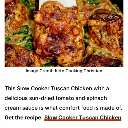
Image Credit: Keto Cooking Christian
This Slow Cooker Tuscan Chicken with a
delicious sun-dried tomato and spinach
cream sauce is what comfort food is made of.
Get the recipe:
Slow Cooker Tuscan Chicken