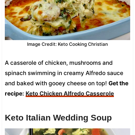
Image Credit: Keto Cooking Christian
A casserole of chicken, mushrooms and
spinach swimming in creamy Alfredo sauce
and baked with gooey cheese on top!
Get the
recipe:
Keto Chicken Alfredo Casserole
Keto Italian Wedding Soup