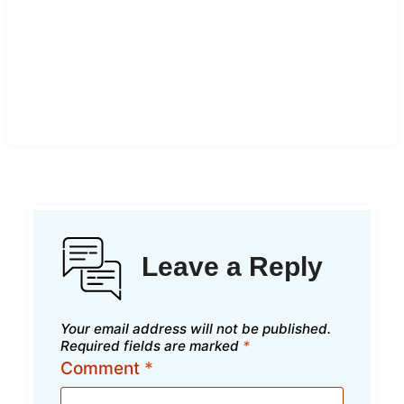
Leave a Reply
Your email address will not be published.
Required fields are marked
*
Comment
*