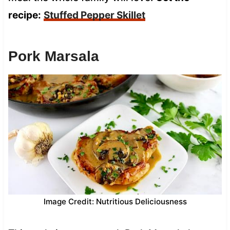
recipe:
Stuffed Pepper Skillet
Pork Marsala
Image Credit: Nutritious Deliciousness