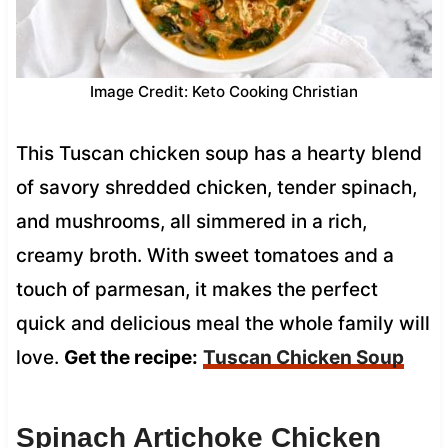
Image Credit: Keto Cooking Christian
This Tuscan chicken soup has a hearty blend
of savory shredded chicken, tender spinach,
and mushrooms, all simmered in a rich,
creamy broth. With sweet tomatoes and a
touch of parmesan, it makes the perfect
quick and delicious meal the whole family will
love.
Get the recipe:
Tuscan Chicken Soup
Spinach Artichoke Chicken