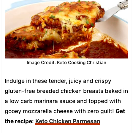
Image Credit: Keto Cooking Christian
Indulge in these tender, juicy and crispy
gluten-free breaded chicken breasts baked in
a low carb marinara sauce and topped with
gooey mozzarella cheese with zero guilt!
Get
the recipe:
Keto Chicken Parmesan