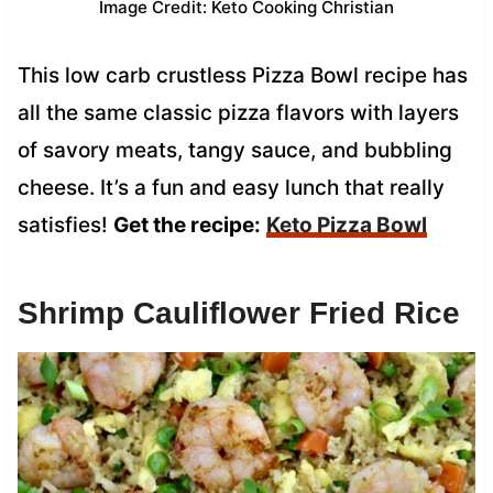
Image Credit: Keto Cooking Christian
This low carb crustless Pizza Bowl recipe has
all the same classic pizza flavors with layers
of savory meats, tangy sauce, and bubbling
cheese. It’s a fun and easy lunch that really
satisfies!
Get the recipe:
Keto Pizza Bowl
Shrimp Cauliflower Fried Rice