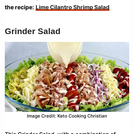
the recipe:
Lime Cilantro Shrimp Salad
Grinder Salad
Image Credit: Keto Cooking Christian