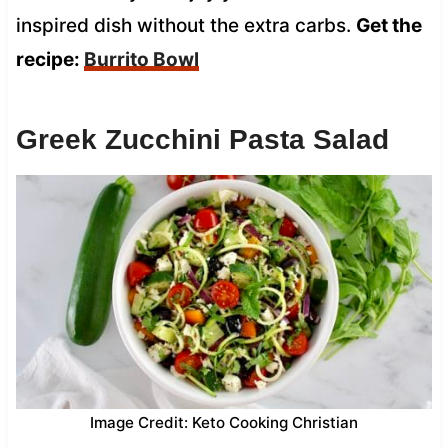
inspired dish without the extra carbs.
Get the
recipe:
Burrito Bowl
Greek Zucchini Pasta Salad
Image Credit: Keto Cooking Christian