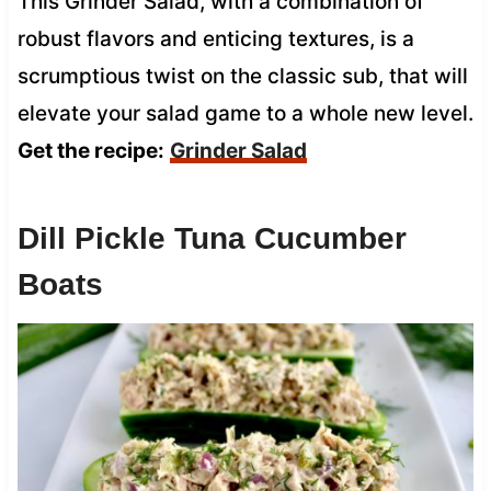
This Grinder Salad, with a combination of
robust flavors and enticing textures, is a
scrumptious twist on the classic sub, that will
elevate your salad game to a whole new level.
Get the recipe:
Grinder Salad
Dill Pickle Tuna Cucumber
Boats