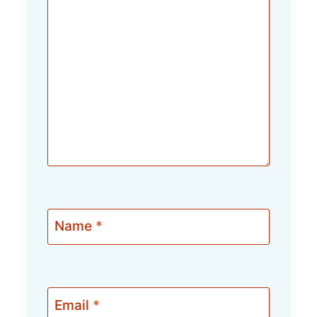
Name
*
Email
*