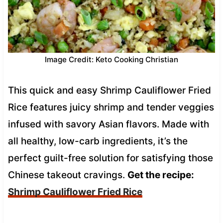
Image Credit: Keto Cooking Christian
This quick and easy Shrimp Cauliflower Fried
Rice features juicy shrimp and tender veggies
infused with savory Asian flavors. Made with
all healthy, low-carb ingredients, it’s the
perfect guilt-free solution for satisfying those
Chinese takeout cravings.
Get the recipe:
Shrimp Cauliflower Fried Rice