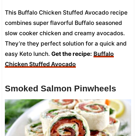
This Buffalo Chicken Stuffed Avocado recipe
combines super flavorful Buffalo seasoned
slow cooker chicken and creamy avocados.
They’re they perfect solution for a quick and
easy Keto lunch.
Get the recipe:
Buffalo
Chicken Stuffed Avocado
Smoked Salmon Pinwheels