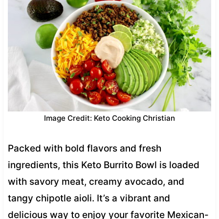
Image Credit: Keto Cooking Christian
Packed with bold flavors and fresh
ingredients, this Keto Burrito Bowl is loaded
with savory meat, creamy avocado, and
tangy chipotle aioli. It’s a vibrant and
delicious way to enjoy your favorite Mexican-