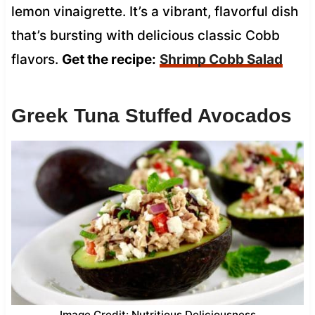
lemon vinaigrette. It’s a vibrant, flavorful dish
that’s bursting with delicious classic Cobb
flavors.
Get the recipe:
Shrimp Cobb Salad
Greek Tuna Stuffed Avocados
Image Credit: Nutritious Deliciousness