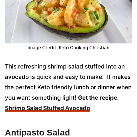
Image Credit: Keto Cooking Christian
This refreshing shrimp salad stuffed into an
avocado is quick and easy to make! It makes
the perfect Keto friendly lunch or dinner when
you want something light!
Get the recipe:
Shrimp Salad Stuffed Avocado
Antipasto Salad