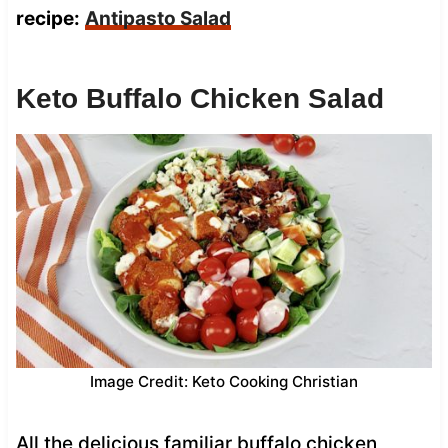
recipe:
Antipasto Salad
Keto Buffalo Chicken Salad
Image Credit: Keto Cooking Christian
All the delicious familiar buffalo chicken