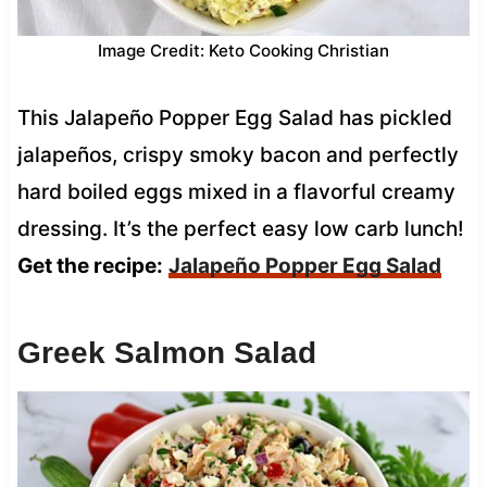
Image Credit: Keto Cooking Christian
This Jalapeño Popper Egg Salad has pickled
jalapeños, crispy smoky bacon and perfectly
hard boiled eggs mixed in a flavorful creamy
dressing. It’s the perfect easy low carb lunch!
Get the recipe:
Jalapeño Popper Egg Salad
Greek Salmon Salad