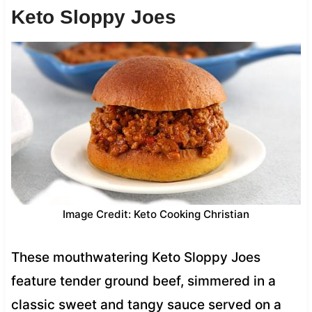
Keto Sloppy Joes
Image Credit: Keto Cooking Christian
These mouthwatering Keto Sloppy Joes
feature tender ground beef, simmered in a
classic sweet and tangy sauce served on a