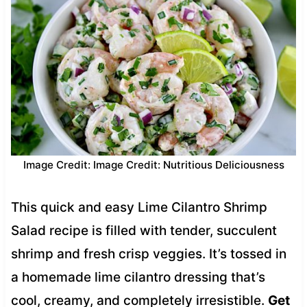
Image Credit: Image Credit: Nutritious Deliciousness
This quick and easy Lime Cilantro Shrimp
Salad recipe is filled with tender, succulent
shrimp and fresh crisp veggies. It’s tossed in
a homemade lime cilantro dressing that’s
cool, creamy, and completely irresistible.
Get