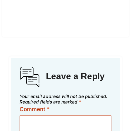
Leave a Reply
Your email address will not be published.
Required fields are marked
*
Comment
*