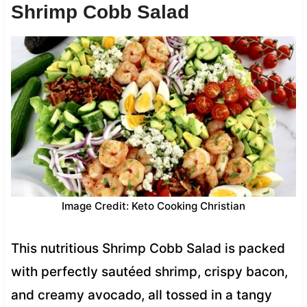
Shrimp Cobb Salad
Image Credit: Keto Cooking Christian
This nutritious Shrimp Cobb Salad is packed
with perfectly sautéed shrimp, crispy bacon,
and creamy avocado, all tossed in a tangy