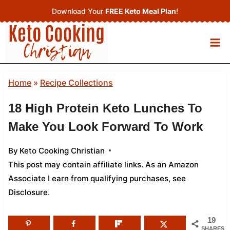
Skip
Download Your
FREE Keto Meal Plan
!
to
content
Home
»
Recipe Collections
18 High Protein Keto Lunches To
Make You Look Forward To Work
By
Keto Cooking Christian
This post may contain affiliate links. As an Amazon
Associate I earn from qualifying purchases,
see
Disclosure
.
19
SHARES