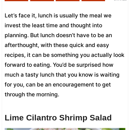
Let’s face it, lunch is usually the meal we
invest the least time and thought into
planning. But lunch doesn’t have to be an
afterthought, with these quick and easy
recipes, it can be something you actually look
forward to eating. You’d be surprised how
much a tasty lunch that you know is waiting
for you, can be an encouragement to get
through the morning.
Lime Cilantro Shrimp Salad