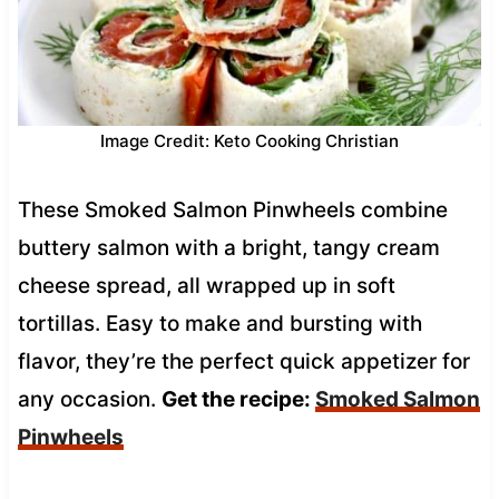
Image Credit: Keto Cooking Christian
These Smoked Salmon Pinwheels combine
buttery salmon with a bright, tangy cream
cheese spread, all wrapped up in soft
tortillas. Easy to make and bursting with
flavor, they’re the perfect quick appetizer for
any occasion.
Get the recipe:
Smoked Salmon
Pinwheels