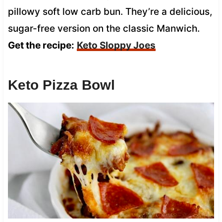
pillowy soft low carb bun. They’re a delicious,
sugar-free version on the classic Manwich.
Get the recipe:
Keto Sloppy Joes
Keto Pizza Bowl