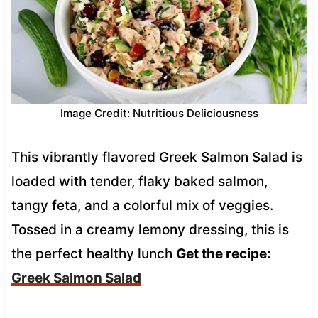
Image Credit: Nutritious Deliciousness
This vibrantly flavored Greek Salmon Salad is
loaded with tender, flaky baked salmon,
tangy feta, and a colorful mix of veggies.
Tossed in a creamy lemony dressing, this is
the perfect healthy lunch
Get the recipe:
Greek Salmon Salad