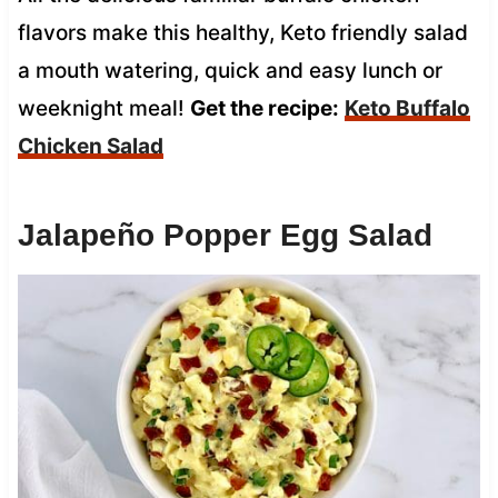
flavors make this healthy, Keto friendly salad
a mouth watering, quick and easy lunch or
weeknight meal!
Get the recipe:
Keto Buffalo
Chicken Salad
Jalapeño Popper Egg Salad