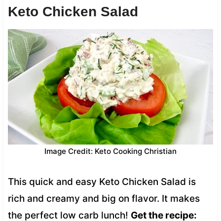
Keto Chicken Salad
Image Credit: Keto Cooking Christian
This quick and easy Keto Chicken Salad is
rich and creamy and big on flavor. It makes
the perfect low carb lunch!
Get the recipe: