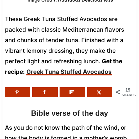
These Greek Tuna Stuffed Avocados are
packed with classic Mediterranean flavors
and chunks of tender tuna. Finished with a
vibrant lemony dressing, they make the
perfect light and refreshing lunch.
Get the
recipe:
Greek Tuna Stuffed Avocados
19
SHARES
Bible verse of the day
As you do not know the path of the wind, or
how the body is formed in a mother’s womb,