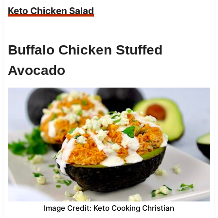
Keto Chicken Salad
Buffalo Chicken Stuffed
Avocado
Image Credit: Keto Cooking Christian