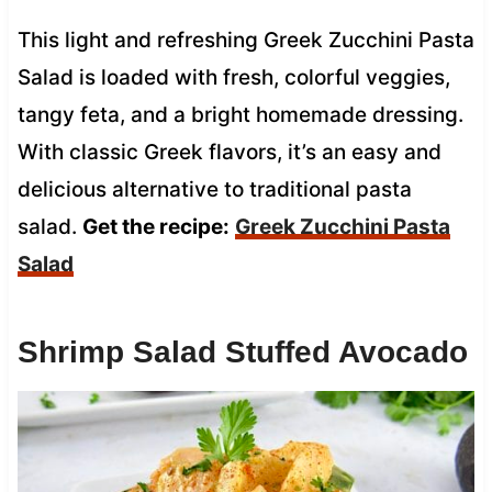
This light and refreshing Greek Zucchini Pasta
Salad is loaded with fresh, colorful veggies,
tangy feta, and a bright homemade dressing.
With classic Greek flavors, it’s an easy and
delicious alternative to traditional pasta
salad.
Get the recipe:
Greek Zucchini Pasta
Salad
Shrimp Salad Stuffed Avocado