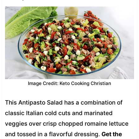
Image Credit: Keto Cooking Christian
This Antipasto Salad has a combination of
classic Italian cold cuts and marinated
veggies over crisp chopped romaine lettuce
and tossed in a flavorful dressing.
Get the