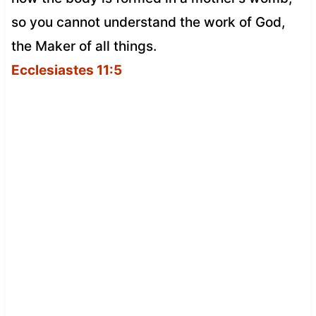
so you cannot understand the work of God,
the Maker of all things.
Ecclesiastes 11:5