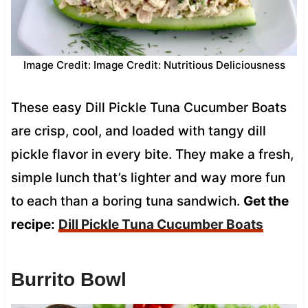
Image Credit: Image Credit: Nutritious Deliciousness
These easy Dill Pickle Tuna Cucumber Boats
are crisp, cool, and loaded with tangy dill
pickle flavor in every bite. They make a fresh,
simple lunch that’s lighter and way more fun
to each than a boring tuna sandwich.
Get the
recipe:
Dill Pickle Tuna Cucumber Boats
Burrito Bowl