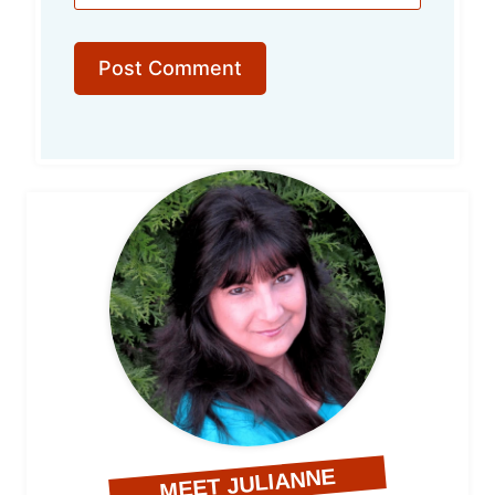
MEET JULIANNE