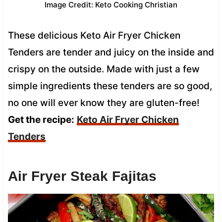
Image Credit: Keto Cooking Christian
These delicious Keto Air Fryer Chicken
Tenders are tender and juicy on the inside and
crispy on the outside. Made with just a few
simple ingredients these tenders are so good,
no one will ever know they are gluten-free!
Get the recipe:
Keto Air Fryer Chicken
Tenders
Air Fryer Steak Fajitas