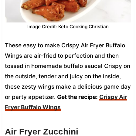
Image Credit: Keto Cooking Christian
These easy to make Crispy Air Fryer Buffalo
Wings are air-fried to perfection and then
tossed in homemade buffalo sauce! Crispy on
the outside, tender and juicy on the inside,
these zesty wings make a delicious game day
or party appetizer.
Get the recipe:
Crispy Air
Fryer Buffalo Wings
Air Fryer Zucchini