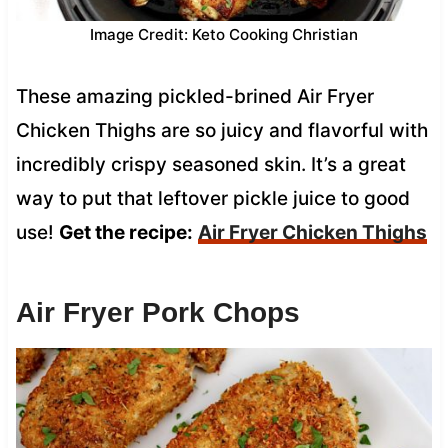
Image Credit: Keto Cooking Christian
These amazing pickled-brined Air Fryer
Chicken Thighs are so juicy and flavorful with
incredibly crispy seasoned skin. It’s a great
way to put that leftover pickle juice to good
use!
Get the recipe:
Air Fryer Chicken Thighs
Air Fryer Pork Chops