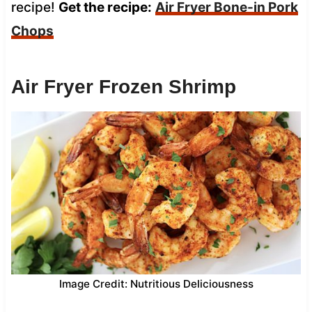
recipe!
Get the recipe:
Air Fryer Bone-in Pork
Chops
Air Fryer Frozen Shrimp
Image Credit: Nutritious Deliciousness