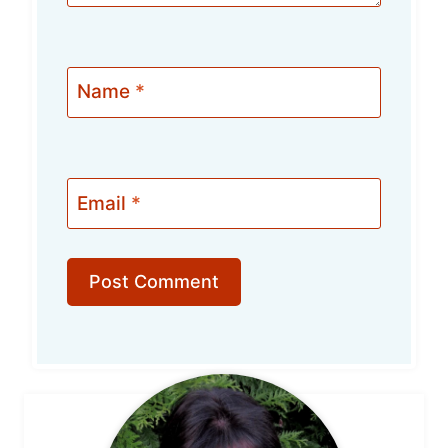
Name
*
Email
*