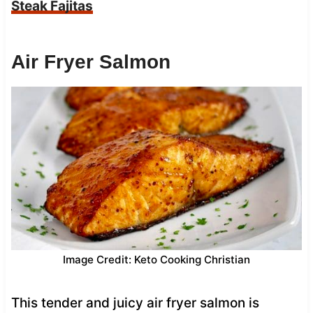
Steak Fajitas
Air Fryer Salmon
Image Credit: Keto Cooking Christian
This tender and juicy air fryer salmon is