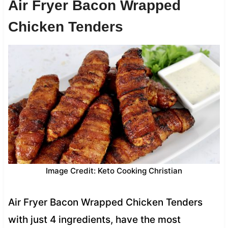
Air Fryer Bacon Wrapped
Chicken Tenders
Image Credit: Keto Cooking Christian
Air Fryer Bacon Wrapped Chicken Tenders
with just 4 ingredients, have the most