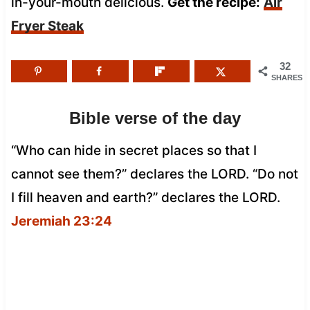
in-your-mouth delicious.
Get the recipe:
Air
Fryer Steak
32
SHARES
Bible verse of the day
“Who can hide in secret places so that I
cannot see them?” declares the LORD. “Do not
I fill heaven and earth?” declares the LORD.
Jeremiah 23:24