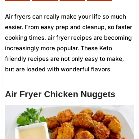
Air fryers can really make your life so much
easier. From easy prep and cleanup, so faster
cooking times, air fryer recipes are becoming
increasingly more popular. These Keto
friendly recipes are not only easy to make,
but are loaded with wonderful flavors.
Air Fryer Chicken Nuggets