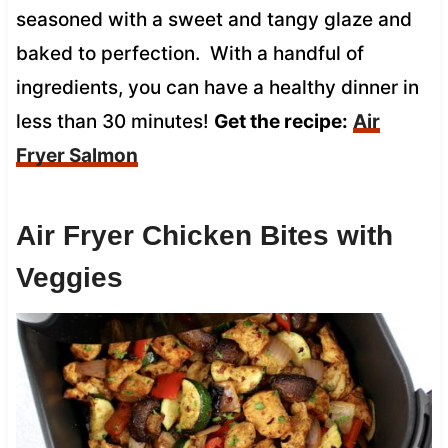
seasoned with a sweet and tangy glaze and
baked to perfection. With a handful of
ingredients, you can have a healthy dinner in
less than 30 minutes!
Get the recipe:
Air
Fryer Salmon
Air Fryer Chicken Bites with
Veggies