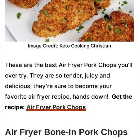
Image Credit: Keto Cooking Christian
These are the best Air Fryer Pork Chops you’ll
ever try. They are so tender, juicy and
delicious, they’re sure to become your
favorite air fryer recipe, hands down!
Get the
recipe:
Air Fryer Pork Chops
Air Fryer Bone-in Pork Chops