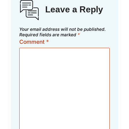
Leave a Reply
Your email address will not be published.
Required fields are marked
*
Comment
*