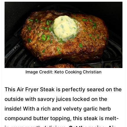
Image Credit: Keto Cooking Christian
This Air Fryer Steak is perfectly seared on the
outside with savory juices locked on the
inside! With a rich and velvety garlic herb
compound butter topping, this steak is melt-