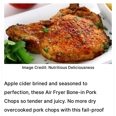
Image Credit: Nutritious Deliciousness
Apple cider brined and seasoned to
perfection, these Air Fryer Bone-in Pork
Chops so tender and juicy. No more dry
overcooked pork chops with this fail-proof