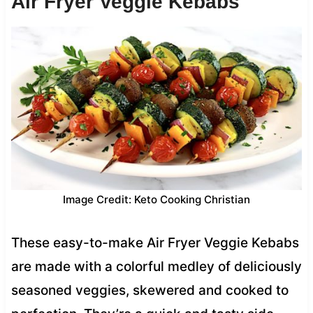
Air Fryer Veggie Kebabs
Image Credit: Keto Cooking Christian
These easy-to-make Air Fryer Veggie Kebabs
are made with a colorful medley of deliciously
seasoned veggies, skewered and cooked to