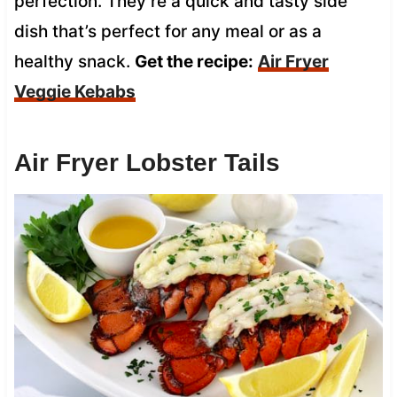
perfection. They’re a quick and tasty side
dish that’s perfect for any meal or as a
healthy snack.
Get the recipe:
Air Fryer
Veggie Kebabs
Air Fryer Lobster Tails