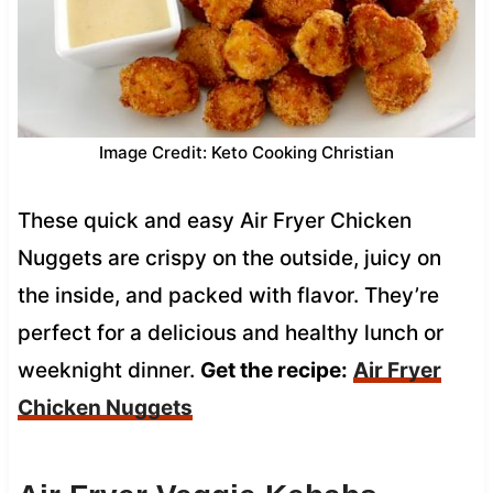
Image Credit: Keto Cooking Christian
These quick and easy Air Fryer Chicken
Nuggets are crispy on the outside, juicy on
the inside, and packed with flavor. They’re
perfect for a delicious and healthy lunch or
weeknight dinner.
Get the recipe:
Air Fryer
Chicken Nuggets