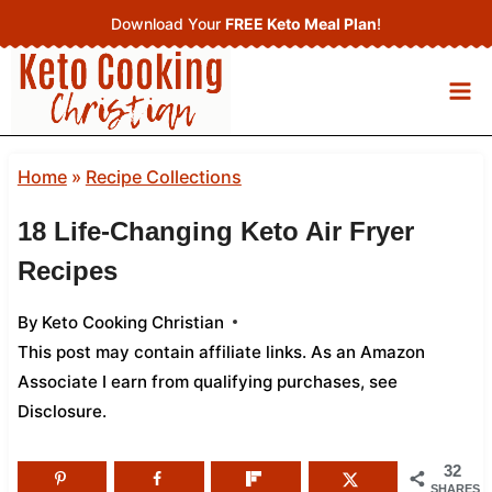
Skip
Download Your
FREE Keto Meal Plan
!
to
content
Home
»
Recipe Collections
18 Life-Changing Keto Air Fryer
Recipes
By
Keto Cooking Christian
This post may contain affiliate links. As an Amazon
Associate I earn from qualifying purchases,
see
Disclosure
.
32
SHARES