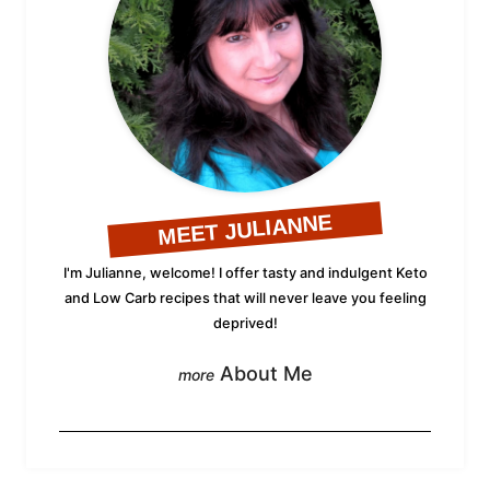
MEET JULIANNE
I'm Julianne, welcome! I offer tasty and indulgent Keto
and Low Carb recipes that will never leave you feeling
deprived!
About Me