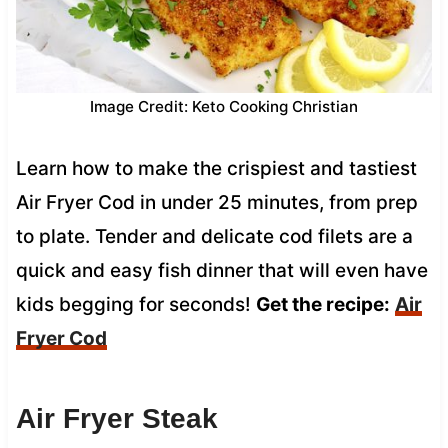
Image Credit: Keto Cooking Christian
Learn how to make the crispiest and tastiest
Air Fryer Cod in under 25 minutes, from prep
to plate. Tender and delicate cod filets are a
quick and easy fish dinner that will even have
kids begging for seconds!
Get the recipe:
Air
Fryer Cod
Air Fryer Steak