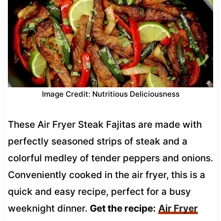
Image Credit: Nutritious Deliciousness
These Air Fryer Steak Fajitas are made with
perfectly seasoned strips of steak and a
colorful medley of tender peppers and onions.
Conveniently cooked in the air fryer, this is a
quick and easy recipe, perfect for a busy
weeknight dinner.
Get the recipe:
Air Fryer