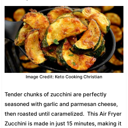
Image Credit: Keto Cooking Christian
Tender chunks of zucchini are perfectly
seasoned with garlic and parmesan cheese,
then roasted until caramelized. This Air Fryer
Zucchini is made in just 15 minutes, making it