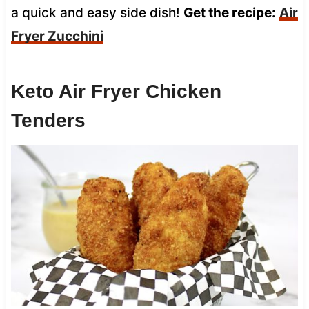
a quick and easy side dish!
Get the recipe:
Air
Fryer Zucchini
Keto Air Fryer Chicken
Tenders