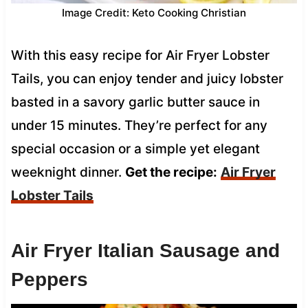
Image Credit: Keto Cooking Christian
With this easy recipe for Air Fryer Lobster
Tails, you can enjoy tender and juicy lobster
basted in a savory garlic butter sauce in
under 15 minutes. They’re perfect for any
special occasion or a simple yet elegant
weeknight dinner.
Get the recipe:
Air Fryer
Lobster Tails
Air Fryer Italian Sausage and
Peppers