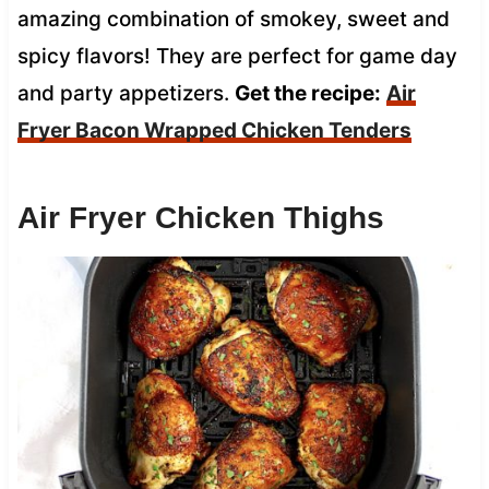
amazing combination of smokey, sweet and
spicy flavors! They are perfect for game day
and party appetizers.
Get the recipe:
Air
Fryer Bacon Wrapped Chicken Tenders
Air Fryer Chicken Thighs