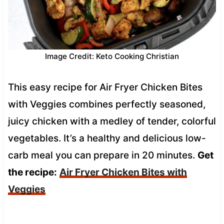
Image Credit: Keto Cooking Christian
This easy recipe for Air Fryer Chicken Bites
with Veggies combines perfectly seasoned,
juicy chicken with a medley of tender, colorful
vegetables. It’s a healthy and delicious low-
carb meal you can prepare in 20 minutes.
Get
the recipe:
Air Fryer Chicken Bites with
Veggies