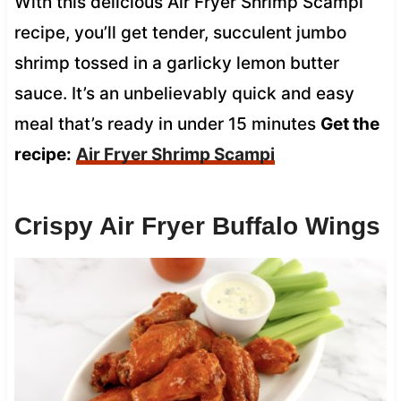
With this delicious Air Fryer Shrimp Scampi
recipe, you’ll get tender, succulent jumbo
shrimp tossed in a garlicky lemon butter
sauce. It’s an unbelievably quick and easy
meal that’s ready in under 15 minutes
Get the
recipe:
Air Fryer Shrimp Scampi
Crispy Air Fryer Buffalo Wings