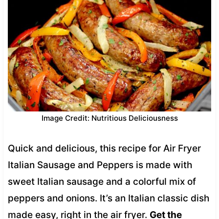
Image Credit: Nutritious Deliciousness
Quick and delicious, this recipe for Air Fryer
Italian Sausage and Peppers is made with
sweet Italian sausage and a colorful mix of
peppers and onions. It’s an Italian classic dish
made easy, right in the air fryer.
Get the