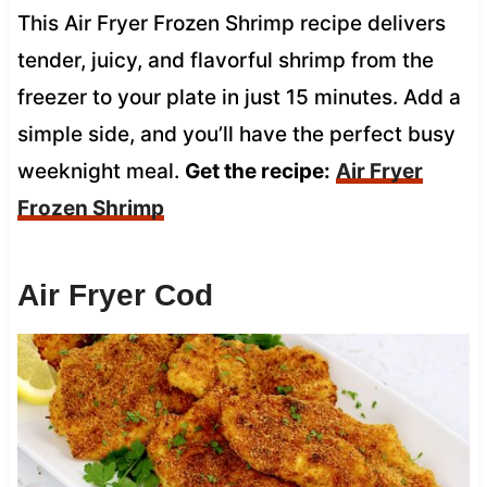
This Air Fryer Frozen Shrimp recipe delivers
tender, juicy, and flavorful shrimp from the
freezer to your plate in just 15 minutes. Add a
simple side, and you’ll have the perfect busy
weeknight meal.
Get the recipe:
Air Fryer
Frozen Shrimp
Air Fryer Cod