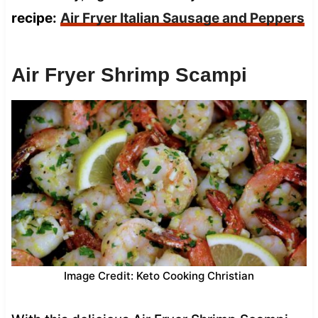
recipe:
Air Fryer Italian Sausage and Peppers
Air Fryer Shrimp Scampi
Image Credit: Keto Cooking Christian