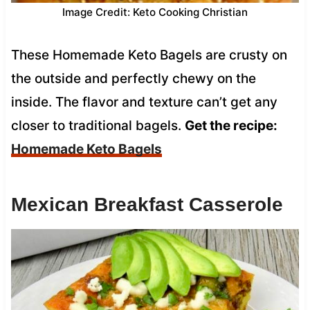
Image Credit: Keto Cooking Christian
These Homemade Keto Bagels are crusty on
the outside and perfectly chewy on the
inside. The flavor and texture can’t get any
closer to traditional bagels.
Get the recipe:
Homemade Keto Bagels
Mexican Breakfast Casserole