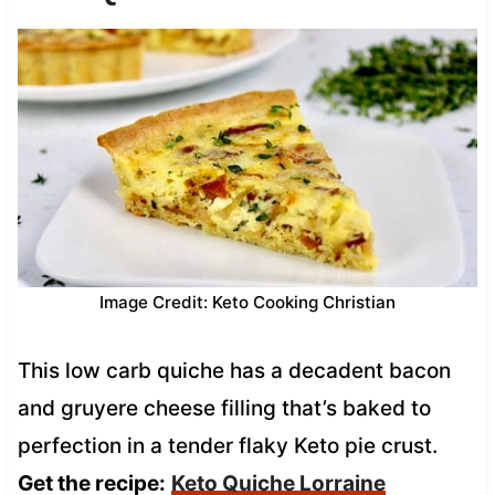
Image Credit: Keto Cooking Christian
This low carb quiche has a decadent bacon
and gruyere cheese filling that’s baked to
perfection in a tender flaky Keto pie crust.
Get the recipe:
Keto Quiche Lorraine