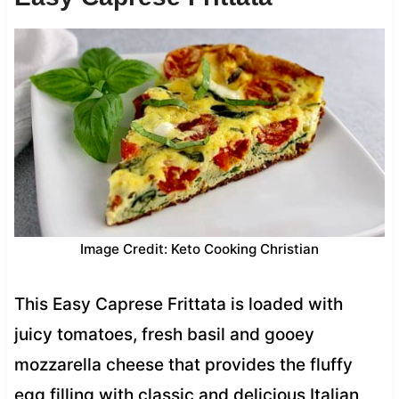
Image Credit: Keto Cooking Christian
This Easy Caprese Frittata is loaded with
juicy tomatoes, fresh basil and gooey
mozzarella cheese that provides the fluffy
egg filling with classic and delicious Italian