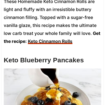
These Homemade Keto Cinnamon Rolls are
light and fluffy with an irresistible buttery
cinnamon filling. Topped with a sugar-free
vanilla glaze, this recipe makes the ultimate
low carb treat your whole family will love.
Get
the recipe:
Keto Cinnamon Rolls
Keto Blueberry Pancakes