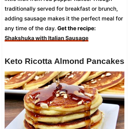
traditionally served for breakfast or brunch,
adding sausage makes it the perfect meal for
any time of the day.
Get the recipe:
Shakshuka with Italian Sausage
Keto Ricotta Almond Pancakes