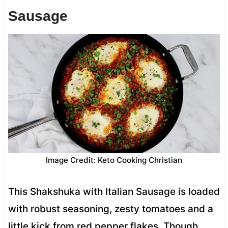
Sausage
Image Credit: Keto Cooking Christian
This Shakshuka with Italian Sausage is loaded
with robust seasoning, zesty tomatoes and a
little kick from red pepper flakes. Though