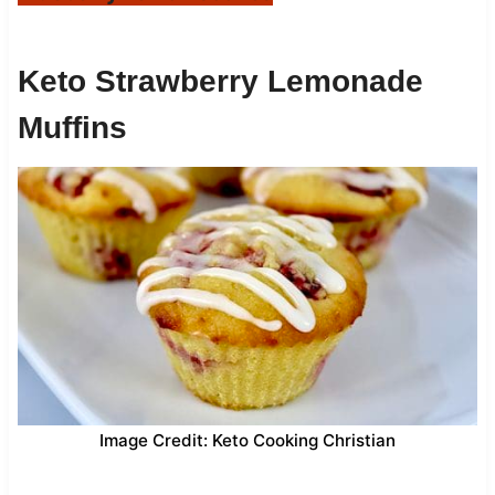
Keto Strawberry Lemonade
Muffins
Image Credit: Keto Cooking Christian