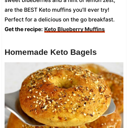
sweet blueberries and a hint of lemon zest,
are the BEST Keto muffins you’ll ever try!
Perfect for a delicious on the go breakfast.
Get the recipe:
Keto Blueberry Muffins
Homemade Keto Bagels