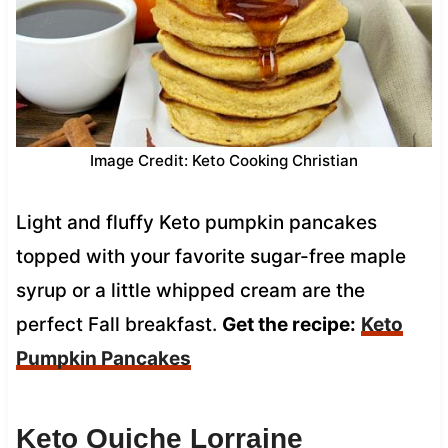
Image Credit: Keto Cooking Christian
Light and fluffy Keto pumpkin pancakes
topped with your favorite sugar-free maple
syrup or a little whipped cream are the
perfect Fall breakfast.
Get the recipe:
Keto
Pumpkin Pancakes
Keto Quiche Lorraine