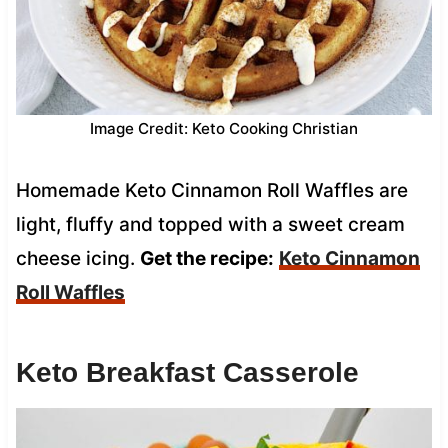
Image Credit: Keto Cooking Christian
Homemade Keto Cinnamon Roll Waffles are
light, fluffy and topped with a sweet cream
cheese icing.
Get the recipe:
Keto Cinnamon
Roll Waffles
Keto Breakfast Casserole