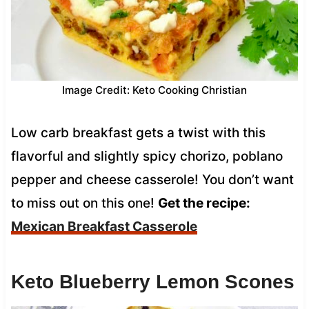
Image Credit: Keto Cooking Christian
Low carb breakfast gets a twist with this
flavorful and slightly spicy chorizo, poblano
pepper and cheese casserole! You don’t want
to miss out on this one!
Get the recipe:
Mexican Breakfast Casserole
Keto Blueberry Lemon Scones