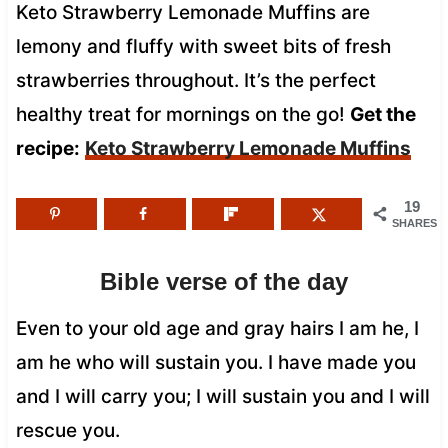
Keto Strawberry Lemonade Muffins are
lemony and fluffy with sweet bits of fresh
strawberries throughout. It’s the perfect
healthy treat for mornings on the go!
Get the
recipe:
Keto Strawberry Lemonade Muffins
19
SHARES
Bible verse of the day
Even to your old age and gray hairs I am he, I
am he who will sustain you. I have made you
and I will carry you; I will sustain you and I will
rescue you.