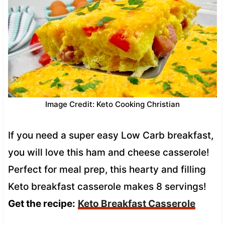
Image Credit: Keto Cooking Christian
If you need a super easy Low Carb breakfast,
you will love this ham and cheese casserole!
Perfect for meal prep, this hearty and filling
Keto breakfast casserole makes 8 servings!
Get the recipe:
Keto Breakfast Casserole