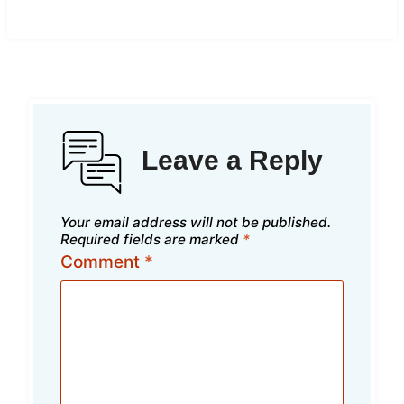
Leave a Reply
Your email address will not be published.
Required fields are marked
*
Comment
*