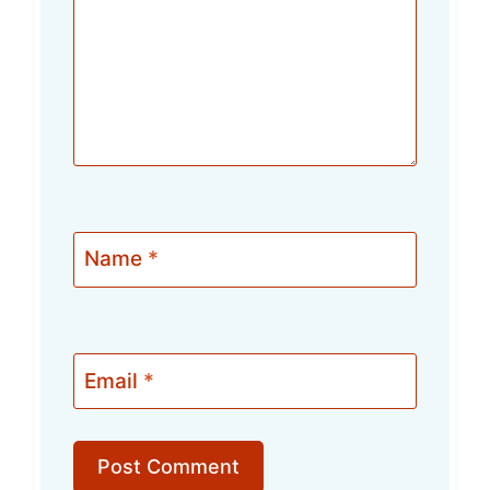
Name
*
Email
*