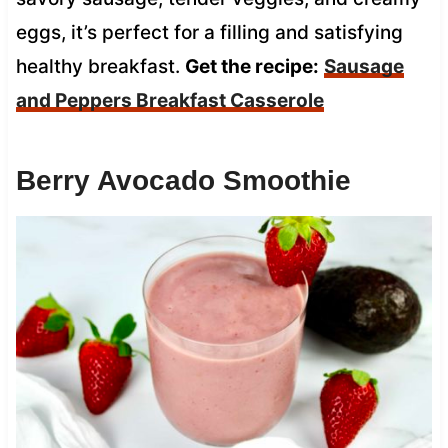
eggs, it’s perfect for a filling and satisfying
healthy breakfast.
Get the recipe:
Sausage
and Peppers Breakfast Casserole
Berry Avocado Smoothie