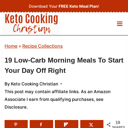
Skip
Download Your
FREE Keto Meal Plan
!
to
content
Home
»
Recipe Collections
19 Low-Carb Morning Meals To Start
Your Day Off Right
By
Keto Cooking Christian
This post may contain affiliate links. As an Amazon
Associate I earn from qualifying purchases,
see
Disclosure
.
19
SHARES