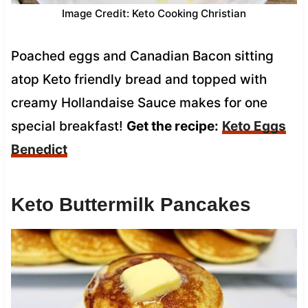
Image Credit: Keto Cooking Christian
Poached eggs and Canadian Bacon sitting
atop Keto friendly bread and topped with
creamy Hollandaise Sauce makes for one
special breakfast!
Get the recipe:
Keto Eggs
Benedict
Keto Buttermilk Pancakes