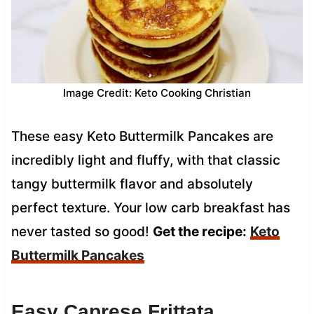
Image Credit: Keto Cooking Christian
These easy Keto Buttermilk Pancakes are
incredibly light and fluffy, with that classic
tangy buttermilk flavor and absolutely
perfect texture. Your low carb breakfast has
never tasted so good!
Get the recipe:
Keto
Buttermilk Pancakes
Easy Caprese Frittata