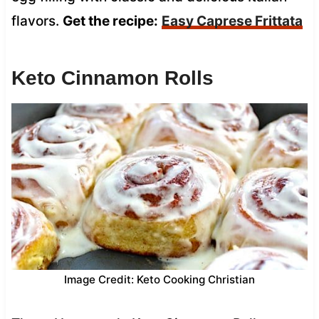
flavors.
Get the recipe:
Easy Caprese Frittata
Keto Cinnamon Rolls
Image Credit: Keto Cooking Christian