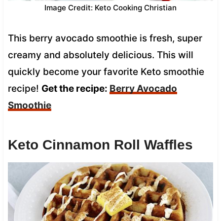
Image Credit: Keto Cooking Christian
This berry avocado smoothie is fresh, super
creamy and absolutely delicious. This will
quickly become your favorite Keto smoothie
recipe!
Get the recipe:
Berry Avocado
Smoothie
Keto Cinnamon Roll Waffles