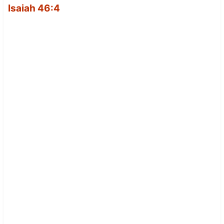
Isaiah 46:4