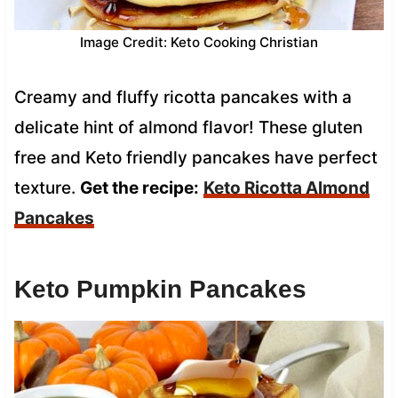
Image Credit: Keto Cooking Christian
Creamy and fluffy ricotta pancakes with a
delicate hint of almond flavor! These gluten
free and Keto friendly pancakes have perfect
texture.
Get the recipe:
Keto Ricotta Almond
Pancakes
Keto Pumpkin Pancakes