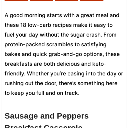
A good morning starts with a great meal and
these 18 low-carb recipes make it easy to
fuel your day without the sugar crash. From
protein-packed scrambles to satisfying
bakes and quick grab-and-go options, these
breakfasts are both delicious and keto-
friendly. Whether you’re easing into the day or
rushing out the door, there’s something here
to keep you full and on track.
Sausage and Peppers
Breakfast Casserole