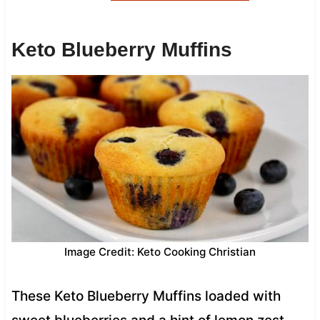
Keto Blueberry Muffins
Image Credit: Keto Cooking Christian
These Keto Blueberry Muffins loaded with