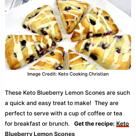
Image Credit: Keto Cooking Christian
These Keto Blueberry Lemon Scones are such
a quick and easy treat to make! They are
perfect to serve with a cup of coffee or tea
for breakfast or brunch.
Get the recipe:
Keto
Blueberry Lemon Scones