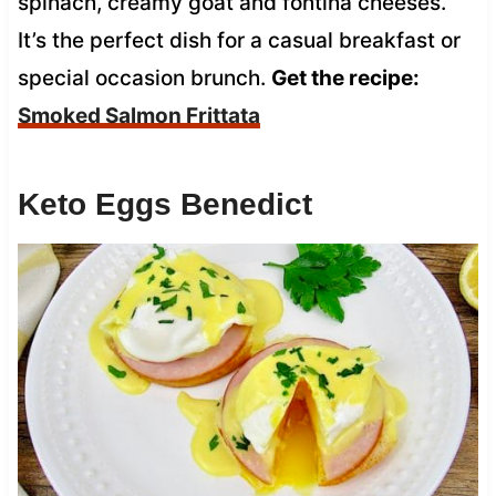
spinach, creamy goat and fontina cheeses.
It’s the perfect dish for a casual breakfast or
special occasion brunch.
Get the recipe:
Smoked Salmon Frittata
Keto Eggs Benedict