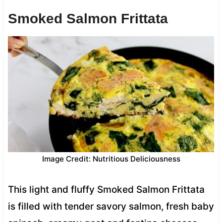
Smoked Salmon Frittata
Image Credit: Nutritious Deliciousness
This light and fluffy Smoked Salmon Frittata
is filled with tender savory salmon, fresh baby