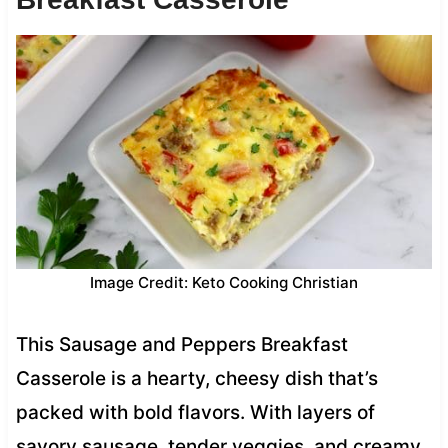
Image Credit: Keto Cooking Christian
This Sausage and Peppers Breakfast
Casserole is a hearty, cheesy dish that’s
packed with bold flavors. With layers of
savory sausage, tender veggies, and creamy