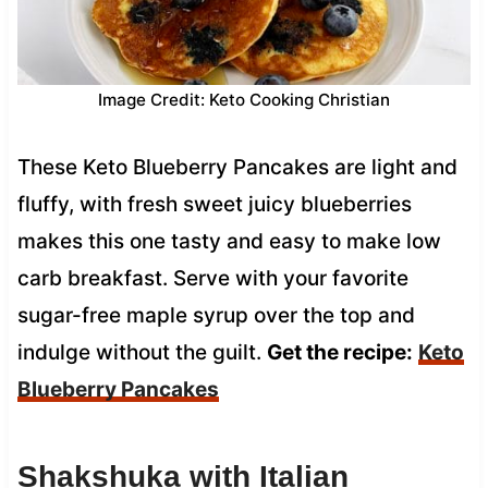
Image Credit: Keto Cooking Christian
These Keto Blueberry Pancakes are light and
fluffy, with fresh sweet juicy blueberries
makes this one tasty and easy to make low
carb breakfast. Serve with your favorite
sugar-free maple syrup over the top and
indulge without the guilt.
Get the recipe:
Keto
Blueberry Pancakes
Shakshuka with Italian