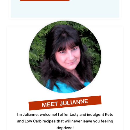
MEET JULIANNE
I'm Julianne, welcome! I offer tasty and indulgent Keto
and Low Carb recipes that will never leave you feeling
deprived!