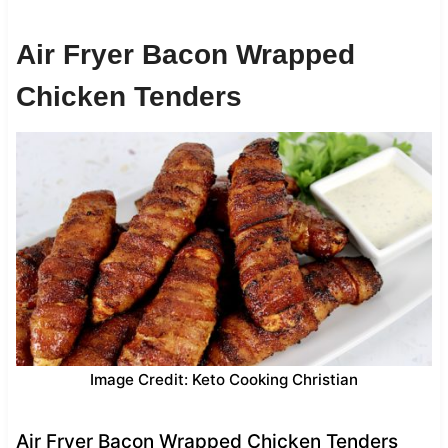
Air Fryer Bacon Wrapped
Chicken Tenders
Image Credit: Keto Cooking Christian
Air Fryer Bacon Wrapped Chicken Tenders