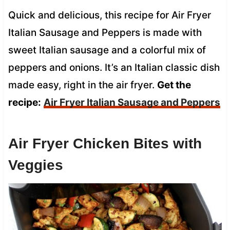
Quick and delicious, this recipe for Air Fryer
Italian Sausage and Peppers is made with
sweet Italian sausage and a colorful mix of
peppers and onions. It’s an Italian classic dish
made easy, right in the air fryer.
Get the
recipe:
Air Fryer Italian Sausage and Peppers
Air Fryer Chicken Bites with
Veggies