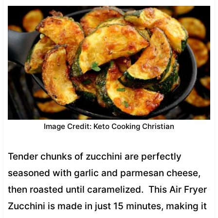
Image Credit: Keto Cooking Christian
Tender chunks of zucchini are perfectly
seasoned with garlic and parmesan cheese,
then roasted until caramelized. This Air Fryer
Zucchini is made in just 15 minutes, making it