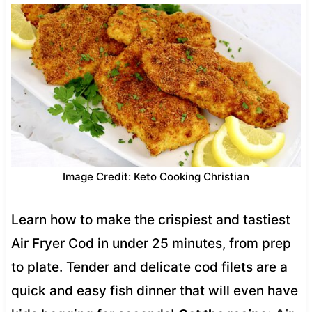
Image Credit: Keto Cooking Christian
Learn how to make the crispiest and tastiest
Air Fryer Cod in under 25 minutes, from prep
to plate. Tender and delicate cod filets are a
quick and easy fish dinner that will even have