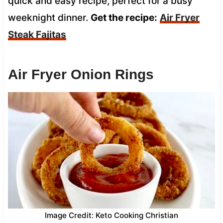
quick and easy recipe, perfect for a busy
weeknight dinner.
Get the recipe:
Air Fryer
Steak Fajitas
Air Fryer Onion Rings
Image Credit: Keto Cooking Christian