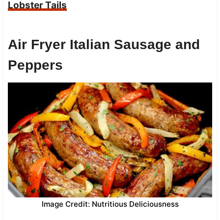
Lobster Tails
Air Fryer Italian Sausage and
Peppers
Image Credit: Nutritious Deliciousness