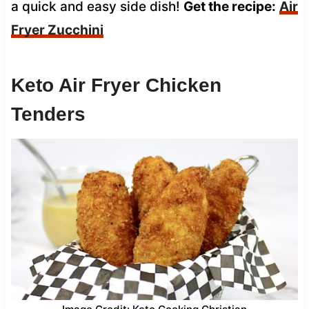
a quick and easy side dish!
Get the recipe:
Air
Fryer Zucchini
Keto Air Fryer Chicken
Tenders