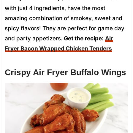
with just 4 ingredients, have the most
amazing combination of smokey, sweet and
spicy flavors! They are perfect for game day
and party appetizers.
Get the recipe:
Air
Fryer Bacon Wrapped Chicken Tenders
Crispy Air Fryer Buffalo Wings