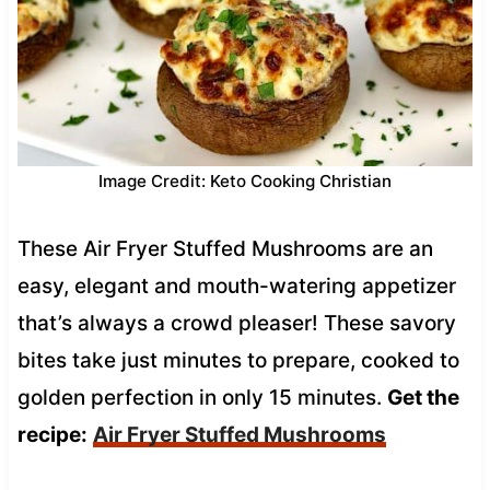
Image Credit: Keto Cooking Christian
These Air Fryer Stuffed Mushrooms are an
easy, elegant and mouth-watering appetizer
that’s always a crowd pleaser! These savory
bites take just minutes to prepare, cooked to
golden perfection in only 15 minutes.
Get the
recipe:
Air Fryer Stuffed Mushrooms