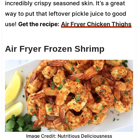
incredibly crispy seasoned skin. It’s a great
way to put that leftover pickle juice to good
use!
Get the recipe:
Air Fryer Chicken Thighs
Air Fryer Frozen Shrimp
Image Credit: Nutritious Deliciousness