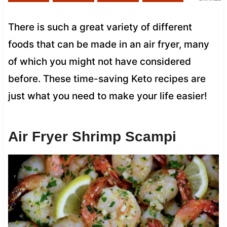
There is such a great variety of different
foods that can be made in an air fryer, many
of which you might not have considered
before. These time-saving Keto recipes are
just what you need to make your life easier!
Air Fryer Shrimp Scampi