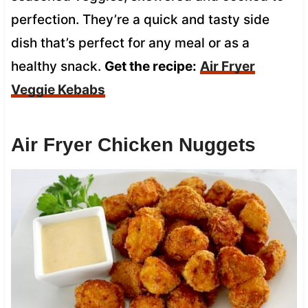
perfection. They’re a quick and tasty side
dish that’s perfect for any meal or as a
healthy snack.
Get the recipe:
Air Fryer
Veggie Kebabs
Air Fryer Chicken Nuggets