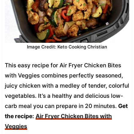
Image Credit: Keto Cooking Christian
This easy recipe for Air Fryer Chicken Bites
with Veggies combines perfectly seasoned,
juicy chicken with a medley of tender, colorful
vegetables. It’s a healthy and delicious low-
carb meal you can prepare in 20 minutes.
Get
the recipe:
Air Fryer Chicken Bites with
Veggies