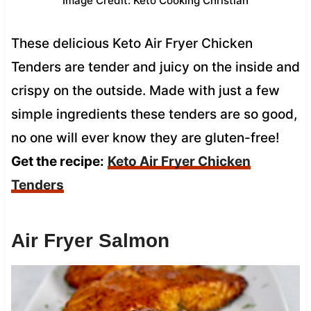
Image Credit: Keto Cooking Christian
These delicious Keto Air Fryer Chicken
Tenders are tender and juicy on the inside and
crispy on the outside. Made with just a few
simple ingredients these tenders are so good,
no one will ever know they are gluten-free!
Get the recipe:
Keto Air Fryer Chicken
Tenders
Air Fryer Salmon