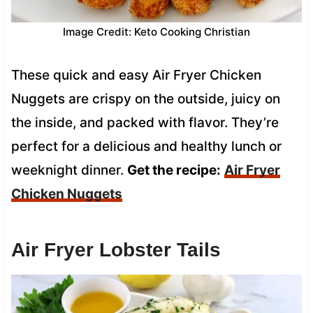
Image Credit: Keto Cooking Christian
These quick and easy Air Fryer Chicken
Nuggets are crispy on the outside, juicy on
the inside, and packed with flavor. They’re
perfect for a delicious and healthy lunch or
weeknight dinner.
Get the recipe:
Air Fryer
Chicken Nuggets
Air Fryer Lobster Tails