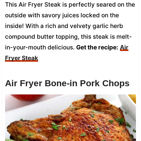
This Air Fryer Steak is perfectly seared on the
outside with savory juices locked on the
inside! With a rich and velvety garlic herb
compound butter topping, this steak is melt-
in-your-mouth delicious.
Get the recipe:
Air
Fryer Steak
Air Fryer Bone-in Pork Chops