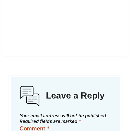
Leave a Reply
Your email address will not be published.
Required fields are marked
*
Comment
*