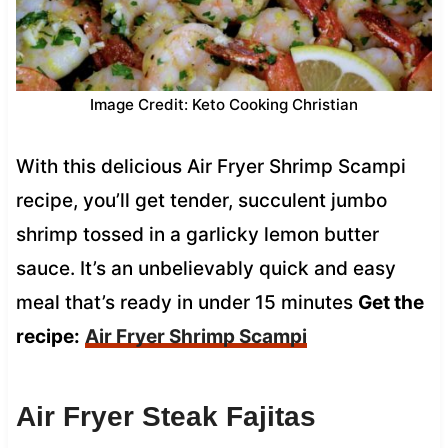
Image Credit: Keto Cooking Christian
With this delicious Air Fryer Shrimp Scampi
recipe, you’ll get tender, succulent jumbo
shrimp tossed in a garlicky lemon butter
sauce. It’s an unbelievably quick and easy
meal that’s ready in under 15 minutes
Get the
recipe:
Air Fryer Shrimp Scampi
Air Fryer Steak Fajitas