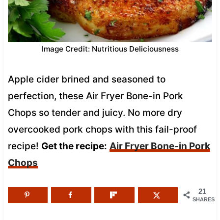
Image Credit: Nutritious Deliciousness
Apple cider brined and seasoned to
perfection, these Air Fryer Bone-in Pork
Chops so tender and juicy. No more dry
overcooked pork chops with this fail-proof
recipe!
Get the recipe:
Air Fryer Bone-in Pork
Chops
21
SHARES