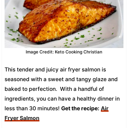
Image Credit: Keto Cooking Christian
This tender and juicy air fryer salmon is
seasoned with a sweet and tangy glaze and
baked to perfection. With a handful of
ingredients, you can have a healthy dinner in
less than 30 minutes!
Get the recipe:
Air
Fryer Salmon