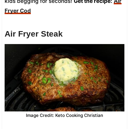
kids begging for seconds!
Get the recipe:
Air
Fryer Cod
Air Fryer Steak
Image Credit: Keto Cooking Christian