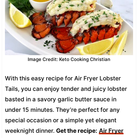
Image Credit: Keto Cooking Christian
With this easy recipe for Air Fryer Lobster
Tails, you can enjoy tender and juicy lobster
basted in a savory garlic butter sauce in
under 15 minutes. They’re perfect for any
special occasion or a simple yet elegant
weeknight dinner.
Get the recipe:
Air Fryer