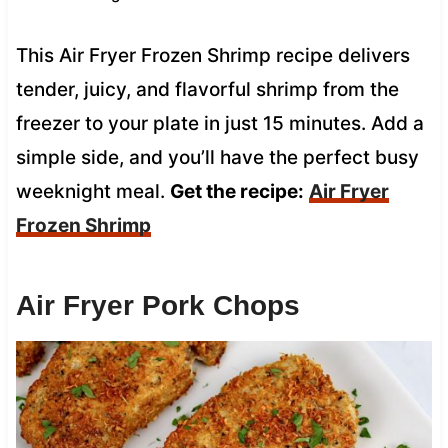
This Air Fryer Frozen Shrimp recipe delivers
tender, juicy, and flavorful shrimp from the
freezer to your plate in just 15 minutes. Add a
simple side, and you’ll have the perfect busy
weeknight meal.
Get the recipe:
Air Fryer
Frozen Shrimp
Air Fryer Pork Chops