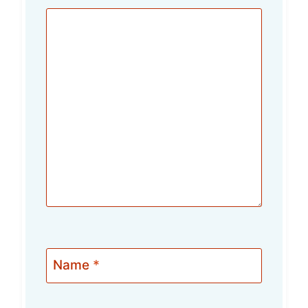
Name
*