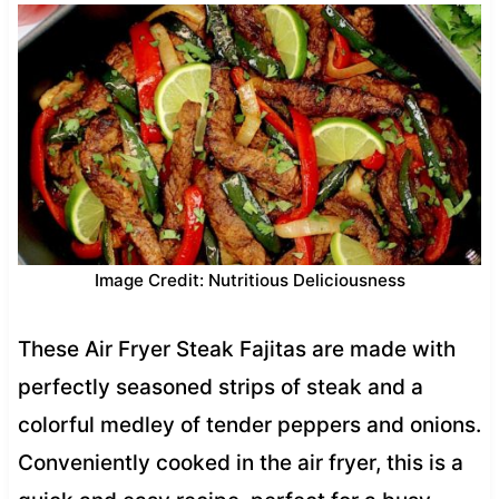
Image Credit: Nutritious Deliciousness
These Air Fryer Steak Fajitas are made with
perfectly seasoned strips of steak and a
colorful medley of tender peppers and onions.
Conveniently cooked in the air fryer, this is a