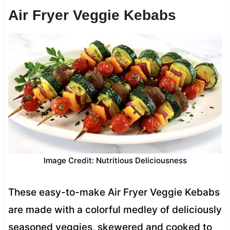
Air Fryer Veggie Kebabs
Image Credit: Nutritious Deliciousness
These easy-to-make Air Fryer Veggie Kebabs
are made with a colorful medley of deliciously
seasoned veggies, skewered and cooked to