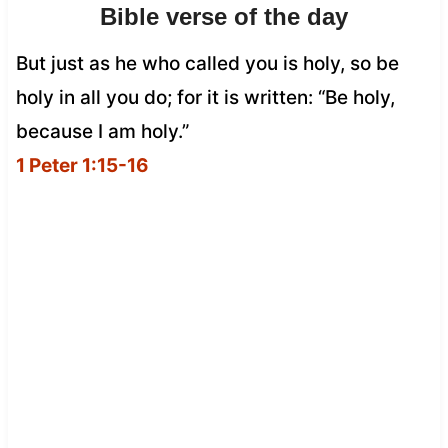
Bible verse of the day
But just as he who called you is holy, so be
holy in all you do; for it is written: “Be holy,
because I am holy.”
1 Peter 1:15-16