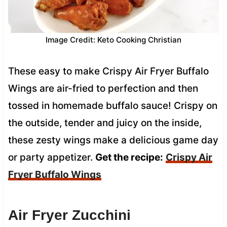
Image Credit: Keto Cooking Christian
These easy to make Crispy Air Fryer Buffalo
Wings are air-fried to perfection and then
tossed in homemade buffalo sauce! Crispy on
the outside, tender and juicy on the inside,
these zesty wings make a delicious game day
or party appetizer.
Get the recipe:
Crispy Air
Fryer Buffalo Wings
Air Fryer Zucchini