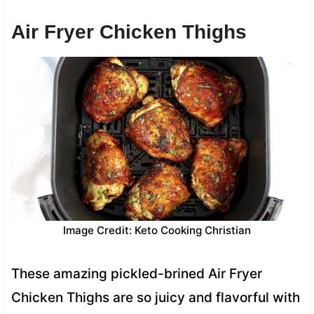
Air Fryer Chicken Thighs
Image Credit: Keto Cooking Christian
These amazing pickled-brined Air Fryer
Chicken Thighs are so juicy and flavorful with