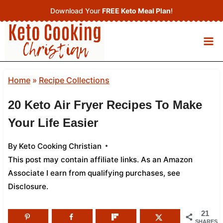
Skip
Download Your
FREE Keto Meal Plan
!
to
content
Home
»
Recipe Collections
20 Keto Air Fryer Recipes To Make
Your Life Easier
By
Keto Cooking Christian
This post may contain affiliate links. As an Amazon
Associate I earn from qualifying purchases,
see
Disclosure
.
21
SHARES