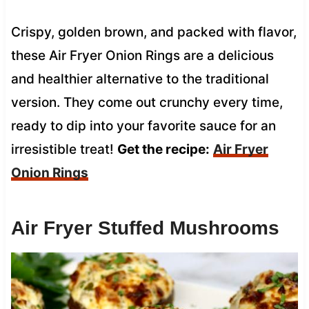
Crispy, golden brown, and packed with flavor,
these Air Fryer Onion Rings are a delicious
and healthier alternative to the traditional
version. They come out crunchy every time,
ready to dip into your favorite sauce for an
irresistible treat!
Get the recipe:
Air Fryer
Onion Rings
Air Fryer Stuffed Mushrooms