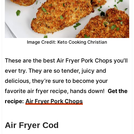
Image Credit: Keto Cooking Christian
These are the best Air Fryer Pork Chops you’ll
ever try. They are so tender, juicy and
delicious, they’re sure to become your
favorite air fryer recipe, hands down!
Get the
recipe:
Air Fryer Pork Chops
Air Fryer Cod