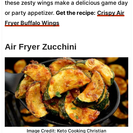
these zesty wings make a delicious game day
or party appetizer.
Get the recipe:
Crispy Air
Fryer Buffalo Wings
Air Fryer Zucchini
Image Credit: Keto Cooking Christian