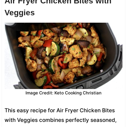
Air Fryer Chicken Bites with
Veggies
Image Credit: Keto Cooking Christian
This easy recipe for Air Fryer Chicken Bites
with Veggies combines perfectly seasoned,