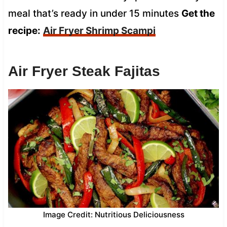
meal that’s ready in under 15 minutes
Get the
recipe:
Air Fryer Shrimp Scampi
Air Fryer Steak Fajitas
Image Credit: Nutritious Deliciousness