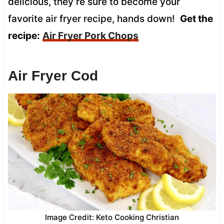
delicious, they’re sure to become your
favorite air fryer recipe, hands down!
Get the
recipe:
Air Fryer Pork Chops
Air Fryer Cod
Image Credit: Keto Cooking Christian