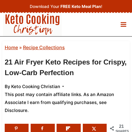
Skip
Download Your
FREE Keto Meal Plan
!
to
content
Home
»
Recipe Collections
21 Air Fryer Keto Recipes for Crispy,
Low-Carb Perfection
By
Keto Cooking Christian
This post may contain affiliate links. As an Amazon
Associate I earn from qualifying purchases,
see
Disclosure
.
21
SHARES