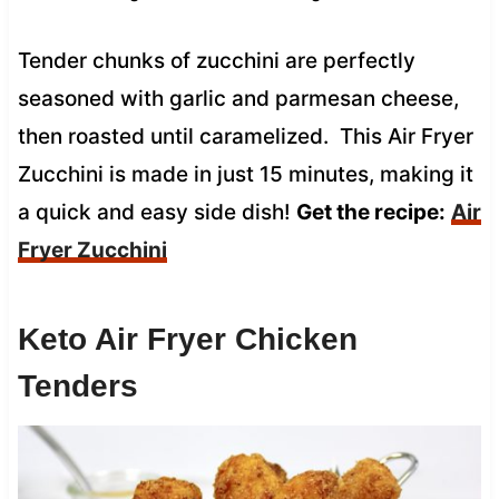
Tender chunks of zucchini are perfectly
seasoned with garlic and parmesan cheese,
then roasted until caramelized. This Air Fryer
Zucchini is made in just 15 minutes, making it
a quick and easy side dish!
Get the recipe:
Air
Fryer Zucchini
Keto Air Fryer Chicken
Tenders