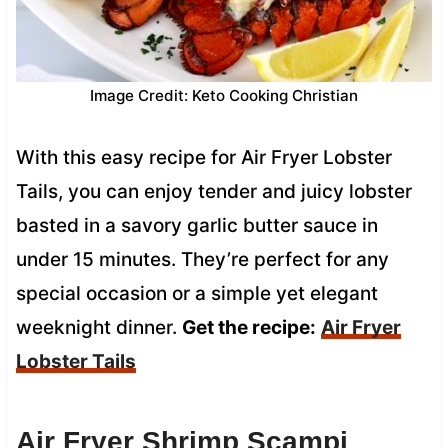
Image Credit: Keto Cooking Christian
With this easy recipe for Air Fryer Lobster
Tails, you can enjoy tender and juicy lobster
basted in a savory garlic butter sauce in
under 15 minutes. They’re perfect for any
special occasion or a simple yet elegant
weeknight dinner.
Get the recipe:
Air Fryer
Lobster Tails
Air Fryer Shrimp Scampi