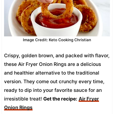
Image Credit: Keto Cooking Christian
Crispy, golden brown, and packed with flavor,
these Air Fryer Onion Rings are a delicious
and healthier alternative to the traditional
version. They come out crunchy every time,
ready to dip into your favorite sauce for an
irresistible treat!
Get the recipe:
Air Fryer
Onion Rings