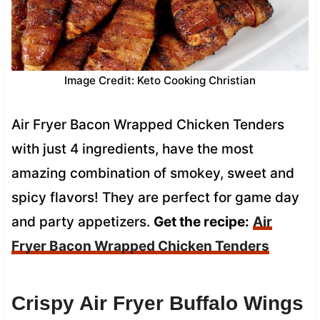
Image Credit: Keto Cooking Christian
Air Fryer Bacon Wrapped Chicken Tenders
with just 4 ingredients, have the most
amazing combination of smokey, sweet and
spicy flavors! They are perfect for game day
and party appetizers.
Get the recipe:
Air
Fryer Bacon Wrapped Chicken Tenders
Crispy Air Fryer Buffalo Wings