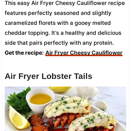
This easy Air Fryer Cheesy Cauliflower recipe
features perfectly seasoned and slightly
caramelized florets with a gooey melted
cheddar topping. It’s a healthy and delicious
side that pairs perfectly with any protein.
Get the recipe:
Air Fryer Cheesy Cauliflower
Air Fryer Lobster Tails