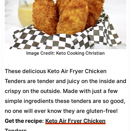
Image Credit: Keto Cooking Christian
These delicious Keto Air Fryer Chicken
Tenders are tender and juicy on the inside and
crispy on the outside. Made with just a few
simple ingredients these tenders are so good,
no one will ever know they are gluten-free!
Get the recipe:
Keto Air Fryer Chicken
Tenders