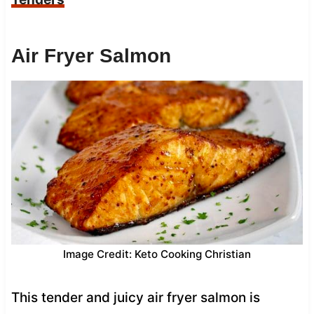
Air Fryer Salmon
Image Credit: Keto Cooking Christian
This tender and juicy air fryer salmon is