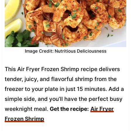
Image Credit: Nutritious Deliciousness
This Air Fryer Frozen Shrimp recipe delivers
tender, juicy, and flavorful shrimp from the
freezer to your plate in just 15 minutes. Add a
simple side, and you’ll have the perfect busy
weeknight meal.
Get the recipe:
Air Fryer
Frozen Shrimp