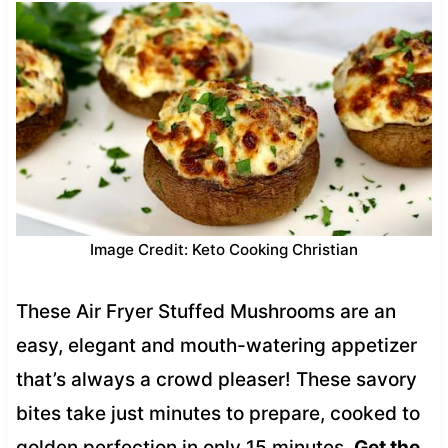
Image Credit: Keto Cooking Christian
These Air Fryer Stuffed Mushrooms are an
easy, elegant and mouth-watering appetizer
that’s always a crowd pleaser! These savory
bites take just minutes to prepare, cooked to
golden perfection in only 15 minutes.
Get the