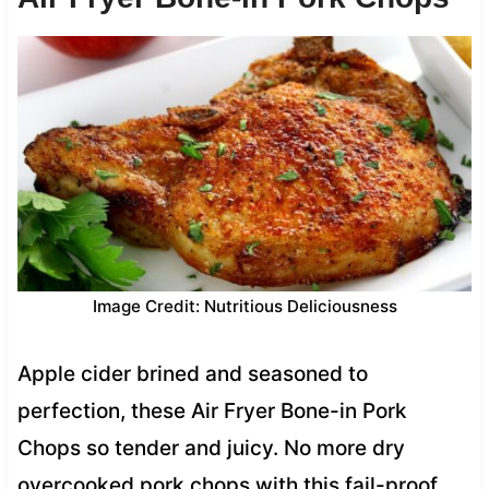
Image Credit: Nutritious Deliciousness
Apple cider brined and seasoned to
perfection, these Air Fryer Bone-in Pork
Chops so tender and juicy. No more dry
overcooked pork chops with this fail-proof