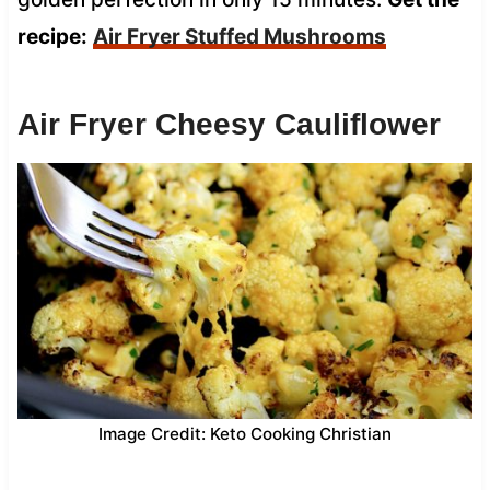
recipe:
Air Fryer Stuffed Mushrooms
Air Fryer Cheesy Cauliflower
Image Credit: Keto Cooking Christian