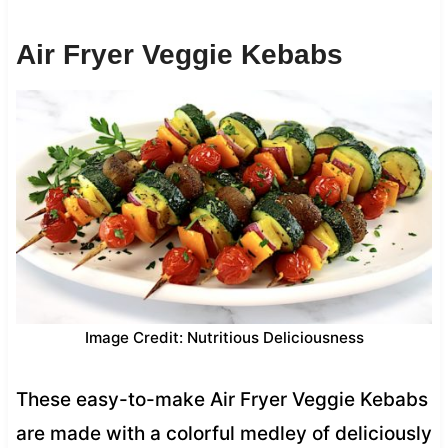
Air Fryer Veggie Kebabs
Image Credit: Nutritious Deliciousness
These easy-to-make Air Fryer Veggie Kebabs
are made with a colorful medley of deliciously