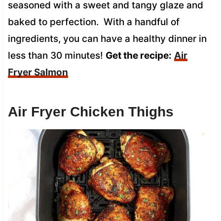
seasoned with a sweet and tangy glaze and
baked to perfection. With a handful of
ingredients, you can have a healthy dinner in
less than 30 minutes!
Get the recipe:
Air
Fryer Salmon
Air Fryer Chicken Thighs