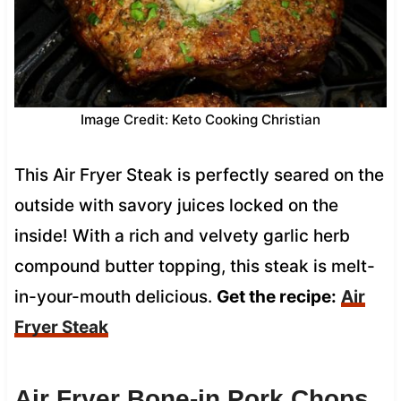
Image Credit: Keto Cooking Christian
This Air Fryer Steak is perfectly seared on the
outside with savory juices locked on the
inside! With a rich and velvety garlic herb
compound butter topping, this steak is melt-
in-your-mouth delicious.
Get the recipe:
Air
Fryer Steak
Air Fryer Bone-in Pork Chops