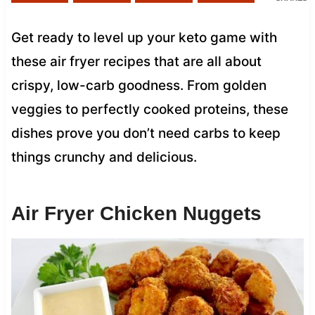
Get ready to level up your keto game with
these air fryer recipes that are all about
crispy, low-carb goodness. From golden
veggies to perfectly cooked proteins, these
dishes prove you don’t need carbs to keep
things crunchy and delicious.
Air Fryer Chicken Nuggets