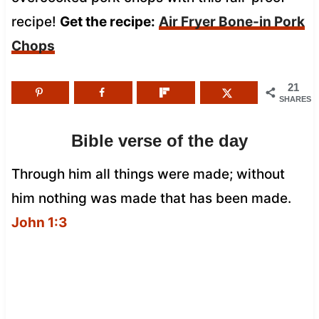
recipe!
Get the recipe:
Air Fryer Bone-in Pork
Chops
21
SHARES
Bible verse of the day
Through him all things were made; without
him nothing was made that has been made.
John 1:3