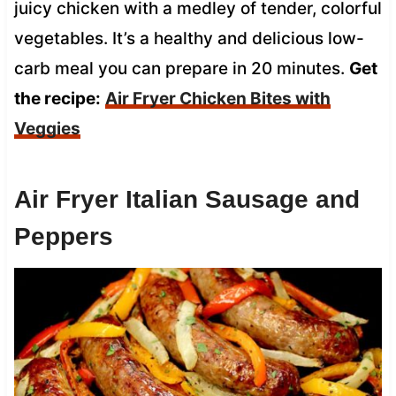
juicy chicken with a medley of tender, colorful
vegetables. It’s a healthy and delicious low-
carb meal you can prepare in 20 minutes.
Get
the recipe:
Air Fryer Chicken Bites with
Veggies
Air Fryer Italian Sausage and
Peppers