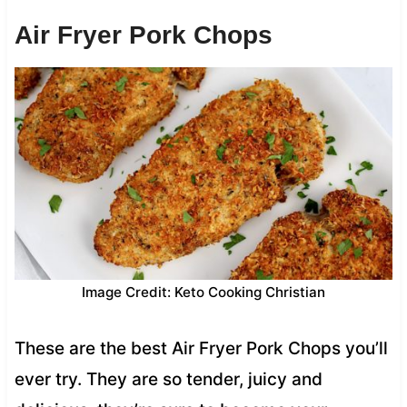
Air Fryer Pork Chops
Image Credit: Keto Cooking Christian
These are the best Air Fryer Pork Chops you’ll
ever try. They are so tender, juicy and