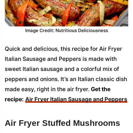
Image Credit: Nutritious Deliciousness
Quick and delicious, this recipe for Air Fryer
Italian Sausage and Peppers is made with
sweet Italian sausage and a colorful mix of
peppers and onions. It’s an Italian classic dish
made easy, right in the air fryer.
Get the
recipe:
Air Fryer Italian Sausage and Peppers
Air Fryer Stuffed Mushrooms