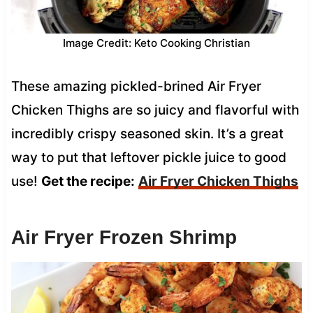
Image Credit: Keto Cooking Christian
These amazing pickled-brined Air Fryer
Chicken Thighs are so juicy and flavorful with
incredibly crispy seasoned skin. It’s a great
way to put that leftover pickle juice to good
use!
Get the recipe:
Air Fryer Chicken Thighs
Air Fryer Frozen Shrimp