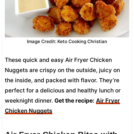
Image Credit: Keto Cooking Christian
These quick and easy Air Fryer Chicken
Nuggets are crispy on the outside, juicy on
the inside, and packed with flavor. They’re
perfect for a delicious and healthy lunch or
weeknight dinner.
Get the recipe:
Air Fryer
Chicken Nuggets