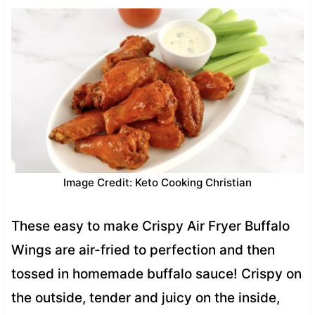
Image Credit: Keto Cooking Christian
These easy to make Crispy Air Fryer Buffalo
Wings are air-fried to perfection and then
tossed in homemade buffalo sauce! Crispy on
the outside, tender and juicy on the inside,