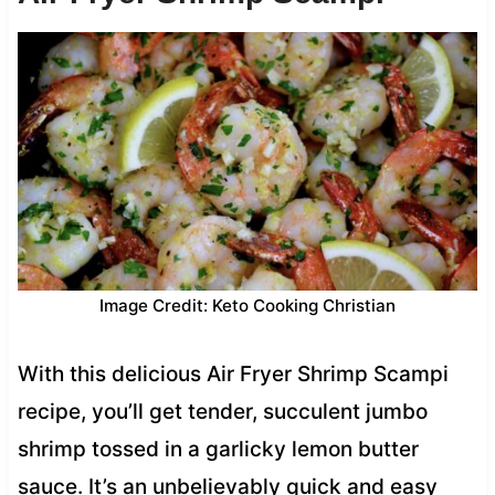
Image Credit: Keto Cooking Christian
With this delicious Air Fryer Shrimp Scampi
recipe, you’ll get tender, succulent jumbo
shrimp tossed in a garlicky lemon butter
sauce. It’s an unbelievably quick and easy