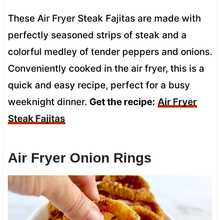
These Air Fryer Steak Fajitas are made with
perfectly seasoned strips of steak and a
colorful medley of tender peppers and onions.
Conveniently cooked in the air fryer, this is a
quick and easy recipe, perfect for a busy
weeknight dinner.
Get the recipe:
Air Fryer
Steak Fajitas
Air Fryer Onion Rings