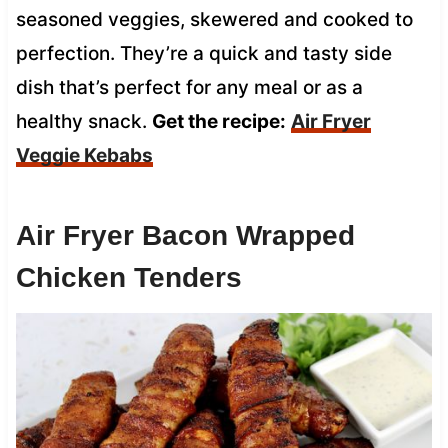
seasoned veggies, skewered and cooked to
perfection. They’re a quick and tasty side
dish that’s perfect for any meal or as a
healthy snack.
Get the recipe:
Air Fryer
Veggie Kebabs
Air Fryer Bacon Wrapped
Chicken Tenders