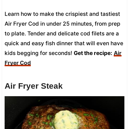
Learn how to make the crispiest and tastiest
Air Fryer Cod in under 25 minutes, from prep
to plate. Tender and delicate cod filets are a
quick and easy fish dinner that will even have
kids begging for seconds!
Get the recipe:
Air
Fryer Cod
Air Fryer Steak