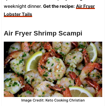
weeknight dinner.
Get the recipe:
Air Fryer
Lobster Tails
Air Fryer Shrimp Scampi
Image Credit: Keto Cooking Christian