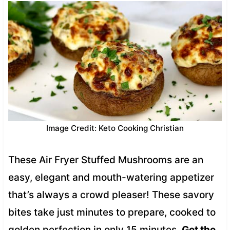
Image Credit: Keto Cooking Christian
These Air Fryer Stuffed Mushrooms are an
easy, elegant and mouth-watering appetizer
that’s always a crowd pleaser! These savory
bites take just minutes to prepare, cooked to
golden perfection in only 15 minutes.
Get the