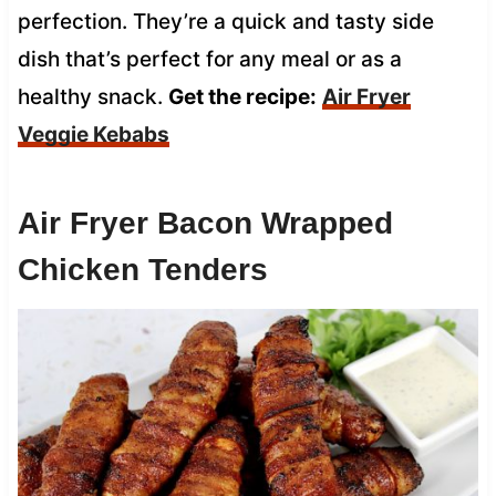
perfection. They’re a quick and tasty side
dish that’s perfect for any meal or as a
healthy snack.
Get the recipe:
Air Fryer
Veggie Kebabs
Air Fryer Bacon Wrapped
Chicken Tenders