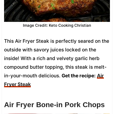
Image Credit: Keto Cooking Christian
This Air Fryer Steak is perfectly seared on the
outside with savory juices locked on the
inside! With a rich and velvety garlic herb
compound butter topping, this steak is melt-
in-your-mouth delicious.
Get the recipe:
Air
Fryer Steak
Air Fryer Bone-in Pork Chops