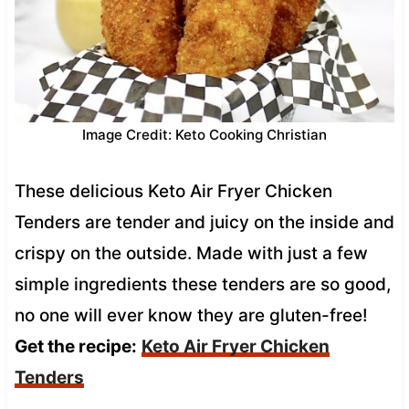
Image Credit: Keto Cooking Christian
These delicious Keto Air Fryer Chicken
Tenders are tender and juicy on the inside and
crispy on the outside. Made with just a few
simple ingredients these tenders are so good,
no one will ever know they are gluten-free!
Get the recipe:
Keto Air Fryer Chicken
Tenders