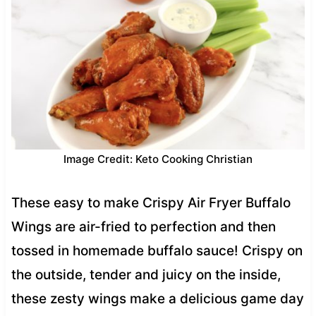
Image Credit: Keto Cooking Christian
These easy to make Crispy Air Fryer Buffalo
Wings are air-fried to perfection and then
tossed in homemade buffalo sauce! Crispy on
the outside, tender and juicy on the inside,
these zesty wings make a delicious game day