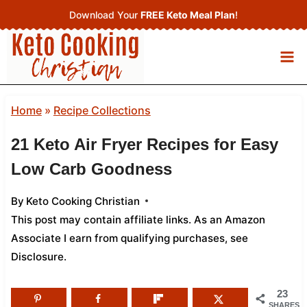
Skip
Download Your
FREE Keto Meal Plan
!
to
content
Home
»
Recipe Collections
21 Keto Air Fryer Recipes for Easy
Low Carb Goodness
By
Keto Cooking Christian
This post may contain affiliate links. As an Amazon
Associate I earn from qualifying purchases,
see
Disclosure
.
23
SHARES