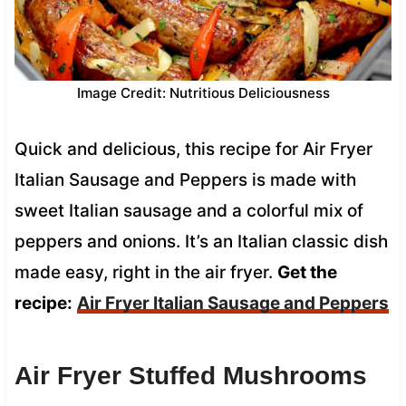
Image Credit: Nutritious Deliciousness
Quick and delicious, this recipe for Air Fryer
Italian Sausage and Peppers is made with
sweet Italian sausage and a colorful mix of
peppers and onions. It’s an Italian classic dish
made easy, right in the air fryer.
Get the
recipe:
Air Fryer Italian Sausage and Peppers
Air Fryer Stuffed Mushrooms