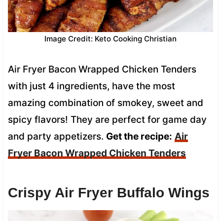
Image Credit: Keto Cooking Christian
Air Fryer Bacon Wrapped Chicken Tenders
with just 4 ingredients, have the most
amazing combination of smokey, sweet and
spicy flavors! They are perfect for game day
and party appetizers.
Get the recipe:
Air
Fryer Bacon Wrapped Chicken Tenders
Crispy Air Fryer Buffalo Wings