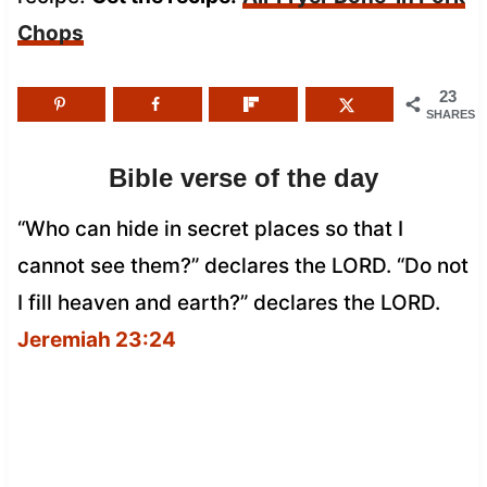
Chops
23
SHARES
Bible verse of the day
“Who can hide in secret places so that I
cannot see them?” declares the LORD. “Do not
I fill heaven and earth?” declares the LORD.
Jeremiah 23:24