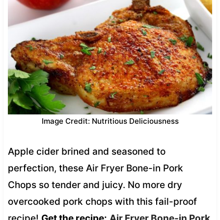
Image Credit: Nutritious Deliciousness
Apple cider brined and seasoned to
perfection, these Air Fryer Bone-in Pork
Chops so tender and juicy. No more dry
overcooked pork chops with this fail-proof
recipe!
Get the recipe:
Air Fryer Bone-in Pork