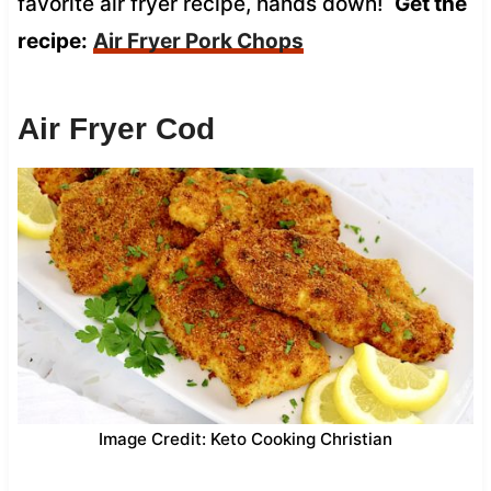
favorite air fryer recipe, hands down!
Get the
recipe:
Air Fryer Pork Chops
Air Fryer Cod
Image Credit: Keto Cooking Christian