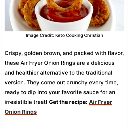
Image Credit: Keto Cooking Christian
Crispy, golden brown, and packed with flavor,
these Air Fryer Onion Rings are a delicious
and healthier alternative to the traditional
version. They come out crunchy every time,
ready to dip into your favorite sauce for an
irresistible treat!
Get the recipe:
Air Fryer
Onion Rings