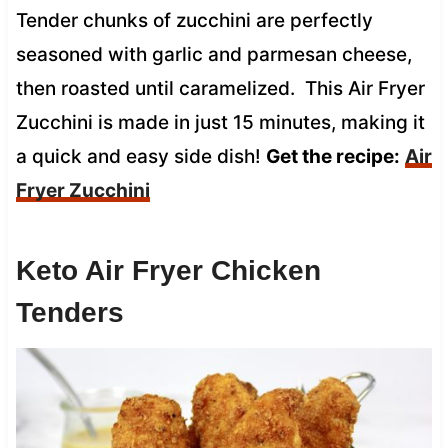
Tender chunks of zucchini are perfectly
seasoned with garlic and parmesan cheese,
then roasted until caramelized. This Air Fryer
Zucchini is made in just 15 minutes, making it
a quick and easy side dish!
Get the recipe:
Air
Fryer Zucchini
Keto Air Fryer Chicken
Tenders