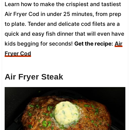
Learn how to make the crispiest and tastiest
Air Fryer Cod in under 25 minutes, from prep
to plate. Tender and delicate cod filets are a
quick and easy fish dinner that will even have
kids begging for seconds!
Get the recipe:
Air
Fryer Cod
Air Fryer Steak