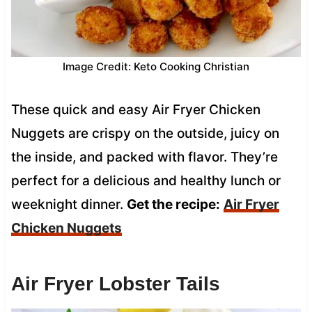
Image Credit: Keto Cooking Christian
These quick and easy Air Fryer Chicken
Nuggets are crispy on the outside, juicy on
the inside, and packed with flavor. They’re
perfect for a delicious and healthy lunch or
weeknight dinner.
Get the recipe:
Air Fryer
Chicken Nuggets
Air Fryer Lobster Tails