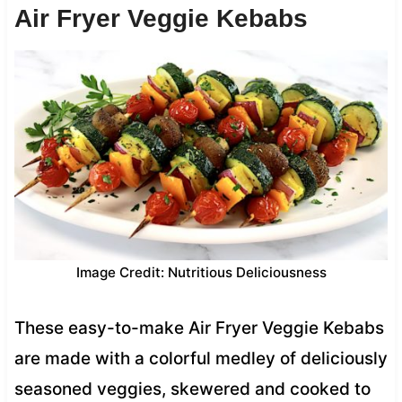
Air Fryer Veggie Kebabs
Image Credit: Nutritious Deliciousness
These easy-to-make Air Fryer Veggie Kebabs
are made with a colorful medley of deliciously
seasoned veggies, skewered and cooked to