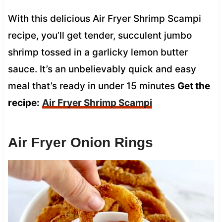
With this delicious Air Fryer Shrimp Scampi
recipe, you’ll get tender, succulent jumbo
shrimp tossed in a garlicky lemon butter
sauce. It’s an unbelievably quick and easy
meal that’s ready in under 15 minutes
Get the
recipe:
Air Fryer Shrimp Scampi
Air Fryer Onion Rings