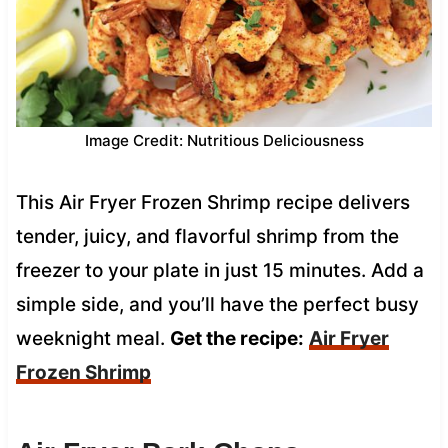
Image Credit: Nutritious Deliciousness
This Air Fryer Frozen Shrimp recipe delivers
tender, juicy, and flavorful shrimp from the
freezer to your plate in just 15 minutes. Add a
simple side, and you’ll have the perfect busy
weeknight meal.
Get the recipe:
Air Fryer
Frozen Shrimp