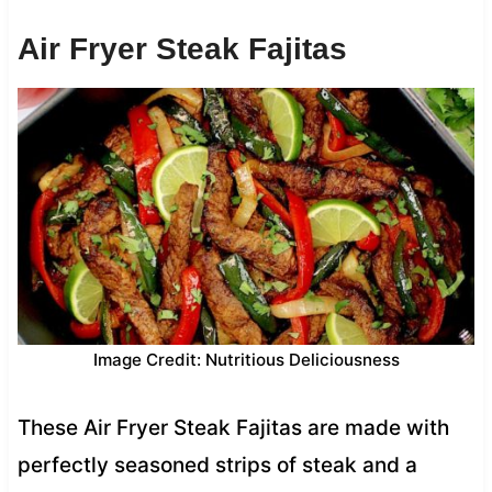
Air Fryer Steak Fajitas
Image Credit: Nutritious Deliciousness
These Air Fryer Steak Fajitas are made with
perfectly seasoned strips of steak and a