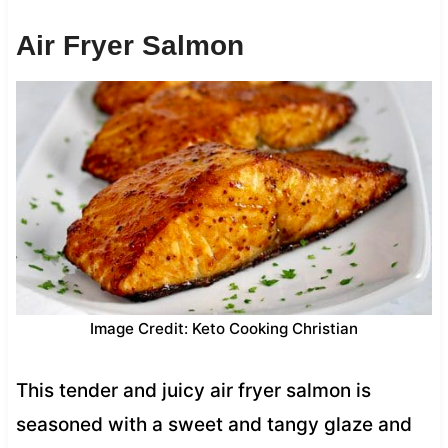
Air Fryer Salmon
Image Credit: Keto Cooking Christian
This tender and juicy air fryer salmon is
seasoned with a sweet and tangy glaze and