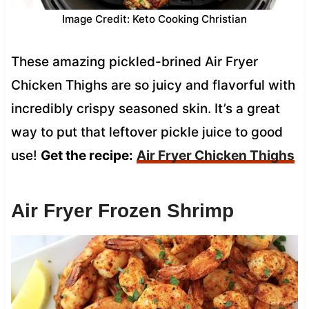
Image Credit: Keto Cooking Christian
These amazing pickled-brined Air Fryer
Chicken Thighs are so juicy and flavorful with
incredibly crispy seasoned skin. It’s a great
way to put that leftover pickle juice to good
use!
Get the recipe:
Air Fryer Chicken Thighs
Air Fryer Frozen Shrimp