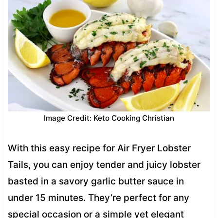
Image Credit: Keto Cooking Christian
With this easy recipe for Air Fryer Lobster
Tails, you can enjoy tender and juicy lobster
basted in a savory garlic butter sauce in
under 15 minutes. They’re perfect for any
special occasion or a simple yet elegant