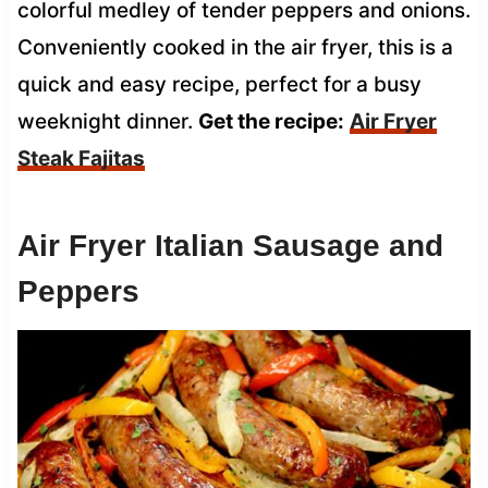
colorful medley of tender peppers and onions.
Conveniently cooked in the air fryer, this is a
quick and easy recipe, perfect for a busy
weeknight dinner.
Get the recipe:
Air Fryer
Steak Fajitas
Air Fryer Italian Sausage and
Peppers