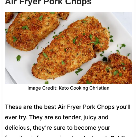
Air Fryer Pork Chops
Image Credit: Keto Cooking Christian
These are the best Air Fryer Pork Chops you’ll
ever try. They are so tender, juicy and
delicious, they’re sure to become your