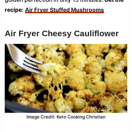
recipe:
Air Fryer Stuffed Mushrooms
Air Fryer Cheesy Cauliflower
Image Credit: Keto Cooking Christian