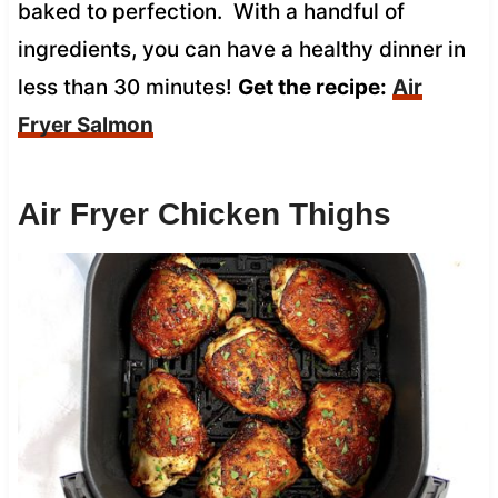
baked to perfection. With a handful of
ingredients, you can have a healthy dinner in
less than 30 minutes!
Get the recipe:
Air
Fryer Salmon
Air Fryer Chicken Thighs