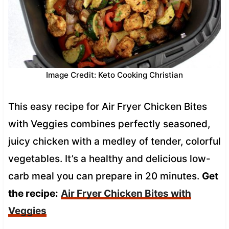
Image Credit: Keto Cooking Christian
This easy recipe for Air Fryer Chicken Bites
with Veggies combines perfectly seasoned,
juicy chicken with a medley of tender, colorful
vegetables. It’s a healthy and delicious low-
carb meal you can prepare in 20 minutes.
Get
the recipe:
Air Fryer Chicken Bites with
Veggies