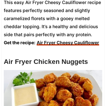
This easy Air Fryer Cheesy Cauliflower recipe
features perfectly seasoned and slightly
caramelized florets with a gooey melted
cheddar topping. It’s a healthy and delicious
side that pairs perfectly with any protein.
Get the recipe:
Air Fryer Cheesy Cauliflower
Air Fryer Chicken Nuggets