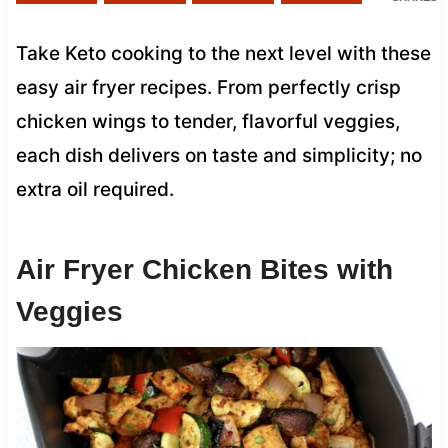
Take Keto cooking to the next level with these
easy air fryer recipes. From perfectly crisp
chicken wings to tender, flavorful veggies,
each dish delivers on taste and simplicity; no
extra oil required.
Air Fryer Chicken Bites with
Veggies