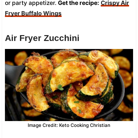
or party appetizer.
Get the recipe:
Crispy Air
Fryer Buffalo Wings
Air Fryer Zucchini
Image Credit: Keto Cooking Christian