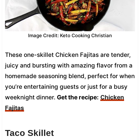
Image Credit: Keto Cooking Christian
These one-skillet Chicken Fajitas are tender,
juicy and bursting with amazing flavor from a
homemade seasoning blend, perfect for when
you’re entertaining guests or just for a busy
weeknight dinner.
Get the recipe:
Chicken
Fajitas
Taco Skillet