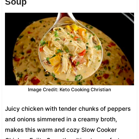
Soup
Image Credit: Keto Cooking Christian
Juicy chicken with tender chunks of peppers
and onions simmered in a creamy broth,
makes this warm and cozy Slow Cooker