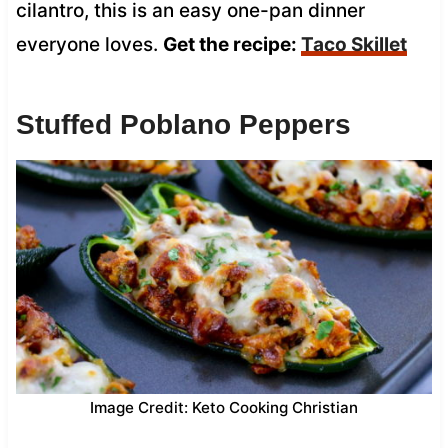
cilantro, this is an easy one-pan dinner
everyone loves.
Get the recipe:
Taco Skillet
Stuffed Poblano Peppers
Image Credit: Keto Cooking Christian