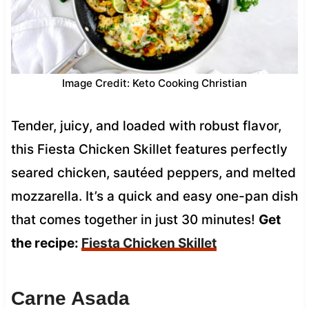
Image Credit: Keto Cooking Christian
Tender, juicy, and loaded with robust flavor,
this Fiesta Chicken Skillet features perfectly
seared chicken, sautéed peppers, and melted
mozzarella. It’s a quick and easy one-pan dish
that comes together in just 30 minutes!
Get
the recipe:
Fiesta Chicken Skillet
Carne Asada