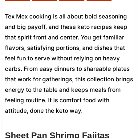
Tex Mex cooking is all about bold seasoning
and big payoff, and these keto recipes keep
that spirit front and center. You get familiar
flavors, satisfying portions, and dishes that
feel fun to serve without relying on heavy
carbs. From easy dinners to shareable plates
that work for gatherings, this collection brings
energy to the table and keeps meals from
feeling routine. It is comfort food with
attitude, done the keto way.
Sheet Pan Shrimp Fajitas