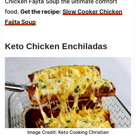
Chicken Fajita Soup the ultimate comfort
food.
Get the recipe:
Slow Cooker Chicken
Fajita Soup
Keto Chicken Enchiladas
Image Credit: Keto Cooking Christian