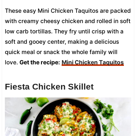
These easy Mini Chicken Taquitos are packed
with creamy cheesy chicken and rolled in soft
low carb tortillas. They fry until crisp with a
soft and gooey center, making a delicious
quick meal or snack the whole family will
love.
Get the recipe:
Mini Chicken Taquitos
Fiesta Chicken Skillet