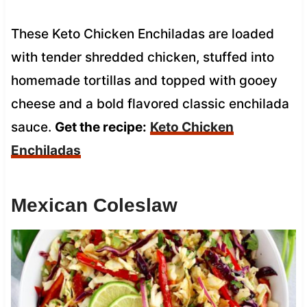
These Keto Chicken Enchiladas are loaded
with tender shredded chicken, stuffed into
homemade tortillas and topped with gooey
cheese and a bold flavored classic enchilada
sauce.
Get the recipe:
Keto Chicken
Enchiladas
Mexican Coleslaw