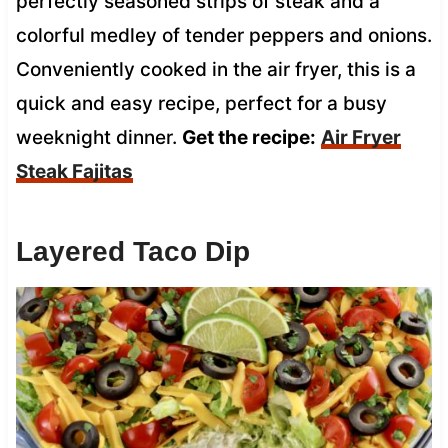
perfectly seasoned strips of steak and a
colorful medley of tender peppers and onions.
Conveniently cooked in the air fryer, this is a
quick and easy recipe, perfect for a busy
weeknight dinner.
Get the recipe:
Air Fryer
Steak Fajitas
Layered Taco Dip