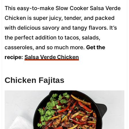
This easy-to-make Slow Cooker Salsa Verde
Chicken is super juicy, tender, and packed
with delicious savory and tangy flavors. It’s
the perfect addition to tacos, salads,
casseroles, and so much more.
Get the
recipe:
Salsa Verde Chicken
Chicken Fajitas