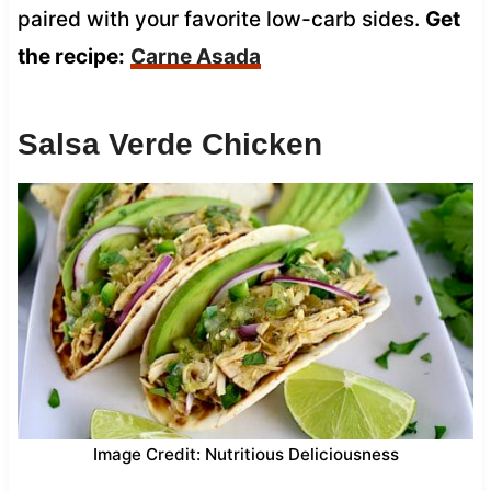
paired with your favorite low-carb sides.
Get
the recipe:
Carne Asada
Salsa Verde Chicken
Image Credit: Nutritious Deliciousness