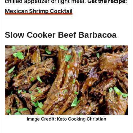
chilled appetizer or light meal.
Get the recipe:
Mexican Shrimp Cocktail
Slow Cooker Beef Barbacoa
Image Credit: Keto Cooking Christian