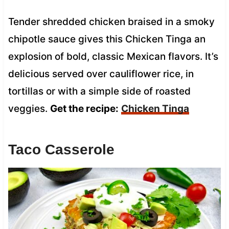
Tender shredded chicken braised in a smoky
chipotle sauce gives this Chicken Tinga an
explosion of bold, classic Mexican flavors. It’s
delicious served over cauliflower rice, in
tortillas or with a simple side of roasted
veggies.
Get the recipe:
Chicken Tinga
Taco Casserole