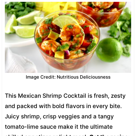
Image Credit: Nutritious Deliciousness
This Mexican Shrimp Cocktail is fresh, zesty
and packed with bold flavors in every bite.
Juicy shrimp, crisp veggies and a tangy
tomato-lime sauce make it the ultimate