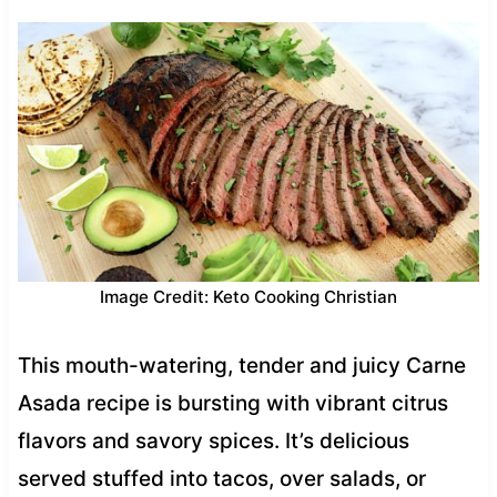
Image Credit: Keto Cooking Christian
This mouth-watering, tender and juicy Carne
Asada recipe is bursting with vibrant citrus
flavors and savory spices. It’s delicious
served stuffed into tacos, over salads, or