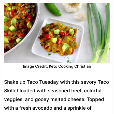
Image Credit: Keto Cooking Christian
Shake up Taco Tuesday with this savory Taco
Skillet loaded with seasoned beef, colorful
veggies, and gooey melted cheese. Topped
with a fresh avocado and a sprinkle of