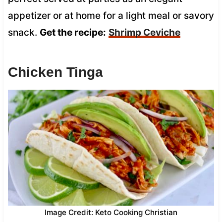
appetizer or at home for a light meal or savory
snack.
Get the recipe:
Shrimp Ceviche
Chicken Tinga
Image Credit: Keto Cooking Christian