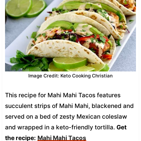
Image Credit: Keto Cooking Christian
This recipe for Mahi Mahi Tacos features
succulent strips of Mahi Mahi, blackened and
served on a bed of zesty Mexican coleslaw
and wrapped in a keto-friendly tortilla.
Get
the recipe:
Mahi Mahi Tacos