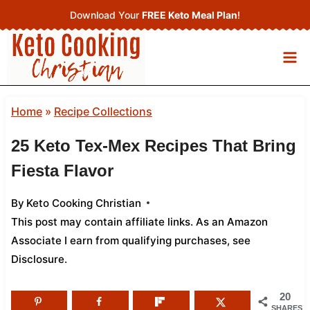
Skip
Download Your
FREE Keto Meal Plan
!
to
content
Home
»
Recipe Collections
25 Keto Tex-Mex Recipes That Bring
Fiesta Flavor
By
Keto Cooking Christian
This post may contain affiliate links. As an Amazon
Associate I earn from qualifying purchases,
see
Disclosure
.
20
SHARES