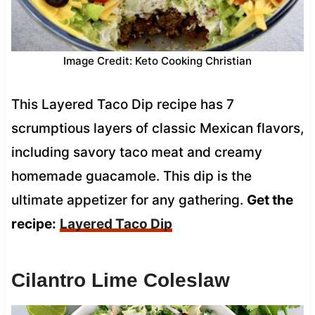
Image Credit: Keto Cooking Christian
This Layered Taco Dip recipe has 7
scrumptious layers of classic Mexican flavors,
including savory taco meat and creamy
homemade guacamole. This dip is the
ultimate appetizer for any gathering.
Get the
recipe:
Layered Taco Dip
Cilantro Lime Coleslaw