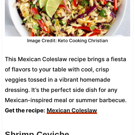
Image Credit: Keto Cooking Christian
This Mexican Coleslaw recipe brings a fiesta
of flavors to your table with cool, crisp
veggies tossed in a vibrant homemade
dressing. It’s the perfect side dish for any
Mexican-inspired meal or summer barbecue.
Get the recipe:
Mexican Coleslaw
Shrimp Ceviche