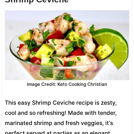
Image Credit: Keto Cooking Christian
This easy Shrimp Ceviche recipe is zesty,
cool and so refreshing! Made with tender,
marinated shrimp and fresh veggies, it’s
perfect served at parties as an elegant