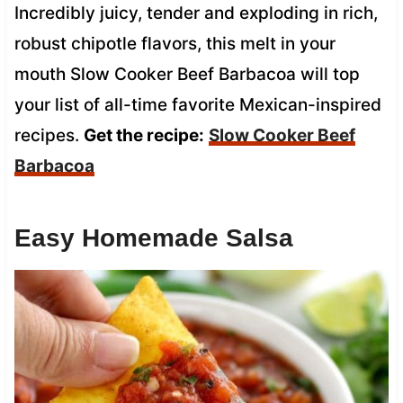
Incredibly juicy, tender and exploding in rich,
robust chipotle flavors, this melt in your
mouth Slow Cooker Beef Barbacoa will top
your list of all-time favorite Mexican-inspired
recipes.
Get the recipe:
Slow Cooker Beef
Barbacoa
Easy Homemade Salsa