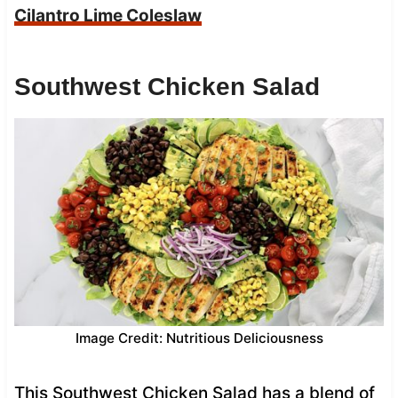
Cilantro Lime Coleslaw
Southwest Chicken Salad
Image Credit: Nutritious Deliciousness
This Southwest Chicken Salad has a blend of