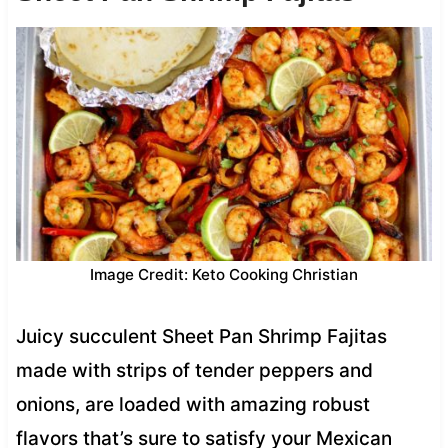
Image Credit: Keto Cooking Christian
Juicy succulent Sheet Pan Shrimp Fajitas
made with strips of tender peppers and
onions, are loaded with amazing robust
flavors that’s sure to satisfy your Mexican