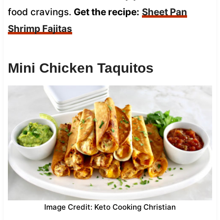
food cravings.
Get the recipe:
Sheet Pan
Shrimp Fajitas
Mini Chicken Taquitos
Image Credit: Keto Cooking Christian