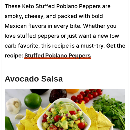
These Keto Stuffed Poblano Peppers are
smoky, cheesy, and packed with bold
Mexican flavors in every bite. Whether you
love stuffed peppers or just want a new low
carb favorite, this recipe is a must-try.
Get the
recipe:
Stuffed Poblano Peppers
Avocado Salsa