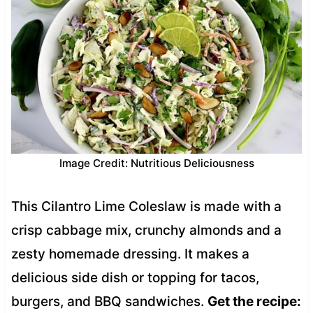
Image Credit: Nutritious Deliciousness
This Cilantro Lime Coleslaw is made with a
crisp cabbage mix, crunchy almonds and a
zesty homemade dressing. It makes a
delicious side dish or topping for tacos,
burgers, and BBQ sandwiches.
Get the recipe: