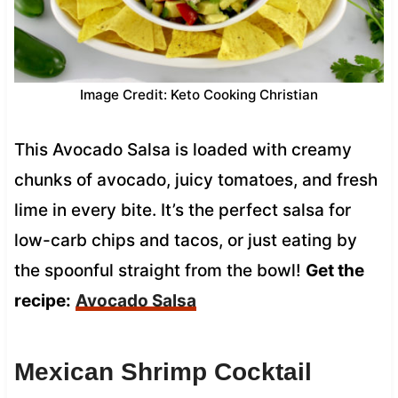
Image Credit: Keto Cooking Christian
This Avocado Salsa is loaded with creamy
chunks of avocado, juicy tomatoes, and fresh
lime in every bite. It’s the perfect salsa for
low-carb chips and tacos, or just eating by
the spoonful straight from the bowl!
Get the
recipe:
Avocado Salsa
Mexican Shrimp Cocktail