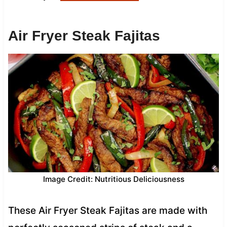
Air Fryer Steak Fajitas
Image Credit: Nutritious Deliciousness
These Air Fryer Steak Fajitas are made with