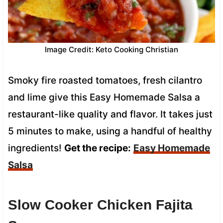
Image Credit: Keto Cooking Christian
Smoky fire roasted tomatoes, fresh cilantro
and lime give this Easy Homemade Salsa a
restaurant-like quality and flavor. It takes just
5 minutes to make, using a handful of healthy
ingredients!
Get the recipe:
Easy Homemade
Salsa
Slow Cooker Chicken Fajita