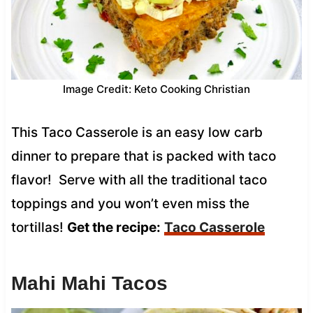
Image Credit: Keto Cooking Christian
This Taco Casserole is an easy low carb
dinner to prepare that is packed with taco
flavor! Serve with all the traditional taco
toppings and you won’t even miss the
tortillas!
Get the recipe:
Taco Casserole
Mahi Mahi Tacos