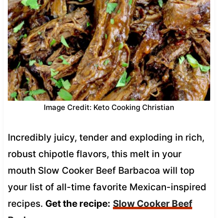
Image Credit: Keto Cooking Christian
Incredibly juicy, tender and exploding in rich,
robust chipotle flavors, this melt in your
mouth Slow Cooker Beef Barbacoa will top
your list of all-time favorite Mexican-inspired
recipes.
Get the recipe:
Slow Cooker Beef