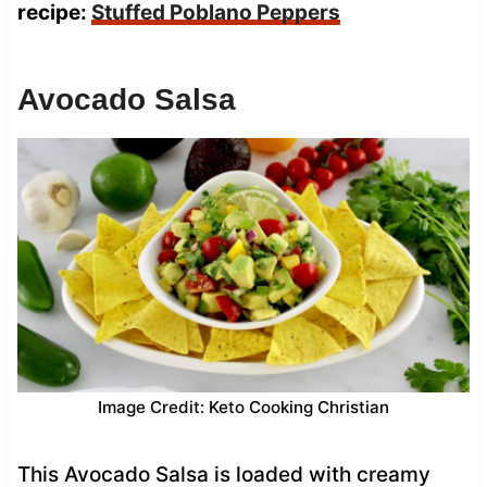
recipe:
Stuffed Poblano Peppers
Avocado Salsa
Image Credit: Keto Cooking Christian
This Avocado Salsa is loaded with creamy