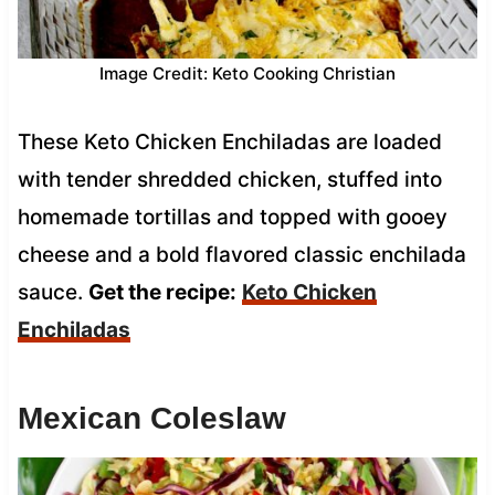
Image Credit: Keto Cooking Christian
These Keto Chicken Enchiladas are loaded
with tender shredded chicken, stuffed into
homemade tortillas and topped with gooey
cheese and a bold flavored classic enchilada
sauce.
Get the recipe:
Keto Chicken
Enchiladas
Mexican Coleslaw