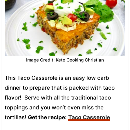
Image Credit: Keto Cooking Christian
This Taco Casserole is an easy low carb
dinner to prepare that is packed with taco
flavor! Serve with all the traditional taco
toppings and you won’t even miss the
tortillas!
Get the recipe:
Taco Casserole