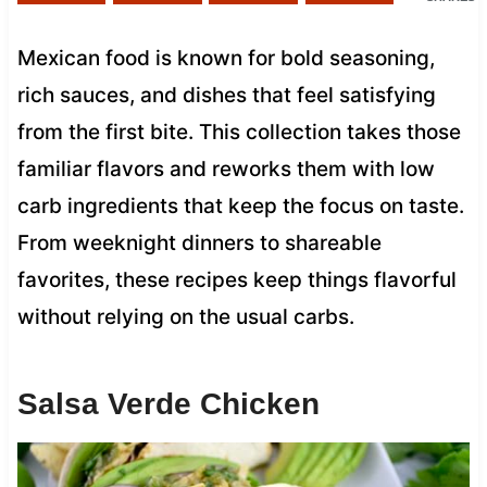
Mexican food is known for bold seasoning,
rich sauces, and dishes that feel satisfying
from the first bite. This collection takes those
familiar flavors and reworks them with low
carb ingredients that keep the focus on taste.
From weeknight dinners to shareable
favorites, these recipes keep things flavorful
without relying on the usual carbs.
Salsa Verde Chicken