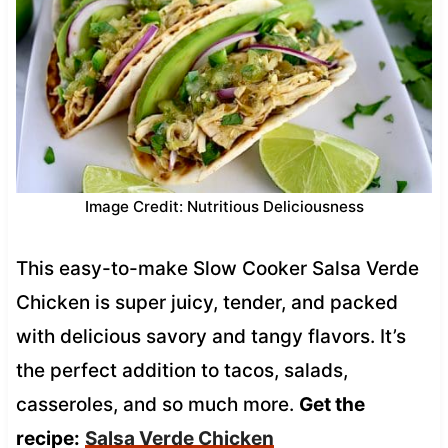
Image Credit: Nutritious Deliciousness
This easy-to-make Slow Cooker Salsa Verde
Chicken is super juicy, tender, and packed
with delicious savory and tangy flavors. It’s
the perfect addition to tacos, salads,
casseroles, and so much more.
Get the
recipe:
Salsa Verde Chicken