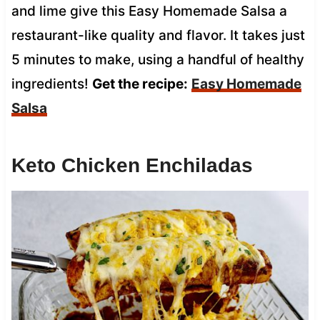
and lime give this Easy Homemade Salsa a
restaurant-like quality and flavor. It takes just
5 minutes to make, using a handful of healthy
ingredients!
Get the recipe:
Easy Homemade
Salsa
Keto Chicken Enchiladas