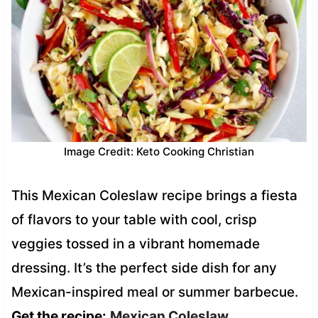
Image Credit: Keto Cooking Christian
This Mexican Coleslaw recipe brings a fiesta
of flavors to your table with cool, crisp
veggies tossed in a vibrant homemade
dressing. It’s the perfect side dish for any
Mexican-inspired meal or summer barbecue.
Get the recipe:
Mexican Coleslaw