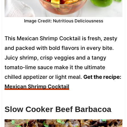
Image Credit: Nutritious Deliciousness
This Mexican Shrimp Cocktail is fresh, zesty
and packed with bold flavors in every bite.
Juicy shrimp, crisp veggies and a tangy
tomato-lime sauce make it the ultimate
chilled appetizer or light meal.
Get the recipe:
Mexican Shrimp Cocktail
Slow Cooker Beef Barbacoa