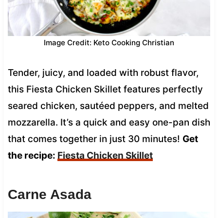
Image Credit: Keto Cooking Christian
Tender, juicy, and loaded with robust flavor,
this Fiesta Chicken Skillet features perfectly
seared chicken, sautéed peppers, and melted
mozzarella. It’s a quick and easy one-pan dish
that comes together in just 30 minutes!
Get
the recipe:
Fiesta Chicken Skillet
Carne Asada