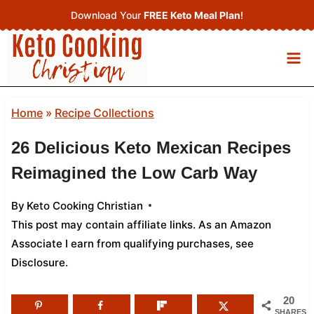
Skip
Download Your
FREE Keto Meal Plan
!
to
content
Home
»
Recipe Collections
26 Delicious Keto Mexican Recipes
Reimagined the Low Carb Way
By
Keto Cooking Christian
This post may contain affiliate links. As an Amazon
Associate I earn from qualifying purchases,
see
Disclosure
.
20
SHARES