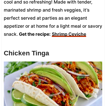
cool and so refreshing! Made with tender,
marinated shrimp and fresh veggies, it’s
perfect served at parties as an elegant
appetizer or at home for a light meal or savory
snack.
Get the recipe:
Shrimp Ceviche
Chicken Tinga