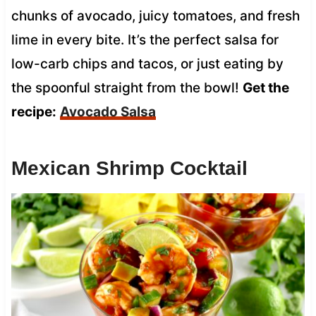
chunks of avocado, juicy tomatoes, and fresh
lime in every bite. It’s the perfect salsa for
low-carb chips and tacos, or just eating by
the spoonful straight from the bowl!
Get the
recipe:
Avocado Salsa
Mexican Shrimp Cocktail