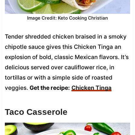
Image Credit: Keto Cooking Christian
Tender shredded chicken braised in a smoky
chipotle sauce gives this Chicken Tinga an
explosion of bold, classic Mexican flavors. It’s
delicious served over cauliflower rice, in
tortillas or with a simple side of roasted
veggies.
Get the recipe:
Chicken Tinga
Taco Casserole