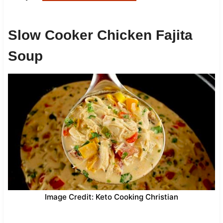
Slow Cooker Chicken Fajita
Soup
Image Credit: Keto Cooking Christian