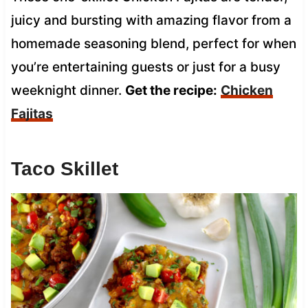
juicy and bursting with amazing flavor from a
homemade seasoning blend, perfect for when
you’re entertaining guests or just for a busy
weeknight dinner.
Get the recipe:
Chicken
Fajitas
Taco Skillet