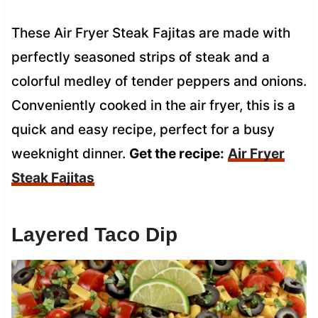
These Air Fryer Steak Fajitas are made with
perfectly seasoned strips of steak and a
colorful medley of tender peppers and onions.
Conveniently cooked in the air fryer, this is a
quick and easy recipe, perfect for a busy
weeknight dinner.
Get the recipe:
Air Fryer
Steak Fajitas
Layered Taco Dip