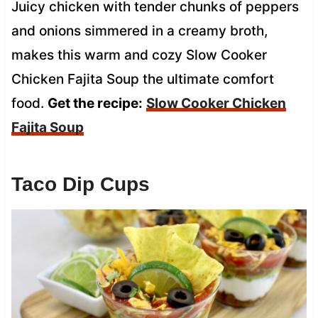
Juicy chicken with tender chunks of peppers
and onions simmered in a creamy broth,
makes this warm and cozy Slow Cooker
Chicken Fajita Soup the ultimate comfort
food.
Get the recipe:
Slow Cooker Chicken
Fajita Soup
Taco Dip Cups