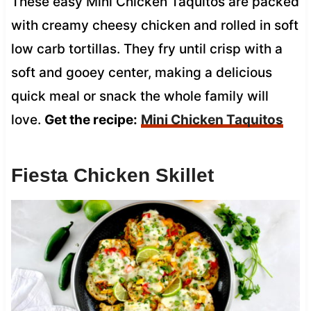
These easy Mini Chicken Taquitos are packed
with creamy cheesy chicken and rolled in soft
low carb tortillas. They fry until crisp with a
soft and gooey center, making a delicious
quick meal or snack the whole family will
love.
Get the recipe:
Mini Chicken Taquitos
Fiesta Chicken Skillet