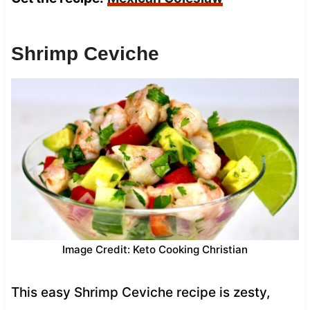
Shrimp Ceviche
Image Credit: Keto Cooking Christian
This easy Shrimp Ceviche recipe is zesty,