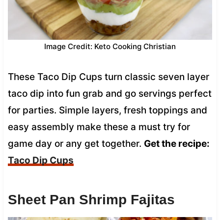
Image Credit: Keto Cooking Christian
These Taco Dip Cups turn classic seven layer
taco dip into fun grab and go servings perfect
for parties. Simple layers, fresh toppings and
easy assembly make these a must try for
game day or any get together.
Get the recipe:
Taco Dip Cups
Sheet Pan Shrimp Fajitas