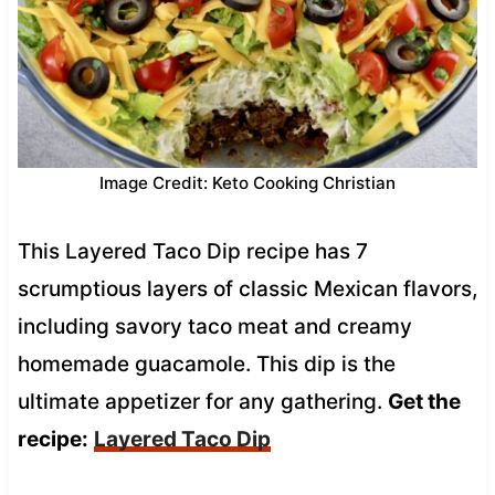
Image Credit: Keto Cooking Christian
This Layered Taco Dip recipe has 7
scrumptious layers of classic Mexican flavors,
including savory taco meat and creamy
homemade guacamole. This dip is the
ultimate appetizer for any gathering.
Get the
recipe:
Layered Taco Dip