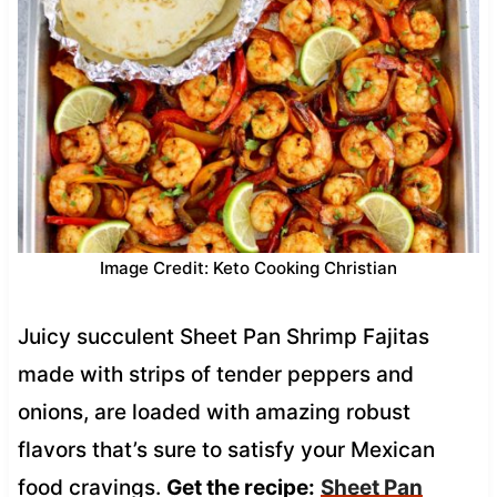
Image Credit: Keto Cooking Christian
Juicy succulent Sheet Pan Shrimp Fajitas
made with strips of tender peppers and
onions, are loaded with amazing robust
flavors that’s sure to satisfy your Mexican
food cravings.
Get the recipe:
Sheet Pan