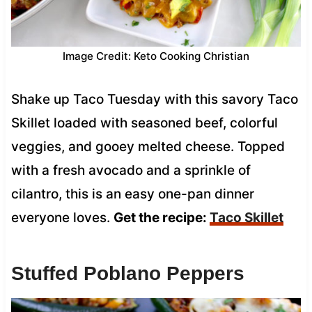
Image Credit: Keto Cooking Christian
Shake up Taco Tuesday with this savory Taco
Skillet loaded with seasoned beef, colorful
veggies, and gooey melted cheese. Topped
with a fresh avocado and a sprinkle of
cilantro, this is an easy one-pan dinner
everyone loves.
Get the recipe:
Taco Skillet
Stuffed Poblano Peppers