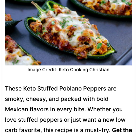
Image Credit: Keto Cooking Christian
These Keto Stuffed Poblano Peppers are
smoky, cheesy, and packed with bold
Mexican flavors in every bite. Whether you
love stuffed peppers or just want a new low
carb favorite, this recipe is a must-try.
Get the