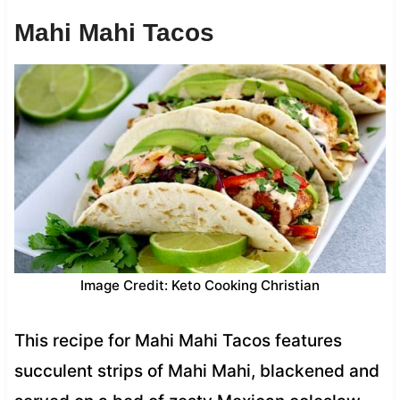
Mahi Mahi Tacos
Image Credit: Keto Cooking Christian
This recipe for Mahi Mahi Tacos features
succulent strips of Mahi Mahi, blackened and