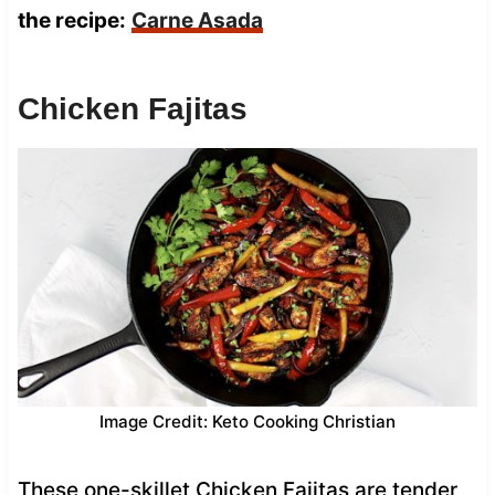
the recipe:
Carne Asada
Chicken Fajitas
Image Credit: Keto Cooking Christian
These one-skillet Chicken Fajitas are tender,