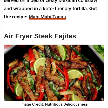
served on a bed of zesty Mexican coleslaw
and wrapped in a keto-friendly tortilla.
Get
the recipe:
Mahi Mahi Tacos
Air Fryer Steak Fajitas
Image Credit: Nutritious Deliciousness