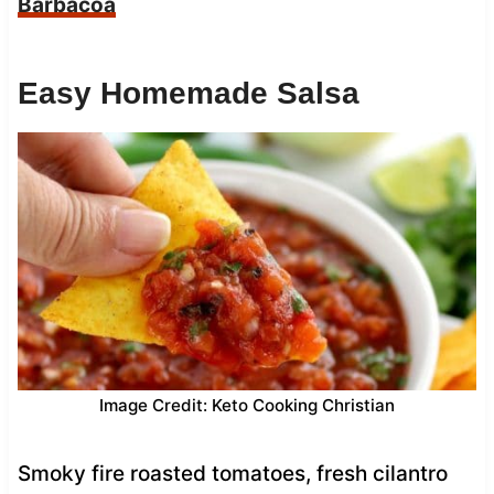
Barbacoa
Easy Homemade Salsa
Image Credit: Keto Cooking Christian
Smoky fire roasted tomatoes, fresh cilantro