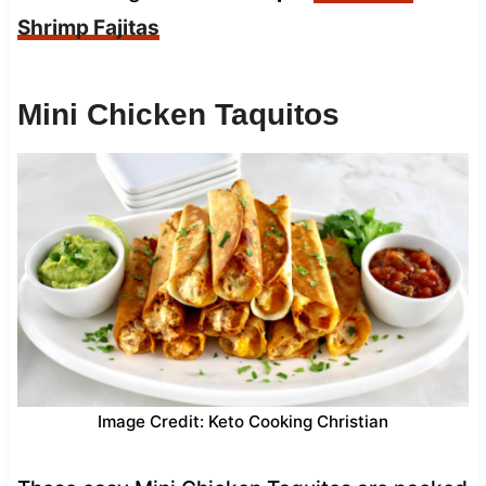
Shrimp Fajitas
Mini Chicken Taquitos
Image Credit: Keto Cooking Christian