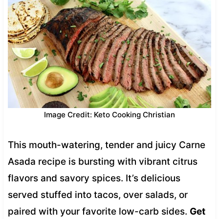
Image Credit: Keto Cooking Christian
This mouth-watering, tender and juicy Carne
Asada recipe is bursting with vibrant citrus
flavors and savory spices. It’s delicious
served stuffed into tacos, over salads, or
paired with your favorite low-carb sides.
Get