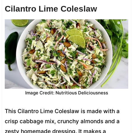
Cilantro Lime Coleslaw
Image Credit: Nutritious Deliciousness
This Cilantro Lime Coleslaw is made with a
crisp cabbage mix, crunchy almonds and a
zesty homemade dressing. It makes a