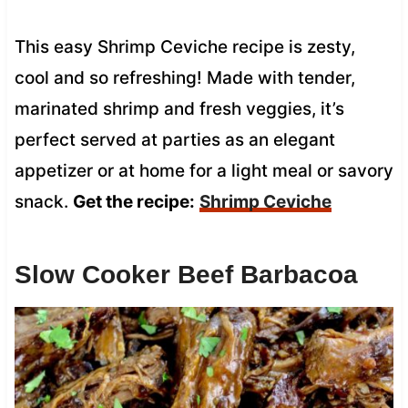
This easy Shrimp Ceviche recipe is zesty,
cool and so refreshing! Made with tender,
marinated shrimp and fresh veggies, it’s
perfect served at parties as an elegant
appetizer or at home for a light meal or savory
snack.
Get the recipe:
Shrimp Ceviche
Slow Cooker Beef Barbacoa