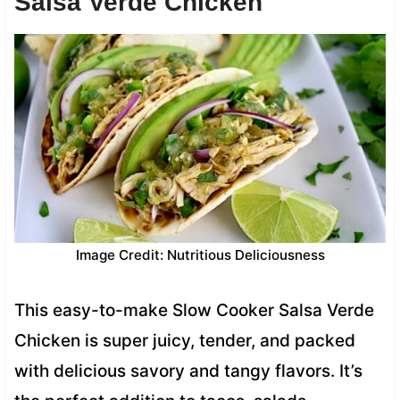
Salsa Verde Chicken
Image Credit: Nutritious Deliciousness
This easy-to-make Slow Cooker Salsa Verde
Chicken is super juicy, tender, and packed
with delicious savory and tangy flavors. It’s