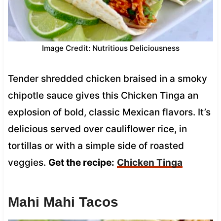
Image Credit: Nutritious Deliciousness
Tender shredded chicken braised in a smoky
chipotle sauce gives this Chicken Tinga an
explosion of bold, classic Mexican flavors. It’s
delicious served over cauliflower rice, in
tortillas or with a simple side of roasted
veggies.
Get the recipe:
Chicken Tinga
Mahi Mahi Tacos