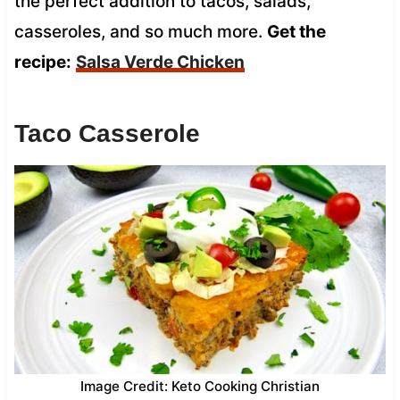
the perfect addition to tacos, salads,
casseroles, and so much more.
Get the
recipe:
Salsa Verde Chicken
Taco Casserole
Image Credit: Keto Cooking Christian