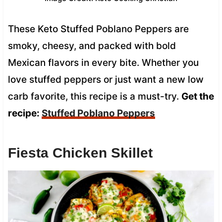
These Keto Stuffed Poblano Peppers are
smoky, cheesy, and packed with bold
Mexican flavors in every bite. Whether you
love stuffed peppers or just want a new low
carb favorite, this recipe is a must-try.
Get the
recipe:
Stuffed Poblano Peppers
Fiesta Chicken Skillet