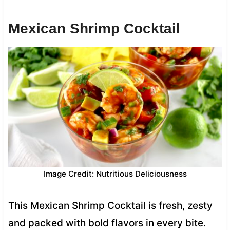
Mexican Shrimp Cocktail
Image Credit: Nutritious Deliciousness
This Mexican Shrimp Cocktail is fresh, zesty
and packed with bold flavors in every bite.