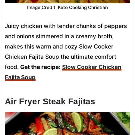
Image Credit: Keto Cooking Christian
Juicy chicken with tender chunks of peppers
and onions simmered in a creamy broth,
makes this warm and cozy Slow Cooker
Chicken Fajita Soup the ultimate comfort
food.
Get the recipe:
Slow Cooker Chicken
Fajita Soup
Air Fryer Steak Fajitas