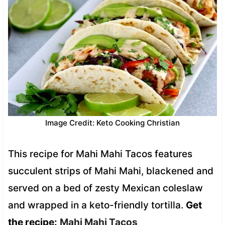
Image Credit: Keto Cooking Christian
This recipe for Mahi Mahi Tacos features
succulent strips of Mahi Mahi, blackened and
served on a bed of zesty Mexican coleslaw
and wrapped in a keto-friendly tortilla.
Get
the recipe:
Mahi Mahi Tacos