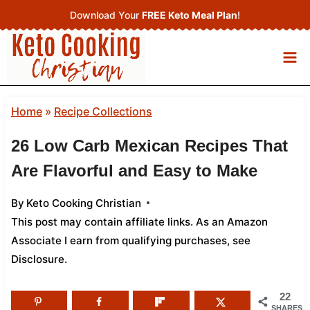
Skip
Download Your
FREE Keto Meal Plan
!
to
content
Home
»
Recipe Collections
26 Low Carb Mexican Recipes That
Are Flavorful and Easy to Make
By
Keto Cooking Christian
This post may contain affiliate links. As an Amazon
Associate I earn from qualifying purchases,
see
Disclosure
.
22
SHARES