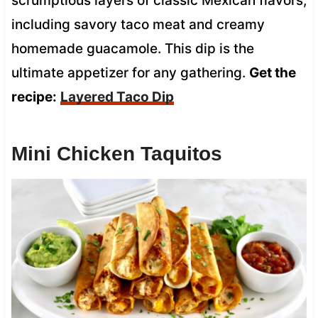
scrumptious layers of classic Mexican flavors,
including savory taco meat and creamy
homemade guacamole. This dip is the
ultimate appetizer for any gathering.
Get the
recipe:
Layered Taco Dip
Mini Chicken Taquitos