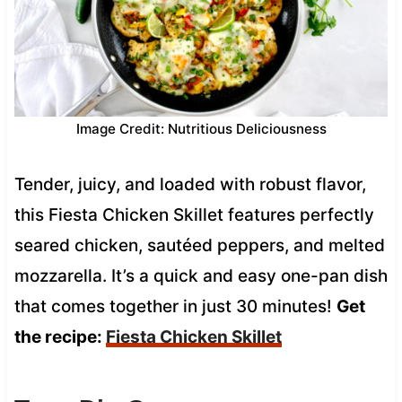
Image Credit: Nutritious Deliciousness
Tender, juicy, and loaded with robust flavor,
this Fiesta Chicken Skillet features perfectly
seared chicken, sautéed peppers, and melted
mozzarella. It’s a quick and easy one-pan dish
that comes together in just 30 minutes!
Get
the recipe:
Fiesta Chicken Skillet