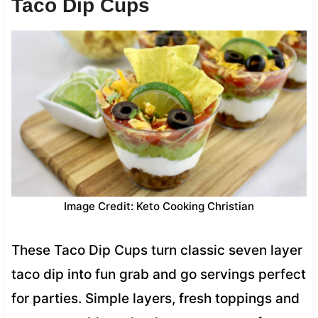
Taco Dip Cups
Image Credit: Keto Cooking Christian
These Taco Dip Cups turn classic seven layer
taco dip into fun grab and go servings perfect
for parties. Simple layers, fresh toppings and