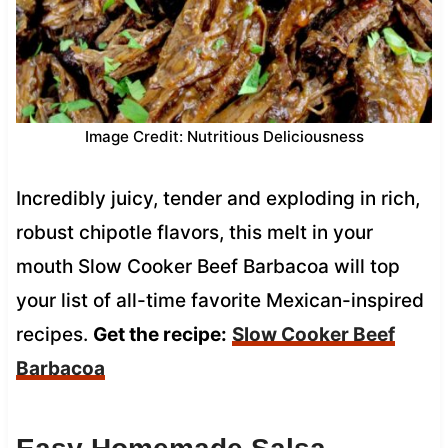
Image Credit: Nutritious Deliciousness
Incredibly juicy, tender and exploding in rich,
robust chipotle flavors, this melt in your
mouth Slow Cooker Beef Barbacoa will top
your list of all-time favorite Mexican-inspired
recipes.
Get the recipe:
Slow Cooker Beef
Barbacoa