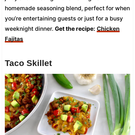
homemade seasoning blend, perfect for when
you’re entertaining guests or just for a busy
weeknight dinner.
Get the recipe:
Chicken
Fajitas
Taco Skillet