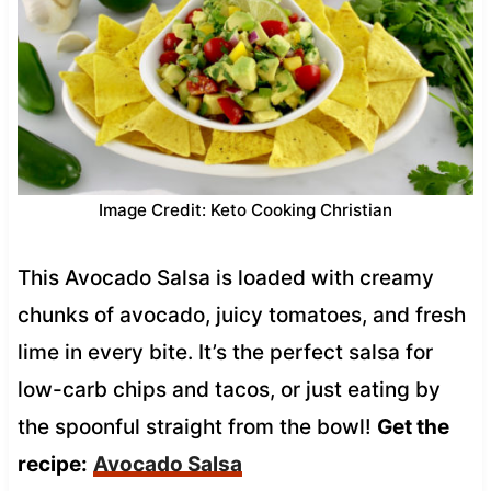
Image Credit: Keto Cooking Christian
This Avocado Salsa is loaded with creamy
chunks of avocado, juicy tomatoes, and fresh
lime in every bite. It’s the perfect salsa for
low-carb chips and tacos, or just eating by
the spoonful straight from the bowl!
Get the
recipe:
Avocado Salsa