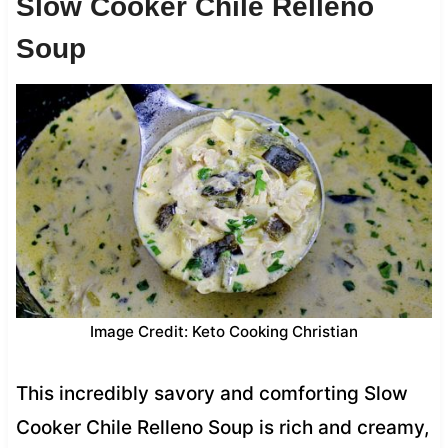
Slow Cooker Chile Relleno
Soup
Image Credit: Keto Cooking Christian
This incredibly savory and comforting Slow
Cooker Chile Relleno Soup is rich and creamy,