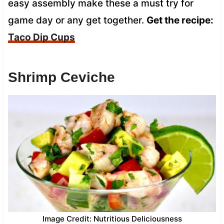
easy assembly make these a must try for
game day or any get together.
Get the recipe:
Taco Dip Cups
Shrimp Ceviche
Image Credit: Nutritious Deliciousness