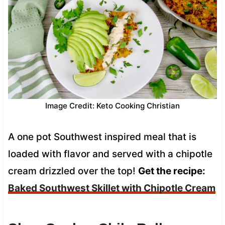
Image Credit: Keto Cooking Christian
A one pot Southwest inspired meal that is
loaded with flavor and served with a chipotle
cream drizzled over the top!
Get the recipe:
Baked Southwest Skillet with Chipotle Cream