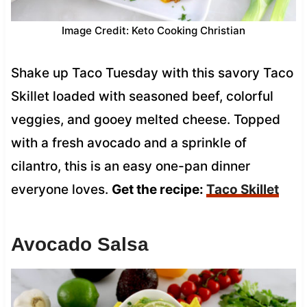
Image Credit: Keto Cooking Christian
Shake up Taco Tuesday with this savory Taco
Skillet loaded with seasoned beef, colorful
veggies, and gooey melted cheese. Topped
with a fresh avocado and a sprinkle of
cilantro, this is an easy one-pan dinner
everyone loves.
Get the recipe:
Taco Skillet
Avocado Salsa