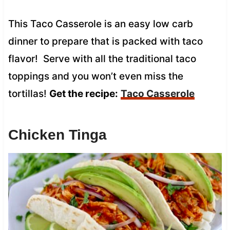
This Taco Casserole is an easy low carb
dinner to prepare that is packed with taco
flavor! Serve with all the traditional taco
toppings and you won’t even miss the
tortillas!
Get the recipe:
Taco Casserole
Chicken Tinga