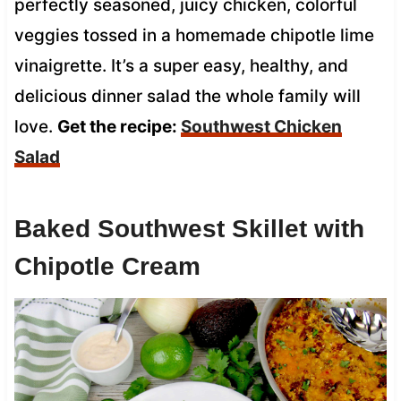
perfectly seasoned, juicy chicken, colorful
veggies tossed in a homemade chipotle lime
vinaigrette. It’s a super easy, healthy, and
delicious dinner salad the whole family will
love.
Get the recipe:
Southwest Chicken
Salad
Baked Southwest Skillet with
Chipotle Cream