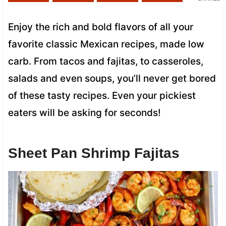
Enjoy the rich and bold flavors of all your
favorite classic Mexican recipes, made low
carb. From tacos and fajitas, to casseroles,
salads and even soups, you’ll never get bored
of these tasty recipes. Even your pickiest
eaters will be asking for seconds!
Sheet Pan Shrimp Fajitas