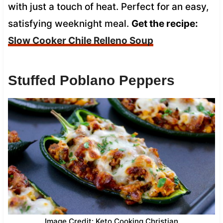
with just a touch of heat. Perfect for an easy,
satisfying weeknight meal.
Get the recipe:
Slow Cooker Chile Relleno Soup
Stuffed Poblano Peppers
Image Credit: Keto Cooking Christian