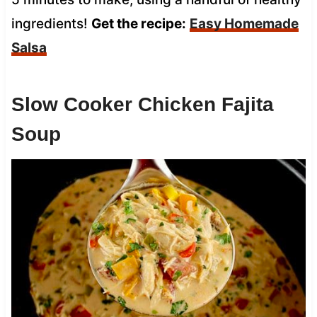
ingredients!
Get the recipe:
Easy Homemade
Salsa
Slow Cooker Chicken Fajita
Soup