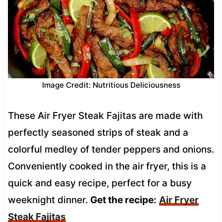
Image Credit: Nutritious Deliciousness
These Air Fryer Steak Fajitas are made with
perfectly seasoned strips of steak and a
colorful medley of tender peppers and onions.
Conveniently cooked in the air fryer, this is a
quick and easy recipe, perfect for a busy
weeknight dinner.
Get the recipe:
Air Fryer
Steak Fajitas