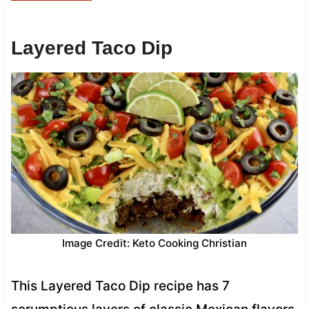
Layered Taco Dip
Image Credit: Keto Cooking Christian
This Layered Taco Dip recipe has 7