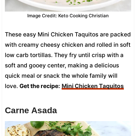
Image Credit: Keto Cooking Christian
These easy Mini Chicken Taquitos are packed
with creamy cheesy chicken and rolled in soft
low carb tortillas. They fry until crisp with a
soft and gooey center, making a delicious
quick meal or snack the whole family will
love.
Get the recipe:
Mini Chicken Taquitos
Carne Asada