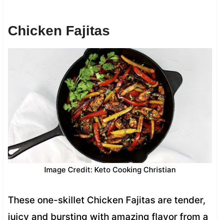
Chicken Fajitas
Image Credit: Keto Cooking Christian
These one-skillet Chicken Fajitas are tender,
juicy and bursting with amazing flavor from a