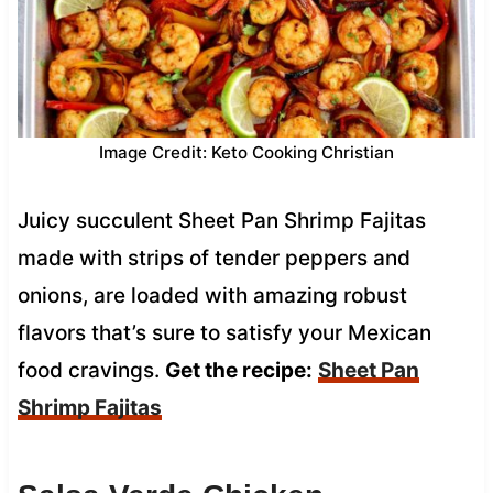
Image Credit: Keto Cooking Christian
Juicy succulent Sheet Pan Shrimp Fajitas
made with strips of tender peppers and
onions, are loaded with amazing robust
flavors that’s sure to satisfy your Mexican
food cravings.
Get the recipe:
Sheet Pan
Shrimp Fajitas