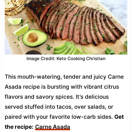
Image Credit: Keto Cooking Christian
This mouth-watering, tender and juicy Carne
Asada recipe is bursting with vibrant citrus
flavors and savory spices. It’s delicious
served stuffed into tacos, over salads, or
paired with your favorite low-carb sides.
Get
the recipe:
Carne Asada