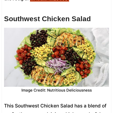
Southwest Chicken Salad
Image Credit: Nutritious Deliciousness
This Southwest Chicken Salad has a blend of