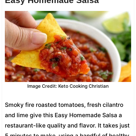
Easy Homemade Salsa
Image Credit: Keto Cooking Christian
Smoky fire roasted tomatoes, fresh cilantro
and lime give this Easy Homemade Salsa a
restaurant-like quality and flavor. It takes just
5 minutes to make, using a handful of healthy