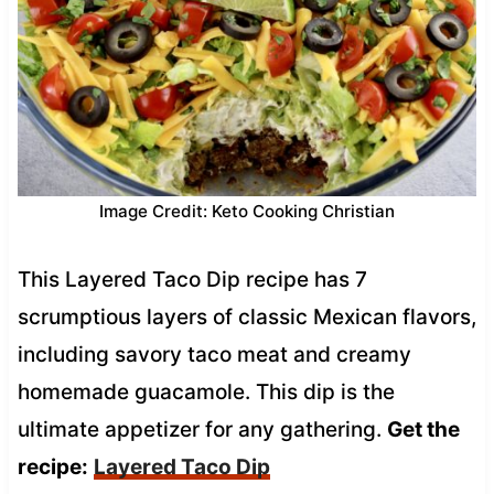
Image Credit: Keto Cooking Christian
This Layered Taco Dip recipe has 7
scrumptious layers of classic Mexican flavors,
including savory taco meat and creamy
homemade guacamole. This dip is the
ultimate appetizer for any gathering.
Get the
recipe:
Layered Taco Dip