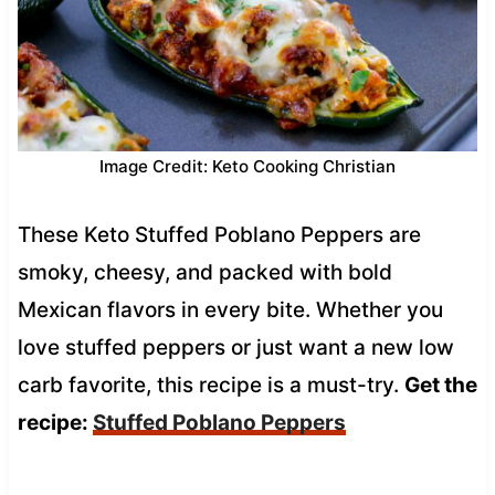
Image Credit: Keto Cooking Christian
These Keto Stuffed Poblano Peppers are
smoky, cheesy, and packed with bold
Mexican flavors in every bite. Whether you
love stuffed peppers or just want a new low
carb favorite, this recipe is a must-try.
Get the
recipe:
Stuffed Poblano Peppers