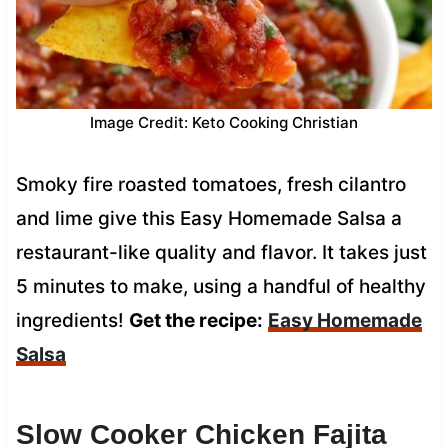
Image Credit: Keto Cooking Christian
Smoky fire roasted tomatoes, fresh cilantro
and lime give this Easy Homemade Salsa a
restaurant-like quality and flavor. It takes just
5 minutes to make, using a handful of healthy
ingredients!
Get the recipe:
Easy Homemade
Salsa
Slow Cooker Chicken Fajita