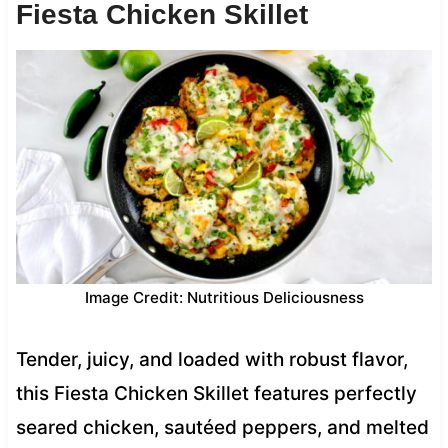
Fiesta Chicken Skillet
Image Credit: Nutritious Deliciousness
Tender, juicy, and loaded with robust flavor,
this Fiesta Chicken Skillet features perfectly
seared chicken, sautéed peppers, and melted