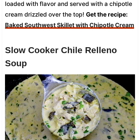
loaded with flavor and served with a chipotle
cream drizzled over the top!
Get the recipe:
Baked Southwest Skillet with Chipotle Cream
Slow Cooker Chile Relleno
Soup