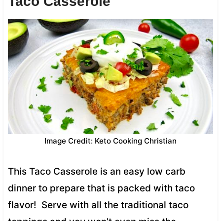
Taco Casserole
Image Credit: Keto Cooking Christian
This Taco Casserole is an easy low carb
dinner to prepare that is packed with taco
flavor! Serve with all the traditional taco