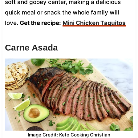
soft and gooey center, making a delicious
quick meal or snack the whole family will
love.
Get the recipe:
Mini Chicken Taquitos
Carne Asada
Image Credit: Keto Cooking Christian