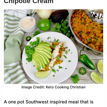
Chipotle Cream
Image Credit: Keto Cooking Christian
A one pot Southwest inspired meal that is