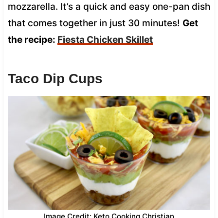
mozzarella. It’s a quick and easy one-pan dish
that comes together in just 30 minutes!
Get
the recipe:
Fiesta Chicken Skillet
Taco Dip Cups
Image Credit: Keto Cooking Christian