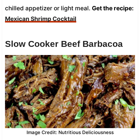
chilled appetizer or light meal.
Get the recipe:
Mexican Shrimp Cocktail
Slow Cooker Beef Barbacoa
Image Credit: Nutritious Deliciousness