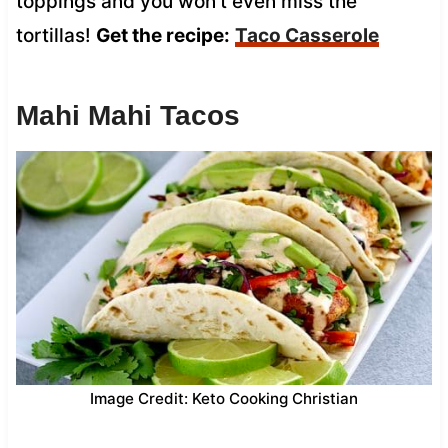
toppings and you won’t even miss the
tortillas!
Get the recipe:
Taco Casserole
Mahi Mahi Tacos
Image Credit: Keto Cooking Christian