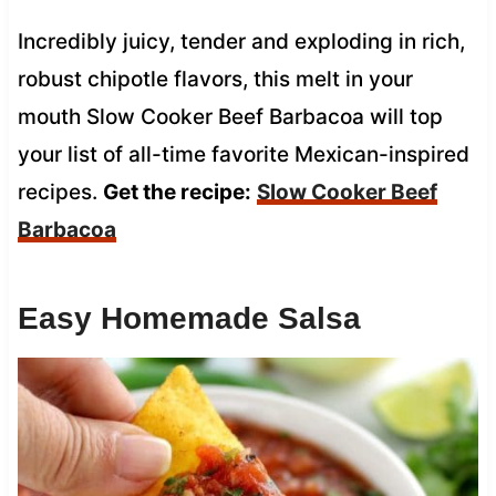
Incredibly juicy, tender and exploding in rich,
robust chipotle flavors, this melt in your
mouth Slow Cooker Beef Barbacoa will top
your list of all-time favorite Mexican-inspired
recipes.
Get the recipe:
Slow Cooker Beef
Barbacoa
Easy Homemade Salsa