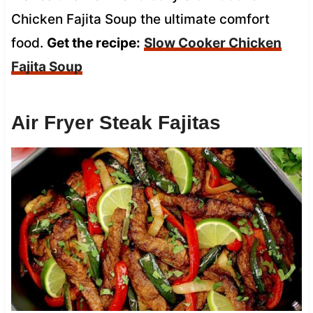
Chicken Fajita Soup the ultimate comfort
food.
Get the recipe:
Slow Cooker Chicken
Fajita Soup
Air Fryer Steak Fajitas