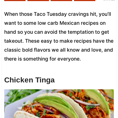
When those Taco Tuesday cravings hit, you’ll
want to some low carb Mexican recipes on
hand so you can avoid the temptation to get
takeout. These easy to make recipes have the
classic bold flavors we all know and love, and
there is something for everyone.
Chicken Tinga