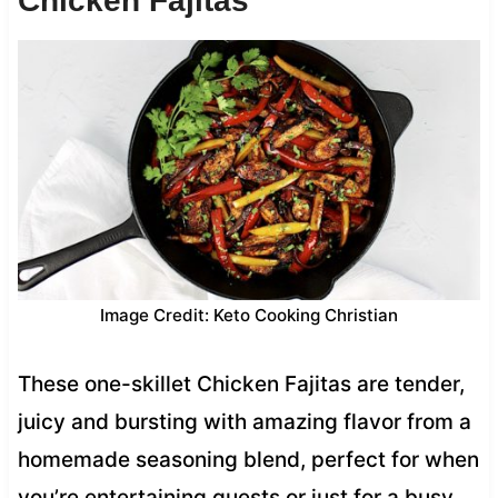
Chicken Fajitas
Image Credit: Keto Cooking Christian
These one-skillet Chicken Fajitas are tender,
juicy and bursting with amazing flavor from a
homemade seasoning blend, perfect for when
you’re entertaining guests or just for a busy