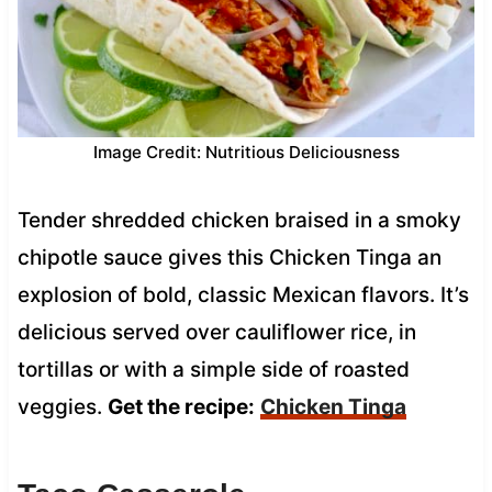
Image Credit: Nutritious Deliciousness
Tender shredded chicken braised in a smoky
chipotle sauce gives this Chicken Tinga an
explosion of bold, classic Mexican flavors. It’s
delicious served over cauliflower rice, in
tortillas or with a simple side of roasted
veggies.
Get the recipe:
Chicken Tinga