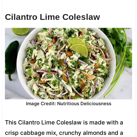
Cilantro Lime Coleslaw
Image Credit: Nutritious Deliciousness
This Cilantro Lime Coleslaw is made with a
crisp cabbage mix, crunchy almonds and a