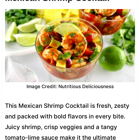
Image Credit: Nutritious Deliciousness
This Mexican Shrimp Cocktail is fresh, zesty
and packed with bold flavors in every bite.
Juicy shrimp, crisp veggies and a tangy
tomato-lime sauce make it the ultimate