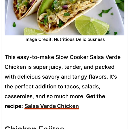
Image Credit: Nutritious Deliciousness
This easy-to-make Slow Cooker Salsa Verde
Chicken is super juicy, tender, and packed
with delicious savory and tangy flavors. It’s
the perfect addition to tacos, salads,
casseroles, and so much more.
Get the
recipe:
Salsa Verde Chicken