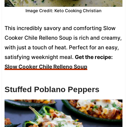
Image Credit: Keto Cooking Christian
This incredibly savory and comforting Slow
Cooker Chile Relleno Soup is rich and creamy,
with just a touch of heat. Perfect for an easy,
satisfying weeknight meal.
Get the recipe:
Slow Cooker Chile Relleno Soup
Stuffed Poblano Peppers