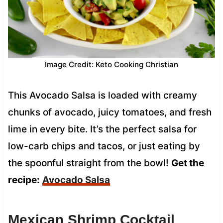
Image Credit: Keto Cooking Christian
This Avocado Salsa is loaded with creamy
chunks of avocado, juicy tomatoes, and fresh
lime in every bite. It’s the perfect salsa for
low-carb chips and tacos, or just eating by
the spoonful straight from the bowl!
Get the
recipe:
Avocado Salsa
Mexican Shrimp Cocktail