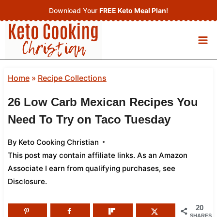
Skip
Download Your
FREE Keto Meal Plan
!
to
content
Home
»
Recipe Collections
26 Low Carb Mexican Recipes You
Need To Try on Taco Tuesday
By
Keto Cooking Christian
This post may contain affiliate links. As an Amazon
Associate I earn from qualifying purchases,
see
Disclosure
.
20
SHARES