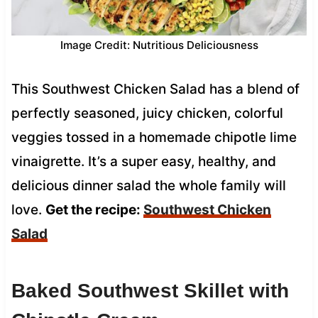
Image Credit: Nutritious Deliciousness
This Southwest Chicken Salad has a blend of
perfectly seasoned, juicy chicken, colorful
veggies tossed in a homemade chipotle lime
vinaigrette. It’s a super easy, healthy, and
delicious dinner salad the whole family will
love.
Get the recipe:
Southwest Chicken
Salad
Baked Southwest Skillet with