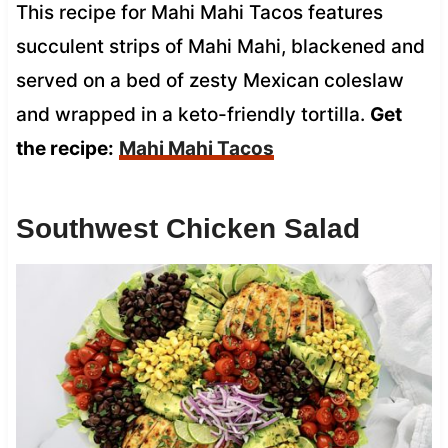
This recipe for Mahi Mahi Tacos features
succulent strips of Mahi Mahi, blackened and
served on a bed of zesty Mexican coleslaw
and wrapped in a keto-friendly tortilla.
Get
the recipe:
Mahi Mahi Tacos
Southwest Chicken Salad