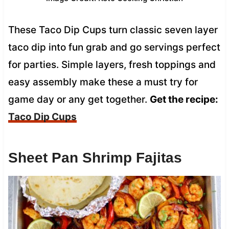
These Taco Dip Cups turn classic seven layer
taco dip into fun grab and go servings perfect
for parties. Simple layers, fresh toppings and
easy assembly make these a must try for
game day or any get together.
Get the recipe:
Taco Dip Cups
Sheet Pan Shrimp Fajitas