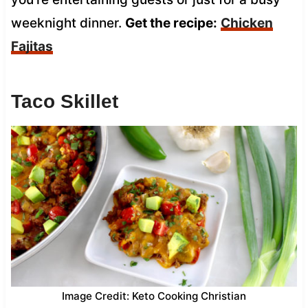
weeknight dinner.
Get the recipe:
Chicken
Fajitas
Taco Skillet
Image Credit: Keto Cooking Christian