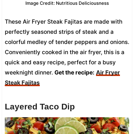
Image Credit: Nutritious Deliciousness
These Air Fryer Steak Fajitas are made with
perfectly seasoned strips of steak and a
colorful medley of tender peppers and onions.
Conveniently cooked in the air fryer, this is a
quick and easy recipe, perfect for a busy
weeknight dinner.
Get the recipe:
Air Fryer
Steak Fajitas
Layered Taco Dip