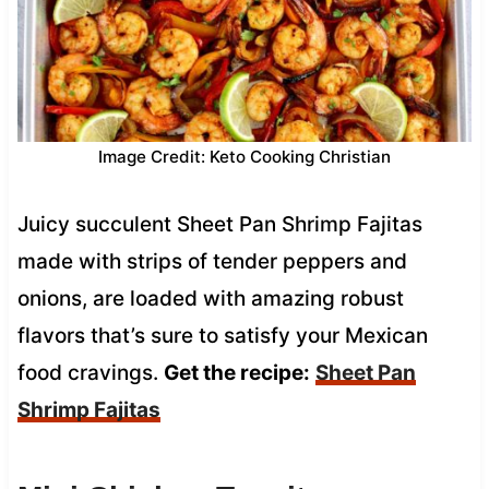
Image Credit: Keto Cooking Christian
Juicy succulent Sheet Pan Shrimp Fajitas
made with strips of tender peppers and
onions, are loaded with amazing robust
flavors that’s sure to satisfy your Mexican
food cravings.
Get the recipe:
Sheet Pan
Shrimp Fajitas