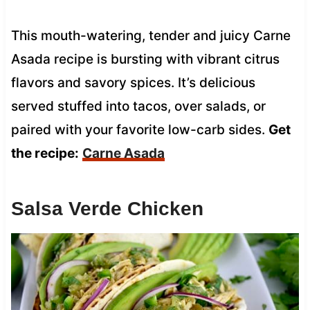
This mouth-watering, tender and juicy Carne
Asada recipe is bursting with vibrant citrus
flavors and savory spices. It’s delicious
served stuffed into tacos, over salads, or
paired with your favorite low-carb sides.
Get
the recipe:
Carne Asada
Salsa Verde Chicken