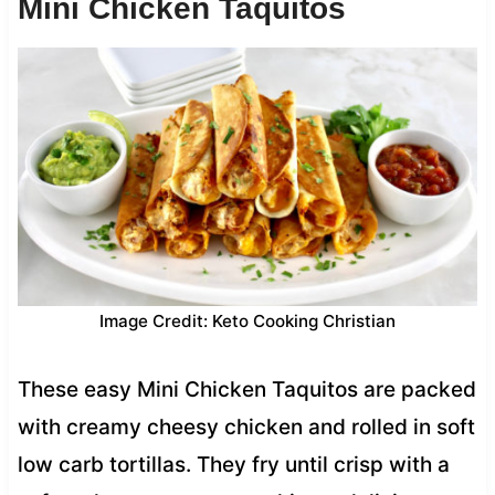
Mini Chicken Taquitos
Image Credit: Keto Cooking Christian
These easy Mini Chicken Taquitos are packed
with creamy cheesy chicken and rolled in soft
low carb tortillas. They fry until crisp with a