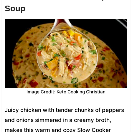
Soup
Image Credit: Keto Cooking Christian
Juicy chicken with tender chunks of peppers
and onions simmered in a creamy broth,
makes this warm and cozy Slow Cooker