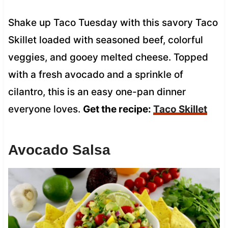
Shake up Taco Tuesday with this savory Taco
Skillet loaded with seasoned beef, colorful
veggies, and gooey melted cheese. Topped
with a fresh avocado and a sprinkle of
cilantro, this is an easy one-pan dinner
everyone loves.
Get the recipe:
Taco Skillet
Avocado Salsa