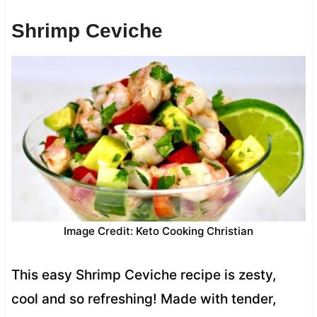
Shrimp Ceviche
Image Credit: Keto Cooking Christian
This easy Shrimp Ceviche recipe is zesty,
cool and so refreshing! Made with tender,