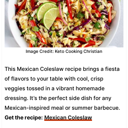
Image Credit: Keto Cooking Christian
This Mexican Coleslaw recipe brings a fiesta
of flavors to your table with cool, crisp
veggies tossed in a vibrant homemade
dressing. It’s the perfect side dish for any
Mexican-inspired meal or summer barbecue.
Get the recipe:
Mexican Coleslaw