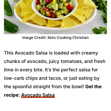
Image Credit: Keto Cooking Christian
This Avocado Salsa is loaded with creamy
chunks of avocado, juicy tomatoes, and fresh
lime in every bite. It’s the perfect salsa for
low-carb chips and tacos, or just eating by
the spoonful straight from the bowl!
Get the
recipe:
Avocado Salsa