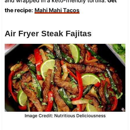
and wrapped in a keto-friendly tortilla.
Get
the recipe:
Mahi Mahi Tacos
Air Fryer Steak Fajitas
Image Credit: Nutritious Deliciousness