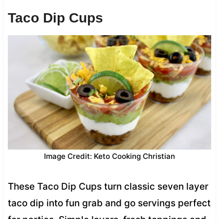
Taco Dip Cups
Image Credit: Keto Cooking Christian
These Taco Dip Cups turn classic seven layer
taco dip into fun grab and go servings perfect