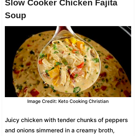
Slow Cooker Chicken Fajita
Soup
Image Credit: Keto Cooking Christian
Juicy chicken with tender chunks of peppers
and onions simmered in a creamy broth,