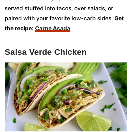
served stuffed into tacos, over salads, or
paired with your favorite low-carb sides.
Get
the recipe:
Carne Asada
Salsa Verde Chicken