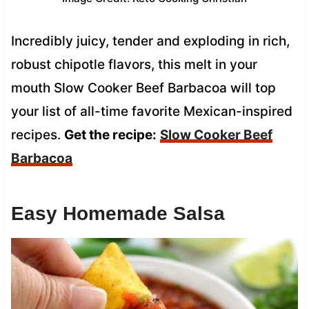
Incredibly juicy, tender and exploding in rich,
robust chipotle flavors, this melt in your
mouth Slow Cooker Beef Barbacoa will top
your list of all-time favorite Mexican-inspired
recipes.
Get the recipe:
Slow Cooker Beef
Barbacoa
Easy Homemade Salsa