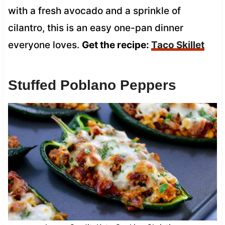
with a fresh avocado and a sprinkle of
cilantro, this is an easy one-pan dinner
everyone loves.
Get the recipe:
Taco Skillet
Stuffed Poblano Peppers