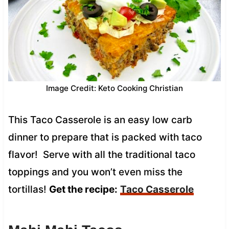
Image Credit: Keto Cooking Christian
This Taco Casserole is an easy low carb
dinner to prepare that is packed with taco
flavor! Serve with all the traditional taco
toppings and you won’t even miss the
tortillas!
Get the recipe:
Taco Casserole