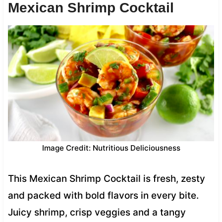
Mexican Shrimp Cocktail
Image Credit: Nutritious Deliciousness
This Mexican Shrimp Cocktail is fresh, zesty
and packed with bold flavors in every bite.
Juicy shrimp, crisp veggies and a tangy