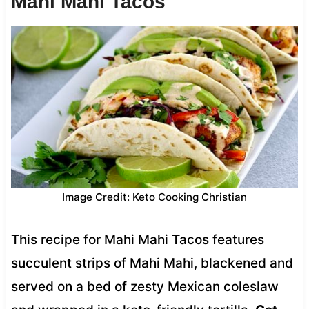
Mahi Mahi Tacos
Image Credit: Keto Cooking Christian
This recipe for Mahi Mahi Tacos features
succulent strips of Mahi Mahi, blackened and
served on a bed of zesty Mexican coleslaw