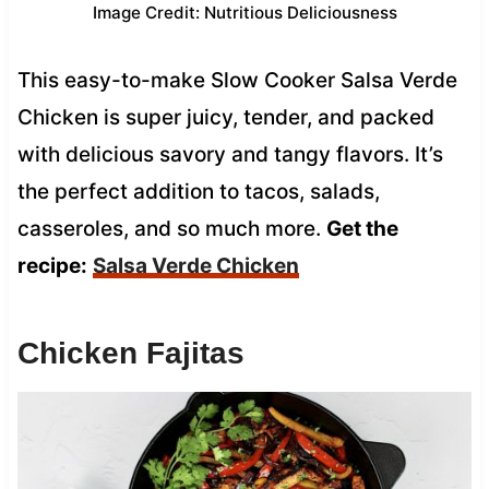
Image Credit: Nutritious Deliciousness
This easy-to-make Slow Cooker Salsa Verde
Chicken is super juicy, tender, and packed
with delicious savory and tangy flavors. It’s
the perfect addition to tacos, salads,
casseroles, and so much more.
Get the
recipe:
Salsa Verde Chicken
Chicken Fajitas