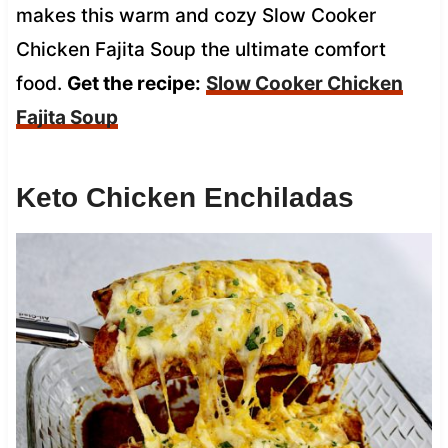
makes this warm and cozy Slow Cooker
Chicken Fajita Soup the ultimate comfort
food.
Get the recipe:
Slow Cooker Chicken
Fajita Soup
Keto Chicken Enchiladas