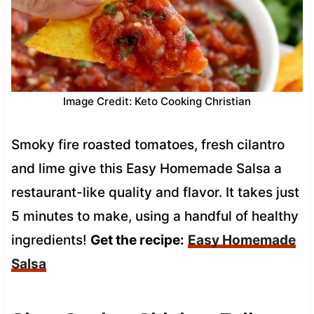
Image Credit: Keto Cooking Christian
Smoky fire roasted tomatoes, fresh cilantro
and lime give this Easy Homemade Salsa a
restaurant-like quality and flavor. It takes just
5 minutes to make, using a handful of healthy
ingredients!
Get the recipe:
Easy Homemade
Salsa