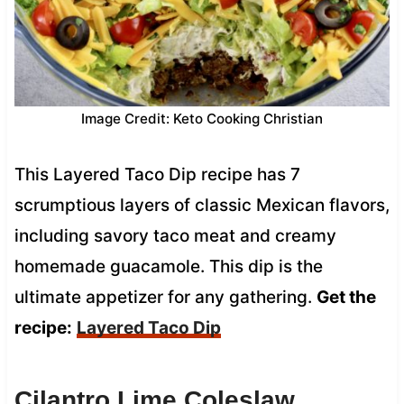
Image Credit: Keto Cooking Christian
This Layered Taco Dip recipe has 7
scrumptious layers of classic Mexican flavors,
including savory taco meat and creamy
homemade guacamole. This dip is the
ultimate appetizer for any gathering.
Get the
recipe:
Layered Taco Dip
Cilantro Lime Coleslaw