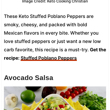
Image Credit: Keto Cooking Christian
These Keto Stuffed Poblano Peppers are
smoky, cheesy, and packed with bold
Mexican flavors in every bite. Whether you
love stuffed peppers or just want a new low
carb favorite, this recipe is a must-try.
Get the
recipe:
Stuffed Poblano Peppers
Avocado Salsa