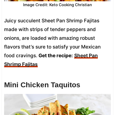
Image Credit: Keto Cooking Christian
Juicy succulent Sheet Pan Shrimp Fajitas
made with strips of tender peppers and
onions, are loaded with amazing robust
flavors that’s sure to satisfy your Mexican
food cravings.
Get the recipe:
Sheet Pan
Shrimp Fajitas
Mini Chicken Taquitos