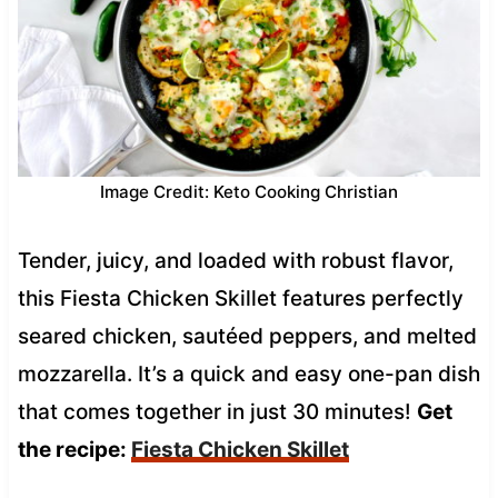
Image Credit: Keto Cooking Christian
Tender, juicy, and loaded with robust flavor,
this Fiesta Chicken Skillet features perfectly
seared chicken, sautéed peppers, and melted
mozzarella. It’s a quick and easy one-pan dish
that comes together in just 30 minutes!
Get
the recipe:
Fiesta Chicken Skillet