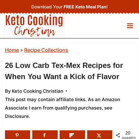
Skip
Download Your
FREE Keto Meal Plan
!
to
content
Home
»
Recipe Collections
26 Low Carb Tex-Mex Recipes for
When You Want a Kick of Flavor
By
Keto Cooking Christian
This post may contain affiliate links. As an Amazon
Associate I earn from qualifying purchases,
see
Disclosure
.
20
SHARES