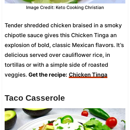
Image Credit: Keto Cooking Christian
Tender shredded chicken braised in a smoky
chipotle sauce gives this Chicken Tinga an
explosion of bold, classic Mexican flavors. It’s
delicious served over cauliflower rice, in
tortillas or with a simple side of roasted
veggies.
Get the recipe:
Chicken Tinga
Taco Casserole