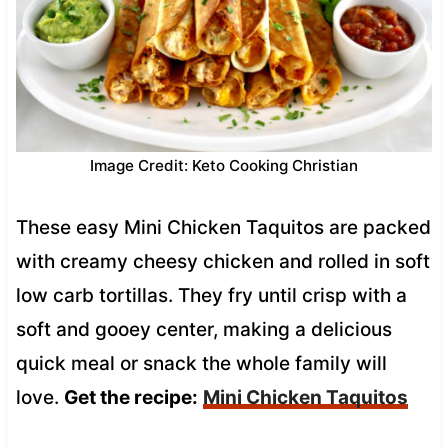
Image Credit: Keto Cooking Christian
These easy Mini Chicken Taquitos are packed
with creamy cheesy chicken and rolled in soft
low carb tortillas. They fry until crisp with a
soft and gooey center, making a delicious
quick meal or snack the whole family will
love.
Get the recipe:
Mini Chicken Taquitos