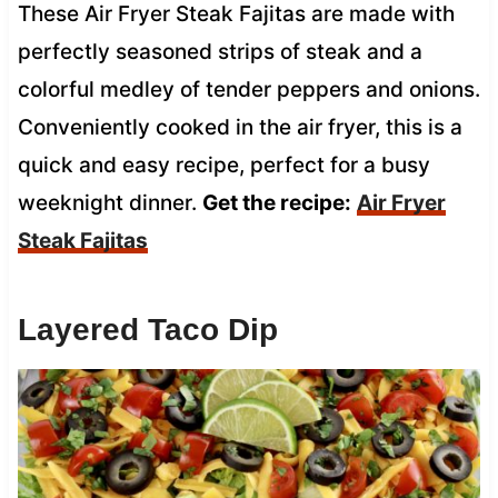
These Air Fryer Steak Fajitas are made with
perfectly seasoned strips of steak and a
colorful medley of tender peppers and onions.
Conveniently cooked in the air fryer, this is a
quick and easy recipe, perfect for a busy
weeknight dinner.
Get the recipe:
Air Fryer
Steak Fajitas
Layered Taco Dip