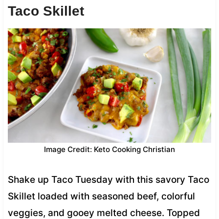
Taco Skillet
Image Credit: Keto Cooking Christian
Shake up Taco Tuesday with this savory Taco
Skillet loaded with seasoned beef, colorful
veggies, and gooey melted cheese. Topped