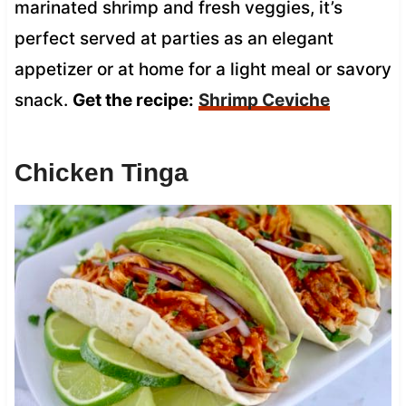
marinated shrimp and fresh veggies, it’s
perfect served at parties as an elegant
appetizer or at home for a light meal or savory
snack.
Get the recipe:
Shrimp Ceviche
Chicken Tinga