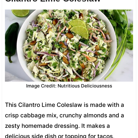
Image Credit: Nutritious Deliciousness
This Cilantro Lime Coleslaw is made with a
crisp cabbage mix, crunchy almonds and a
zesty homemade dressing. It makes a
delicious side dish or topping for tacos,