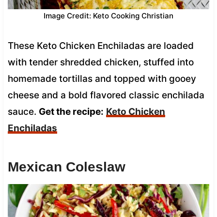
Image Credit: Keto Cooking Christian
These Keto Chicken Enchiladas are loaded
with tender shredded chicken, stuffed into
homemade tortillas and topped with gooey
cheese and a bold flavored classic enchilada
sauce.
Get the recipe:
Keto Chicken
Enchiladas
Mexican Coleslaw