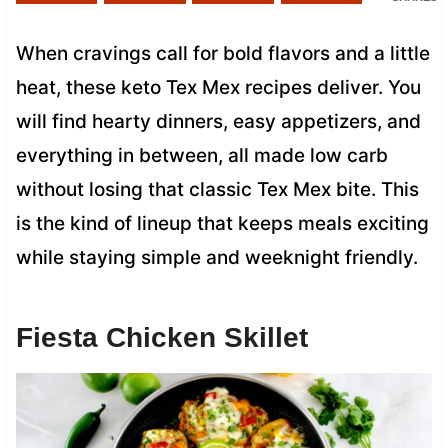
When cravings call for bold flavors and a little
heat, these keto Tex Mex recipes deliver. You
will find hearty dinners, easy appetizers, and
everything in between, all made low carb
without losing that classic Tex Mex bite. This
is the kind of lineup that keeps meals exciting
while staying simple and weeknight friendly.
Fiesta Chicken Skillet