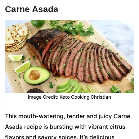
Carne Asada
Image Credit: Keto Cooking Christian
This mouth-watering, tender and juicy Carne
Asada recipe is bursting with vibrant citrus
flavors and savory spices. It’s delicious