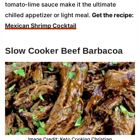
tomato-lime sauce make it the ultimate
chilled appetizer or light meal.
Get the recipe:
Mexican Shrimp Cocktail
Slow Cooker Beef Barbacoa
Image Credit: Keto Cooking Christian