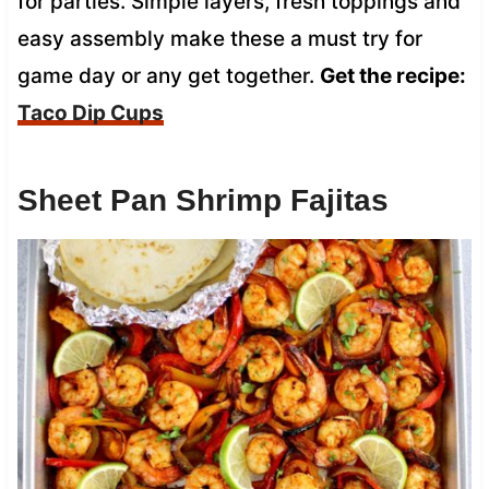
for parties. Simple layers, fresh toppings and
easy assembly make these a must try for
game day or any get together.
Get the recipe:
Taco Dip Cups
Sheet Pan Shrimp Fajitas