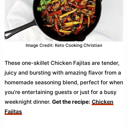
Image Credit: Keto Cooking Christian
These one-skillet Chicken Fajitas are tender,
juicy and bursting with amazing flavor from a
homemade seasoning blend, perfect for when
you’re entertaining guests or just for a busy
weeknight dinner.
Get the recipe:
Chicken
Fajitas