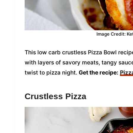
Image Credit: Ke
This low carb crustless Pizza Bowl recipe
with layers of savory meats, tangy sauce
twist to pizza night.
Get the recipe:
Pizz
Crustless Pizza