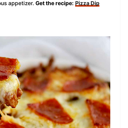
ous appetizer.
Get the recipe:
Pizza Dip