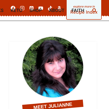
KS
KETO
SHOP
ABOUT
FAITH
Recipe Index
MEET JULIANNE