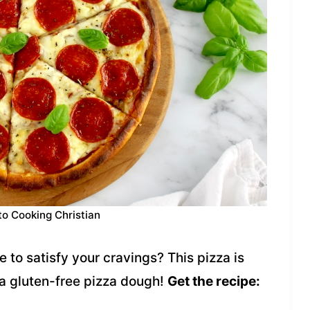
to Cooking Christian
 to satisfy your cravings? This pizza is
a gluten-free pizza dough!
Get the recipe: