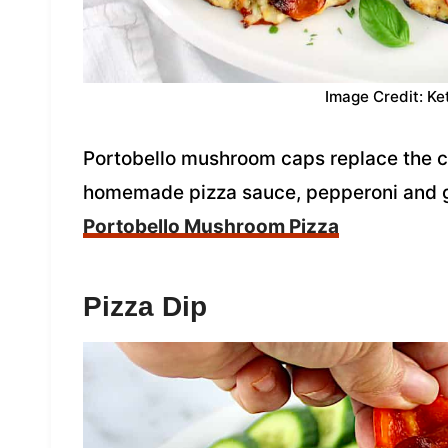
Image Credit: Ke
Portobello mushroom caps replace the cr
homemade pizza sauce, pepperoni and 
Portobello Mushroom Pizza
Pizza Dip