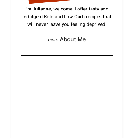
I'm Julianne, welcome! I offer tasty and
indulgent Keto and Low Carb recipes that
will never leave you feeling deprived!
About Me