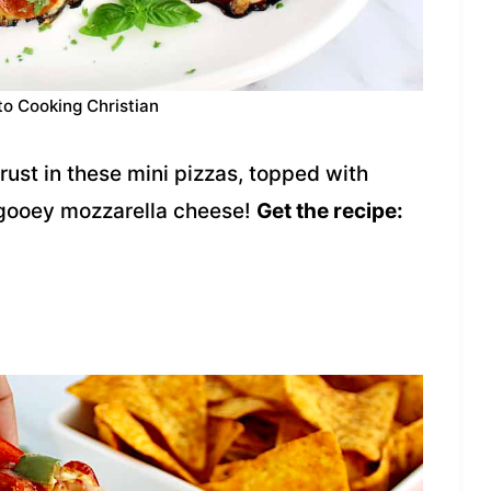
to Cooking Christian
ust in these mini pizzas, topped with
gooey mozzarella cheese!
Get the recipe: