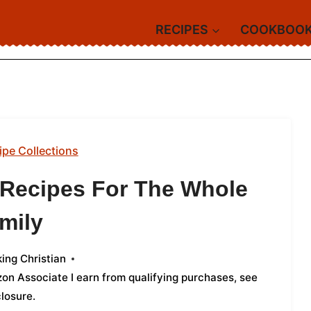
RECIPES
COOKBOO
ipe Collections
d Recipes For The Whole
mily
ing Christian
azon Associate I earn from qualifying purchases,
see
closure
.