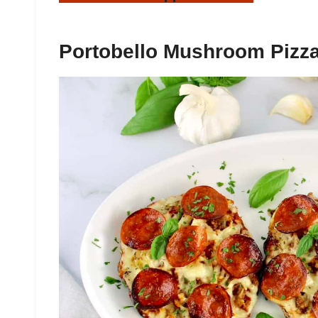
Portobello Mushroom Pizz