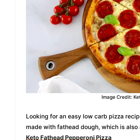
Image Credit: Ke
Looking for an easy low carb pizza recipe
made with fathead dough, which is also 
Keto Fathead Pepperoni Pizza