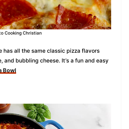
to Cooking Christian
 has all the same classic pizza flavors
, and bubbling cheese. It’s a fun and easy
a Bowl