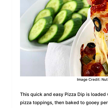
Image Credit: Nut
This quick and easy Pizza Dip is loaded w
pizza toppings, then baked to gooey perf