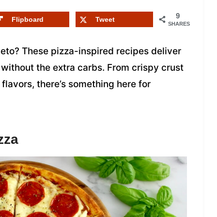
9
Flipboard
Tweet
SHARES
eto? These pizza-inspired recipes deliver
without the extra carbs. From crispy crust
 flavors, there’s something here for
zza