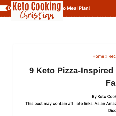
Skip
Download Your
FREE Keto Meal Plan
!
to
content
Home
»
Rec
9 Keto Pizza-Inspire
Fa
By
Keto Cook
This post may contain affiliate links. As an Am
Dis