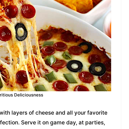
ritious Deliciousness
ith layers of cheese and all your favorite
ection. Serve it on game day, at parties,