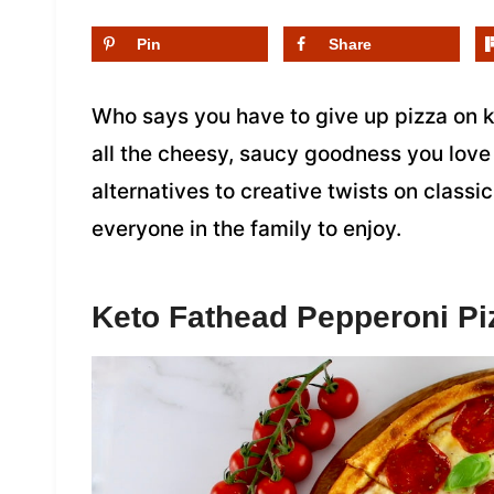
Pin
Share
Who says you have to give up pizza on k
all the cheesy, saucy goodness you love 
alternatives to creative twists on classic
everyone in the family to enjoy.
Keto Fathead Pepperoni Pi