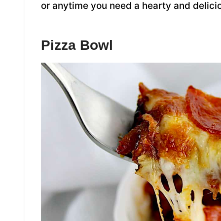
or anytime you need a hearty and delici
Pizza Bowl