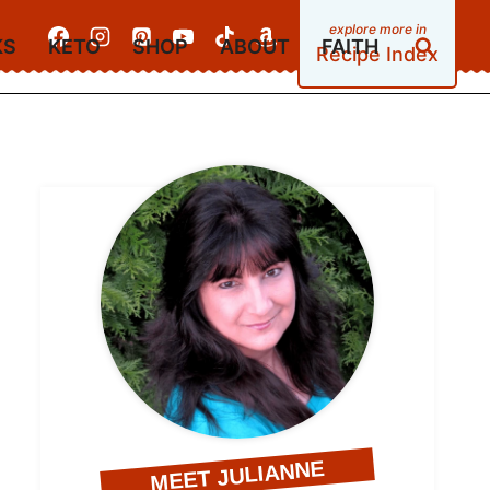
KS
KETO
SHOP
ABOUT
FAITH
Recipe Index
MEET JULIANNE