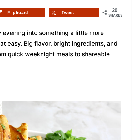
20
Flipboard
Tweet
SHARES
 evening into something a little more
t easy. Big flavor, bright ingredients, and
rom quick weeknight meals to shareable