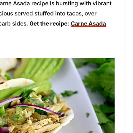
arne Asada recipe is bursting with vibrant
icious served stuffed into tacos, over
-carb sides.
Get the recipe:
Carne Asada