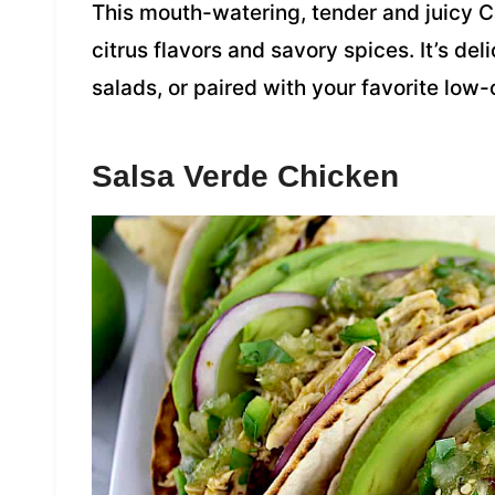
This mouth-watering, tender and juicy C
citrus flavors and savory spices. It’s del
salads, or paired with your favorite low
Salsa Verde Chicken