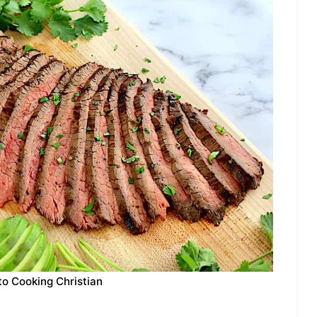
to Cooking Christian