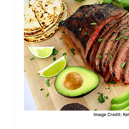
Image Credit: Ke