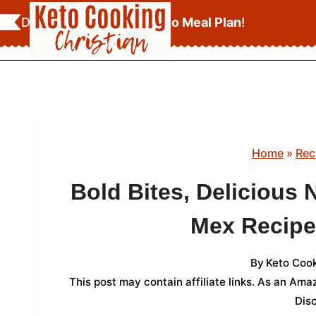
Skip
Download Your
FREE Keto Meal Plan
!
to
content
Home
»
Rec
Bold Bites, Delicious 
Mex Recipe
By
Keto Cook
This post may contain affiliate links. As an Am
Dis