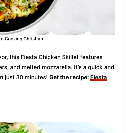
to Cooking Christian
or, this Fiesta Chicken Skillet features
rs, and melted mozzarella. It’s a quick and
n just 30 minutes!
Get the recipe:
Fiesta