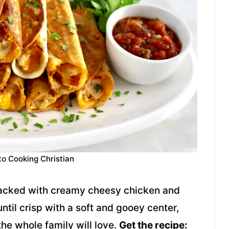
to Cooking Christian
packed with creamy cheesy chicken and
 until crisp with a soft and gooey center,
he whole family will love.
Get the recipe: