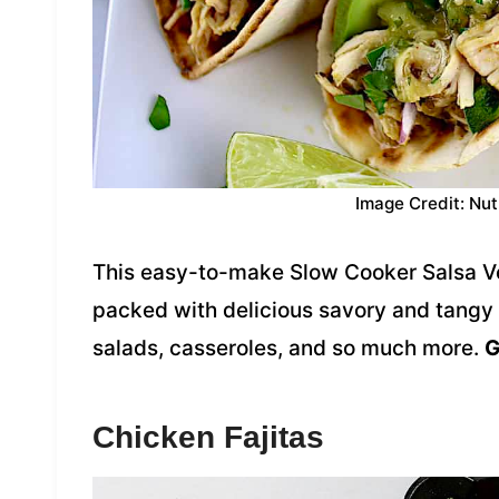
Image Credit: Nut
This easy-to-make Slow Cooker Salsa Ver
packed with delicious savory and tangy fl
salads, casseroles, and so much more.
G
Chicken Fajitas