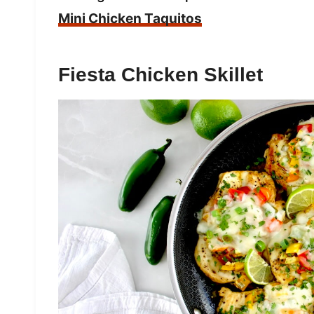
Mini Chicken Taquitos
Fiesta Chicken Skillet