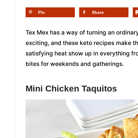
Pin
Share
Tex Mex has a way of turning an ordinary
exciting, and these keto recipes make tha
satisfying heat show up in everything f
bites for weekends and gatherings.
Mini Chicken Taquitos