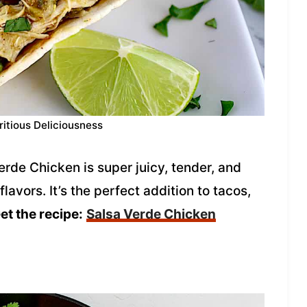
ritious Deliciousness
de Chicken is super juicy, tender, and
avors. It’s the perfect addition to tacos,
et the recipe:
Salsa Verde Chicken