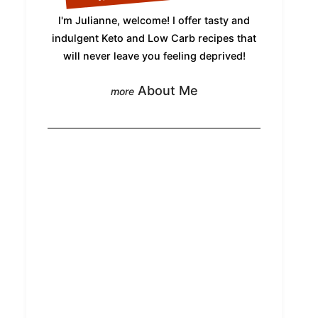
I'm Julianne, welcome! I offer tasty and
indulgent Keto and Low Carb recipes that
will never leave you feeling deprived!
About Me