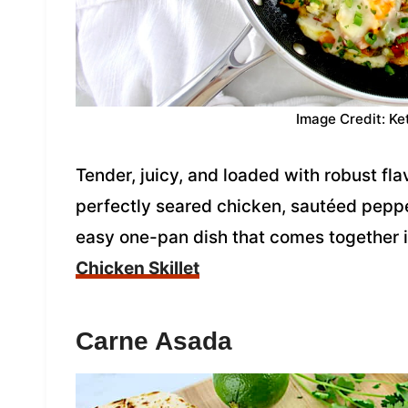
Image Credit: Ke
Tender, juicy, and loaded with robust flav
perfectly seared chicken, sautéed peppe
easy one-pan dish that comes together i
Chicken Skillet
Carne Asada