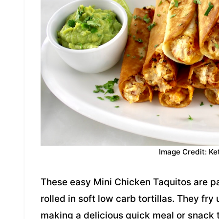
Image Credit: Ke
These easy Mini Chicken Taquitos are 
rolled in soft low carb tortillas. They fry
making a delicious quick meal or snack t