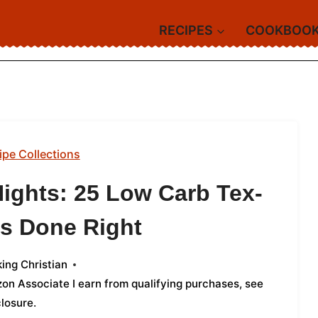
RECIPES
COOKBOO
ipe Collections
Nights: 25 Low Carb Tex-
s Done Right
ing Christian
azon Associate I earn from qualifying purchases,
see
closure
.