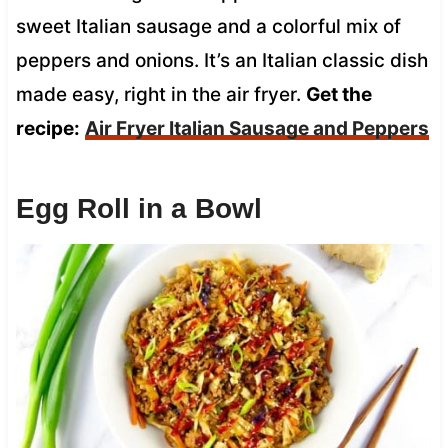
sweet Italian sausage and a colorful mix of
peppers and onions. It’s an Italian classic dish
made easy, right in the air fryer.
Get the
recipe:
Air Fryer Italian Sausage and Peppers
Egg Roll in a Bowl