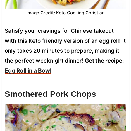
Image Credit: Keto Cooking Christian
Satisfy your cravings for Chinese takeout
with this Keto friendly version of an egg roll! It
only takes 20 minutes to prepare, making it
the perfect weeknight dinner!
Get the recipe:
Egg Roll in a Bowl
Smothered Pork Chops