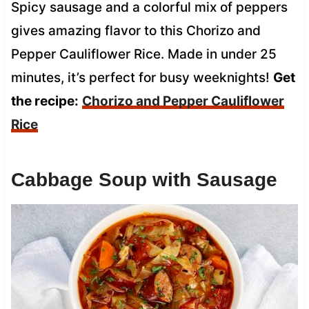
Spicy sausage and a colorful mix of peppers
gives amazing flavor to this Chorizo and
Pepper Cauliflower Rice. Made in under 25
minutes, it’s perfect for busy weeknights!
Get
the recipe:
Chorizo and Pepper Cauliflower
Rice
Cabbage Soup with Sausage