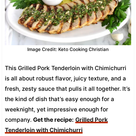
Image Credit: Keto Cooking Christian
This Grilled Pork Tenderloin with Chimichurri
is all about robust flavor, juicy texture, and a
fresh, zesty sauce that pulls it all together. It’s
the kind of dish that’s easy enough for a
weeknight, yet impressive enough for
company.
Get the recipe:
Grilled Pork
Tenderloin with Chimichurri