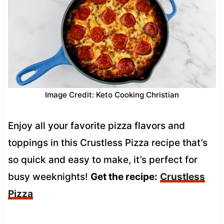
Image Credit: Keto Cooking Christian
Enjoy all your favorite pizza flavors and
toppings in this Crustless Pizza recipe that’s
so quick and easy to make, it’s perfect for
busy weeknights!
Get the recipe:
Crustless
Pizza