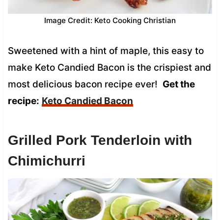
Image Credit: Keto Cooking Christian
Sweetened with a hint of maple, this easy to
make Keto Candied Bacon is the crispiest and
most delicious bacon recipe ever!
Get the
recipe:
Keto Candied Bacon
Grilled Pork Tenderloin with
Chimichurri