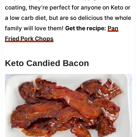
coating, they’re perfect for anyone on Keto or
a low carb diet, but are so delicious the whole
family will love them!
Get the recipe:
Pan
Fried Pork Chops
Keto Candied Bacon