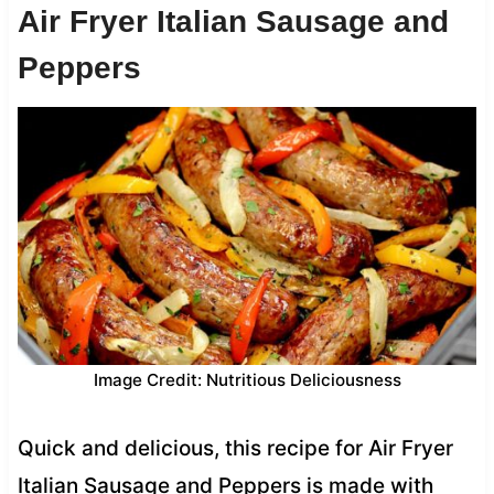
Air Fryer Italian Sausage and
Peppers
Image Credit: Nutritious Deliciousness
Quick and delicious, this recipe for Air Fryer
Italian Sausage and Peppers is made with