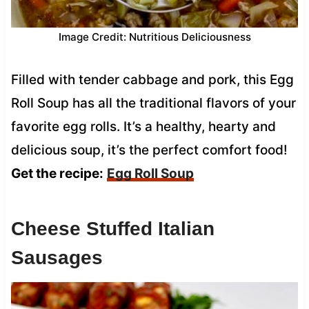
Image Credit: Nutritious Deliciousness
Filled with tender cabbage and pork, this Egg
Roll Soup has all the traditional flavors of your
favorite egg rolls. It’s a healthy, hearty and
delicious soup, it’s the perfect comfort food!
Get the recipe:
Egg Roll Soup
Cheese Stuffed Italian
Sausages