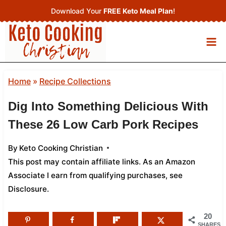
Skip
Download Your
FREE Keto Meal Plan
!
to
content
Home
»
Recipe Collections
Dig Into Something Delicious With
These 26 Low Carb Pork Recipes
By
Keto Cooking Christian
This post may contain affiliate links. As an Amazon
Associate I earn from qualifying purchases,
see
Disclosure
.
20
SHARES