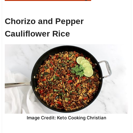
Chorizo and Pepper
Cauliflower Rice
Image Credit: Keto Cooking Christian