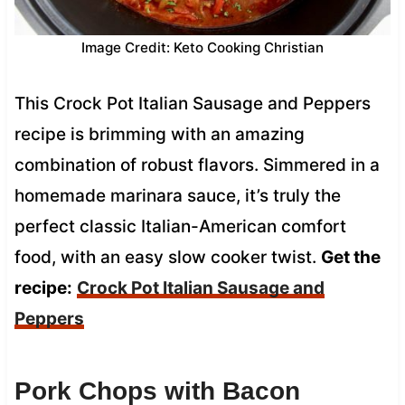
Image Credit: Keto Cooking Christian
This Crock Pot Italian Sausage and Peppers
recipe is brimming with an amazing
combination of robust flavors. Simmered in a
homemade marinara sauce, it’s truly the
perfect classic Italian-American comfort
food, with an easy slow cooker twist.
Get the
recipe:
Crock Pot Italian Sausage and
Peppers
Pork Chops with Bacon