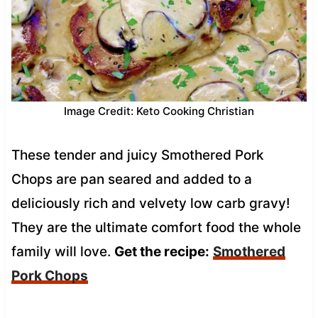
Image Credit: Keto Cooking Christian
These tender and juicy Smothered Pork
Chops are pan seared and added to a
deliciously rich and velvety low carb gravy!
They are the ultimate comfort food the whole
family will love.
Get the recipe:
Smothered
Pork Chops