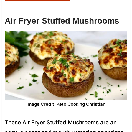
Air Fryer Stuffed Mushrooms
Image Credit: Keto Cooking Christian
These Air Fryer Stuffed Mushrooms are an