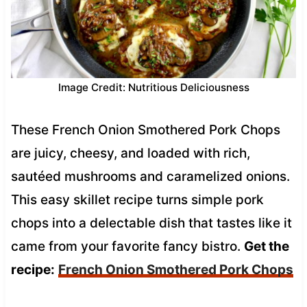
Image Credit: Nutritious Deliciousness
These French Onion Smothered Pork Chops
are juicy, cheesy, and loaded with rich,
sautéed mushrooms and caramelized onions.
This easy skillet recipe turns simple pork
chops into a delectable dish that tastes like it
came from your favorite fancy bistro.
Get the
recipe:
French Onion Smothered Pork Chops