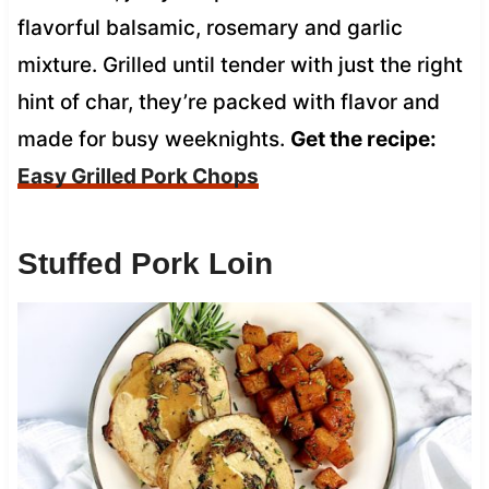
flavorful balsamic, rosemary and garlic
mixture. Grilled until tender with just the right
hint of char, they’re packed with flavor and
made for busy weeknights.
Get the recipe:
Easy Grilled Pork Chops
Stuffed Pork Loin