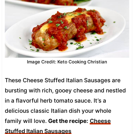
Image Credit: Keto Cooking Christian
These Cheese Stuffed Italian Sausages are
bursting with rich, gooey cheese and nestled
in a flavorful herb tomato sauce. It’s a
delicious classic Italian dish your whole
family will love.
Get the recipe:
Cheese
Stuffed Italian Sausages