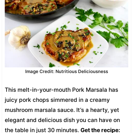
Image Credit: Nutritious Deliciousness
This melt-in-your-mouth Pork Marsala has
juicy pork chops simmered in a creamy
mushroom marsala sauce. It’s a hearty, yet
elegant and delicious dish you can have on
the table in just 30 minutes.
Get the recipe: