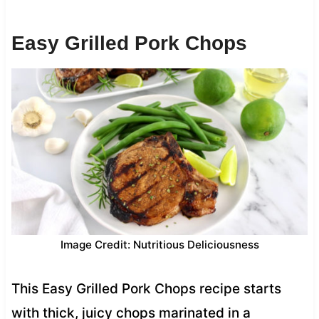
Easy Grilled Pork Chops
Image Credit: Nutritious Deliciousness
This Easy Grilled Pork Chops recipe starts
with thick, juicy chops marinated in a