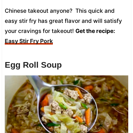
Chinese takeout anyone? This quick and
easy stir fry has great flavor and will satisfy
your cravings for takeout!
Get the recipe:
Easy Stir Fry Pork
Egg Roll Soup