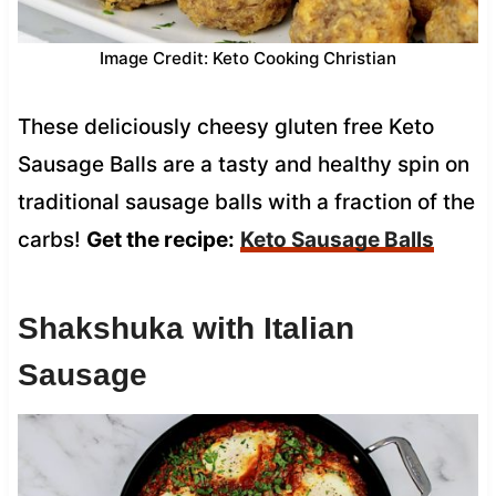
Image Credit: Keto Cooking Christian
These deliciously cheesy gluten free Keto
Sausage Balls are a tasty and healthy spin on
traditional sausage balls with a fraction of the
carbs!
Get the recipe:
Keto Sausage Balls
Shakshuka with Italian
Sausage