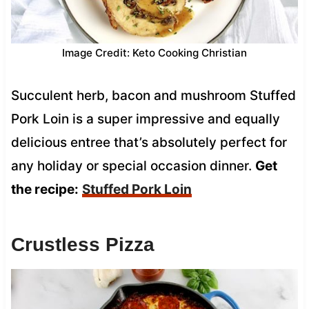
Image Credit: Keto Cooking Christian
Succulent herb, bacon and mushroom Stuffed
Pork Loin is a super impressive and equally
delicious entree that’s absolutely perfect for
any holiday or special occasion dinner.
Get
the recipe:
Stuffed Pork Loin
Crustless Pizza