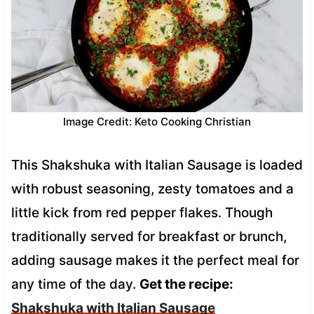
Image Credit: Keto Cooking Christian
This Shakshuka with Italian Sausage is loaded
with robust seasoning, zesty tomatoes and a
little kick from red pepper flakes. Though
traditionally served for breakfast or brunch,
adding sausage makes it the perfect meal for
any time of the day.
Get the recipe:
Shakshuka with Italian Sausage