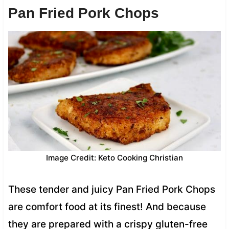
Pan Fried Pork Chops
Image Credit: Keto Cooking Christian
These tender and juicy Pan Fried Pork Chops
are comfort food at its finest! And because
they are prepared with a crispy gluten-free