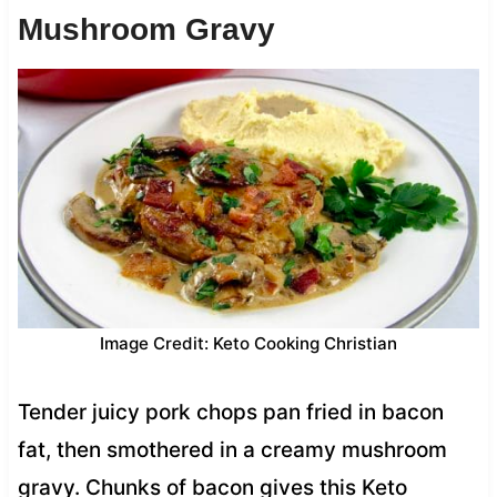
Mushroom Gravy
Image Credit: Keto Cooking Christian
Tender juicy pork chops pan fried in bacon
fat, then smothered in a creamy mushroom
gravy. Chunks of bacon gives this Keto