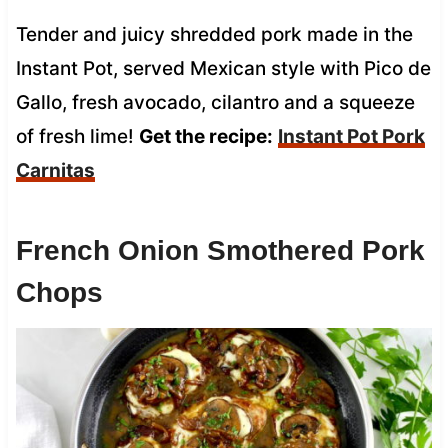
Tender and juicy shredded pork made in the
Instant Pot, served Mexican style with Pico de
Gallo, fresh avocado, cilantro and a squeeze
of fresh lime!
Get the recipe:
Instant Pot Pork
Carnitas
French Onion Smothered Pork
Chops