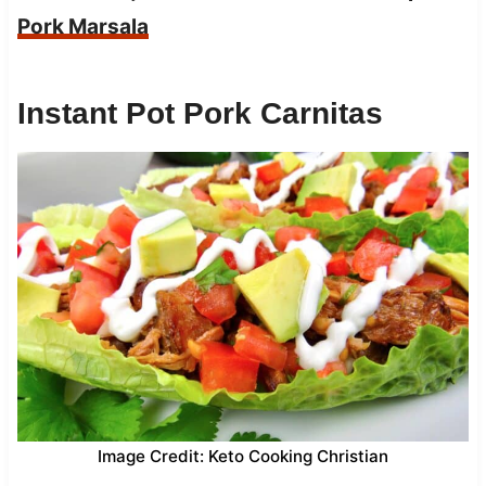
Pork Marsala
Instant Pot Pork Carnitas
Image Credit: Keto Cooking Christian