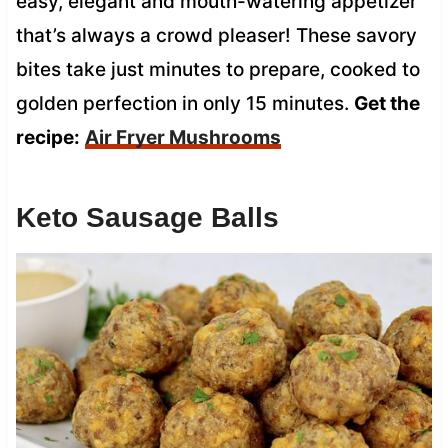
easy, elegant and mouth-watering appetizer
that’s always a crowd pleaser! These savory
bites take just minutes to prepare, cooked to
golden perfection in only 15 minutes.
Get the
recipe:
Air Fryer Mushrooms
Keto Sausage Balls