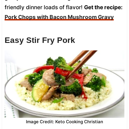
friendly dinner loads of flavor!
Get the recipe:
Pork Chops with Bacon Mushroom Gravy
Easy Stir Fry Pork
Image Credit: Keto Cooking Christian