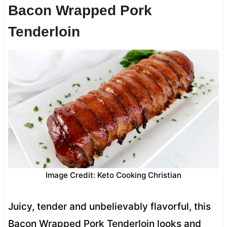
Bacon Wrapped Pork
Tenderloin
Image Credit: Keto Cooking Christian
Juicy, tender and unbelievably flavorful, this
Bacon Wrapped Pork Tenderloin looks and