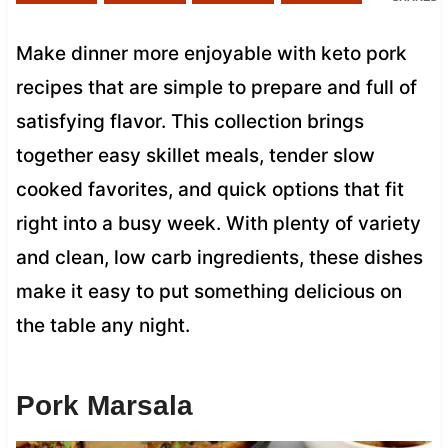
Make dinner more enjoyable with keto pork
recipes that are simple to prepare and full of
satisfying flavor. This collection brings
together easy skillet meals, tender slow
cooked favorites, and quick options that fit
right into a busy week. With plenty of variety
and clean, low carb ingredients, these dishes
make it easy to put something delicious on
the table any night.
Pork Marsala