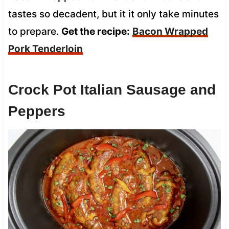
tastes so decadent, but it it only take minutes
to prepare.
Get the recipe:
Bacon Wrapped
Pork Tenderloin
Crock Pot Italian Sausage and
Peppers