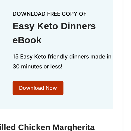
DOWNLOAD FREE COPY OF
Easy Keto Dinners
eBook
15 Easy Keto friendly dinners made in
30 minutes or less!
Download Now
illed Chicken Margherita