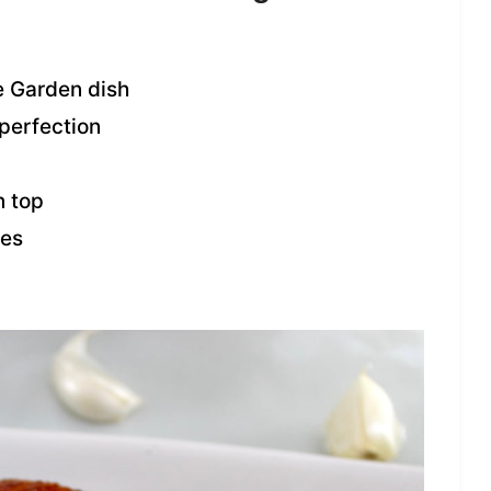
e Garden dish
 perfection
 top
oes