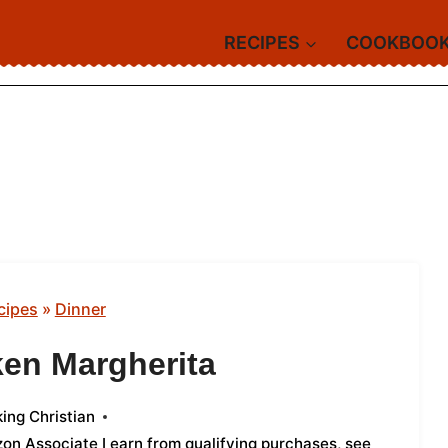
RECIPES
COOKBOO
cipes
»
Dinner
ken Margherita
ing Christian
azon Associate I earn from qualifying purchases,
see