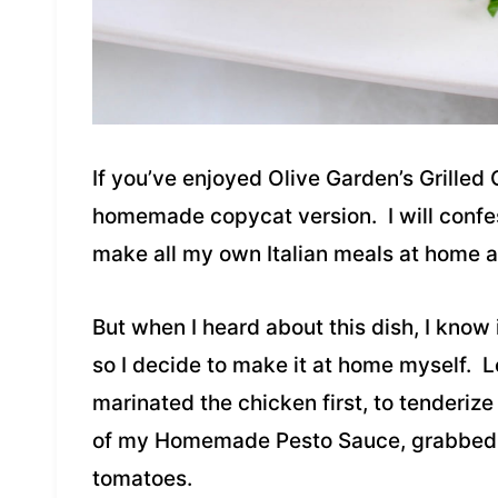
If you’ve enjoyed Olive Garden’s Grilled 
homemade copycat version. I will confess,
make all my own Italian meals at home 
But when I heard about this dish, I know
so I decide to make it at home myself. Le
marinated the chicken first, to tenderize 
of my Homemade Pesto Sauce, grabbed 
tomatoes.