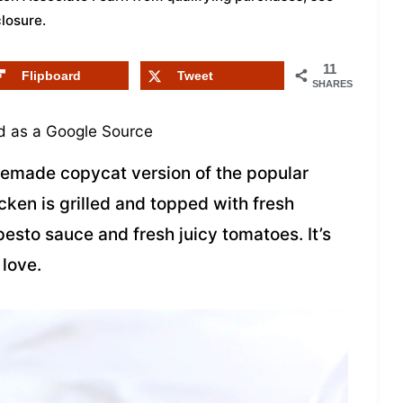
closure
.
11
Flipboard
Tweet
SHARES
 as a Google Source
memade copycat version of the popular
ken is grilled and topped with fresh
sto sauce and fresh juicy tomatoes. It’s
 love.