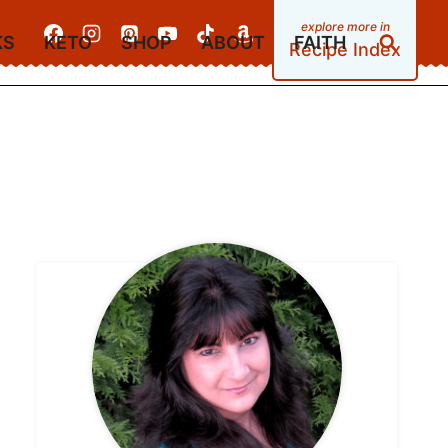
KS
KETO
SHOP
ABOUT
FAITH
Recipe Index