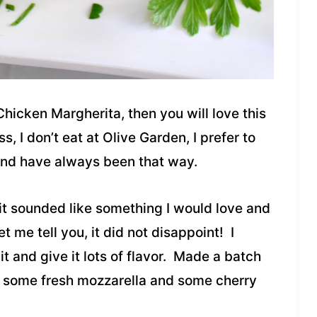
Chicken Margherita, then you will love this
 I don’t eat at Olive Garden, I prefer to
and have always been that way.
 it sounded like something I would love and
t me tell you, it did not disappoint! I
it and give it lots of flavor. Made a batch
some fresh mozzarella and some cherry