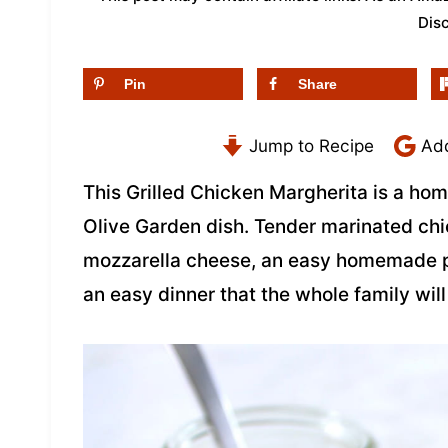
Dis
Pin
Share
Jump to Recipe
Add
This Grilled Chicken Margherita is a ho
Olive Garden dish. Tender marinated chic
mozzarella cheese, an easy homemade pe
an easy dinner that the whole family will