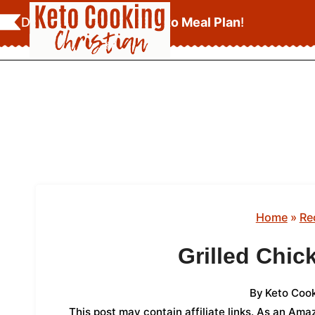
Skip
Download Your
FREE Keto Meal Plan
!
to
content
Home
»
Re
Grilled Chic
By
Keto Cook
This post may contain affiliate links. As an Am