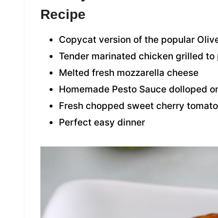
Recipe
Copycat version of the popular Oliv
Tender marinated chicken grilled to
Melted fresh mozzarella cheese
Homemade Pesto Sauce dolloped on
Fresh chopped sweet cherry tomat
Perfect easy dinner