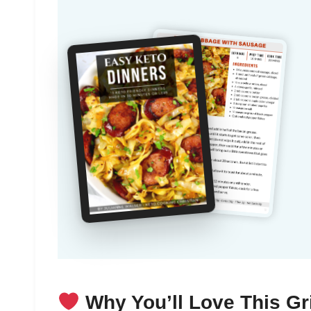
Why You’ll Love This Gr