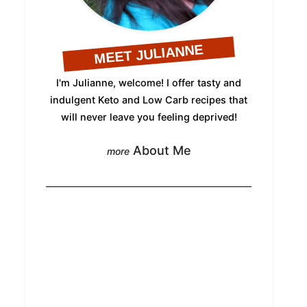
MEET JULIANNE
I'm Julianne, welcome! I offer tasty and
indulgent Keto and Low Carb recipes that
will never leave you feeling deprived!
About Me