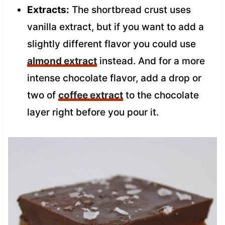
Extracts:
The shortbread crust uses
vanilla extract, but if you want to add a
slightly different flavor you could use
almond extract
instead. And for a more
intense chocolate flavor, add a drop or
two of
coffee extract
to the chocolate
layer right before you pour it.