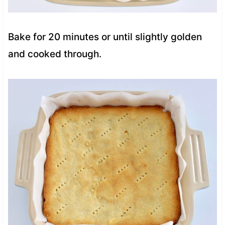
Bake for 20 minutes or until slightly golden
and cooked through.