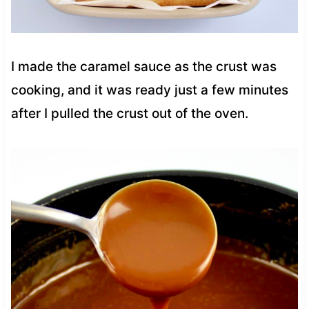
I made the caramel sauce as the crust was
cooking, and it was ready just a few minutes
after I pulled the crust out of the oven.