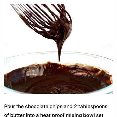
Pour the chocolate chips and 2 tablespoons
of butter into a heat proof
mixing bowl
set