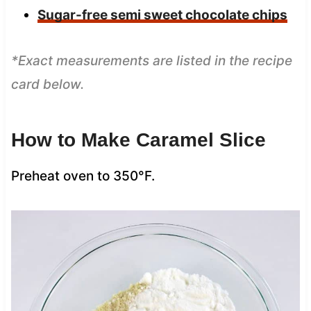
Sugar-free semi sweet chocolate chips
*Exact measurements are listed in the recipe
card below.
How to Make Caramel Slice
Preheat oven to 350°F.