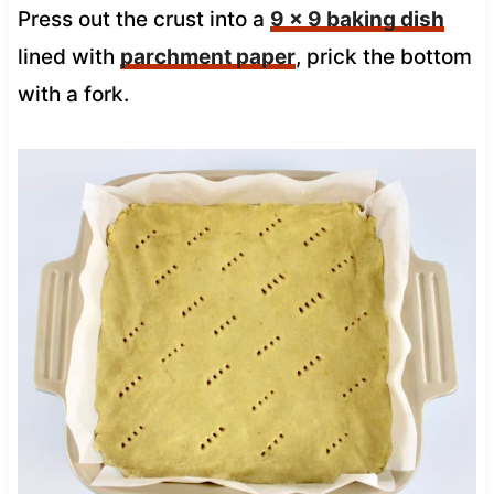
Press out the crust into a
9 x 9 baking dish
lined with
parchment paper
, prick the bottom
with a fork.