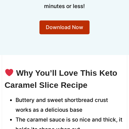
minutes or less!
Download Now
Why You’ll Love This Keto
Caramel Slice Recipe
Buttery and sweet shortbread crust
works as a delicious base
The caramel sauce is so nice and thick, it