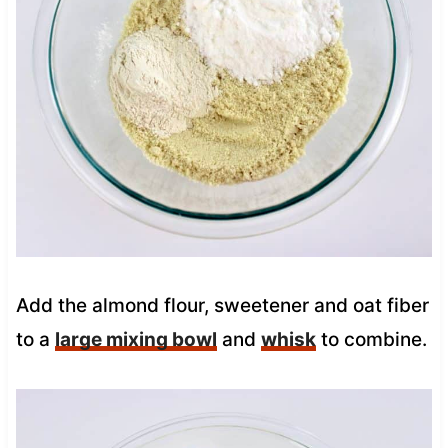
Add the almond flour, sweetener and oat fiber
to a
large mixing bowl
and
whisk
to combine.