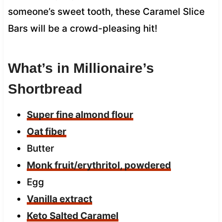
someone’s sweet tooth, these Caramel Slice
Bars will be a crowd-pleasing hit!
What’s in Millionaire’s
Shortbread
Super fine almond flour
Oat fiber
Butter
Monk fruit/erythritol, powdered
Egg
Vanilla extract
Keto Salted Caramel