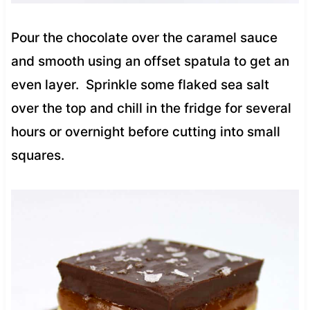
Pour the chocolate over the caramel sauce
and smooth using an offset spatula to get an
even layer. Sprinkle some flaked sea salt
over the top and chill in the fridge for several
hours or overnight before cutting into small
squares.