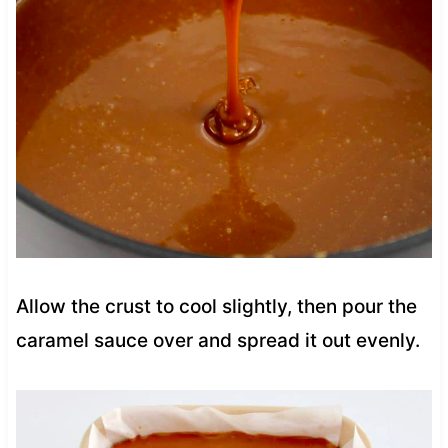
Allow the crust to cool slightly, then pour the
caramel sauce over and spread it out evenly.