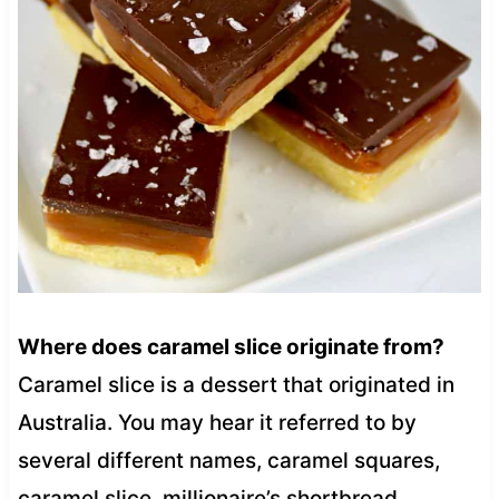
Where does caramel slice originate from?
Caramel slice is a dessert that originated in
Australia. You may hear it referred to by
several different names, caramel squares,
caramel slice, millionaire’s shortbread,