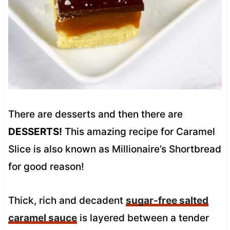
There are desserts and then there are
DESSERTS!
This amazing recipe for Caramel
Slice is also known as Millionaire’s Shortbread
for good reason!
Thick, rich and decadent
sugar-free salted
caramel sauce
is layered between a tender