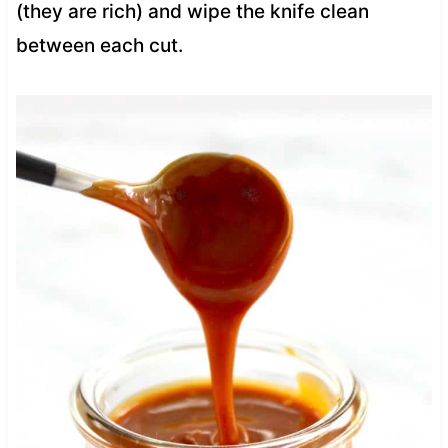
(they are rich) and wipe the knife clean
between each cut.