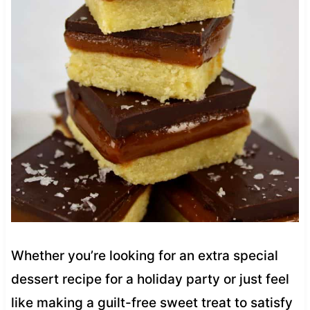
Whether you’re looking for an extra special
dessert recipe for a holiday party or just feel
like making a guilt-free sweet treat to satisfy