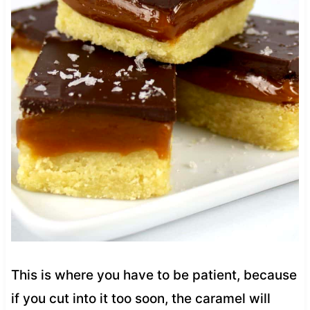
This is where you have to be patient, because
if you cut into it too soon, the caramel will