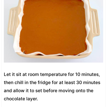
Let it sit at room temperature for 10 minutes,
then chill in the fridge for at least 30 minutes
and allow it to set before moving onto the
chocolate layer.