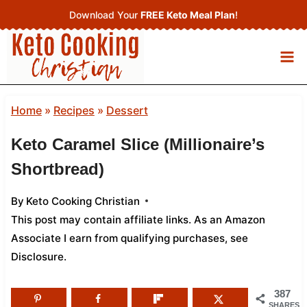
Skip
Download Your
FREE Keto Meal Plan
!
to
content
Home
»
Recipes
»
Dessert
Keto Caramel Slice (Millionaire’s
Shortbread)
By
Keto Cooking Christian
This post may contain affiliate links. As an Amazon
Associate I earn from qualifying purchases,
see
Disclosure
.
387
SHARES