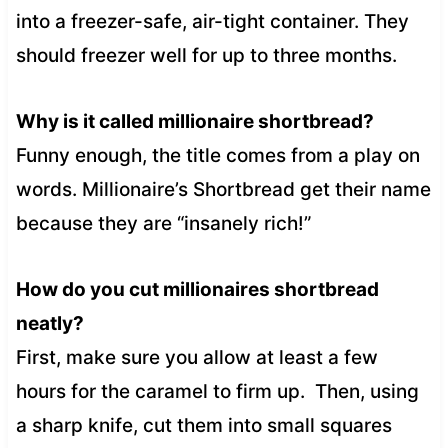
into a freezer-safe, air-tight container. They
should freezer well for up to three months.
Why is it called millionaire shortbread?
Funny enough, the title comes from a play on
words. Millionaire’s Shortbread get their name
because they are “insanely rich!”
How do you cut millionaires shortbread
neatly?
First, make sure you allow at least a few
hours for the caramel to firm up. Then, using
a sharp knife, cut them into small squares