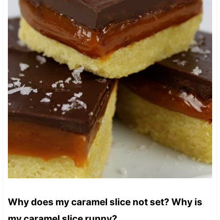
Why does my caramel slice not set? Why is
my caramel slice runny?