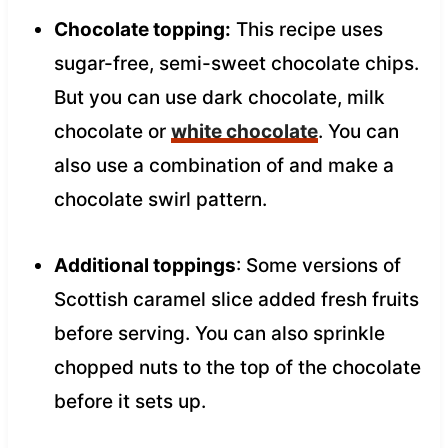
Chocolate topping:
This recipe uses
sugar-free, semi-sweet chocolate chips.
But you can use dark chocolate, milk
chocolate or
white chocolate
. You can
also use a combination of and make a
chocolate swirl pattern.
Additional toppings
: Some versions of
Scottish caramel slice added fresh fruits
before serving. You can also sprinkle
chopped nuts to the top of the chocolate
before it sets up.