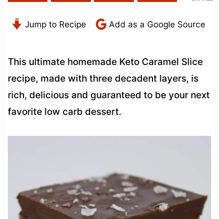
Jump to Recipe
Add as a Google Source
This ultimate homemade Keto Caramel Slice
recipe, made with three decadent layers, is
rich, delicious and guaranteed to be your next
favorite low carb dessert.