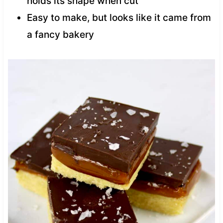
holds its shape when cut
Easy to make, but looks like it came from
a fancy bakery