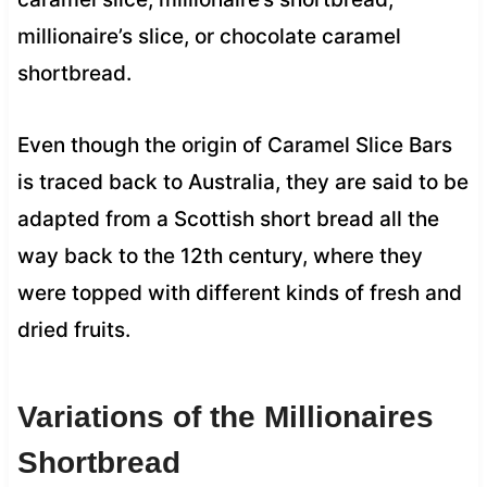
millionaire’s slice, or chocolate caramel
shortbread.
Even though the origin of Caramel Slice Bars
is traced back to Australia, they are said to be
adapted from a Scottish short bread all the
way back to the 12th century, where they
were topped with different kinds of fresh and
dried fruits.
Variations of the Millionaires
Shortbread