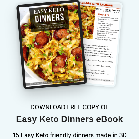
DOWNLOAD FREE COPY OF
Easy Keto Dinners eBook
15 Easy Keto friendly dinners made in 30