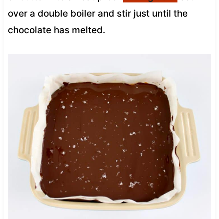
over a double boiler and stir just until the
chocolate has melted.