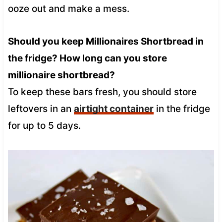
ooze out and make a mess.
Should you keep Millionaires Shortbread in
the fridge? How long can you store
millionaire shortbread?
To keep these bars fresh, you should store
leftovers in an
airtight container
in the fridge
for up to 5 days.