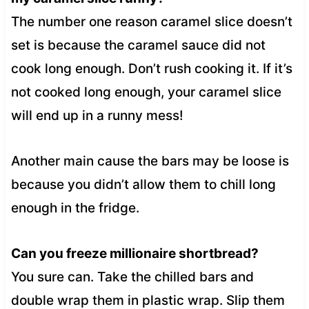
The number one reason caramel slice doesn’t
set is because the caramel sauce did not
cook long enough. Don’t rush cooking it. If it’s
not cooked long enough, your caramel slice
will end up in a runny mess!
Another main cause the bars may be loose is
because you didn’t allow them to chill long
enough in the fridge.
Can you freeze millionaire shortbread?
You sure can. Take the chilled bars and
double wrap them in plastic wrap. Slip them