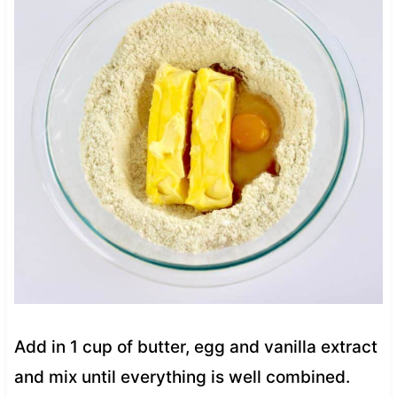
Add in 1 cup of butter, egg and vanilla extract
and mix until everything is well combined.