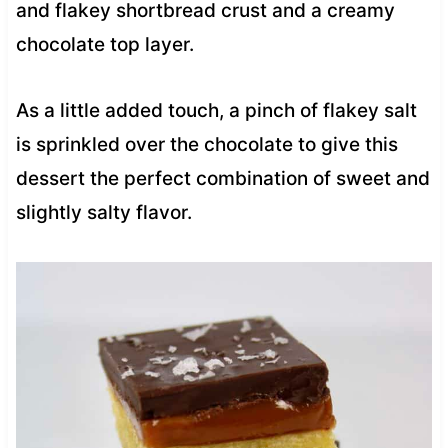
and flakey shortbread crust and a creamy
chocolate top layer.
As a little added touch, a pinch of flakey salt
is sprinkled over the chocolate to give this
dessert the perfect combination of sweet and
slightly salty flavor.