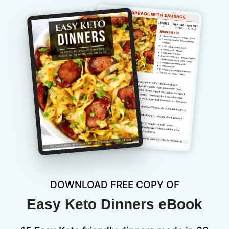
DOWNLOAD FREE COPY OF
Easy Keto Dinners eBook