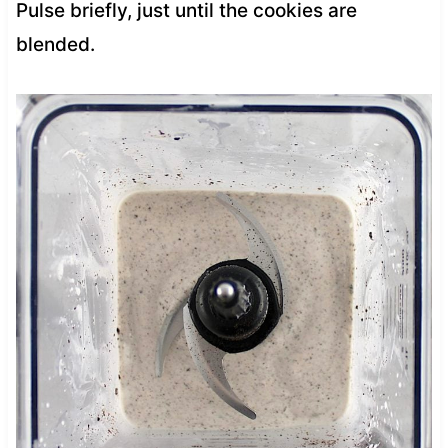
Pulse briefly, just until the cookies are
blended.