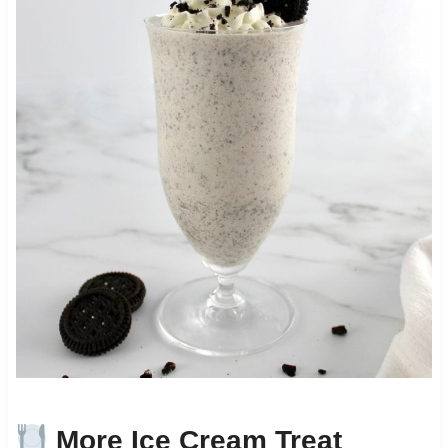
More Ice Cream Treat