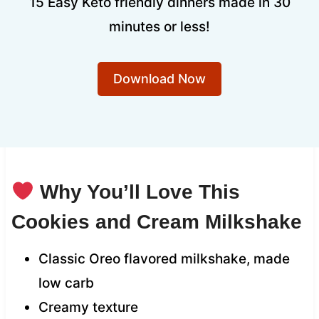
15 Easy Keto friendly dinners made in 30
minutes or less!
Download Now
Why You’ll Love This
Cookies and Cream Milkshake
Classic Oreo flavored milkshake, made
low carb
Creamy texture