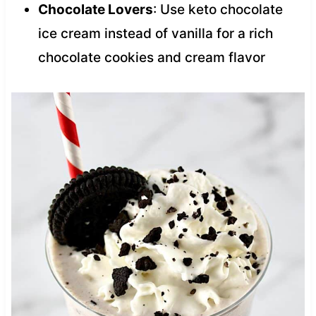
Chocolate Lovers
: Use keto chocolate
ice cream instead of vanilla for a rich
chocolate cookies and cream flavor