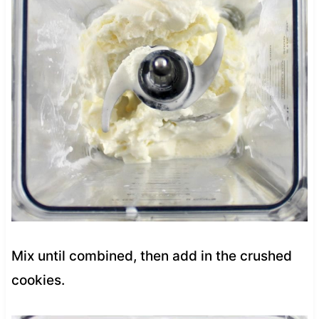
Mix until combined, then add in the crushed
cookies.