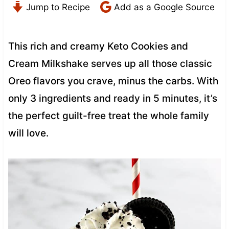
Jump to Recipe
Add as a Google Source
This rich and creamy Keto Cookies and
Cream Milkshake serves up all those classic
Oreo flavors you crave, minus the carbs. With
only 3 ingredients and ready in 5 minutes, it’s
the perfect guilt-free treat the whole family
will love.