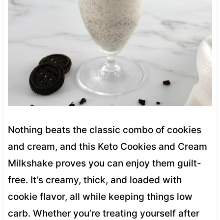
Nothing beats the classic combo of cookies
and cream, and this Keto Cookies and Cream
Milkshake proves you can enjoy them guilt-
free. It’s creamy, thick, and loaded with
cookie flavor, all while keeping things low
carb. Whether you’re treating yourself after