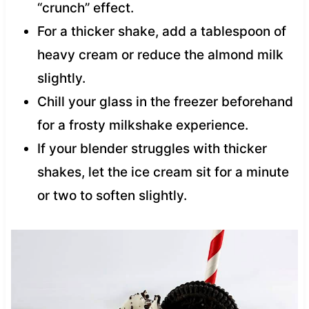
“crunch” effect.
For a thicker shake, add a tablespoon of
heavy cream or reduce the almond milk
slightly.
Chill your glass in the freezer beforehand
for a frosty milkshake experience.
If your blender struggles with thicker
shakes, let the ice cream sit for a minute
or two to soften slightly.