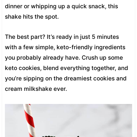
dinner or whipping up a quick snack, this
shake hits the spot.
The best part? It’s ready in just 5 minutes
with a few simple, keto-friendly ingredients
you probably already have. Crush up some
keto cookies, blend everything together, and
you’re sipping on the dreamiest cookies and
cream milkshake ever.