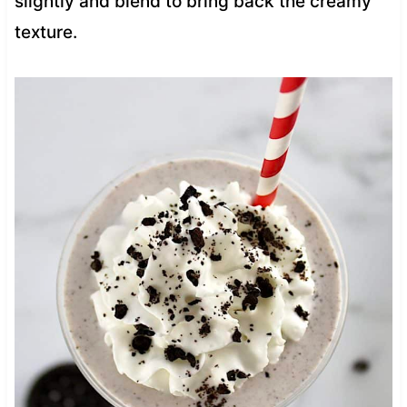
slightly and blend to bring back the creamy
texture.