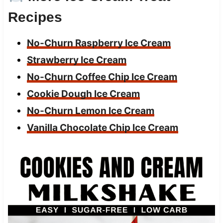
Recipes
No-Churn Raspberry Ice Cream
Strawberry Ice Cream
No-Churn Coffee Chip Ice Cream
Cookie Dough Ice Cream
No-Churn Lemon Ice Cream
Vanilla Chocolate Chip Ice Cream