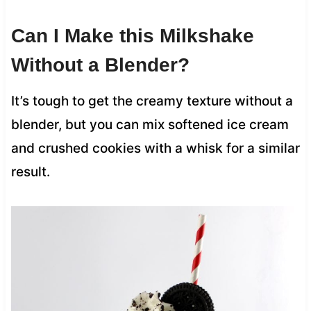
Can I Make this Milkshake
Without a Blender?
It’s tough to get the creamy texture without a
blender, but you can mix softened ice cream
and crushed cookies with a whisk for a similar
result.