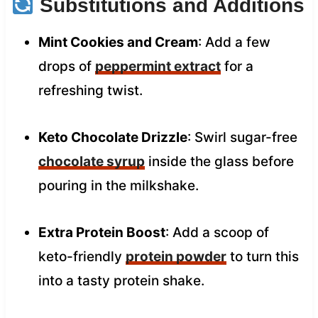
Substitutions and Additions
Mint Cookies and Cream
: Add a few
drops of
peppermint extract
for a
refreshing twist.
Keto Chocolate Drizzle
: Swirl sugar-free
chocolate syrup
inside the glass before
pouring in the milkshake.
Extra Protein Boost
: Add a scoop of
keto-friendly
protein powder
to turn this
into a tasty protein shake.