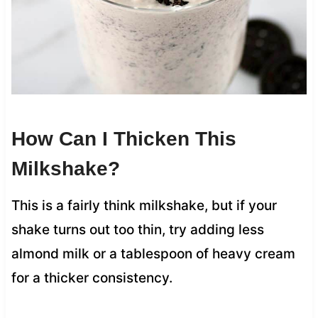
How Can I Thicken This
Milkshake?
This is a fairly think milkshake, but if your
shake turns out too thin, try adding less
almond milk or a tablespoon of heavy cream
for a thicker consistency.