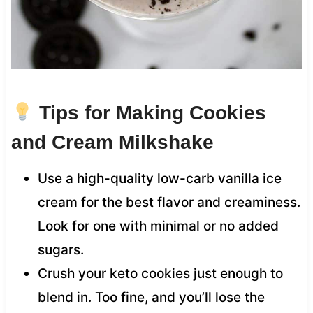
Tips for Making Cookies
and Cream Milkshake
Use a high-quality low-carb vanilla ice
cream for the best flavor and creaminess.
Look for one with minimal or no added
sugars.
Crush your keto cookies just enough to
blend in. Too fine, and you’ll lose the