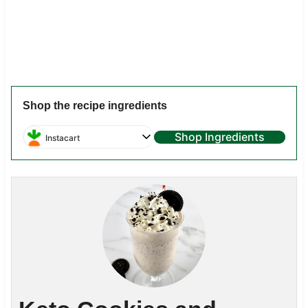
Shop the recipe ingredients
Shop Ingredients
Instacart