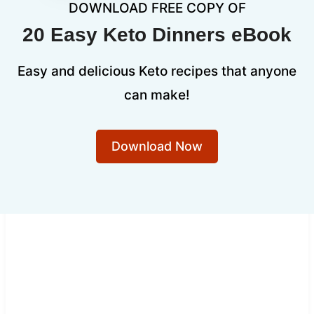
DOWNLOAD FREE COPY OF
20 Easy Keto Dinners eBook
Easy and delicious Keto recipes that anyone
can make!
Download Now