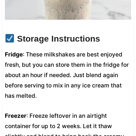
Storage Instructions
Fridge
: These milkshakes are best enjoyed
fresh, but you can store them in the fridge for
about an hour if needed. Just blend again
before serving to mix in any ice cream that
has melted.
Freezer
: Freeze leftover in an airtight
container for up to 2 weeks. Let it thaw