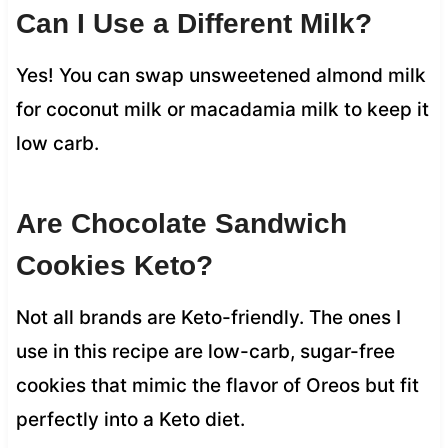
Can I Use a Different Milk?
Yes! You can swap unsweetened almond milk
for coconut milk or macadamia milk to keep it
low carb.
Are Chocolate Sandwich
Cookies Keto?
Not all brands are Keto-friendly. The ones I
use in this recipe are low-carb, sugar-free
cookies that mimic the flavor of Oreos but fit
perfectly into a Keto diet.