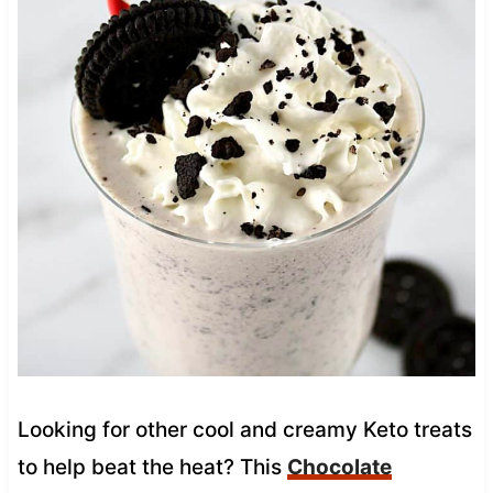
Looking for other cool and creamy Keto treats
to help beat the heat? This
Chocolate