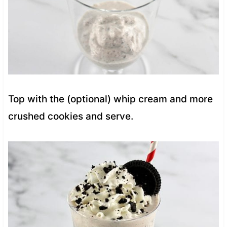
Top with the (optional) whip cream and more
crushed cookies and serve.