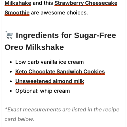
Milkshake
and this
Strawberry Cheesecake
Smoothie
are awesome choices.
Ingredients for Sugar-Free
Oreo Milkshake
Low carb vanilla ice cream
Keto Chocolate Sandwich Cookies
Unsweetened almond milk
Optional: whip cream
*Exact measurements are listed in the recipe
card below.