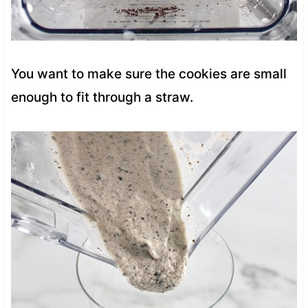
You want to make sure the cookies are small
enough to fit through a straw.