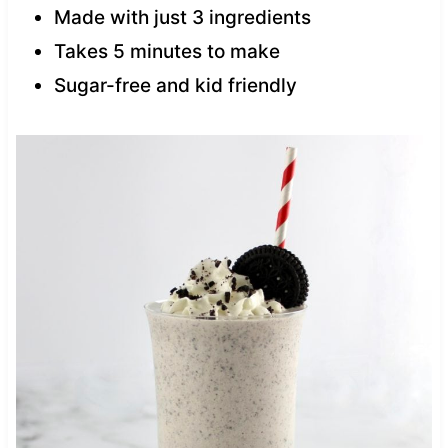
Made with just 3 ingredients
Takes 5 minutes to make
Sugar-free and kid friendly