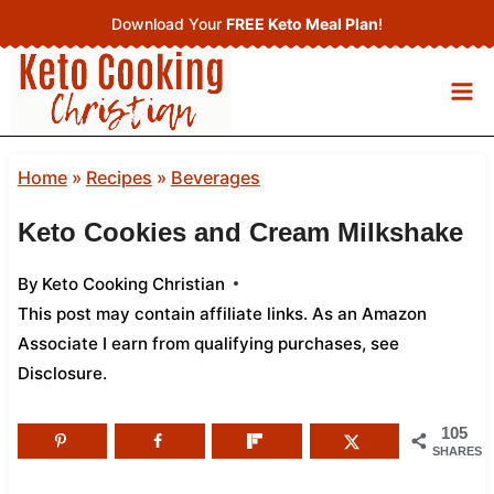
Skip
Download Your
FREE Keto Meal Plan
!
to
content
Home
»
Recipes
»
Beverages
Keto Cookies and Cream Milkshake
By
Keto Cooking Christian
This post may contain affiliate links. As an Amazon
Associate I earn from qualifying purchases,
see
Disclosure
.
105
SHARES