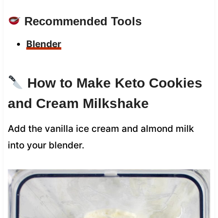
Recommended Tools
Blender
How to Make Keto Cookies
and Cream Milkshake
Add the vanilla ice cream and almond milk
into your blender.