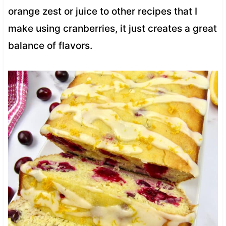
orange zest or juice to other recipes that I
make using cranberries, it just creates a great
balance of flavors.