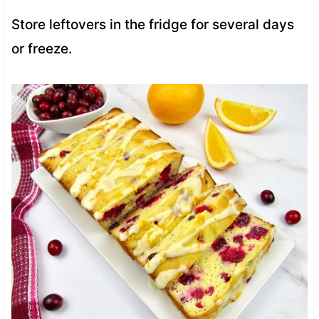
Store leftovers in the fridge for several days
or freeze.