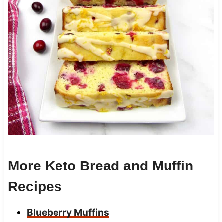
More Keto Bread and Muffin
Recipes
Blueberry Muffins