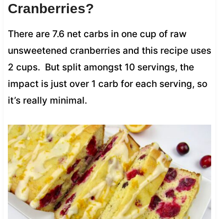
Cranberries?
There are 7.6 net carbs in one cup of raw
unsweetened cranberries and this recipe uses
2 cups. But split amongst 10 servings, the
impact is just over 1 carb for each serving, so
it’s really minimal.