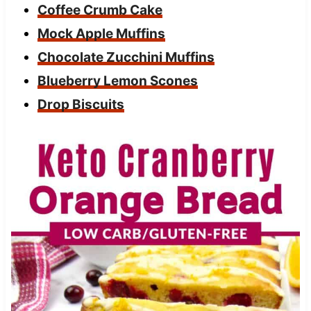
Coffee Crumb Cake
Mock Apple Muffins
Chocolate Zucchini Muffins
Blueberry Lemon Scones
Drop Biscuits