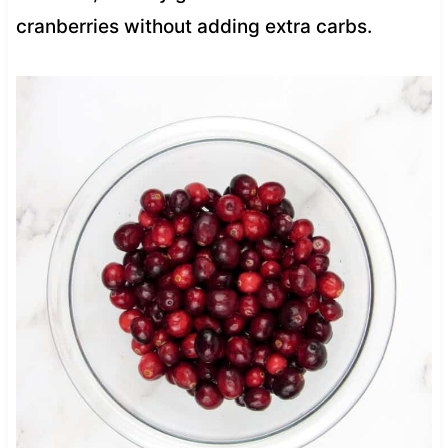
cranberries without adding extra carbs.