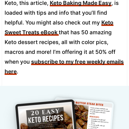
Keto, this article,
Keto Baking Made Easy
, is
loaded with tips and info that you’ll find
helpful. You might also check out my
Keto
Sweet Treats eBook
that has 50 amazing
Keto dessert recipes, all with color pics,
macros and more! I’m offering it at 50% off
when you
subscribe to my free weekly emails
here
.