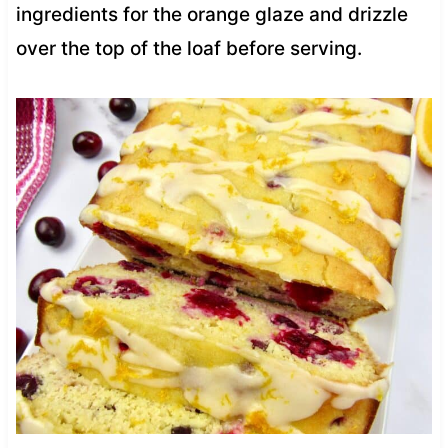
ingredients for the orange glaze and drizzle
over the top of the loaf before serving.