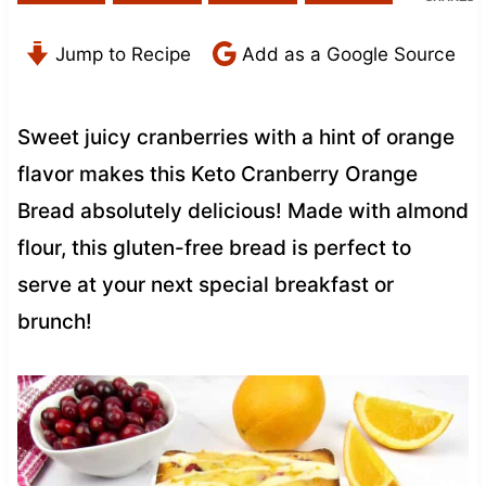
Jump to Recipe
Add as a Google Source
Sweet juicy cranberries with a hint of orange
flavor makes this Keto Cranberry Orange
Bread absolutely delicious! Made with almond
flour, this gluten-free bread is perfect to
serve at your next special breakfast or
brunch!