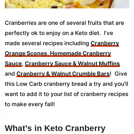
Cranberries are one of several fruits that are
perfectly ok to enjoy on a Keto diet. I’ve
made several recipes including
Cranberry
Orange Scones,
Homemade Cranberry
Sauce
,
Cranberry Sauce & Walnut Muffins
and
Cranberry & Walnut Crumble Bars
! Give
this Low Carb cranberry bread a try and you’ll
want to add it to your list of cranberry recipes
to make every fall!
What’s in Keto Cranberry