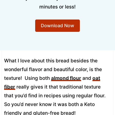
minutes or less!
Download Now
What I love about this bread besides the
wonderful flavor and beautiful color, is the
texture! Using both
almond flour
and
oat
fiber
really gives it that traditional texture
that you’d find in recipes using regular flour.
So you’d never know it was both a Keto
friendly and gluten-free bread!