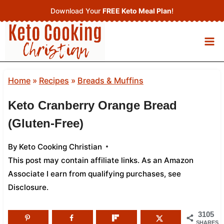
Skip
Download Your
FREE Keto Meal Plan
!
to
content
Home
»
Recipes
»
Breads & Muffins
Keto Cranberry Orange Bread
(Gluten-Free)
By
Keto Cooking Christian
This post may contain affiliate links. As an Amazon
Associate I earn from qualifying purchases,
see
Disclosure
.
3105
SHARES