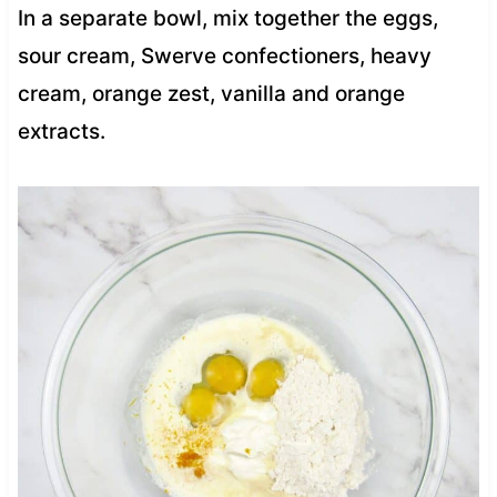
In a separate bowl, mix together the eggs,
sour cream, Swerve confectioners, heavy
cream, orange zest, vanilla and orange
extracts.