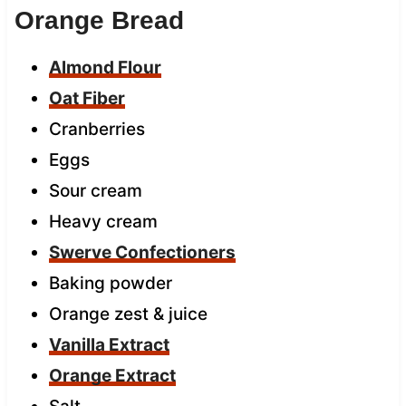
Orange Bread
Almond Flour
Oat Fiber
Cranberries
Eggs
Sour cream
Heavy cream
Swerve Confectioners
Baking powder
Orange zest & juice
Vanilla Extract
Orange Extract