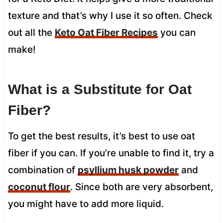
texture and that’s why I use it so often. Check
out all the
Keto Oat Fiber Recipes
you can
make!
What is a Substitute for Oat
Fiber?
To get the best results, it’s best to use oat
fiber if you can. If you’re unable to find it, try a
combination of
psyllium husk powder
and
coconut flour
. Since both are very absorbent,
you might have to add more liquid.