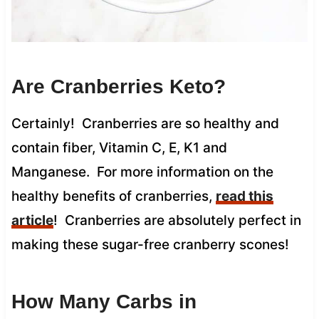
Are Cranberries Keto?
Certainly! Cranberries are so healthy and
contain fiber, Vitamin C, E, K1 and
Manganese. For more information on the
healthy benefits of cranberries,
read this
article
! Cranberries are absolutely perfect in
making these sugar-free cranberry scones!
How Many Carbs in