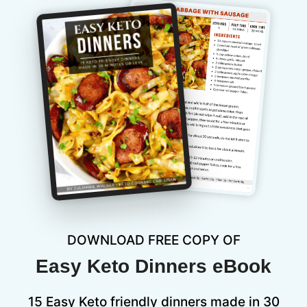
DOWNLOAD FREE COPY OF
Easy Keto Dinners eBook
15 Easy Keto friendly dinners made in 30