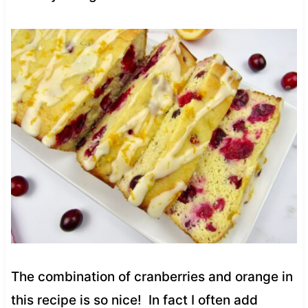
The combination of cranberries and orange in
this recipe is so nice! In fact I often add