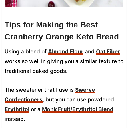
Tips for Making the Best
Cranberry Orange Keto Bread
Using a blend of
Almond Flour
and
Oat Fiber
works so well in giving you a similar texture to
traditional baked goods.
The sweetener that I use is
Swerve
Confectioners
, but you can use powdered
Erythritol
or a
Monk Fruit/Erythritol Blend
instead.