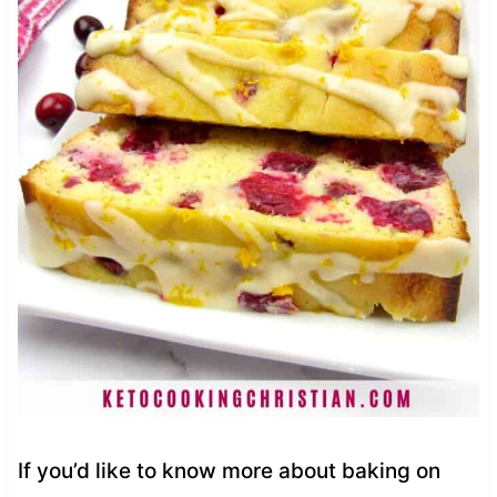
If you’d like to know more about baking on