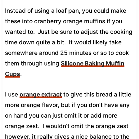
Instead of using a loaf pan, you could make
these into cranberry orange muffins if you
wanted to. Just be sure to adjust the cooking
time down quite a bit. It would likely take
somewhere around 25 minutes or so to cook
them through using
Silicone Baking Muffin
Cups
.
I use
orange extract
to give this bread a little
more orange flavor, but if you don’t have any
on hand you can just omit it or add more
orange zest. I wouldn’t omit the orange zest
however, it really gives a nice balance to the