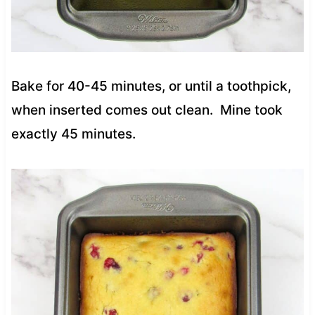
Bake for 40-45 minutes, or until a toothpick,
when inserted comes out clean. Mine took
exactly 45 minutes.