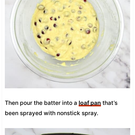
Then pour the batter into a
loaf pan
that’s
been sprayed with nonstick spray.