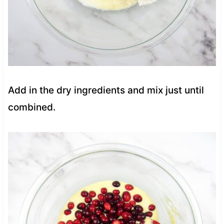
Add in the dry ingredients and mix just until
combined.