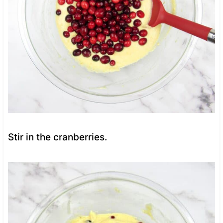
Stir in the cranberries.