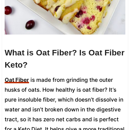
What is Oat Fiber? Is Oat Fiber
Keto?
Oat Fiber
is made from grinding the outer
husks of oats. How healthy is oat fiber? It’s
pure insoluble fiber, which doesn’t dissolve in
water and isn’t broken down in the digestive
tract, so it has zero net carbs and is perfect
for a Keto Diet. It helps give a more traditional