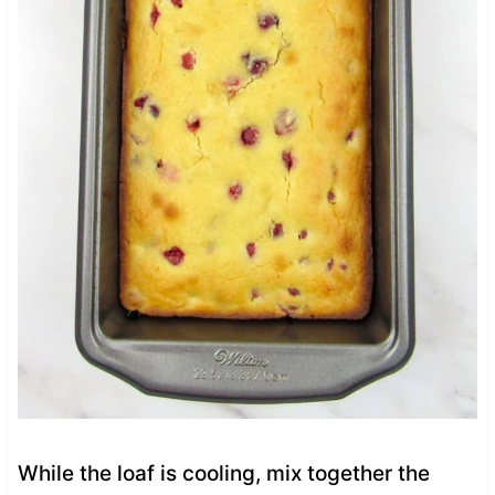
While the loaf is cooling, mix together the