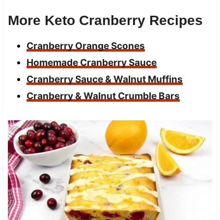
More Keto Cranberry Recipes
Cranberry Orange Scones
Homemade Cranberry Sauce
Cranberry Sauce & Walnut Muffins
Cranberry & Walnut Crumble Bars