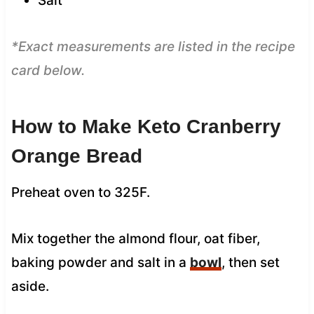
Salt
*Exact measurements are listed in the recipe
card below.
How to Make Keto Cranberry
Orange Bread
Preheat oven to 325F.
Mix together the almond flour, oat fiber,
baking powder and salt in a
bowl
, then set
aside.