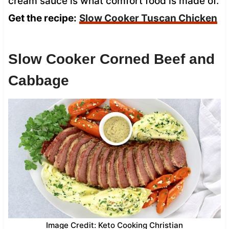
cream sauce is what comfort food is made of.
Get the recipe:
Slow Cooker Tuscan Chicken
Slow Cooker Corned Beef and
Cabbage
Image Credit: Keto Cooking Christian