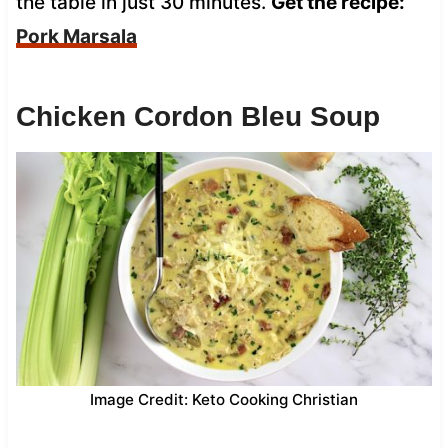
the table in just 30 minutes.
Get the recipe:
Pork Marsala
Chicken Cordon Bleu Soup
Image Credit: Keto Cooking Christian