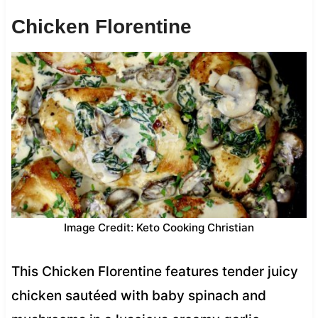
Chicken Florentine
Image Credit: Keto Cooking Christian
This Chicken Florentine features tender juicy
chicken sautéed with baby spinach and