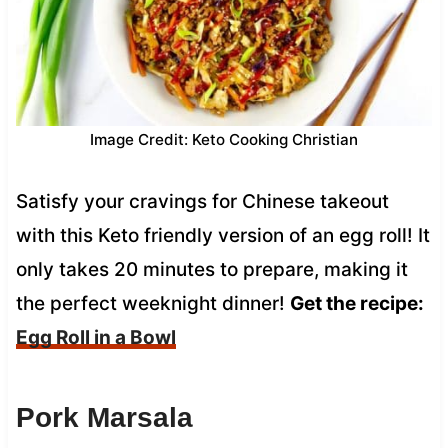
Image Credit: Keto Cooking Christian
Satisfy your cravings for Chinese takeout
with this Keto friendly version of an egg roll! It
only takes 20 minutes to prepare, making it
the perfect weeknight dinner!
Get the recipe:
Egg Roll in a Bowl
Pork Marsala