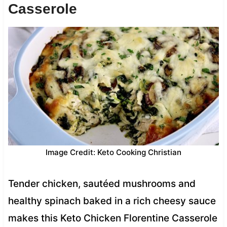
Casserole
Image Credit: Keto Cooking Christian
Tender chicken, sautéed mushrooms and
healthy spinach baked in a rich cheesy sauce
makes this Keto Chicken Florentine Casserole