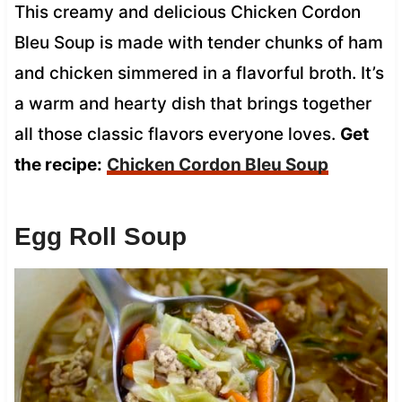
This creamy and delicious Chicken Cordon
Bleu Soup is made with tender chunks of ham
and chicken simmered in a flavorful broth. It’s
a warm and hearty dish that brings together
all those classic flavors everyone loves.
Get
the recipe:
Chicken Cordon Bleu Soup
Egg Roll Soup