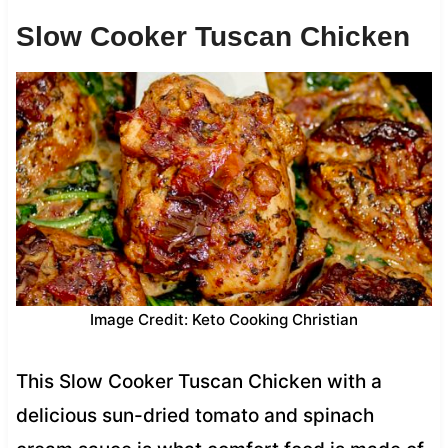
Slow Cooker Tuscan Chicken
Image Credit: Keto Cooking Christian
This Slow Cooker Tuscan Chicken with a
delicious sun-dried tomato and spinach