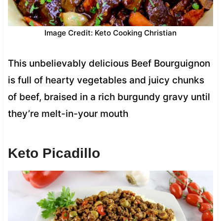
Image Credit: Keto Cooking Christian
This unbelievably delicious Beef Bourguignon
is full of hearty vegetables and juicy chunks
of beef, braised in a rich burgundy gravy until
they’re melt-in-your mouth
Keto Picadillo