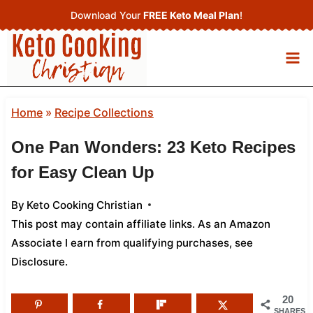
Skip
Download Your
FREE Keto Meal Plan
!
to
content
Home
»
Recipe Collections
One Pan Wonders: 23 Keto Recipes
for Easy Clean Up
By
Keto Cooking Christian
This post may contain affiliate links. As an Amazon
Associate I earn from qualifying purchases,
see
Disclosure
.
20
SHARES