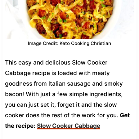
Image Credit: Keto Cooking Christian
This easy and delicious Slow Cooker
Cabbage recipe is loaded with meaty
goodness from Italian sausage and smoky
bacon! With just a few simple ingredients,
you can just set it, forget it and the slow
cooker does the rest of the work for you.
Get
the recipe:
Slow Cooker Cabbage