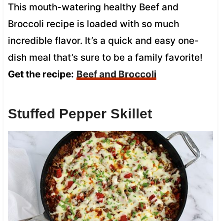
This mouth-watering healthy Beef and
Broccoli recipe is loaded with so much
incredible flavor. It’s a quick and easy one-
dish meal that’s sure to be a family favorite!
Get the recipe:
Beef and Broccoli
Stuffed Pepper Skillet