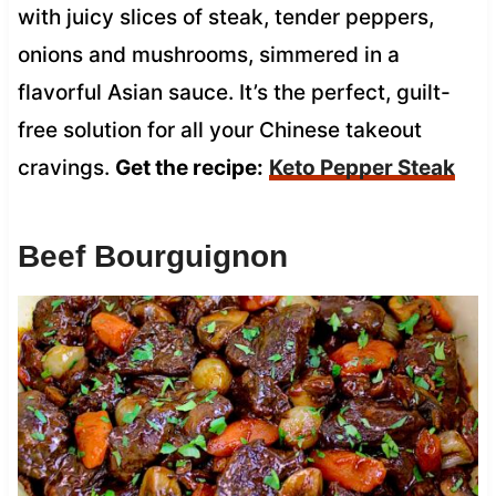
with juicy slices of steak, tender peppers,
onions and mushrooms, simmered in a
flavorful Asian sauce. It’s the perfect, guilt-
free solution for all your Chinese takeout
cravings.
Get the recipe:
Keto Pepper Steak
Beef Bourguignon