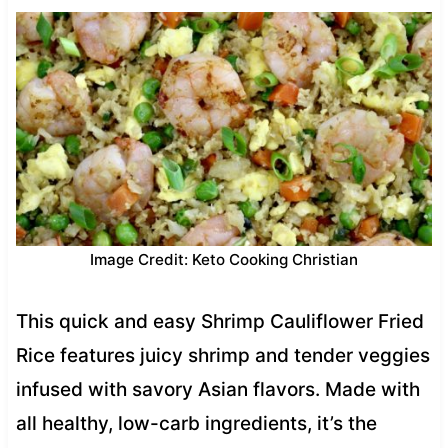
Image Credit: Keto Cooking Christian
This quick and easy Shrimp Cauliflower Fried
Rice features juicy shrimp and tender veggies
infused with savory Asian flavors. Made with
all healthy, low-carb ingredients, it’s the