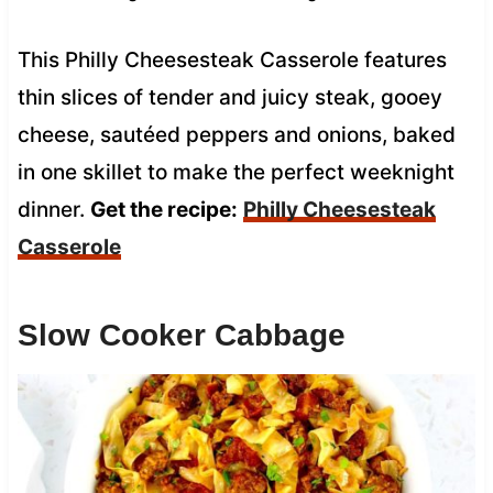
This Philly Cheesesteak Casserole features
thin slices of tender and juicy steak, gooey
cheese, sautéed peppers and onions, baked
in one skillet to make the perfect weeknight
dinner.
Get the recipe:
Philly Cheesesteak
Casserole
Slow Cooker Cabbage