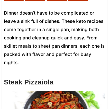
Dinner doesn’t have to be complicated or
leave a sink full of dishes. These keto recipes
come together in a single pan, making both
cooking and cleanup quick and easy. From
skillet meals to sheet pan dinners, each one is
packed with flavor and perfect for busy
nights.
Steak Pizzaiola