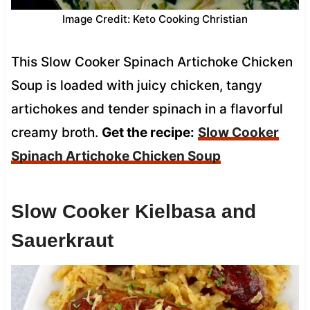
Image Credit: Keto Cooking Christian
This Slow Cooker Spinach Artichoke Chicken
Soup is loaded with juicy chicken, tangy
artichokes and tender spinach in a flavorful
creamy broth.
Get the recipe:
Slow Cooker
Spinach Artichoke Chicken Soup
Slow Cooker Kielbasa and
Sauerkraut