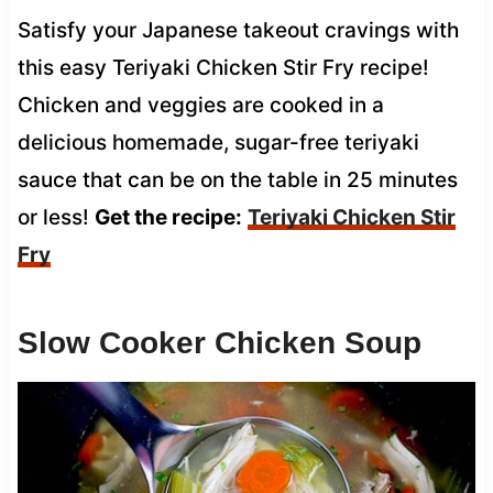
Satisfy your Japanese takeout cravings with
this easy Teriyaki Chicken Stir Fry recipe!
Chicken and veggies are cooked in a
delicious homemade, sugar-free teriyaki
sauce that can be on the table in 25 minutes
or less!
Get the recipe:
Teriyaki Chicken Stir
Fry
Slow Cooker Chicken Soup