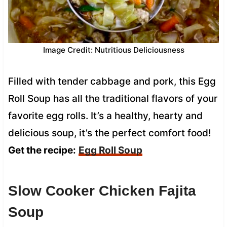
Image Credit: Nutritious Deliciousness
Filled with tender cabbage and pork, this Egg
Roll Soup has all the traditional flavors of your
favorite egg rolls. It’s a healthy, hearty and
delicious soup, it’s the perfect comfort food!
Get the recipe:
Egg Roll Soup
Slow Cooker Chicken Fajita
Soup