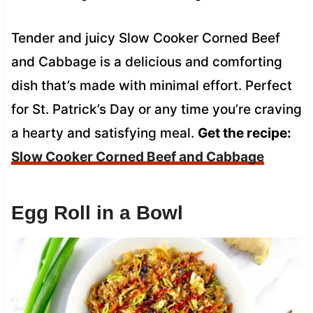
Tender and juicy Slow Cooker Corned Beef
and Cabbage is a delicious and comforting
dish that’s made with minimal effort. Perfect
for St. Patrick’s Day or any time you’re craving
a hearty and satisfying meal.
Get the recipe:
Slow Cooker Corned Beef and Cabbage
Egg Roll in a Bowl