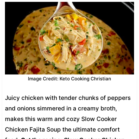
Image Credit: Keto Cooking Christian
Juicy chicken with tender chunks of peppers
and onions simmered in a creamy broth,
makes this warm and cozy Slow Cooker
Chicken Fajita Soup the ultimate comfort