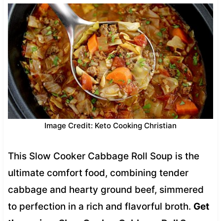
Image Credit: Keto Cooking Christian
This Slow Cooker Cabbage Roll Soup is the
ultimate comfort food, combining tender
cabbage and hearty ground beef, simmered
to perfection in a rich and flavorful broth.
Get