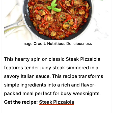
Image Credit: Nutritious Deliciousness
This hearty spin on classic Steak Pizzaiola
features tender juicy steak simmered in a
savory Italian sauce. This recipe transforms
simple ingredients into a rich and flavor-
packed meal perfect for busy weeknights.
Get the recipe:
Steak Pizzaiola