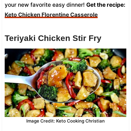
your new favorite easy dinner!
Get the recipe:
Keto Chicken Florentine Casserole
Teriyaki Chicken Stir Fry
Image Credit: Keto Cooking Christian