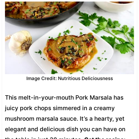
Image Credit: Nutritious Deliciousness
This melt-in-your-mouth Pork Marsala has
juicy pork chops simmered in a creamy
mushroom marsala sauce. It’s a hearty, yet
elegant and delicious dish you can have on