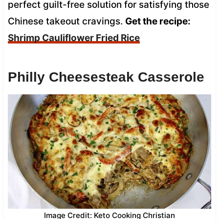
perfect guilt-free solution for satisfying those
Chinese takeout cravings.
Get the recipe:
Shrimp Cauliflower Fried Rice
Philly Cheesesteak Casserole
Image Credit: Keto Cooking Christian