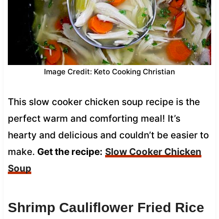
Image Credit: Keto Cooking Christian
This slow cooker chicken soup recipe is the
perfect warm and comforting meal! It’s
hearty and delicious and couldn’t be easier to
make.
Get the recipe:
Slow Cooker Chicken
Soup
Shrimp Cauliflower Fried Rice