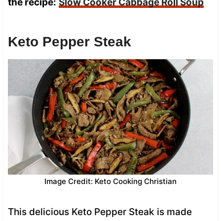
the recipe:
Slow Cooker Cabbage Roll Soup
Keto Pepper Steak
Image Credit: Keto Cooking Christian
This delicious Keto Pepper Steak is made