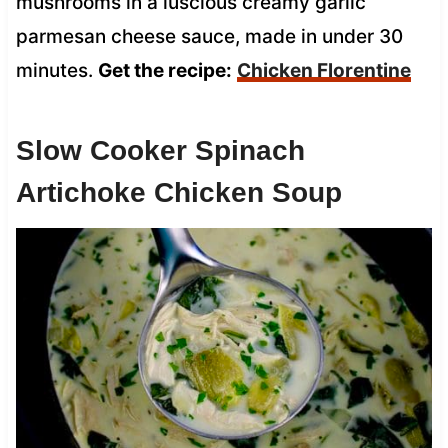
mushrooms in a luscious creamy garlic
parmesan cheese sauce, made in under 30
minutes.
Get the recipe:
Chicken Florentine
Slow Cooker Spinach
Artichoke Chicken Soup