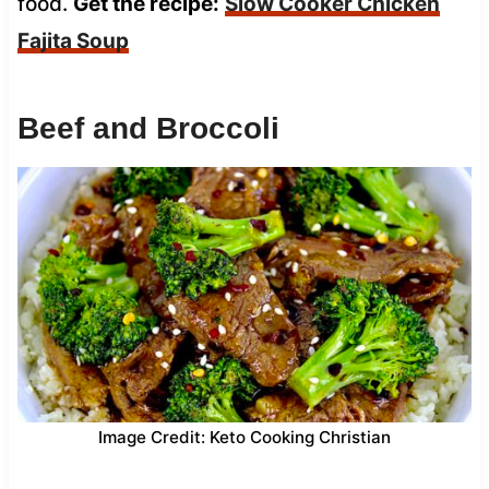
food.
Get the recipe:
Slow Cooker Chicken
Fajita Soup
Beef and Broccoli
Image Credit: Keto Cooking Christian