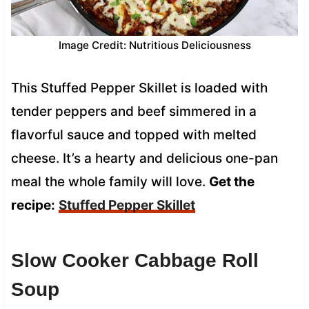
Image Credit: Nutritious Deliciousness
This Stuffed Pepper Skillet is loaded with
tender peppers and beef simmered in a
flavorful sauce and topped with melted
cheese. It’s a hearty and delicious one-pan
meal the whole family will love.
Get the
recipe:
Stuffed Pepper Skillet
Slow Cooker Cabbage Roll
Soup