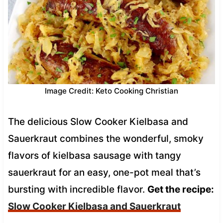
Image Credit: Keto Cooking Christian
The delicious Slow Cooker Kielbasa and
Sauerkraut combines the wonderful, smoky
flavors of kielbasa sausage with tangy
sauerkraut for an easy, one-pot meal that’s
bursting with incredible flavor.
Get the recipe:
Slow Cooker Kielbasa and Sauerkraut