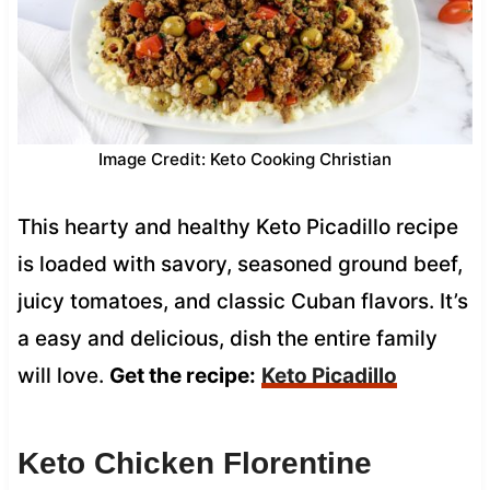
Image Credit: Keto Cooking Christian
This hearty and healthy Keto Picadillo recipe
is loaded with savory, seasoned ground beef,
juicy tomatoes, and classic Cuban flavors. It’s
a easy and delicious, dish the entire family
will love.
Get the recipe:
Keto Picadillo
Keto Chicken Florentine