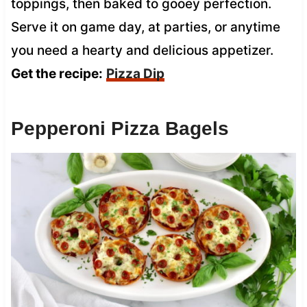
toppings, then baked to gooey perfection.
Serve it on game day, at parties, or anytime
you need a hearty and delicious appetizer.
Get the recipe:
Pizza Dip
Pepperoni Pizza Bagels