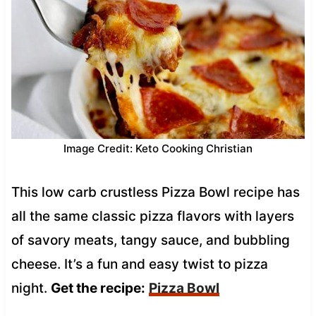
Image Credit: Keto Cooking Christian
This low carb crustless Pizza Bowl recipe has
all the same classic pizza flavors with layers
of savory meats, tangy sauce, and bubbling
cheese. It’s a fun and easy twist to pizza
night.
Get the recipe:
Pizza Bowl