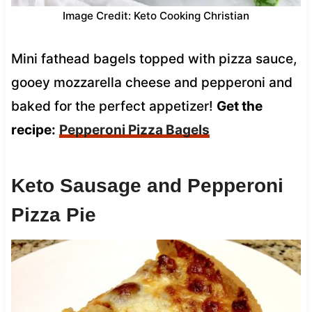
Image Credit: Keto Cooking Christian
Mini fathead bagels topped with pizza sauce,
gooey mozzarella cheese and pepperoni and
baked for the perfect appetizer!
Get the
recipe:
Pepperoni Pizza Bagels
Keto Sausage and Pepperoni
Pizza Pie