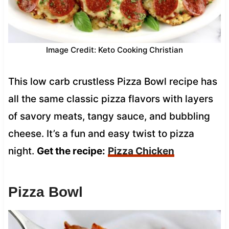
Image Credit: Keto Cooking Christian
This low carb crustless Pizza Bowl recipe has
all the same classic pizza flavors with layers
of savory meats, tangy sauce, and bubbling
cheese. It’s a fun and easy twist to pizza
night.
Get the recipe:
Pizza Chicken
Pizza Bowl