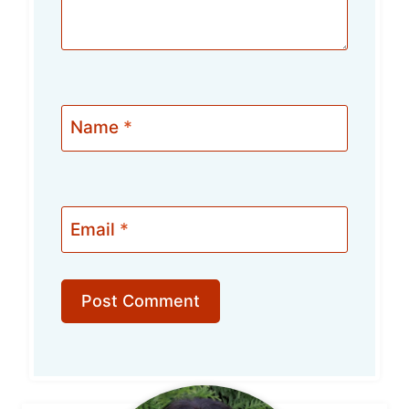
Name
*
Email
*