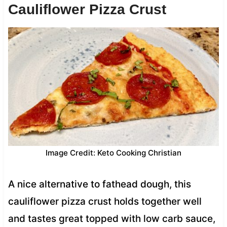
Cauliflower Pizza Crust
Image Credit: Keto Cooking Christian
A nice alternative to fathead dough, this
cauliflower pizza crust holds together well
and tastes great topped with low carb sauce,