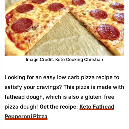
Image Credit: Keto Cooking Christian
Looking for an easy low carb pizza recipe to
satisfy your cravings? This pizza is made with
fathead dough, which is also a gluten-free
pizza dough!
Get the recipe:
Keto Fathead
Pepperoni Pizza