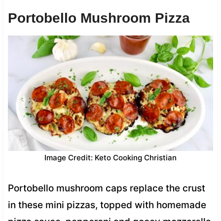
Portobello Mushroom Pizza
Image Credit: Keto Cooking Christian
Portobello mushroom caps replace the crust
in these mini pizzas, topped with homemade