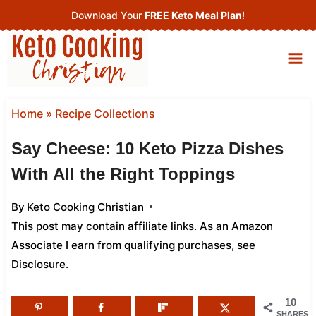
Skip
Download Your
FREE Keto Meal Plan
!
to
content
Home
»
Recipe Collections
Say Cheese: 10 Keto Pizza Dishes
With All the Right Toppings
By
Keto Cooking Christian
This post may contain affiliate links. As an Amazon
Associate I earn from qualifying purchases,
see
Disclosure
.
10
SHARES