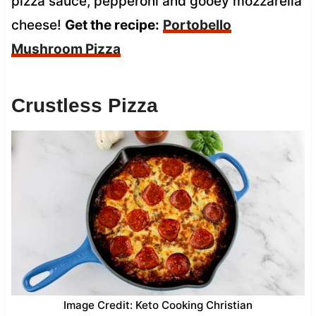
pizza sauce, pepperoni and gooey mozzarella
cheese!
Get the recipe:
Portobello
Mushroom Pizza
Crustless Pizza
Image Credit: Keto Cooking Christian