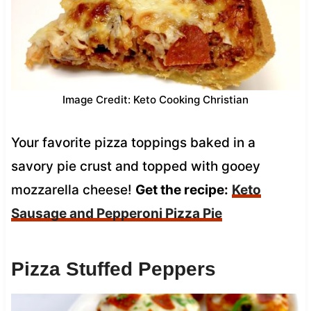
Image Credit: Keto Cooking Christian
Your favorite pizza toppings baked in a
savory pie crust and topped with gooey
mozzarella cheese!
Get the recipe:
Keto
Sausage and Pepperoni Pizza Pie
Pizza Stuffed Peppers