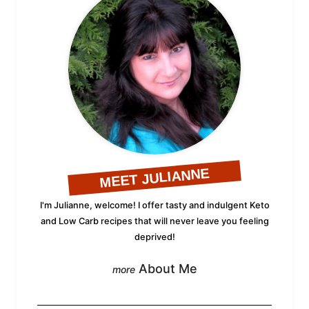
MEET JULIANNE
I'm Julianne, welcome! I offer tasty and indulgent Keto
and Low Carb recipes that will never leave you feeling
deprived!
About Me