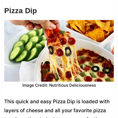
Pizza Dip
Image Credit: Nutritious Deliciousness
This quick and easy Pizza Dip is loaded with
layers of cheese and all your favorite pizza