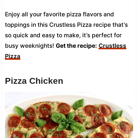
Enjoy all your favorite pizza flavors and
toppings in this Crustless Pizza recipe that’s
so quick and easy to make, it’s perfect for
busy weeknights!
Get the recipe:
Crustless
Pizza
Pizza Chicken