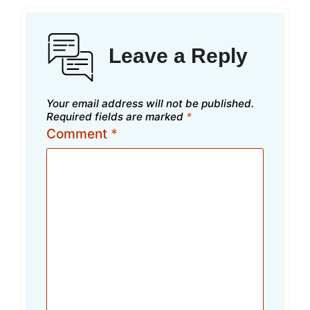
Leave a Reply
Your email address will not be published.
Required fields are marked
*
Comment
*