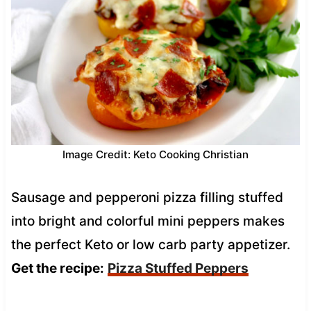
Image Credit: Keto Cooking Christian
Sausage and pepperoni pizza filling stuffed
into bright and colorful mini peppers makes
the perfect Keto or low carb party appetizer.
Get the recipe:
Pizza Stuffed Peppers