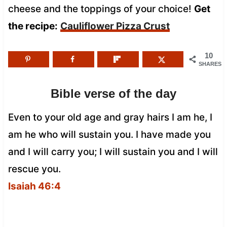
cheese and the toppings of your choice!
Get
the recipe:
Cauliflower Pizza Crust
10
SHARES
Bible verse of the day
Even to your old age and gray hairs I am he, I
am he who will sustain you. I have made you
and I will carry you; I will sustain you and I will
rescue you.
Isaiah 46:4