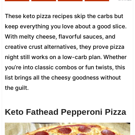
These keto pizza recipes skip the carbs but
keep everything you love about a good slice.
With melty cheese, flavorful sauces, and
creative crust alternatives, they prove pizza
night still works on a low-carb plan. Whether
you’re into classic combos or fun twists, this
list brings all the cheesy goodness without
the guilt.
Keto Fathead Pepperoni Pizza