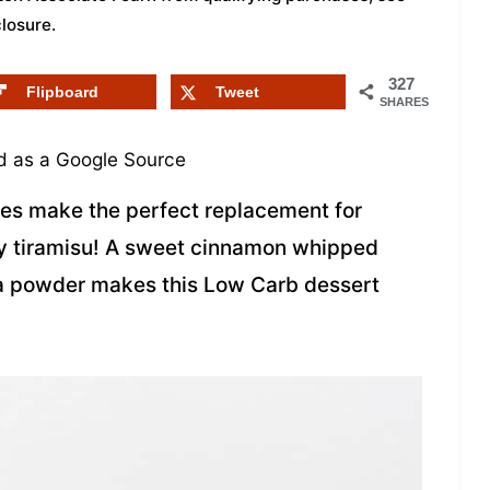
closure
.
327
Flipboard
Tweet
SHARES
 as a Google Source
es make the perfect replacement for
dly tiramisu! A sweet cinnamon whipped
a powder makes this Low Carb dessert