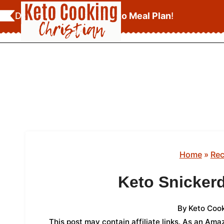
Skip
Download Your
FREE Keto Meal Plan
!
to
content
Home
»
Rec
Keto Snicker
By
Keto Cook
This post may contain affiliate links. As an Am