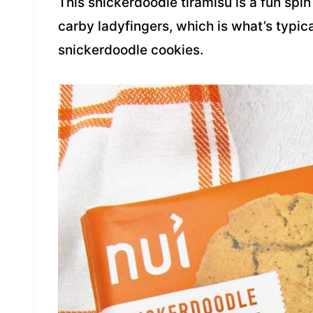
This snickerdoodle tiramisu is a fun spin 
carby ladyfingers, which is what’s typica
snickerdoodle cookies.