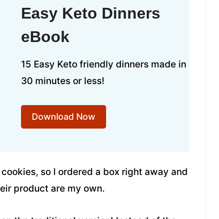
Easy Keto Dinners
eBook
15 Easy Keto friendly dinners made in
30 minutes or less!
Download Now
r cookies, so I ordered a box right away and
their product are my own.