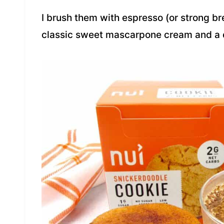
I brush them with espresso (or strong b
classic sweet mascarpone cream and a 