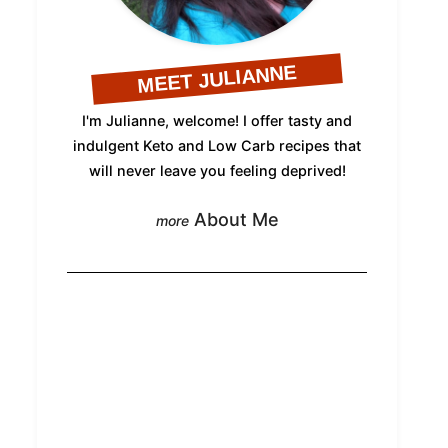
MEET JULIANNE
I'm Julianne, welcome! I offer tasty and
indulgent Keto and Low Carb recipes that
will never leave you feeling deprived!
About Me