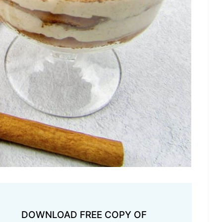
DOWNLOAD FREE COPY OF