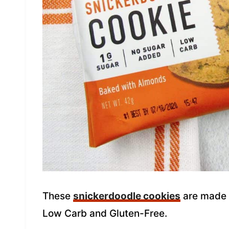
These
snickerdoodle cookies
are made b
Low Carb and Gluten-Free.