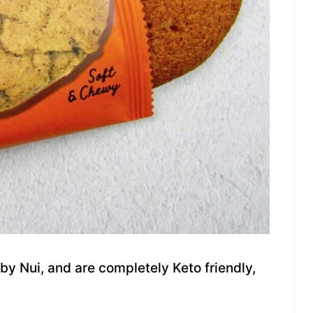
y Nui, and are completely Keto friendly,