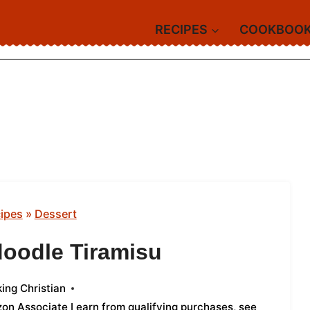
RECIPES
COOKBOO
ipes
»
Dessert
doodle Tiramisu
ing Christian
azon Associate I earn from qualifying purchases,
see