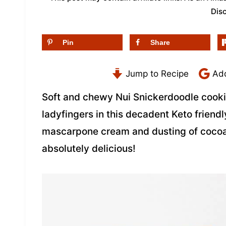
Dis
Pin
Share
Jump to Recipe
Add
Soft and chewy Nui Snickerdoodle cooki
ladyfingers in this decadent Keto frien
mascarpone cream and dusting of coco
absolutely delicious!