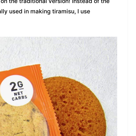
on the traditional version! Instead of the
lly used in making tiramisu, I use