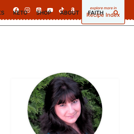
KS
KETO
SHOP
ABOUT
FAITH
Recipe Index