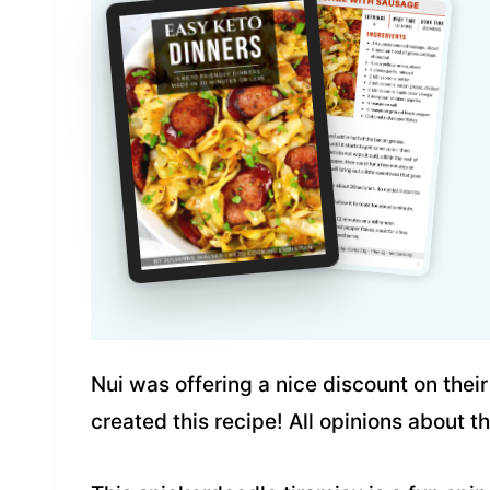
Nui was offering a nice discount on thei
created this recipe! All opinions about 