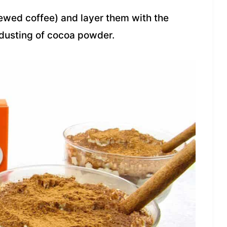
rewed coffee) and layer them with the
dusting of cocoa powder.