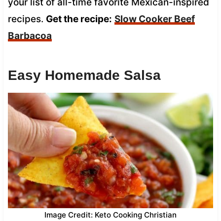
your list of all-time favorite Mexican-inspired
recipes.
Get the recipe:
Slow Cooker Beef
Barbacoa
Easy Homemade Salsa
Image Credit: Keto Cooking Christian