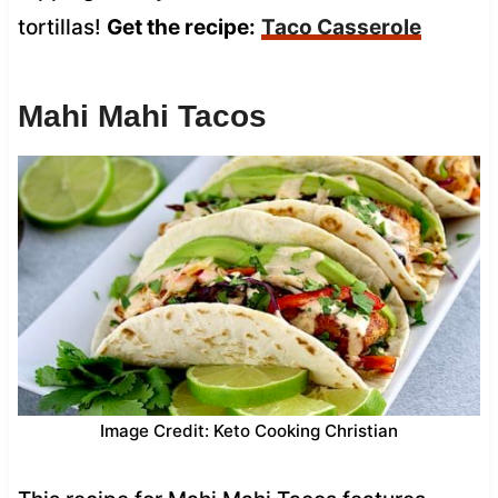
tortillas!
Get the recipe:
Taco Casserole
Mahi Mahi Tacos
Image Credit: Keto Cooking Christian