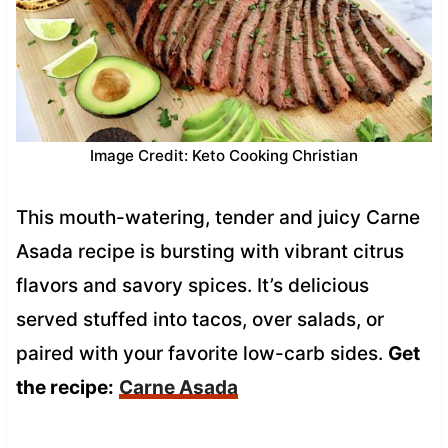
Image Credit: Keto Cooking Christian
This mouth-watering, tender and juicy Carne
Asada recipe is bursting with vibrant citrus
flavors and savory spices. It’s delicious
served stuffed into tacos, over salads, or
paired with your favorite low-carb sides.
Get
the recipe:
Carne Asada