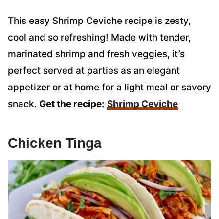
This easy Shrimp Ceviche recipe is zesty,
cool and so refreshing! Made with tender,
marinated shrimp and fresh veggies, it’s
perfect served at parties as an elegant
appetizer or at home for a light meal or savory
snack.
Get the recipe:
Shrimp Ceviche
Chicken Tinga