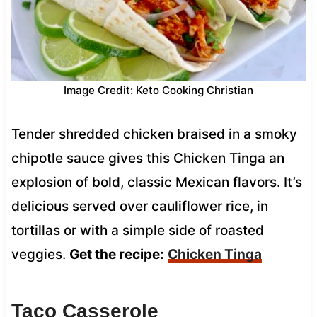
Image Credit: Keto Cooking Christian
Tender shredded chicken braised in a smoky
chipotle sauce gives this Chicken Tinga an
explosion of bold, classic Mexican flavors. It’s
delicious served over cauliflower rice, in
tortillas or with a simple side of roasted
veggies.
Get the recipe:
Chicken Tinga
Taco Casserole