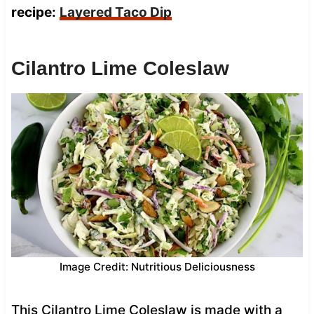
recipe:
Layered Taco Dip
Cilantro Lime Coleslaw
Image Credit: Nutritious Deliciousness
This Cilantro Lime Coleslaw is made with a