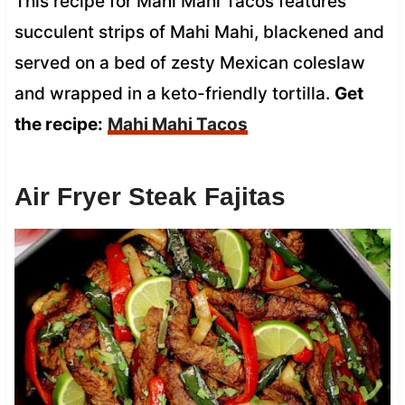
This recipe for Mahi Mahi Tacos features
succulent strips of Mahi Mahi, blackened and
served on a bed of zesty Mexican coleslaw
and wrapped in a keto-friendly tortilla.
Get
the recipe:
Mahi Mahi Tacos
Air Fryer Steak Fajitas