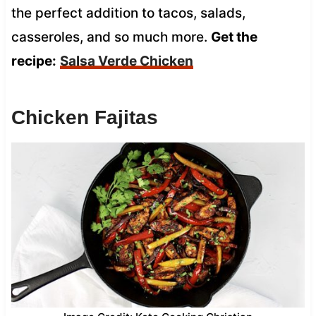
the perfect addition to tacos, salads,
casseroles, and so much more.
Get the
recipe:
Salsa Verde Chicken
Chicken Fajitas