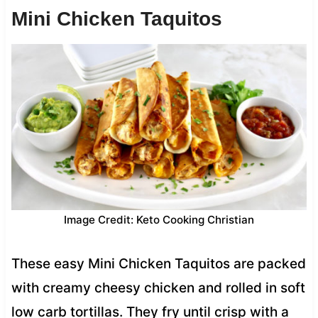
Mini Chicken Taquitos
Image Credit: Keto Cooking Christian
These easy Mini Chicken Taquitos are packed
with creamy cheesy chicken and rolled in soft
low carb tortillas. They fry until crisp with a