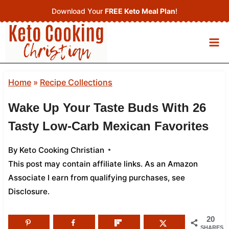
Skip
Download Your
FREE Keto Meal Plan
!
to
content
Home
»
Recipe Collections
Wake Up Your Taste Buds With 26
Tasty Low‑Carb Mexican Favorites
By
Keto Cooking Christian
This post may contain affiliate links. As an Amazon
Associate I earn from qualifying purchases,
see
Disclosure
.
20
SHARES