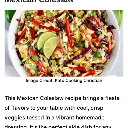
Image Credit: Keto Cooking Christian
This Mexican Coleslaw recipe brings a fiesta
of flavors to your table with cool, crisp
veggies tossed in a vibrant homemade
dressing. It’s the perfect side dish for any