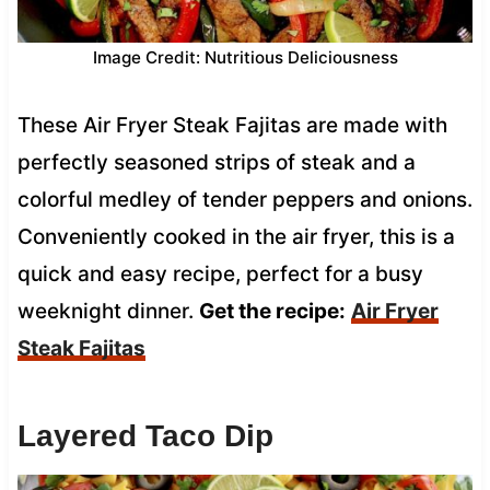
Image Credit: Nutritious Deliciousness
These Air Fryer Steak Fajitas are made with
perfectly seasoned strips of steak and a
colorful medley of tender peppers and onions.
Conveniently cooked in the air fryer, this is a
quick and easy recipe, perfect for a busy
weeknight dinner.
Get the recipe:
Air Fryer
Steak Fajitas
Layered Taco Dip