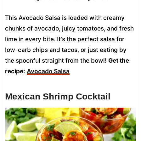
This Avocado Salsa is loaded with creamy
chunks of avocado, juicy tomatoes, and fresh
lime in every bite. It’s the perfect salsa for
low-carb chips and tacos, or just eating by
the spoonful straight from the bowl!
Get the
recipe:
Avocado Salsa
Mexican Shrimp Cocktail