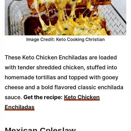
Image Credit: Keto Cooking Christian
These Keto Chicken Enchiladas are loaded
with tender shredded chicken, stuffed into
homemade tortillas and topped with gooey
cheese and a bold flavored classic enchilada
sauce.
Get the recipe:
Keto Chicken
Enchiladas
Mexican Coleslaw