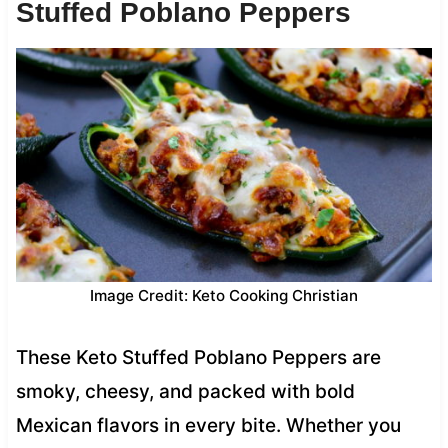
Stuffed Poblano Peppers
Image Credit: Keto Cooking Christian
These Keto Stuffed Poblano Peppers are
smoky, cheesy, and packed with bold
Mexican flavors in every bite. Whether you