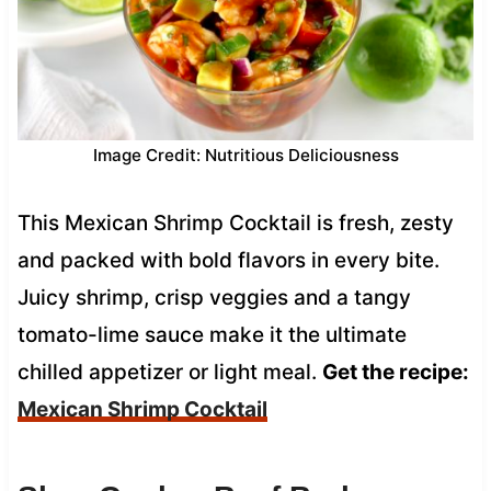
Image Credit: Nutritious Deliciousness
This Mexican Shrimp Cocktail is fresh, zesty
and packed with bold flavors in every bite.
Juicy shrimp, crisp veggies and a tangy
tomato-lime sauce make it the ultimate
chilled appetizer or light meal.
Get the recipe:
Mexican Shrimp Cocktail