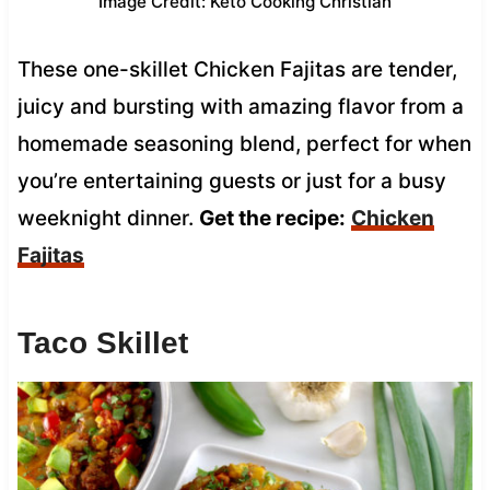
Image Credit: Keto Cooking Christian
These one-skillet Chicken Fajitas are tender,
juicy and bursting with amazing flavor from a
homemade seasoning blend, perfect for when
you’re entertaining guests or just for a busy
weeknight dinner.
Get the recipe:
Chicken
Fajitas
Taco Skillet