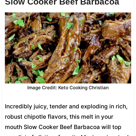
Slow Cooker Beef Barbacoa
Image Credit: Keto Cooking Christian
Incredibly juicy, tender and exploding in rich,
robust chipotle flavors, this melt in your
mouth Slow Cooker Beef Barbacoa will top