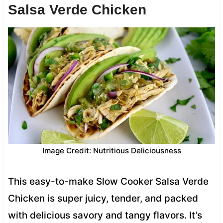
Salsa Verde Chicken
Image Credit: Nutritious Deliciousness
This easy-to-make Slow Cooker Salsa Verde
Chicken is super juicy, tender, and packed
with delicious savory and tangy flavors. It’s