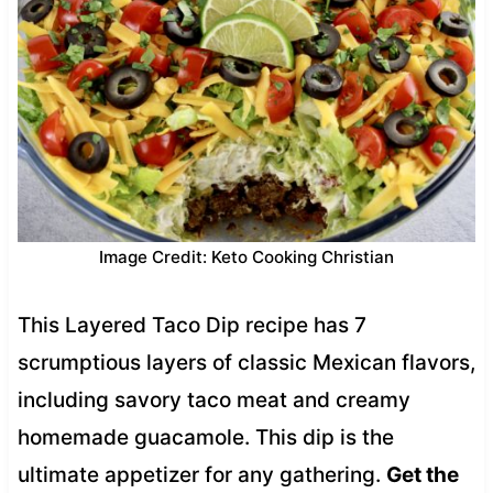
Image Credit: Keto Cooking Christian
This Layered Taco Dip recipe has 7
scrumptious layers of classic Mexican flavors,
including savory taco meat and creamy
homemade guacamole. This dip is the
ultimate appetizer for any gathering.
Get the