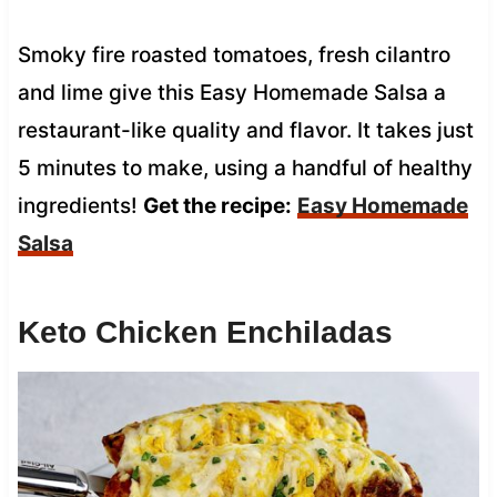
Smoky fire roasted tomatoes, fresh cilantro
and lime give this Easy Homemade Salsa a
restaurant-like quality and flavor. It takes just
5 minutes to make, using a handful of healthy
ingredients!
Get the recipe:
Easy Homemade
Salsa
Keto Chicken Enchiladas