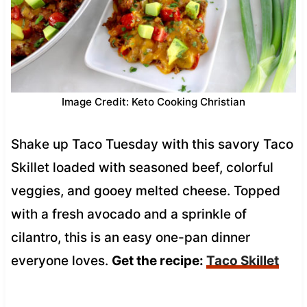
Image Credit: Keto Cooking Christian
Shake up Taco Tuesday with this savory Taco
Skillet loaded with seasoned beef, colorful
veggies, and gooey melted cheese. Topped
with a fresh avocado and a sprinkle of
cilantro, this is an easy one-pan dinner
everyone loves.
Get the recipe:
Taco Skillet