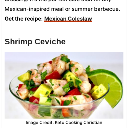
Mexican-inspired meal or summer barbecue.
Get the recipe:
Mexican Coleslaw
Shrimp Ceviche
Image Credit: Keto Cooking Christian