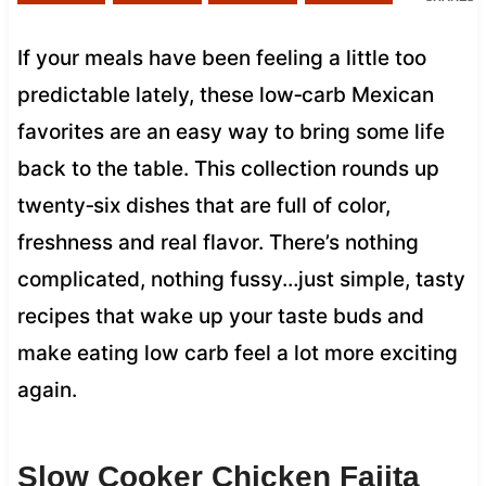
If your meals have been feeling a little too
predictable lately, these low‑carb Mexican
favorites are an easy way to bring some life
back to the table. This collection rounds up
twenty‑six dishes that are full of color,
freshness and real flavor. There’s nothing
complicated, nothing fussy…just simple, tasty
recipes that wake up your taste buds and
make eating low carb feel a lot more exciting
again.
Slow Cooker Chicken Fajita