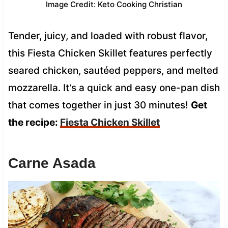
Image Credit: Keto Cooking Christian
Tender, juicy, and loaded with robust flavor,
this Fiesta Chicken Skillet features perfectly
seared chicken, sautéed peppers, and melted
mozzarella. It’s a quick and easy one-pan dish
that comes together in just 30 minutes!
Get
the recipe:
Fiesta Chicken Skillet
Carne Asada