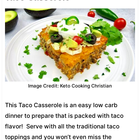
Image Credit: Keto Cooking Christian
This Taco Casserole is an easy low carb
dinner to prepare that is packed with taco
flavor! Serve with all the traditional taco
toppings and you won’t even miss the