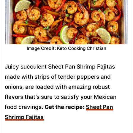
Image Credit: Keto Cooking Christian
Juicy succulent Sheet Pan Shrimp Fajitas
made with strips of tender peppers and
onions, are loaded with amazing robust
flavors that’s sure to satisfy your Mexican
food cravings.
Get the recipe:
Sheet Pan
Shrimp Fajitas