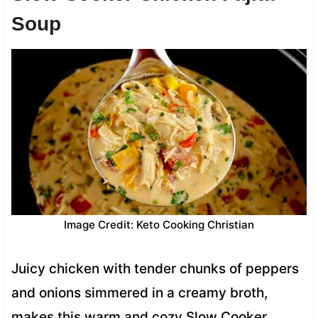
Soup
Image Credit: Keto Cooking Christian
Juicy chicken with tender chunks of peppers
and onions simmered in a creamy broth,
makes this warm and cozy Slow Cooker