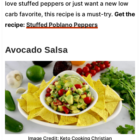
love stuffed peppers or just want a new low
carb favorite, this recipe is a must-try.
Get the
recipe:
Stuffed Poblano Peppers
Avocado Salsa
Image Credit: Keto Cooking Christian