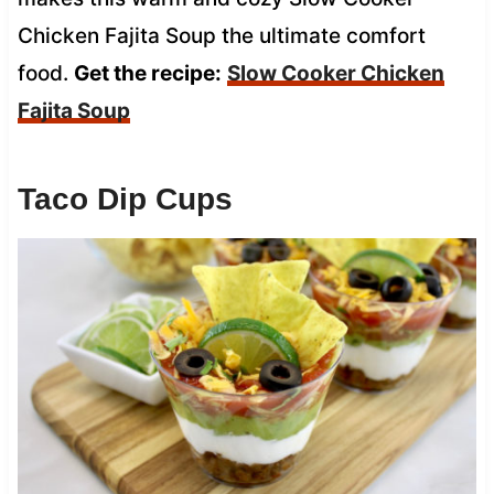
Chicken Fajita Soup the ultimate comfort
food.
Get the recipe:
Slow Cooker Chicken
Fajita Soup
Taco Dip Cups