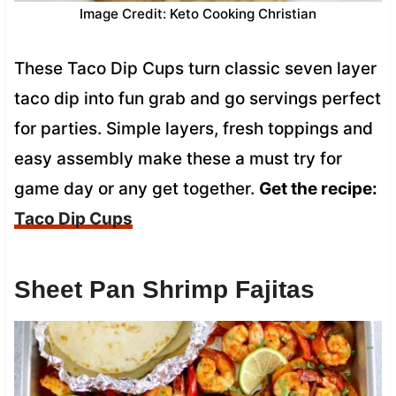
Image Credit: Keto Cooking Christian
These Taco Dip Cups turn classic seven layer
taco dip into fun grab and go servings perfect
for parties. Simple layers, fresh toppings and
easy assembly make these a must try for
game day or any get together.
Get the recipe:
Taco Dip Cups
Sheet Pan Shrimp Fajitas