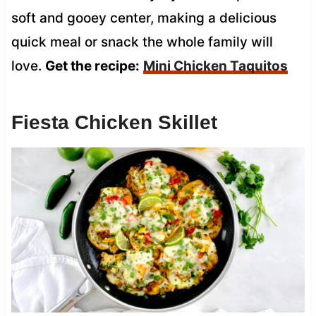
soft and gooey center, making a delicious
quick meal or snack the whole family will
love.
Get the recipe:
Mini Chicken Taquitos
Fiesta Chicken Skillet