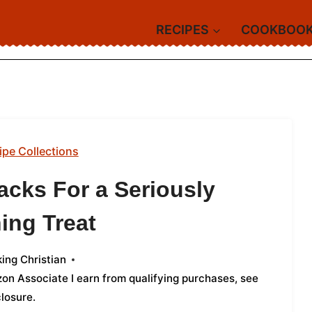
RECIPES
COOKBOO
ipe Collections
acks For a Seriously
ing Treat
ing Christian
azon Associate I earn from qualifying purchases,
see
closure
.