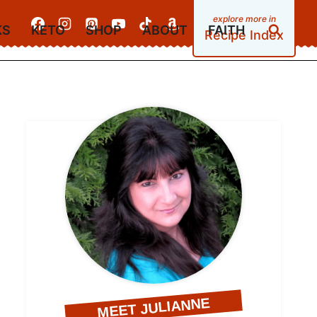
KS
KETO
SHOP
ABOUT
FAITH
Recipe Index
MEET JULIANNE