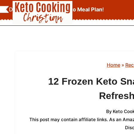
Skip
Download Your
FREE Keto Meal Plan
!
to
content
Home
»
Rec
12 Frozen Keto Sn
Refresh
By
Keto Cook
This post may contain affiliate links. As an Am
Dis