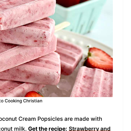
to Cooking Christian
oconut Cream Popsicles are made with
conut milk.
Get the recipe:
Strawberry and