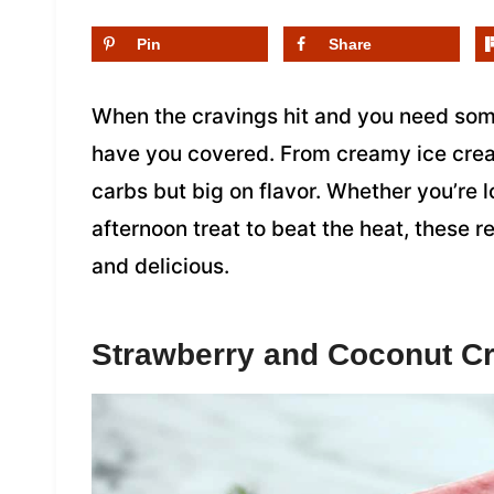
Pin
Share
When the cravings hit and you need som
have you covered. From creamy ice cream
carbs but big on flavor. Whether you’re 
afternoon treat to beat the heat, these 
and delicious.
Strawberry and Coconut C