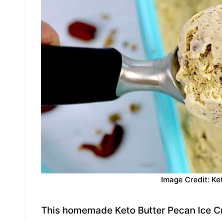
Image Credit: Ke
This homemade Keto Butter Pecan Ice Cre