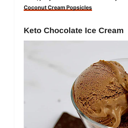
Coconut Cream Popsicles
Keto Chocolate Ice Cream