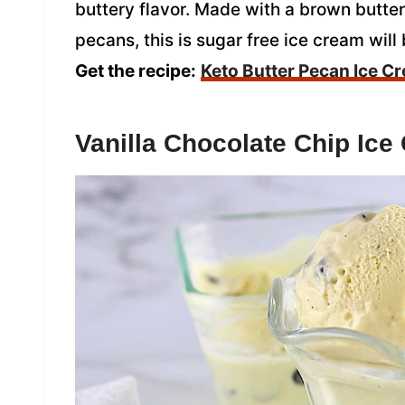
buttery flavor. Made with a brown butte
pecans, this is sugar free ice cream will 
Get the recipe:
Keto Butter Pecan Ice C
Vanilla Chocolate Chip Ice