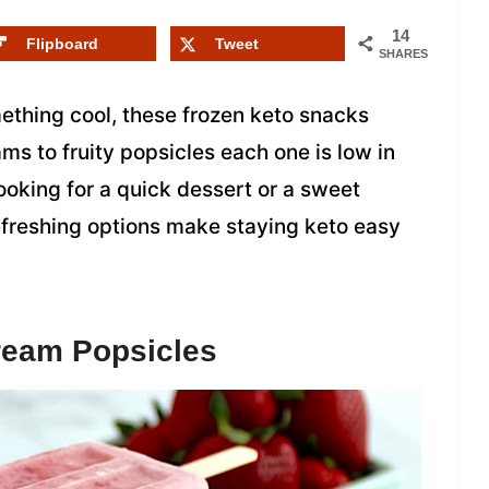
14
Flipboard
Tweet
SHARES
ething cool, these frozen keto snacks
s to fruity popsicles each one is low in
looking for a quick dessert or a sweet
refreshing options make staying keto easy
ream Popsicles