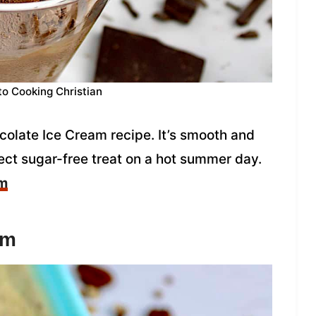
to Cooking Christian
ocolate Ice Cream recipe. It’s smooth and
fect sugar-free treat on a hot summer day.
am
am