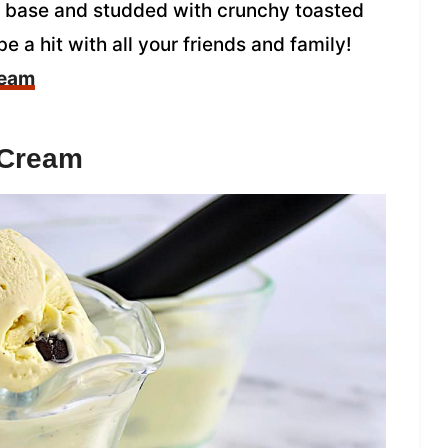
r base and studded with crunchy toasted
be a hit with all your friends and family!
ream
 Cream