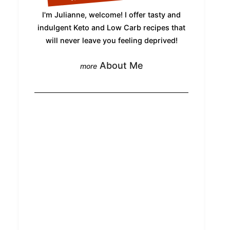
I'm Julianne, welcome! I offer tasty and
indulgent Keto and Low Carb recipes that
will never leave you feeling deprived!
About Me