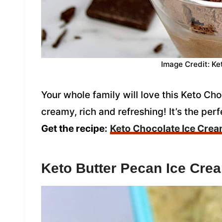
Image Credit: Ke
Your whole family will love this Keto Ch
creamy, rich and refreshing! It’s the per
Get the recipe:
Keto Chocolate Ice Cre
Keto Butter Pecan Ice Cre