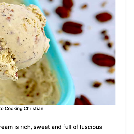
to Cooking Christian
am is rich, sweet and full of luscious