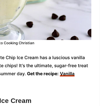
to Cooking Christian
e Chip Ice Cream has a luscious vanilla
 chips! It’s the ultimate, sugar-free treat
t summer day.
Get the recipe:
Vanilla
 Ice Cream