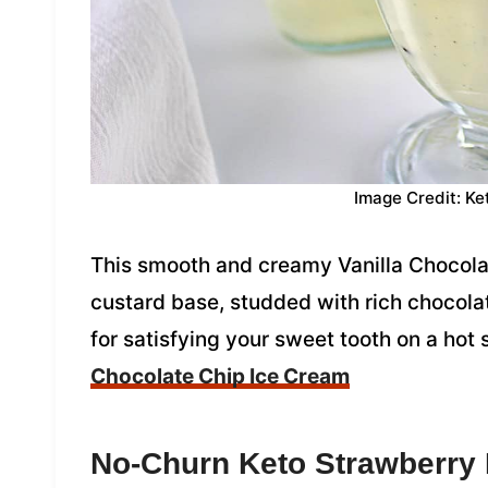
Image Credit: Ke
This smooth and creamy Vanilla Chocolat
custard base, studded with rich chocolate
for satisfying your sweet tooth on a ho
Chocolate Chip Ice Cream
No-Churn Keto Strawberry