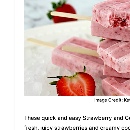
Image Credit: Ke
These quick and easy Strawberry and C
fresh, juicy strawberries and creamy co