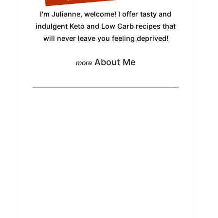
I'm Julianne, welcome! I offer tasty and
indulgent Keto and Low Carb recipes that
will never leave you feeling deprived!
About Me