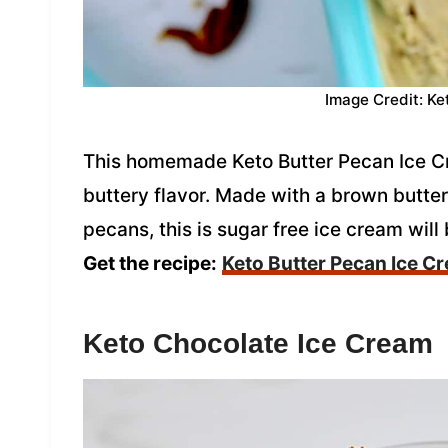
Image Credit: Ke
This homemade Keto Butter Pecan Ice Cre
buttery flavor. Made with a brown butte
pecans, this is sugar free ice cream will 
Get the recipe:
Keto Butter Pecan Ice C
Keto Chocolate Ice Cream