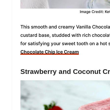
Image Credit: Ke
This smooth and creamy Vanilla Chocolat
custard base, studded with rich chocolate
for satisfying your sweet tooth on a ho
Chocolate Chip Ice Cream
Strawberry and Coconut C