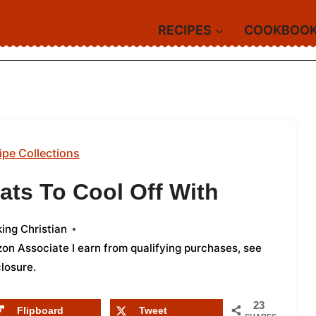
RECIPES
COOKBOO
ipe Collections
ats To Cool Off With
ing Christian
azon Associate I earn from qualifying purchases,
see
closure
.
23
Flipboard
Tweet