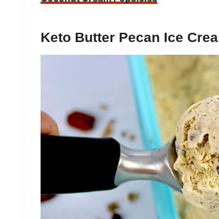
Keto Butter Pecan Ice Cre