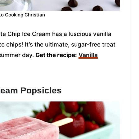
to Cooking Christian
e Chip Ice Cream has a luscious vanilla
 chips! It’s the ultimate, sugar-free treat
t summer day.
Get the recipe:
Vanilla
ream Popsicles