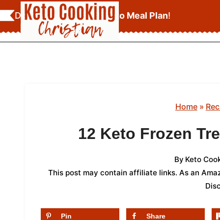
Skip
Download Your
FREE Keto Meal Plan
!
to
content
Home
»
Rec
12 Keto Frozen Tre
By
Keto Cook
This post may contain affiliate links. As an Am
Dis
Pin
Share