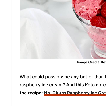
Image Credit: Ke
What could possibly be any better than 
raspberry ice cream? And this Keto no-c
the recipe:
No-Churn Raspberry Ice Cr