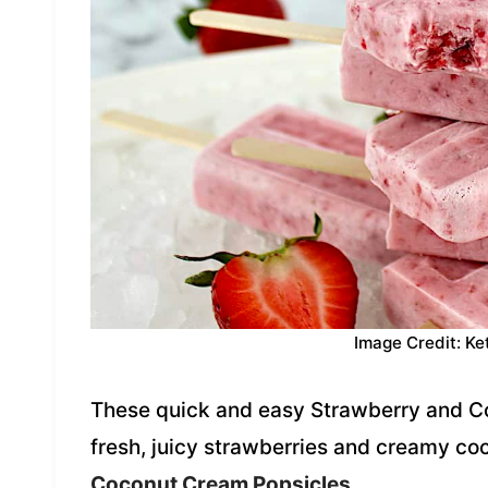
Image Credit: Ke
These quick and easy Strawberry and C
fresh, juicy strawberries and creamy co
Coconut Cream Popsicles