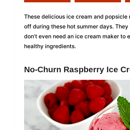
These delicious ice cream and popsicle 
off during these hot summer days. They
don’t even need an ice cream maker to en
healthy ingredients.
No-Churn Raspberry Ice C