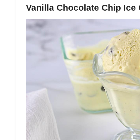
Vanilla Chocolate Chip Ice