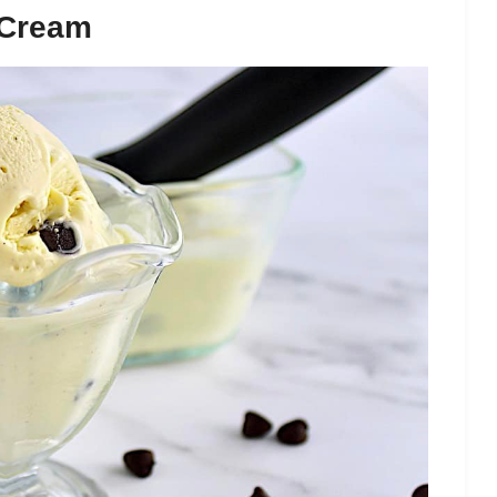
 Cream