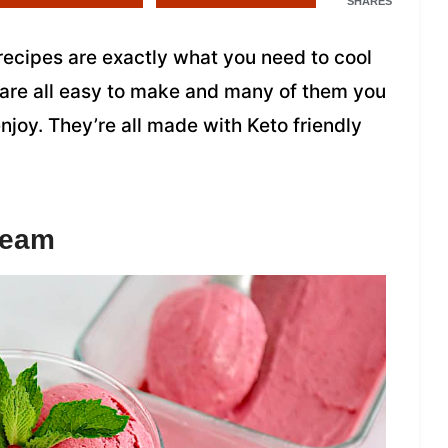
SHARES
recipes are exactly what you need to cool
 are all easy to make and many of them you
joy. They’re all made with Keto friendly
ream