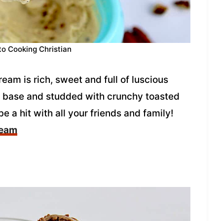
to Cooking Christian
am is rich, sweet and full of luscious
r base and studded with crunchy toasted
be a hit with all your friends and family!
ream