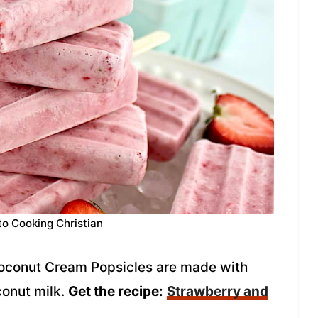
to Cooking Christian
oconut Cream Popsicles are made with
conut milk.
Get the recipe:
Strawberry and