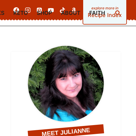
KS
KETO
SHOP
ABOUT
FAITH
Recipe Index
MEET JULIANNE