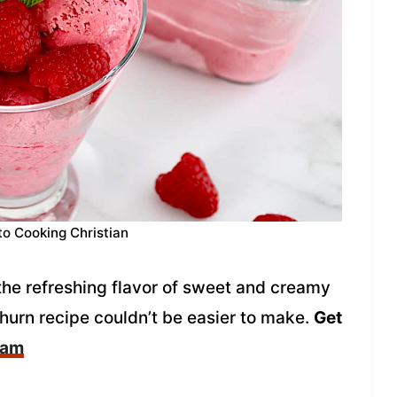
to Cooking Christian
the refreshing flavor of sweet and creamy
hurn recipe couldn’t be easier to make.
Get
eam