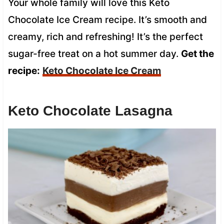
Your whole family will love this Keto
Chocolate Ice Cream recipe. It’s smooth and
creamy, rich and refreshing! It’s the perfect
sugar-free treat on a hot summer day.
Get the
recipe:
Keto Chocolate Ice Cream
Keto Chocolate Lasagna