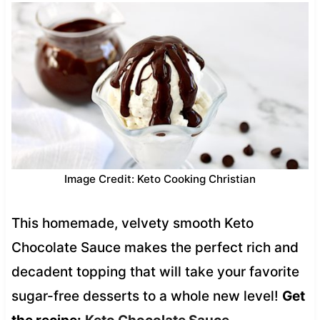
Image Credit: Keto Cooking Christian
This homemade, velvety smooth Keto
Chocolate Sauce makes the perfect rich and
decadent topping that will take your favorite
sugar-free desserts to a whole new level!
Get