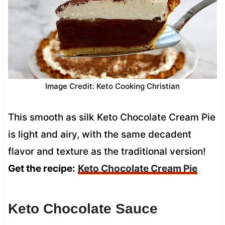
Image Credit: Keto Cooking Christian
This smooth as silk Keto Chocolate Cream Pie
is light and airy, with the same decadent
flavor and texture as the traditional version!
Get the recipe:
Keto Chocolate Cream Pie
Keto Chocolate Sauce