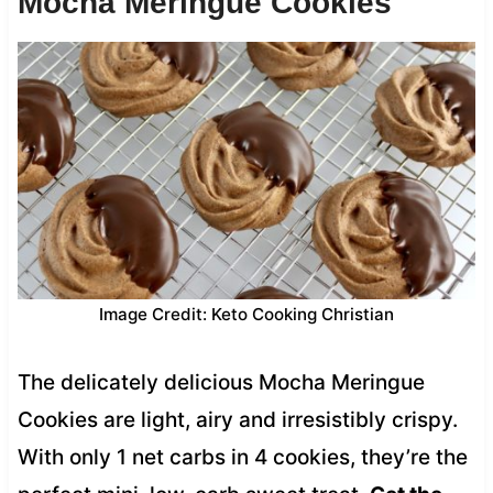
Mocha Meringue Cookies
Image Credit: Keto Cooking Christian
The delicately delicious Mocha Meringue
Cookies are light, airy and irresistibly crispy.
With only 1 net carbs in 4 cookies, they’re the