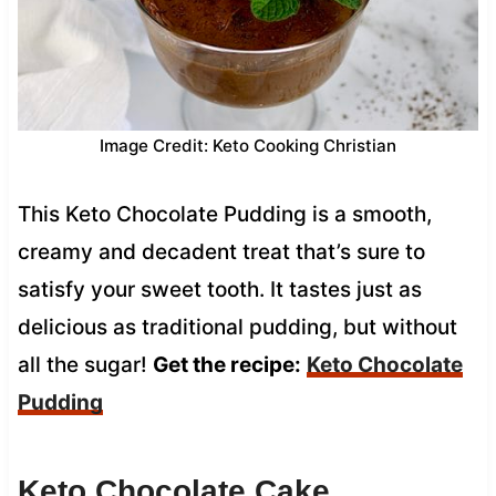
Image Credit: Keto Cooking Christian
This Keto Chocolate Pudding is a smooth,
creamy and decadent treat that’s sure to
satisfy your sweet tooth. It tastes just as
delicious as traditional pudding, but without
all the sugar!
Get the recipe:
Keto Chocolate
Pudding
Keto Chocolate Cake