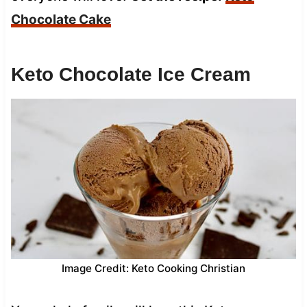
Chocolate Cake
Keto Chocolate Ice Cream
Image Credit: Keto Cooking Christian