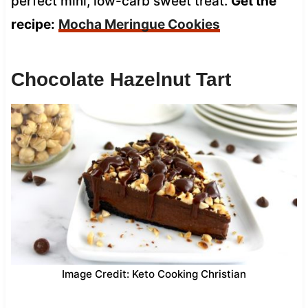
perfect mini, low-carb sweet treat.
Get the
recipe:
Mocha Meringue Cookies
Chocolate Hazelnut Tart
Image Credit: Keto Cooking Christian