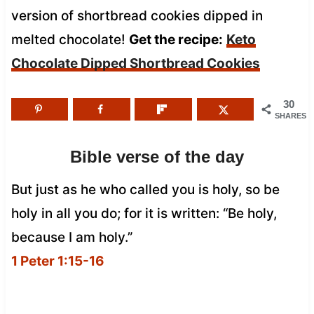
version of shortbread cookies dipped in
melted chocolate!
Get the recipe:
Keto
Chocolate Dipped Shortbread Cookies
30
SHARES
Bible verse of the day
But just as he who called you is holy, so be
holy in all you do; for it is written: “Be holy,
because I am holy.”
1 Peter 1:15-16