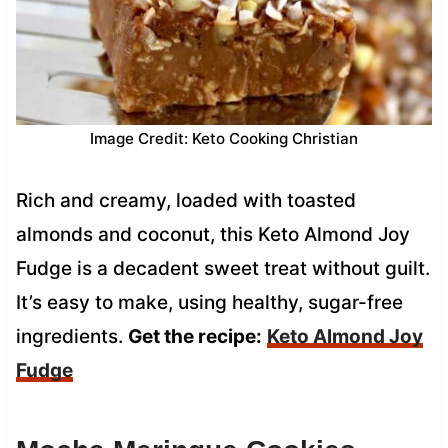
Image Credit: Keto Cooking Christian
Rich and creamy, loaded with toasted
almonds and coconut, this Keto Almond Joy
Fudge is a decadent sweet treat without guilt.
It’s easy to make, using healthy, sugar-free
ingredients.
Get the recipe:
Keto Almond Joy
Fudge