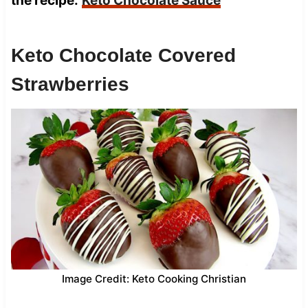
the recipe:
Keto Chocolate Sauce
Keto Chocolate Covered
Strawberries
Image Credit: Keto Cooking Christian