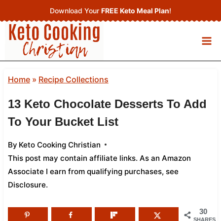
Skip
Download Your
FREE Keto Meal Plan
!
to
content
Home
»
Recipe Collections
13 Keto Chocolate Desserts To Add
To Your Bucket List
By
Keto Cooking Christian
This post may contain affiliate links. As an Amazon
Associate I earn from qualifying purchases,
see
Disclosure
.
30
SHARES