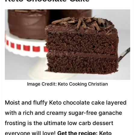
Image Credit: Keto Cooking Christian
Moist and fluffy Keto chocolate cake layered
with a rich and creamy sugar-free ganache
frosting is the ultimate low carb dessert
everyone will love!
Get the recipe:
Keto