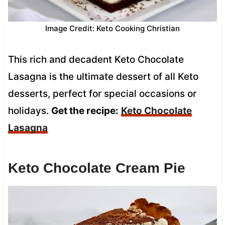
Image Credit: Keto Cooking Christian
This rich and decadent Keto Chocolate
Lasagna is the ultimate dessert of all Keto
desserts, perfect for special occasions or
holidays.
Get the recipe:
Keto Chocolate
Lasagna
Keto Chocolate Cream Pie