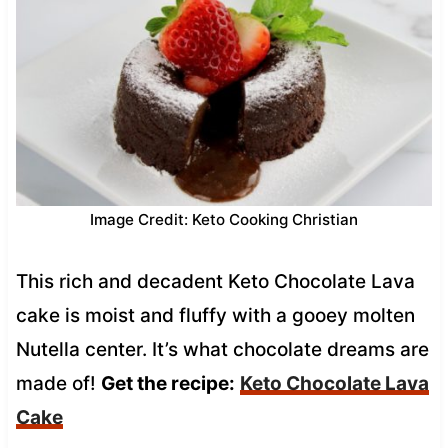
Image Credit: Keto Cooking Christian
This rich and decadent Keto Chocolate Lava
cake is moist and fluffy with a gooey molten
Nutella center. It’s what chocolate dreams are
made of!
Get the recipe:
Keto Chocolate Lava
Cake