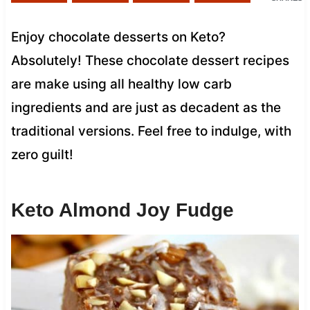
Enjoy chocolate desserts on Keto?
Absolutely! These chocolate dessert recipes
are make using all healthy low carb
ingredients and are just as decadent as the
traditional versions. Feel free to indulge, with
zero guilt!
Keto Almond Joy Fudge