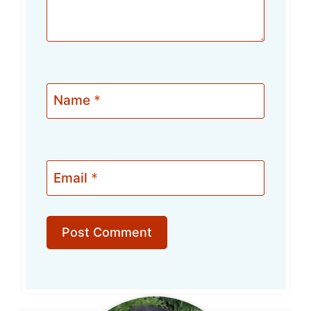
Name
*
Email
*