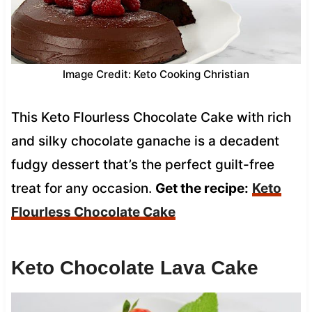
Image Credit: Keto Cooking Christian
This Keto Flourless Chocolate Cake with rich
and silky chocolate ganache is a decadent
fudgy dessert that’s the perfect guilt-free
treat for any occasion.
Get the recipe:
Keto
Flourless Chocolate Cake
Keto Chocolate Lava Cake