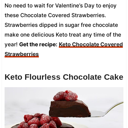
No need to wait for Valentine’s Day to enjoy
these Chocolate Covered Strawberries.
Strawberries dipped in sugar free chocolate
make one delicious Keto treat any time of the
year!
Get the recipe:
Keto Chocolate Covered
Strawberries
Keto Flourless Chocolate Cake