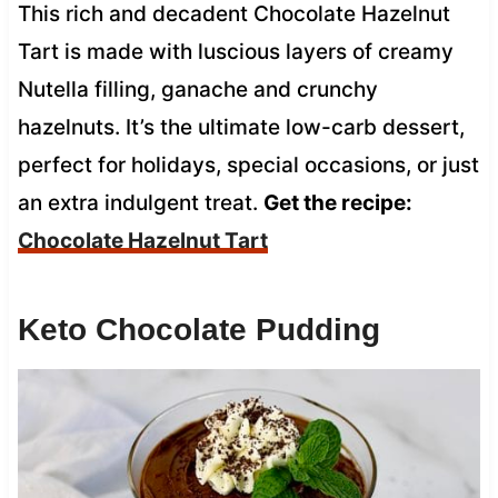
This rich and decadent Chocolate Hazelnut
Tart is made with luscious layers of creamy
Nutella filling, ganache and crunchy
hazelnuts. It’s the ultimate low-carb dessert,
perfect for holidays, special occasions, or just
an extra indulgent treat.
Get the recipe:
Chocolate Hazelnut Tart
Keto Chocolate Pudding