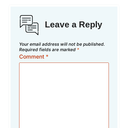
Leave a Reply
Your email address will not be published.
Required fields are marked
*
Comment
*