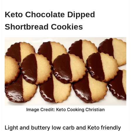
Keto Chocolate Dipped
Shortbread Cookies
Image Credit: Keto Cooking Christian
Light and buttery low carb and Keto friendly