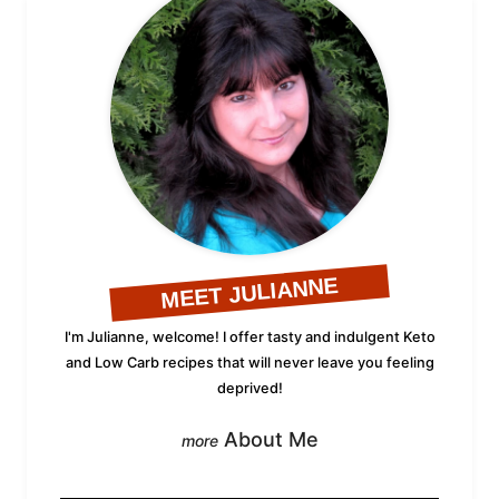
MEET JULIANNE
I'm Julianne, welcome! I offer tasty and indulgent Keto
and Low Carb recipes that will never leave you feeling
deprived!
About Me