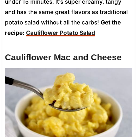
under 15 minutes. It’s super creamy, tangy
and has the same great flavors as traditional
potato salad without all the carbs!
Get the
recipe:
Cauliflower Potato Salad
Cauliflower Mac and Cheese