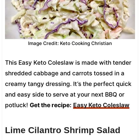
Image Credit: Keto Cooking Christian
This Easy Keto Coleslaw is made with tender
shredded cabbage and carrots tossed in a
creamy tangy dressing. It’s the perfect quick
and easy side to serve at your next BBQ or
potluck!
Get the recipe:
Easy Keto Coleslaw
Lime Cilantro Shrimp Salad