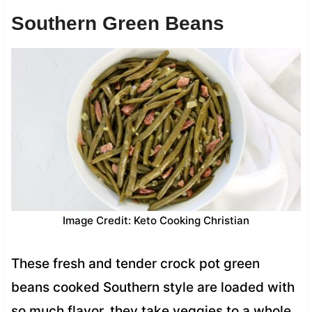
Southern Green Beans
Image Credit: Keto Cooking Christian
These fresh and tender crock pot green
beans cooked Southern style are loaded with
so much flavor, they take veggies to a whole