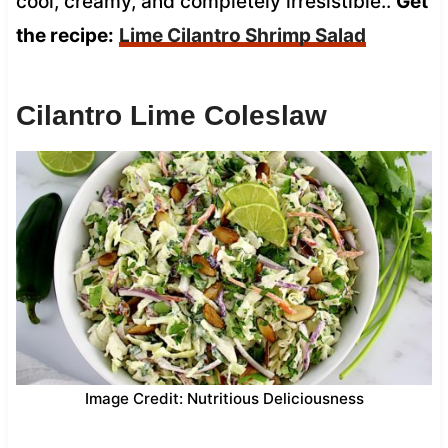
cool, creamy, and completely irresistible..
Get
the recipe:
Lime Cilantro Shrimp Salad
Cilantro Lime Coleslaw
Image Credit: Nutritious Deliciousness