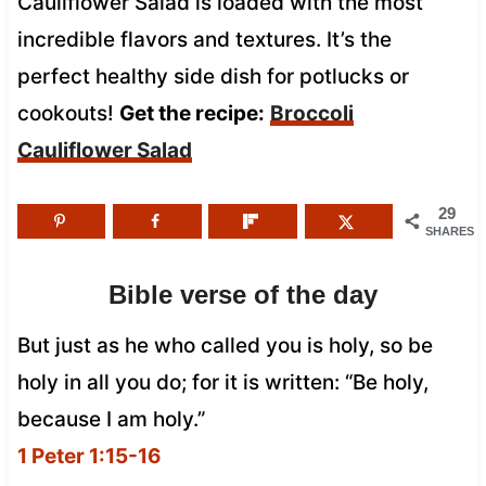
Cauliflower Salad is loaded with the most
incredible flavors and textures. It’s the
perfect healthy side dish for potlucks or
cookouts!
Get the recipe:
Broccoli
Cauliflower Salad
29
SHARES
Bible verse of the day
But just as he who called you is holy, so be
holy in all you do; for it is written: “Be holy,
because I am holy.”
1 Peter 1:15-16