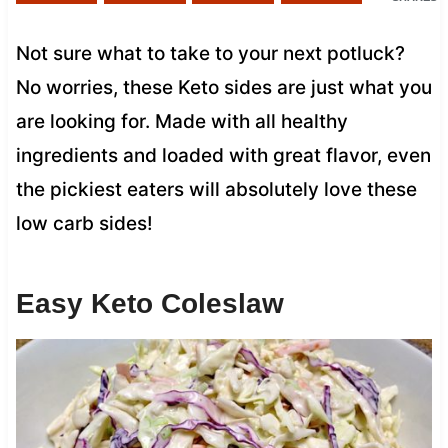
Not sure what to take to your next potluck?
No worries, these Keto sides are just what you
are looking for. Made with all healthy
ingredients and loaded with great flavor, even
the pickiest eaters will absolutely love these
low carb sides!
Easy Keto Coleslaw