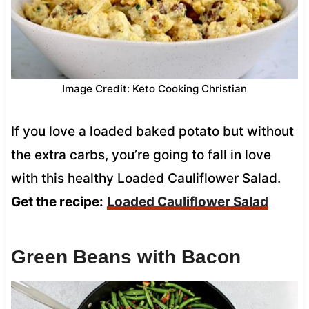
Image Credit: Keto Cooking Christian
If you love a loaded baked potato but without
the extra carbs, you’re going to fall in love
with this healthy Loaded Cauliflower Salad.
Get the recipe:
Loaded Cauliflower Salad
Green Beans with Bacon