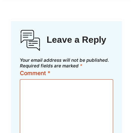
Leave a Reply
Your email address will not be published.
Required fields are marked
*
Comment
*