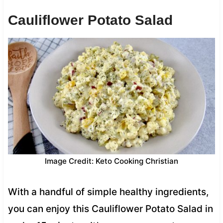
Cauliflower Potato Salad
Image Credit: Keto Cooking Christian
With a handful of simple healthy ingredients,
you can enjoy this Cauliflower Potato Salad in