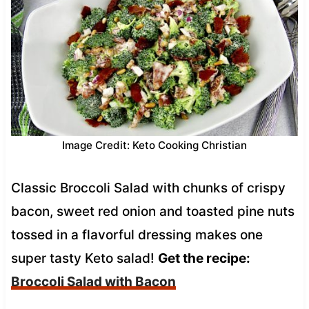
Image Credit: Keto Cooking Christian
Classic Broccoli Salad with chunks of crispy
bacon, sweet red onion and toasted pine nuts
tossed in a flavorful dressing makes one
super tasty Keto salad!
Get the recipe:
Broccoli Salad with Bacon