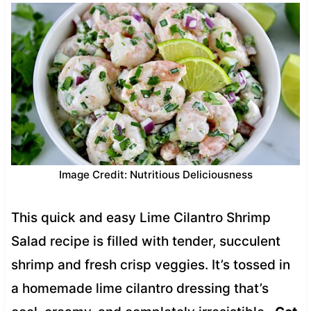
Image Credit: Nutritious Deliciousness
This quick and easy Lime Cilantro Shrimp
Salad recipe is filled with tender, succulent
shrimp and fresh crisp veggies. It’s tossed in
a homemade lime cilantro dressing that’s