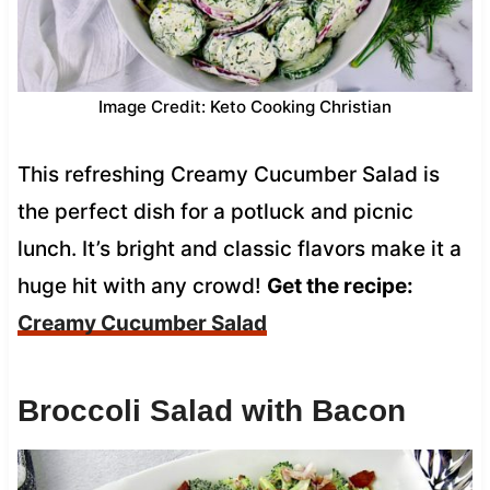
Image Credit: Keto Cooking Christian
This refreshing Creamy Cucumber Salad is
the perfect dish for a potluck and picnic
lunch. It’s bright and classic flavors make it a
huge hit with any crowd!
Get the recipe:
Creamy Cucumber Salad
Broccoli Salad with Bacon