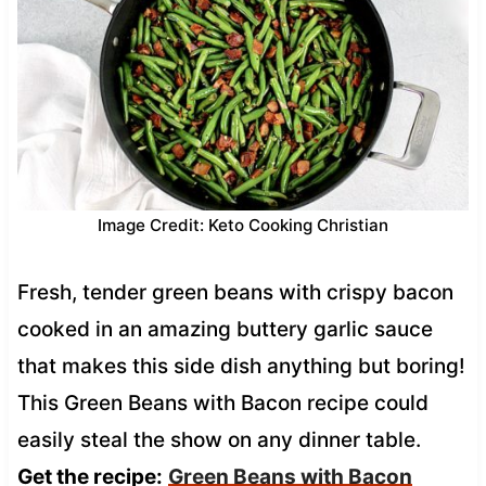
Image Credit: Keto Cooking Christian
Fresh, tender green beans with crispy bacon
cooked in an amazing buttery garlic sauce
that makes this side dish anything but boring!
This Green Beans with Bacon recipe could
easily steal the show on any dinner table.
Get the recipe:
Green Beans with Bacon