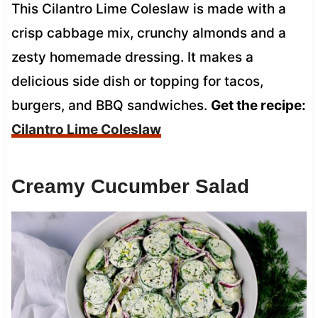
This Cilantro Lime Coleslaw is made with a
crisp cabbage mix, crunchy almonds and a
zesty homemade dressing. It makes a
delicious side dish or topping for tacos,
burgers, and BBQ sandwiches.
Get the recipe:
Cilantro Lime Coleslaw
Creamy Cucumber Salad