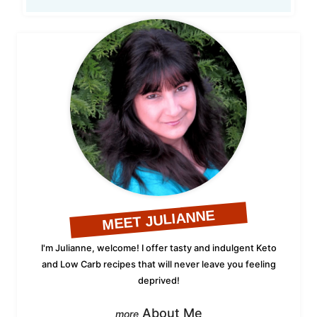
MEET JULIANNE
I'm Julianne, welcome! I offer tasty and indulgent Keto
and Low Carb recipes that will never leave you feeling
deprived!
About Me