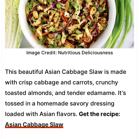
Image Credit: Nutritious Deliciousness
This beautiful Asian Cabbage Slaw is made
with crisp cabbage and carrots, crunchy
toasted almonds, and tender edamame. It’s
tossed in a homemade savory dressing
loaded with Asian flavors.
Get the recipe:
Asian Cabbage Slaw