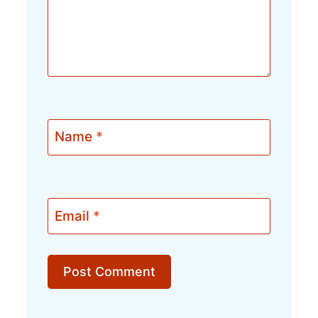
Name
*
Email
*