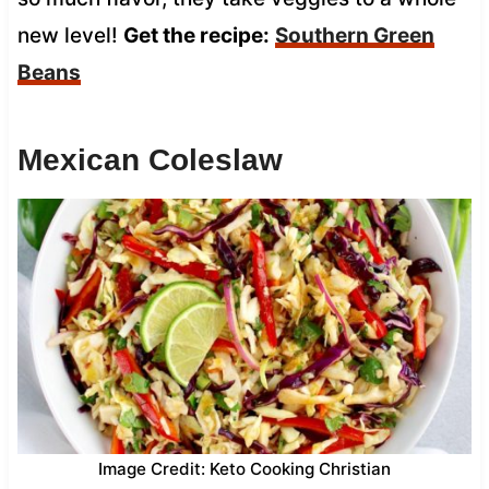
new level!
Get the recipe:
Southern Green
Beans
Mexican Coleslaw
Image Credit: Keto Cooking Christian