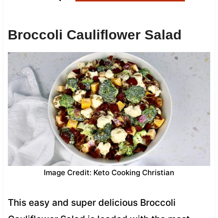
Broccoli Cauliflower Salad
Image Credit: Keto Cooking Christian
This easy and super delicious Broccoli