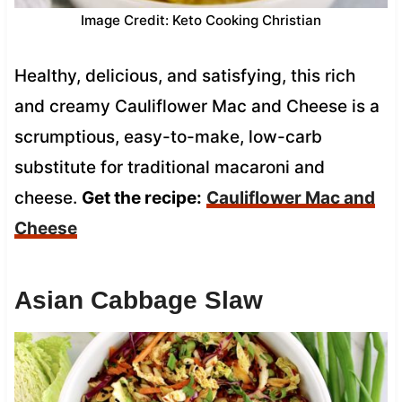
Image Credit: Keto Cooking Christian
Healthy, delicious, and satisfying, this rich
and creamy Cauliflower Mac and Cheese is a
scrumptious, easy-to-make, low-carb
substitute for traditional macaroni and
cheese.
Get the recipe:
Cauliflower Mac and
Cheese
Asian Cabbage Slaw