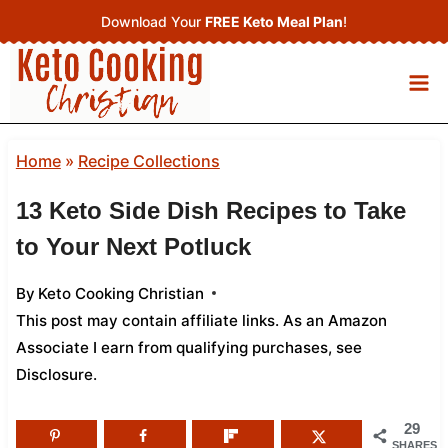
Skip
Download Your
FREE Keto Meal Plan
!
to
content
Home
»
Recipe Collections
13 Keto Side Dish Recipes to Take
to Your Next Potluck
By
Keto Cooking Christian
This post may contain affiliate links. As an Amazon
Associate I earn from qualifying purchases,
see
Disclosure
.
29
SHARES