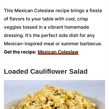
This Mexican Coleslaw recipe brings a fiesta
of flavors to your table with cool, crisp
veggies tossed in a vibrant homemade
dressing. It’s the perfect side dish for any
Mexican-inspired meal or summer barbecue.
Get the recipe:
Mexican Coleslaw
Loaded Cauliflower Salad