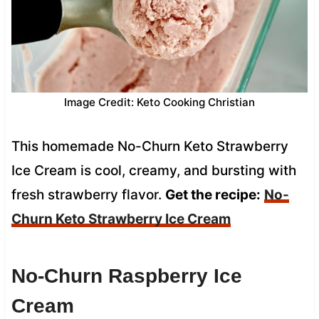
Image Credit: Keto Cooking Christian
This homemade No-Churn Keto Strawberry
Ice Cream is cool, creamy, and bursting with
fresh strawberry flavor.
Get the recipe:
No-
Churn Keto Strawberry Ice Cream
No-Churn Raspberry Ice
Cream