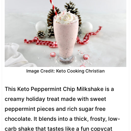
Image Credit: Keto Cooking Christian
This Keto Peppermint Chip Milkshake is a
creamy holiday treat made with sweet
peppermint pieces and rich sugar free
chocolate. It blends into a thick, frosty, low-
carb shake that tastes like a fun copycat