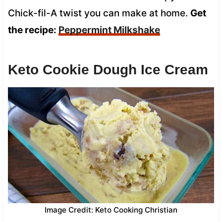
Chick-fil-A twist you can make at home.
Get
the recipe:
Peppermint Milkshake
Keto Cookie Dough Ice Cream
Image Credit: Keto Cooking Christian