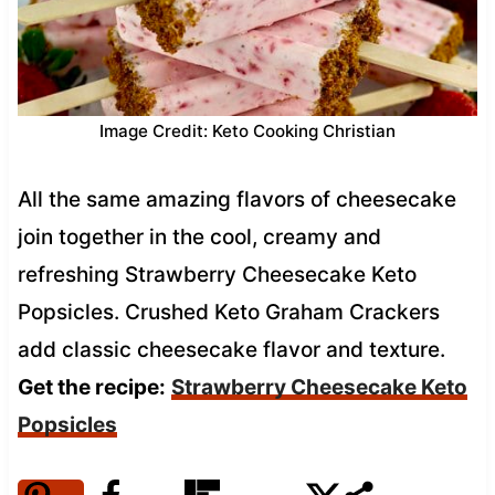
Image Credit: Keto Cooking Christian
All the same amazing flavors of cheesecake
join together in the cool, creamy and
refreshing Strawberry Cheesecake Keto
Popsicles. Crushed Keto Graham Crackers
add classic cheesecake flavor and texture.
Get the recipe:
Strawberry Cheesecake Keto
Popsicles