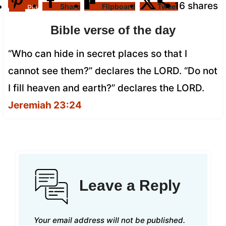
16
shares
Share
Flipboard
Tweet
Pin
Bible verse of the day
“Who can hide in secret places so that I
cannot see them?” declares the LORD. “Do not
I fill heaven and earth?” declares the LORD.
Jeremiah 23:24
Leave a Reply
Your email address will not be published.