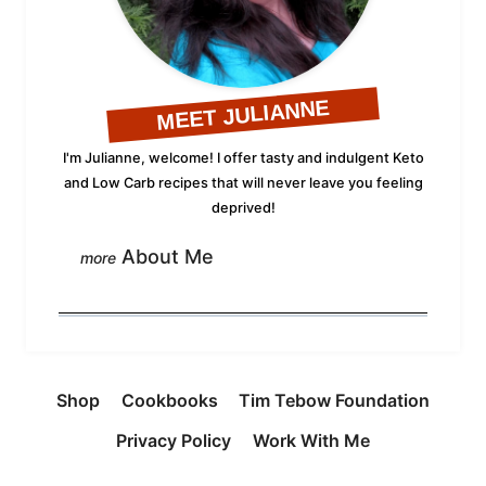
MEET JULIANNE
I'm Julianne, welcome! I offer tasty and indulgent Keto
and Low Carb recipes that will never leave you feeling
deprived!
About Me
Shop
Cookbooks
Tim Tebow Foundation
Privacy Policy
Work With Me