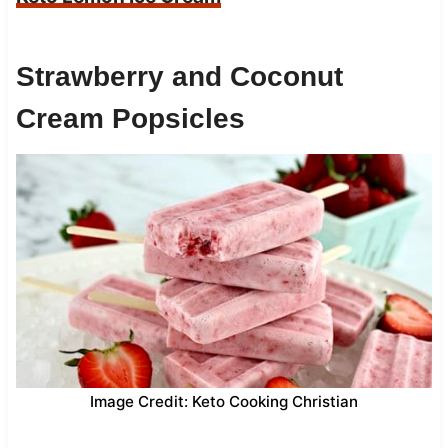
Strawberry and Coconut
Cream Popsicles
Image Credit: Keto Cooking Christian