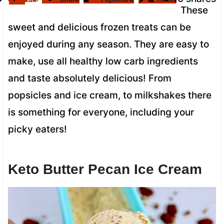
Pin
These
sweet and delicious frozen treats can be
enjoyed during any season. They are easy to
make, use all healthy low carb ingredients
and taste absolutely delicious! From
popsicles and ice cream, to milkshakes there
is something for everyone, including your
picky eaters!
Keto Butter Pecan Ice Cream