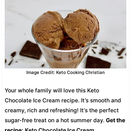
Image Credit: Keto Cooking Christian
Your whole family will love this Keto
Chocolate Ice Cream recipe. It’s smooth and
creamy, rich and refreshing! It’s the perfect
sugar-free treat on a hot summer day.
Get the
recipe:
Keto Chocolate Ice Cream