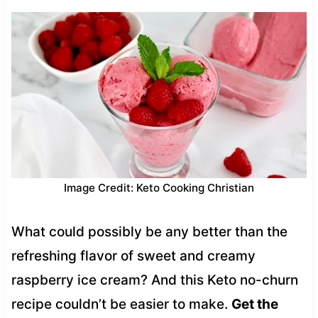
Image Credit: Keto Cooking Christian
What could possibly be any better than the
refreshing flavor of sweet and creamy
raspberry ice cream? And this Keto no-churn
recipe couldn’t be easier to make.
Get the