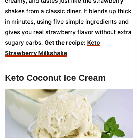
creamy, and tastes just like the strawberry
shakes from a classic diner. It blends up thick
in minutes, using five simple ingredients and
gives you real strawberry flavor without extra
sugary carbs.
Get the recipe:
Keto
Strawberry Milkshake
Keto Coconut Ice Cream