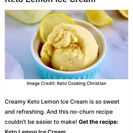
Image Credit: Keto Cooking Christian
Creamy Keto Lemon Ice Cream is so sweet
and refreshing. And this no-churn recipe
couldn’t be easier to make!
Get the recipe:
Keto Lemon Ice Cream