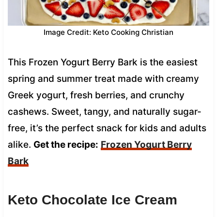
Image Credit: Keto Cooking Christian
This Frozen Yogurt Berry Bark is the easiest
spring and summer treat made with creamy
Greek yogurt, fresh berries, and crunchy
cashews. Sweet, tangy, and naturally sugar-
free, it’s the perfect snack for kids and adults
alike.
Get the recipe:
Frozen Yogurt Berry
Bark
Keto Chocolate Ice Cream