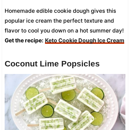
Homemade edible cookie dough gives this
popular ice cream the perfect texture and
flavor to cool you down on a hot summer day!
Get the recipe:
Keto Cookie Dough Ice Cream
Coconut Lime Popsicles