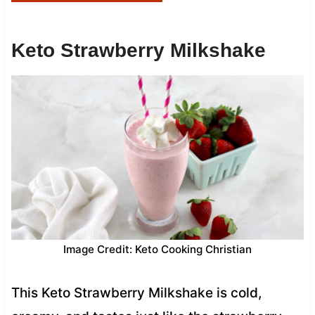
Keto Strawberry Milkshake
Image Credit: Keto Cooking Christian
This Keto Strawberry Milkshake is cold,