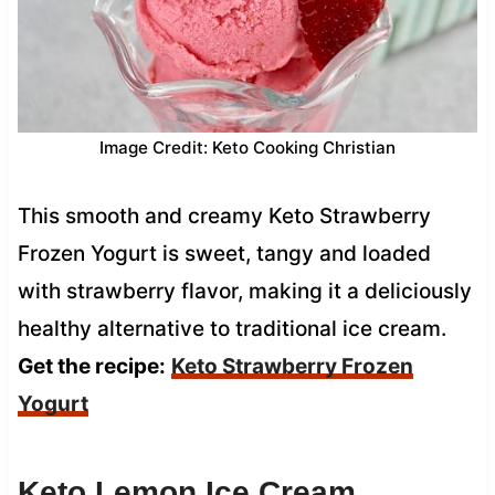
Image Credit: Keto Cooking Christian
This smooth and creamy Keto Strawberry
Frozen Yogurt is sweet, tangy and loaded
with strawberry flavor, making it a deliciously
healthy alternative to traditional ice cream.
Get the recipe:
Keto Strawberry Frozen
Yogurt
Keto Lemon Ice Cream