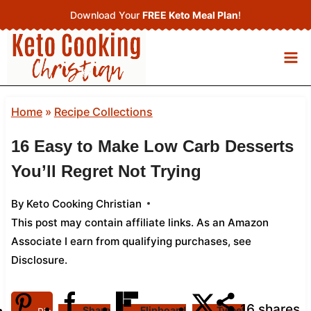
Skip
Download Your
FREE Keto Meal Plan
!
to
content
Home
»
Recipe Collections
16 Easy to Make Low Carb Desserts
You’ll Regret Not Trying
By
Keto Cooking Christian
This post may contain affiliate links. As an Amazon
Associate I earn from qualifying purchases,
see
Disclosure
.
16
shares
Share
Flipboard
Tweet