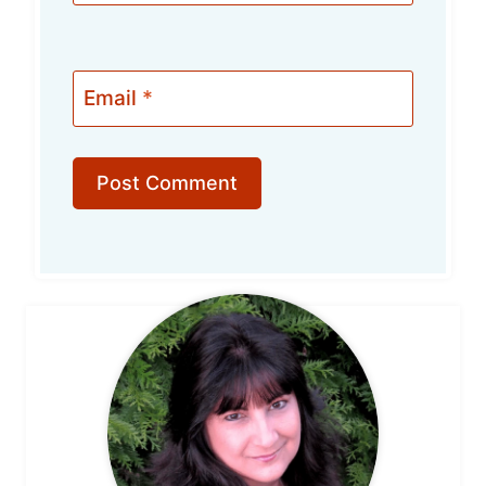
Email
*