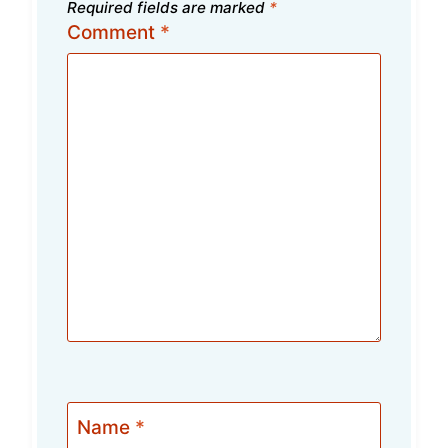
Required fields are marked
*
Comment
*
Name
*