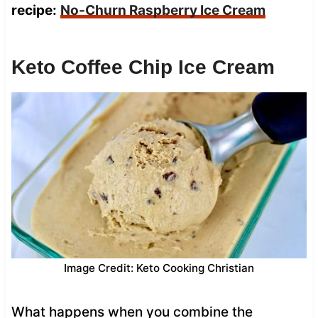
recipe:
No-Churn Raspberry Ice Cream
Keto Coffee Chip Ice Cream
Image Credit: Keto Cooking Christian
What happens when you combine the