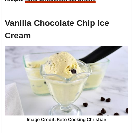
Vanilla Chocolate Chip Ice
Cream
Image Credit: Keto Cooking Christian