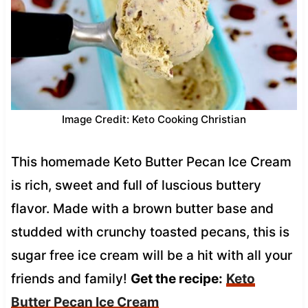
Image Credit: Keto Cooking Christian
This homemade Keto Butter Pecan Ice Cream
is rich, sweet and full of luscious buttery
flavor. Made with a brown butter base and
studded with crunchy toasted pecans, this is
sugar free ice cream will be a hit with all your
friends and family!
Get the recipe:
Keto
Butter Pecan Ice Cream