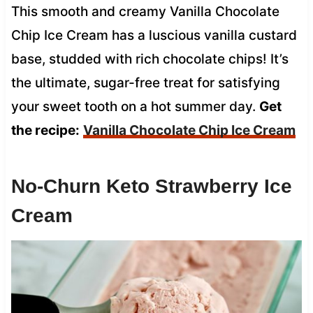
This smooth and creamy Vanilla Chocolate
Chip Ice Cream has a luscious vanilla custard
base, studded with rich chocolate chips! It’s
the ultimate, sugar-free treat for satisfying
your sweet tooth on a hot summer day.
Get
the recipe:
Vanilla Chocolate Chip Ice Cream
No-Churn Keto Strawberry Ice
Cream