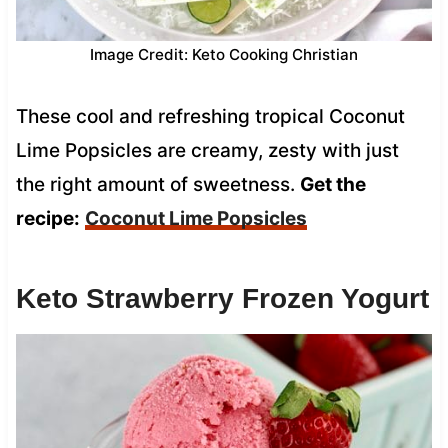
Image Credit: Keto Cooking Christian
These cool and refreshing tropical Coconut
Lime Popsicles are creamy, zesty with just
the right amount of sweetness.
Get the
recipe:
Coconut Lime Popsicles
Keto Strawberry Frozen Yogurt