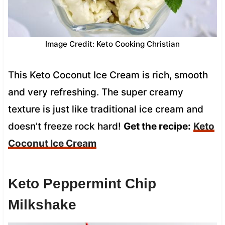
Image Credit: Keto Cooking Christian
This Keto Coconut Ice Cream is rich, smooth
and very refreshing. The super creamy
texture is just like traditional ice cream and
doesn’t freeze rock hard!
Get the recipe:
Keto
Coconut Ice Cream
Keto Peppermint Chip
Milkshake