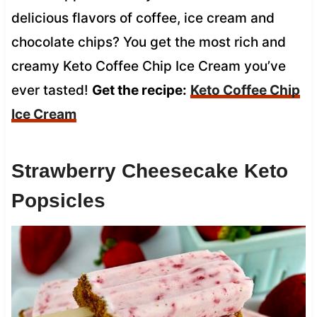
delicious flavors of coffee, ice cream and
chocolate chips? You get the most rich and
creamy Keto Coffee Chip Ice Cream you’ve
ever tasted!
Get the recipe:
Keto Coffee Chip
Ice Cream
Strawberry Cheesecake Keto
Popsicles