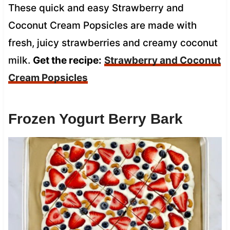
These quick and easy Strawberry and
Coconut Cream Popsicles are made with
fresh, juicy strawberries and creamy coconut
milk.
Get the recipe:
Strawberry and Coconut
Cream Popsicles
Frozen Yogurt Berry Bark