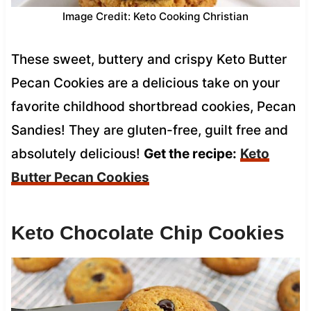
Image Credit: Keto Cooking Christian
These sweet, buttery and crispy Keto Butter
Pecan Cookies are a delicious take on your
favorite childhood shortbread cookies, Pecan
Sandies! They are gluten-free, guilt free and
absolutely delicious!
Get the recipe:
Keto
Butter Pecan Cookies
Keto Chocolate Chip Cookies