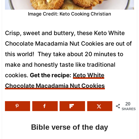
Image Credit: Keto Cooking Christian
Crisp, sweet and buttery, these Keto White
Chocolate Macadamia Nut Cookies are out of
this world! They take about 20 minutes to
make and honestly taste like traditional
cookies.
Get the recipe:
Keto White
Chocolate Macadamia Nut Cookies
20
SHARES
Bible verse of the day