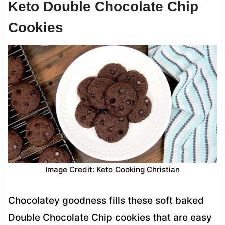
Keto Double Chocolate Chip
Cookies
Image Credit: Keto Cooking Christian
Chocolatey goodness fills these soft baked
Double Chocolate Chip cookies that are easy