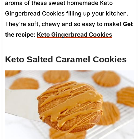
aroma of these sweet homemade Keto
Gingerbread Cookies filling up your kitchen.
They’re soft, chewy and so easy to make!
Get
the recipe:
Keto Gingerbread Cookies
Keto Salted Caramel Cookies