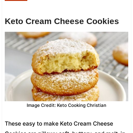
Keto Cream Cheese Cookies
Image Credit: Keto Cooking Christian
These easy to make Keto Cream Cheese