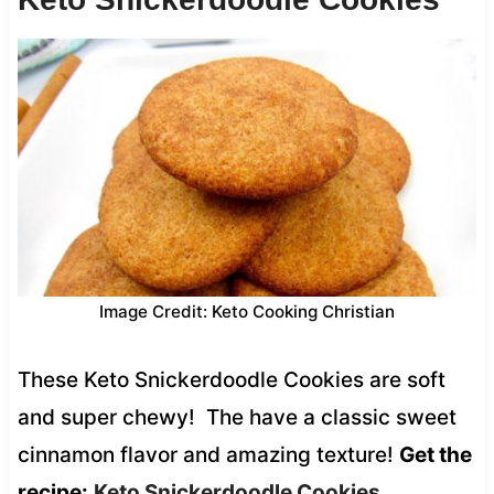
Image Credit: Keto Cooking Christian
These Keto Snickerdoodle Cookies are soft
and super chewy! The have a classic sweet
cinnamon flavor and amazing texture!
Get the
recipe:
Keto Snickerdoodle Cookies