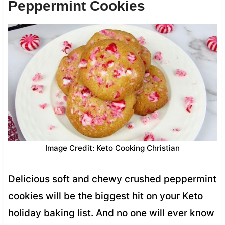
Peppermint Cookies
Image Credit: Keto Cooking Christian
Delicious soft and chewy crushed peppermint
cookies will be the biggest hit on your Keto
holiday baking list. And no one will ever know