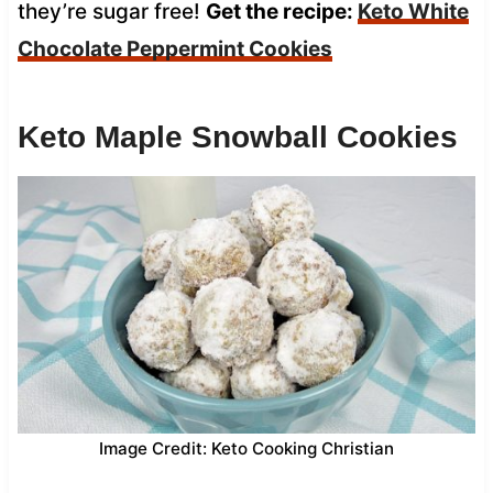
they’re sugar free!
Get the recipe:
Keto White
Chocolate Peppermint Cookies
Keto Maple Snowball Cookies
Image Credit: Keto Cooking Christian