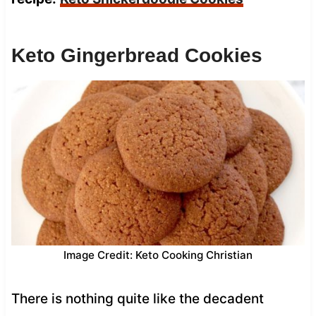
Keto Gingerbread Cookies
Image Credit: Keto Cooking Christian
There is nothing quite like the decadent