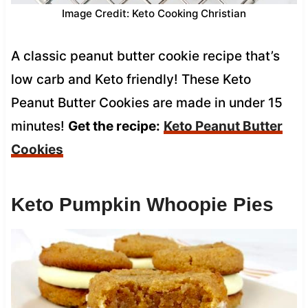
Image Credit: Keto Cooking Christian
A classic peanut butter cookie recipe that’s
low carb and Keto friendly! These Keto
Peanut Butter Cookies are made in under 15
minutes!
Get the recipe:
Keto Peanut Butter
Cookies
Keto Pumpkin Whoopie Pies