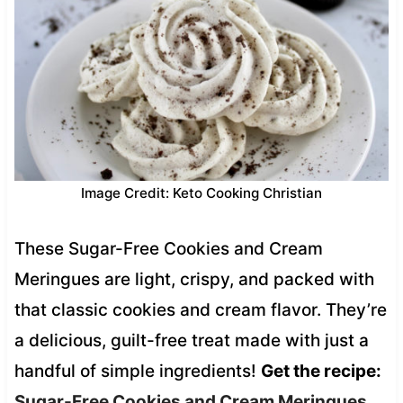
Image Credit: Keto Cooking Christian
These Sugar-Free Cookies and Cream
Meringues are light, crispy, and packed with
that classic cookies and cream flavor. They’re
a delicious, guilt-free treat made with just a
handful of simple ingredients!
Get the recipe:
Sugar-Free Cookies and Cream Meringues