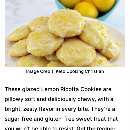
Image Credit: Keto Cooking Christian
These glazed Lemon Ricotta Cookies are
pillowy soft and deliciously chewy, with a
bright, zesty flavor in every bite. They’re a
sugar-free and gluten-free sweet treat that
you won’t be able to resist.
Get the recipe: