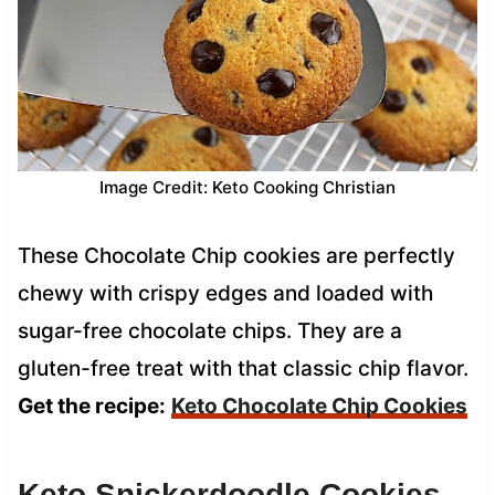
Image Credit: Keto Cooking Christian
These Chocolate Chip cookies are perfectly
chewy with crispy edges and loaded with
sugar-free chocolate chips. They are a
gluten-free treat with that classic chip flavor.
Get the recipe:
Keto Chocolate Chip Cookies
Keto Snickerdoodle Cookies