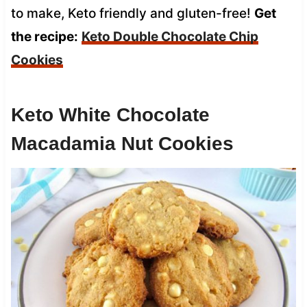
to make, Keto friendly and gluten-free!
Get
the recipe:
Keto Double Chocolate Chip
Cookies
Keto White Chocolate
Macadamia Nut Cookies