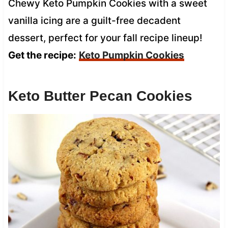
Chewy Keto Pumpkin Cookies with a sweet
vanilla icing are a guilt-free decadent
dessert, perfect for your fall recipe lineup!
Get the recipe:
Keto Pumpkin Cookies
Keto Butter Pecan Cookies