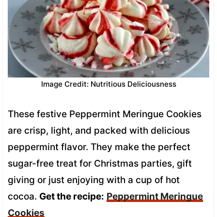
Image Credit: Nutritious Deliciousness
These festive Peppermint Meringue Cookies
are crisp, light, and packed with delicious
peppermint flavor. They make the perfect
sugar-free treat for Christmas parties, gift
giving or just enjoying with a cup of hot
cocoa.
Get the recipe:
Peppermint Meringue
Cookies