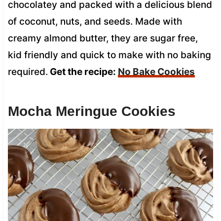
chocolatey and packed with a delicious blend
of coconut, nuts, and seeds. Made with
creamy almond butter, they are sugar free,
kid friendly and quick to make with no baking
required.
Get the recipe:
No Bake Cookies
Mocha Meringue Cookies