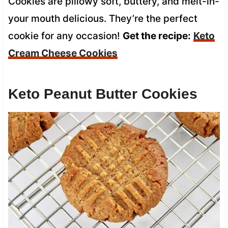
Cookies are pillowy soft, buttery, and melt-in-
your mouth delicious. They’re the perfect
cookie for any occasion!
Get the recipe:
Keto
Cream Cheese Cookies
Keto Peanut Butter Cookies