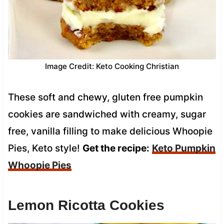
Image Credit: Keto Cooking Christian
These soft and chewy, gluten free pumpkin
cookies are sandwiched with creamy, sugar
free, vanilla filling to make delicious Whoopie
Pies, Keto style!
Get the recipe:
Keto Pumpkin
Whoopie Pies
Lemon Ricotta Cookies