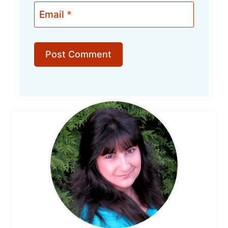
Email
*