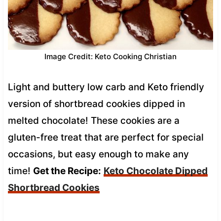
Image Credit: Keto Cooking Christian
Light and buttery low carb and Keto friendly
version of shortbread cookies dipped in
melted chocolate! These cookies are a
gluten-free treat that are perfect for special
occasions, but easy enough to make any
time!
Get the Recipe:
Keto Chocolate Dipped
Shortbread Cookies