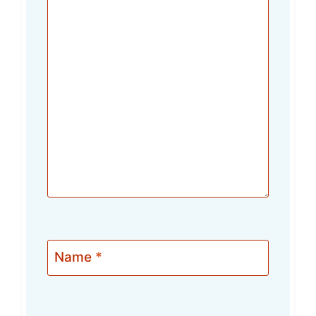
Name
*