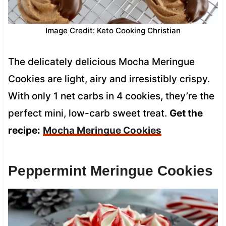
Image Credit: Keto Cooking Christian
The delicately delicious Mocha Meringue
Cookies are light, airy and irresistibly crispy.
With only 1 net carbs in 4 cookies, they’re the
perfect mini, low-carb sweet treat.
Get the
recipe:
Mocha Meringue Cookies
Peppermint Meringue Cookies