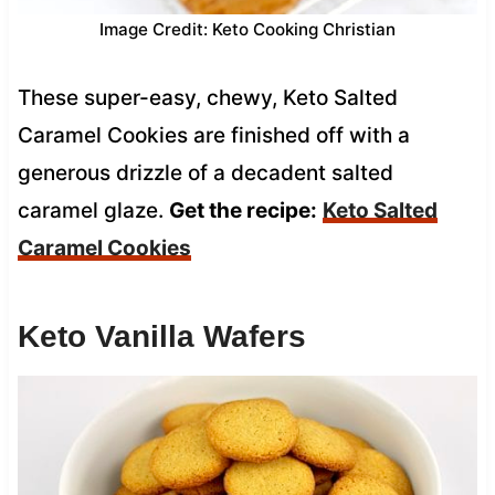
Image Credit: Keto Cooking Christian
These super-easy, chewy, Keto Salted
Caramel Cookies are finished off with a
generous drizzle of a decadent salted
caramel glaze.
Get the recipe:
Keto Salted
Caramel Cookies
Keto Vanilla Wafers