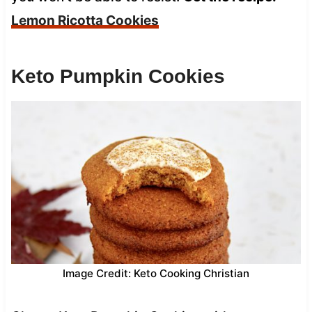
Lemon Ricotta Cookies
Keto Pumpkin Cookies
Image Credit: Keto Cooking Christian