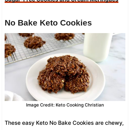
No Bake Keto Cookies
Image Credit: Keto Cooking Christian
These easy Keto No Bake Cookies are chewy,