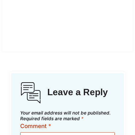
Leave a Reply
Your email address will not be published.
Required fields are marked
*
Comment
*