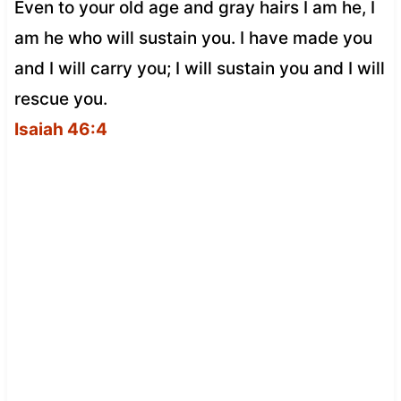
Even to your old age and gray hairs I am he, I
am he who will sustain you. I have made you
and I will carry you; I will sustain you and I will
rescue you.
Isaiah 46:4