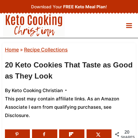
Skip
Download Your
FREE Keto Meal Plan
!
to
content
Home
»
Recipe Collections
20 Keto Cookies That Taste as Good
as They Look
By
Keto Cooking Christian
This post may contain affiliate links. As an Amazon
Associate I earn from qualifying purchases,
see
Disclosure
.
20
SHARES