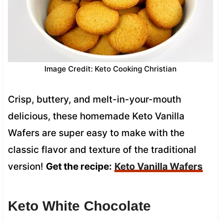
Image Credit: Keto Cooking Christian
Crisp, buttery, and melt-in-your-mouth
delicious, these homemade Keto Vanilla
Wafers are super easy to make with the
classic flavor and texture of the traditional
version!
Get the recipe:
Keto Vanilla Wafers
Keto White Chocolate