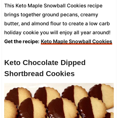
This Keto Maple Snowball Cookies recipe
brings together ground pecans, creamy
butter, and almond flour to create a low carb
holiday cookie you will enjoy all year around!
Get the recipe:
Keto Maple Snowball Cookies
Keto Chocolate Dipped
Shortbread Cookies