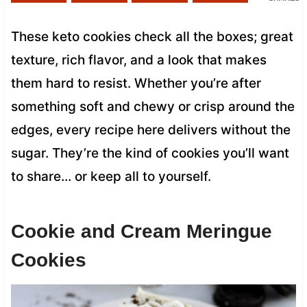
These keto cookies check all the boxes; great
texture, rich flavor, and a look that makes
them hard to resist. Whether you’re after
something soft and chewy or crisp around the
edges, every recipe here delivers without the
sugar. They’re the kind of cookies you’ll want
to share… or keep all to yourself.
Cookie and Cream Meringue
Cookies