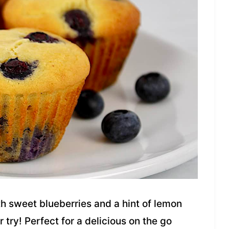
h sweet blueberries and a hint of lemon
r try! Perfect for a delicious on the go