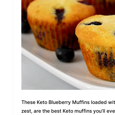
These Keto Blueberry Muffins loaded wit
zest, are the best Keto muffins you’ll eve