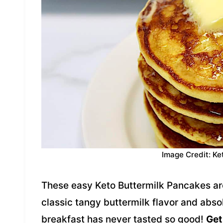
Image Credit: Ke
These easy Keto Buttermilk Pancakes are 
classic tangy buttermilk flavor and abso
breakfast has never tasted so good!
Get