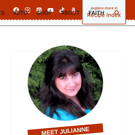
KS
KETO
SHOP
ABOUT
FAITH
Recipe Index
MEET JULIANNE