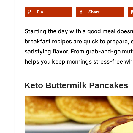
Pin
Share
Starting the day with a good meal doesn’
breakfast recipes are quick to prepare, e
satisfying flavor. From grab-and-go muff
helps you keep mornings stress-free whi
Keto Buttermilk Pancakes