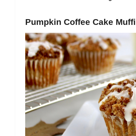
Pumpkin Coffee Cake Muff