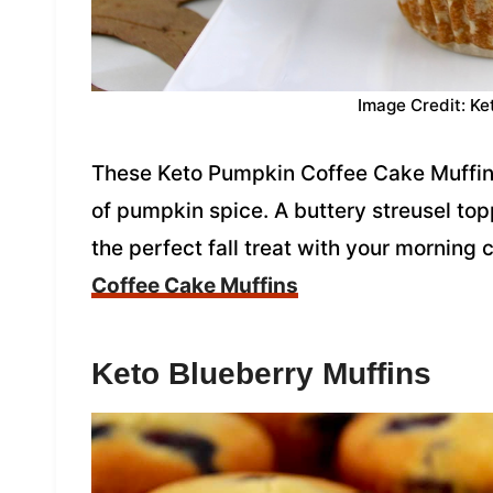
Image Credit: Ke
These Keto Pumpkin Coffee Cake Muffins a
of pumpkin spice. A buttery streusel to
the perfect fall treat with your morning 
Coffee Cake Muffins
Keto Blueberry Muffins