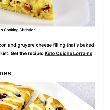
to Cooking Christian
on and gruyere cheese filling that’s baked
rust.
Get the recipe:
Keto Quiche Lorraine
ones