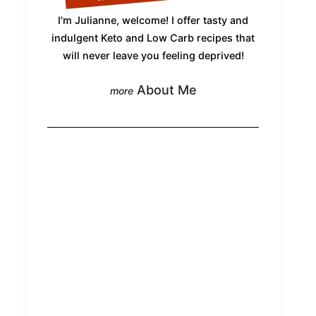
I'm Julianne, welcome! I offer tasty and
indulgent Keto and Low Carb recipes that
will never leave you feeling deprived!
About Me