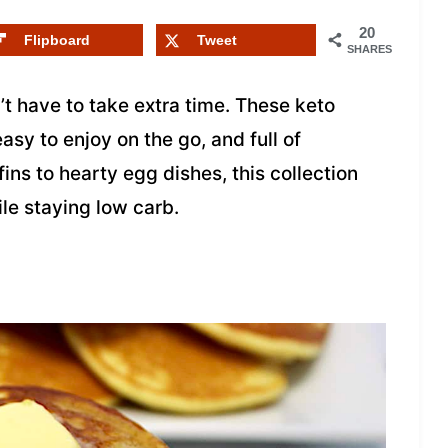
20
Flipboard
Tweet
SHARES
t have to take extra time. These keto
asy to enjoy on the go, and full of
ins to hearty egg dishes, this collection
le staying low carb.