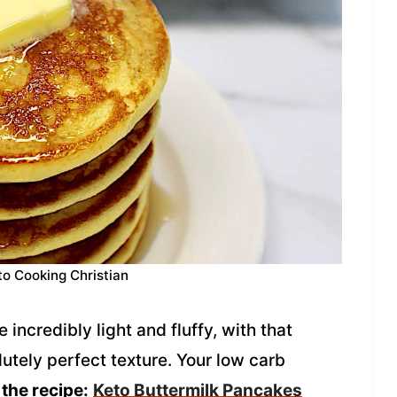
to Cooking Christian
incredibly light and fluffy, with that
lutely perfect texture. Your low carb
 the recipe:
Keto Buttermilk Pancakes