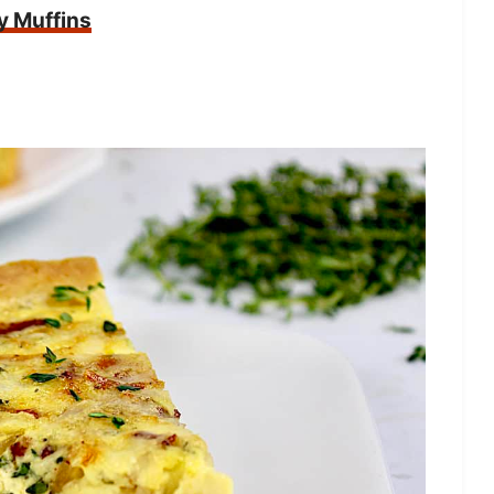
y Muffins