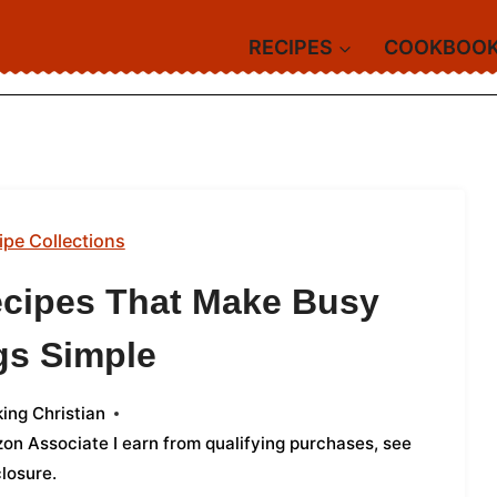
RECIPES
COOKBOO
ipe Collections
ecipes That Make Busy
gs Simple
ing Christian
azon Associate I earn from qualifying purchases,
see
closure
.