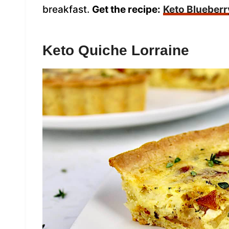
breakfast.
Get the recipe:
Keto Blueberr
Keto Quiche Lorraine