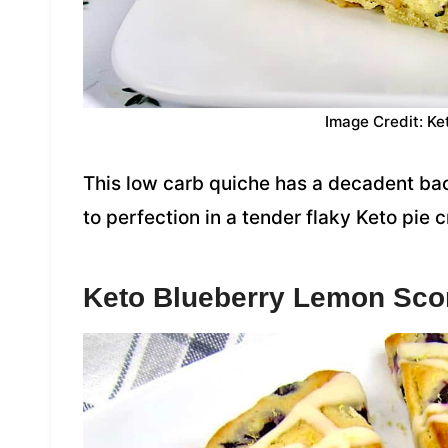
Image Credit: Ke
This low carb quiche has a decadent bac
to perfection in a tender flaky Keto pie c
Keto Blueberry Lemon Sc