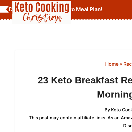
Skip
Download Your
FREE Keto Meal Plan
!
to
content
Home
»
Rec
23 Keto Breakfast R
Mornin
By
Keto Cook
This post may contain affiliate links. As an Am
Dis