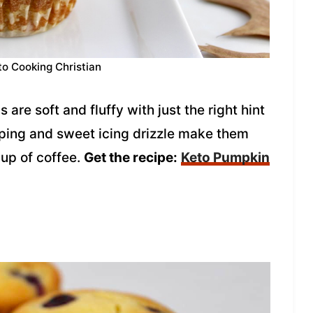
to Cooking Christian
re soft and fluffy with just the right hint
pping and sweet icing drizzle make them
cup of coffee.
Get the recipe:
Keto Pumpkin