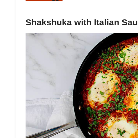
Shakshuka with Italian Sa