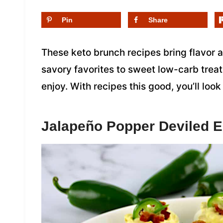
Pin
Share
These keto brunch recipes bring flavor 
savory favorites to sweet low-carb treat
enjoy. With recipes this good, you’ll lo
Jalapeño Popper Deviled 