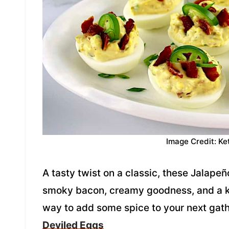
Image Credit: Ke
A tasty twist on a classic, these Jalapeñ
smoky bacon, creamy goodness, and a kic
way to add some spice to your next gat
Deviled Eggs