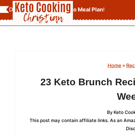
Skip
Download Your
FREE Keto Meal Plan
!
to
content
Home
»
Rec
23 Keto Brunch Reci
We
By
Keto Cook
This post may contain affiliate links. As an Am
Dis