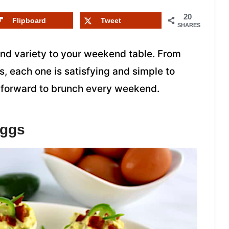
20
Flipboard
Tweet
SHARES
and variety to your weekend table. From
s, each one is satisfying and simple to
ok forward to brunch every weekend.
Eggs