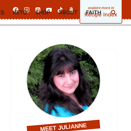
KS
KETO
SHOP
ABOUT
FAITH
Recipe Index
MEET JULIANNE