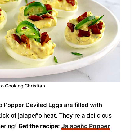
to Cooking Christian
o Popper Deviled Eggs are filled with
k of jalapeño heat. They’re a delicious
hering!
Get the recipe:
Jalapeño Popper