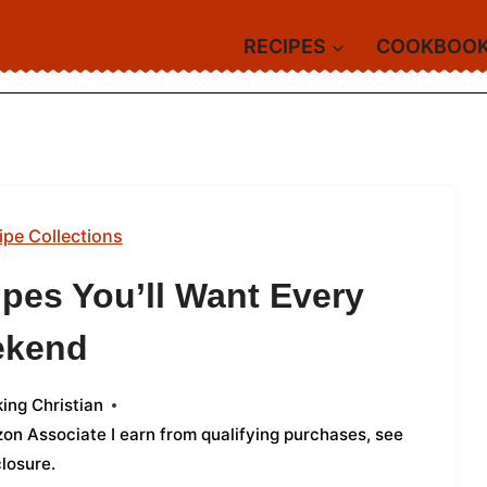
RECIPES
COOKBOO
ipe Collections
pes You’ll Want Every
ekend
ing Christian
azon Associate I earn from qualifying purchases,
see
closure
.