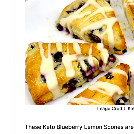
Image Credit: Ke
These Keto Blueberry Lemon Scones are 