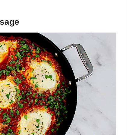
usage