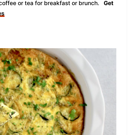
coffee or tea for breakfast or brunch.
Get
es