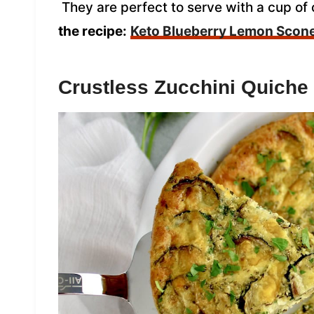
They are perfect to serve with a cup of 
the recipe:
Keto Blueberry Lemon Scon
Crustless Zucchini Quiche