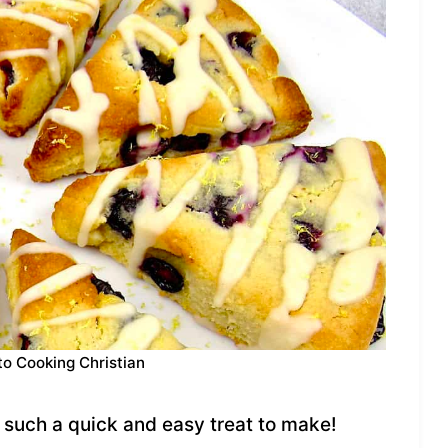
to Cooking Christian
such a quick and easy treat to make!