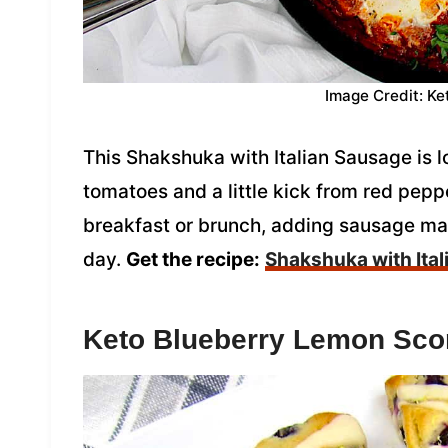
Image Credit: Ke
This Shakshuka with Italian Sausage is 
tomatoes and a little kick from red peppe
breakfast or brunch, adding sausage make
day.
Get the recipe:
Shakshuka with Ita
Keto Blueberry Lemon Sc