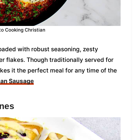
to Cooking Christian
loaded with robust seasoning, zesty
r flakes. Though traditionally served for
s it the perfect meal for any time of the
lian Sausage
ones