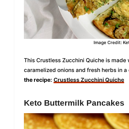
Image Credit: Ke
This Crustless Zucchini Quiche is made w
caramelized onions and fresh herbs in a d
the recipe:
Crustless Zucchini Quiche
Keto Buttermilk Pancakes