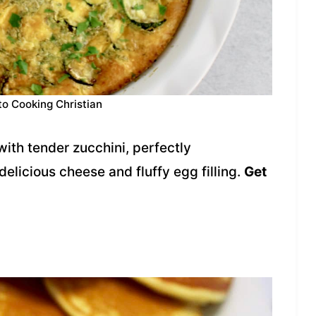
to Cooking Christian
ith tender zucchini, perfectly
elicious cheese and fluffy egg filling.
Get