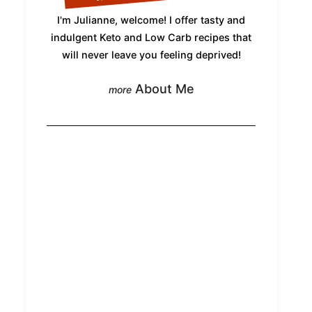
I'm Julianne, welcome! I offer tasty and
indulgent Keto and Low Carb recipes that
will never leave you feeling deprived!
About Me