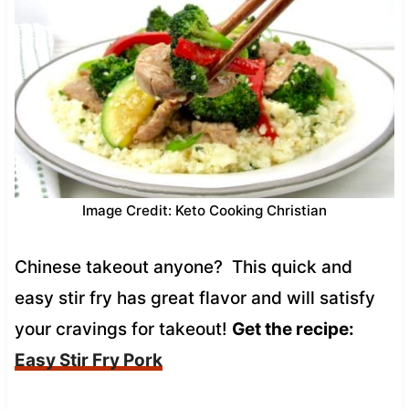
Image Credit: Keto Cooking Christian
Chinese takeout anyone? This quick and
easy stir fry has great flavor and will satisfy
your cravings for takeout!
Get the recipe:
Easy Stir Fry Pork