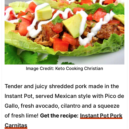
Image Credit: Keto Cooking Christian
Tender and juicy shredded pork made in the
Instant Pot, served Mexican style with Pico de
Gallo, fresh avocado, cilantro and a squeeze
of fresh lime!
Get the recipe:
Instant Pot Pork
Carnitas