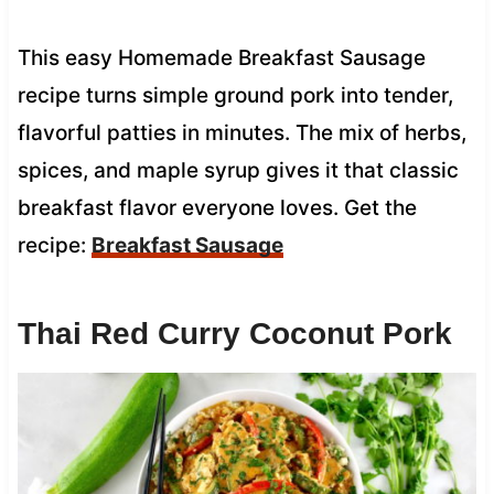
This easy Homemade Breakfast Sausage
recipe turns simple ground pork into tender,
flavorful patties in minutes. The mix of herbs,
spices, and maple syrup gives it that classic
breakfast flavor everyone loves. Get the
recipe:
Breakfast Sausage
Thai Red Curry Coconut Pork