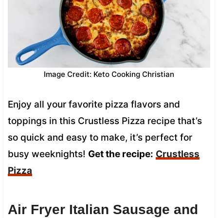
Image Credit: Keto Cooking Christian
Enjoy all your favorite pizza flavors and
toppings in this Crustless Pizza recipe that’s
so quick and easy to make, it’s perfect for
busy weeknights!
Get the recipe:
Crustless
Pizza
Air Fryer Italian Sausage and