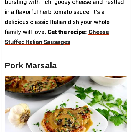
bursting with rich, gooey cheese and nestled
in a flavorful herb tomato sauce. It’s a
delicious classic Italian dish your whole
family will love.
Get the recipe:
Cheese
Stuffed Italian Sausages
Pork Marsala