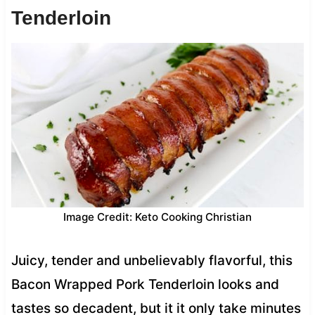
Tenderloin
Image Credit: Keto Cooking Christian
Juicy, tender and unbelievably flavorful, this
Bacon Wrapped Pork Tenderloin looks and
tastes so decadent, but it it only take minutes