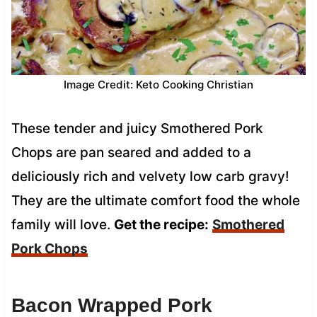
Image Credit: Keto Cooking Christian
These tender and juicy Smothered Pork
Chops are pan seared and added to a
deliciously rich and velvety low carb gravy!
They are the ultimate comfort food the whole
family will love.
Get the recipe:
Smothered
Pork Chops
Bacon Wrapped Pork