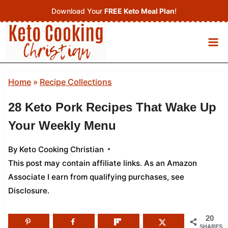
Skip
Download Your
FREE Keto Meal Plan
!
to
content
Home
»
Recipe Collections
28 Keto Pork Recipes That Wake Up
Your Weekly Menu
By
Keto Cooking Christian
This post may contain affiliate links. As an Amazon
Associate I earn from qualifying purchases,
see
Disclosure
.
20
SHARES