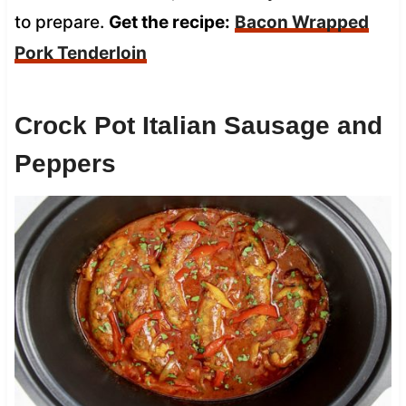
to prepare.
Get the recipe:
Bacon Wrapped
Pork Tenderloin
Crock Pot Italian Sausage and
Peppers