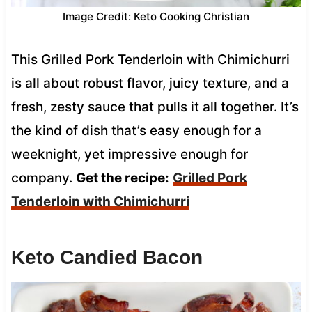
Image Credit: Keto Cooking Christian
This Grilled Pork Tenderloin with Chimichurri
is all about robust flavor, juicy texture, and a
fresh, zesty sauce that pulls it all together. It’s
the kind of dish that’s easy enough for a
weeknight, yet impressive enough for
company.
Get the recipe:
Grilled Pork
Tenderloin with Chimichurri
Keto Candied Bacon