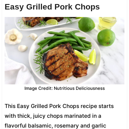
Easy Grilled Pork Chops
Image Credit: Nutritious Deliciousness
This Easy Grilled Pork Chops recipe starts
with thick, juicy chops marinated in a
flavorful balsamic, rosemary and garlic