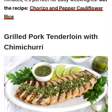
the recipe:
Chorizo and Pepper Cauliflower
Rice
Grilled Pork Tenderloin with
Chimichurri