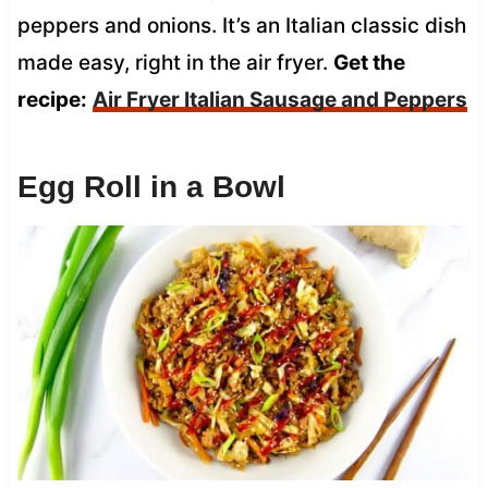
peppers and onions. It’s an Italian classic dish
made easy, right in the air fryer.
Get the
recipe:
Air Fryer Italian Sausage and Peppers
Egg Roll in a Bowl