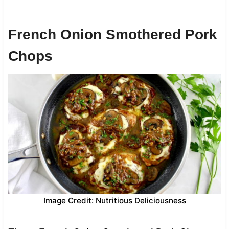
French Onion Smothered Pork
Chops
Image Credit: Nutritious Deliciousness