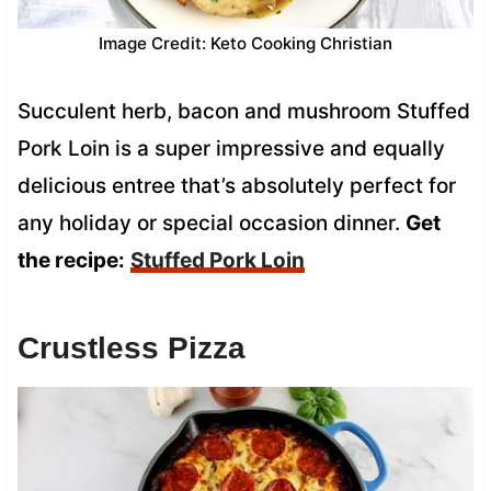
Image Credit: Keto Cooking Christian
Succulent herb, bacon and mushroom Stuffed
Pork Loin is a super impressive and equally
delicious entree that’s absolutely perfect for
any holiday or special occasion dinner.
Get
the recipe:
Stuffed Pork Loin
Crustless Pizza