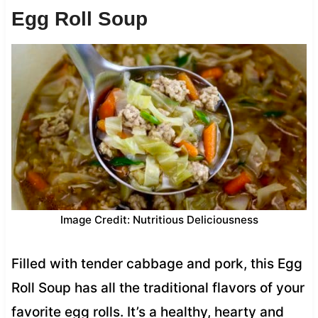
Egg Roll Soup
Image Credit: Nutritious Deliciousness
Filled with tender cabbage and pork, this Egg
Roll Soup has all the traditional flavors of your
favorite egg rolls. It’s a healthy, hearty and