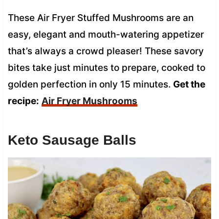
These Air Fryer Stuffed Mushrooms are an
easy, elegant and mouth-watering appetizer
that’s always a crowd pleaser! These savory
bites take just minutes to prepare, cooked to
golden perfection in only 15 minutes.
Get the
recipe:
Air Fryer Mushrooms
Keto Sausage Balls