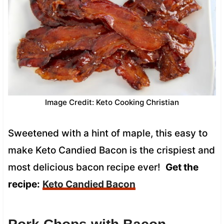
Image Credit: Keto Cooking Christian
Sweetened with a hint of maple, this easy to
make Keto Candied Bacon is the crispiest and
most delicious bacon recipe ever!
Get the
recipe:
Keto Candied Bacon