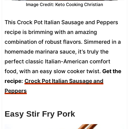
Image Credit: Keto Cooking Christian
This Crock Pot Italian Sausage and Peppers
recipe is brimming with an amazing
combination of robust flavors. Simmered in a
homemade marinara sauce, it’s truly the
perfect classic Italian-American comfort
food, with an easy slow cooker twist.
Get the
recipe:
Crock Pot Italian Sausage and
Peppers
Easy Stir Fry Pork