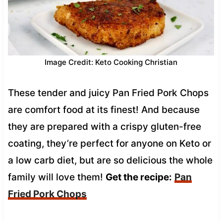
Image Credit: Keto Cooking Christian
These tender and juicy Pan Fried Pork Chops
are comfort food at its finest! And because
they are prepared with a crispy gluten-free
coating, they’re perfect for anyone on Keto or
a low carb diet, but are so delicious the whole
family will love them!
Get the recipe:
Pan
Fried Pork Chops