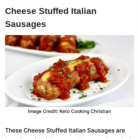
Cheese Stuffed Italian
Sausages
Image Credit: Keto Cooking Christian
These Cheese Stuffed Italian Sausages are