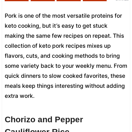
Pork is one of the most versatile proteins for
keto cooking, but it’s easy to get stuck
making the same few recipes on repeat. This
collection of keto pork recipes mixes up
flavors, cuts, and cooking methods to bring
some variety back to your weekly menu. From
quick dinners to slow cooked favorites, these
meals keep things interesting without adding
extra work.
Chorizo and Pepper
Cauliflower Rice