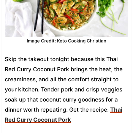
Image Credit: Keto Cooking Christian
Skip the takeout tonight because this Thai
Red Curry Coconut Pork brings the heat, the
creaminess, and all the comfort straight to
your kitchen. Tender pork and crisp veggies
soak up that coconut curry goodness for a
dinner worth repeating. Get the recipe:
Thai
Red Curry Coconut Pork