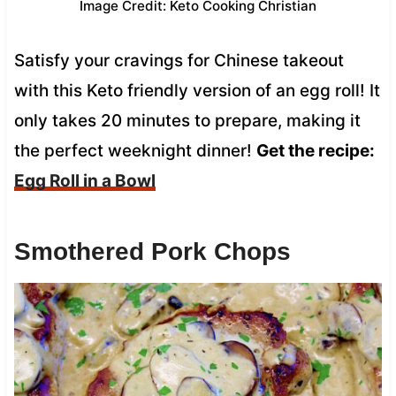
Image Credit: Keto Cooking Christian
Satisfy your cravings for Chinese takeout
with this Keto friendly version of an egg roll! It
only takes 20 minutes to prepare, making it
the perfect weeknight dinner!
Get the recipe:
Egg Roll in a Bowl
Smothered Pork Chops