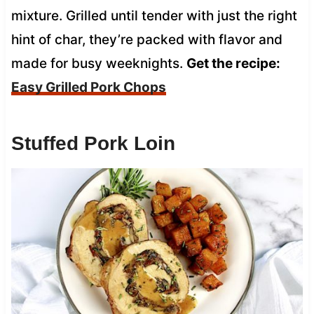
mixture. Grilled until tender with just the right
hint of char, they’re packed with flavor and
made for busy weeknights.
Get the recipe:
Easy Grilled Pork Chops
Stuffed Pork Loin