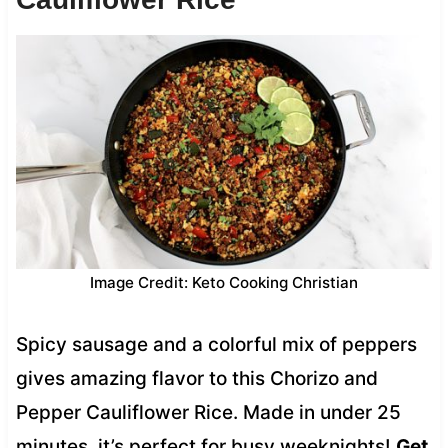
Image Credit: Keto Cooking Christian
Spicy sausage and a colorful mix of peppers
gives amazing flavor to this Chorizo and
Pepper Cauliflower Rice. Made in under 25
minutes, it’s perfect for busy weeknights!
Get