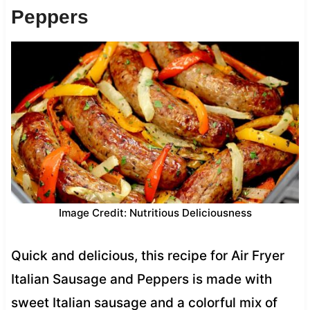
Peppers
Image Credit: Nutritious Deliciousness
Quick and delicious, this recipe for Air Fryer
Italian Sausage and Peppers is made with
sweet Italian sausage and a colorful mix of