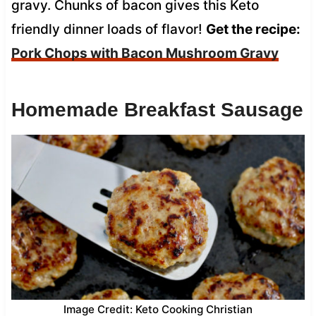
gravy. Chunks of bacon gives this Keto
friendly dinner loads of flavor!
Get the recipe:
Pork Chops with Bacon Mushroom Gravy
Homemade Breakfast Sausage
Image Credit: Keto Cooking Christian