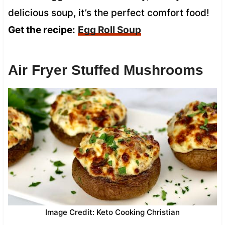
delicious soup, it’s the perfect comfort food!
Get the recipe:
Egg Roll Soup
Air Fryer Stuffed Mushrooms
Image Credit: Keto Cooking Christian