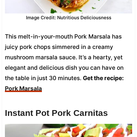
Image Credit: Nutritious Deliciousness
This melt-in-your-mouth Pork Marsala has
juicy pork chops simmered in a creamy
mushroom marsala sauce. It’s a hearty, yet
elegant and delicious dish you can have on
the table in just 30 minutes.
Get the recipe:
Pork Marsala
Instant Pot Pork Carnitas