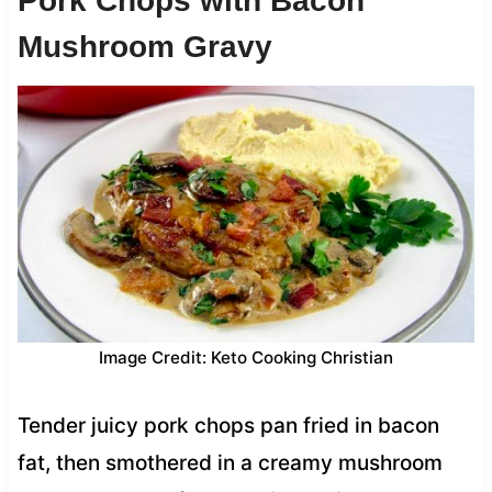
Pork Chops with Bacon
Mushroom Gravy
Image Credit: Keto Cooking Christian
Tender juicy pork chops pan fried in bacon
fat, then smothered in a creamy mushroom