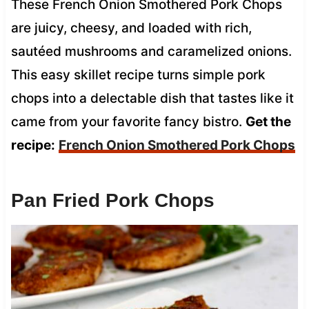
These French Onion Smothered Pork Chops
are juicy, cheesy, and loaded with rich,
sautéed mushrooms and caramelized onions.
This easy skillet recipe turns simple pork
chops into a delectable dish that tastes like it
came from your favorite fancy bistro.
Get the
recipe:
French Onion Smothered Pork Chops
Pan Fried Pork Chops