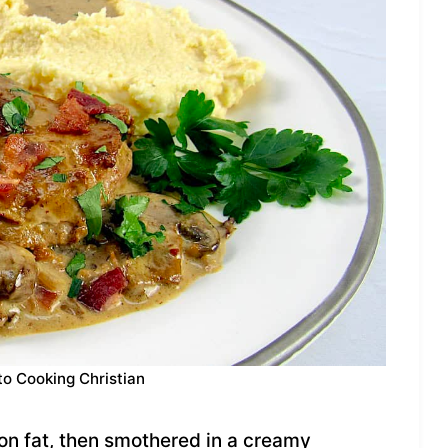
to Cooking Christian
con fat, then smothered in a creamy