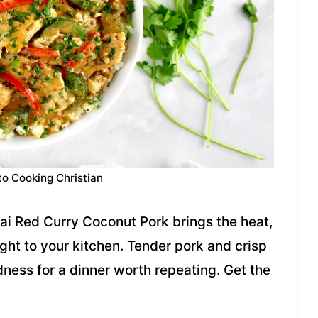
to Cooking Christian
hai Red Curry Coconut Pork brings the heat,
ight to your kitchen. Tender pork and crisp
ness for a dinner worth repeating. Get the