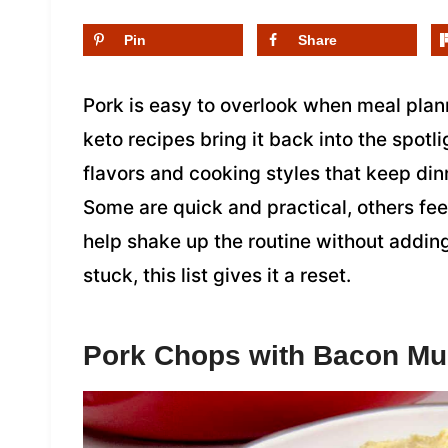
Pin
Share
Pork is easy to overlook when meal planni
keto recipes bring it back into the spotli
flavors and cooking styles that keep dinn
Some are quick and practical, others feel
help shake up the routine without addin
stuck, this list gives it a reset.
Pork Chops with Bacon M