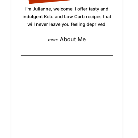
I'm Julianne, welcome! I offer tasty and
indulgent Keto and Low Carb recipes that
will never leave you feeling deprived!
About Me