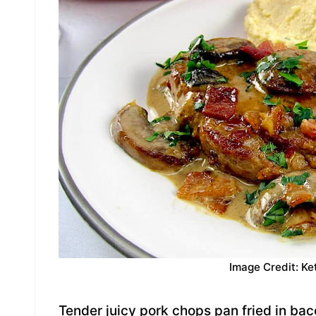
Image Credit: Ke
Tender juicy pork chops pan fried in ba