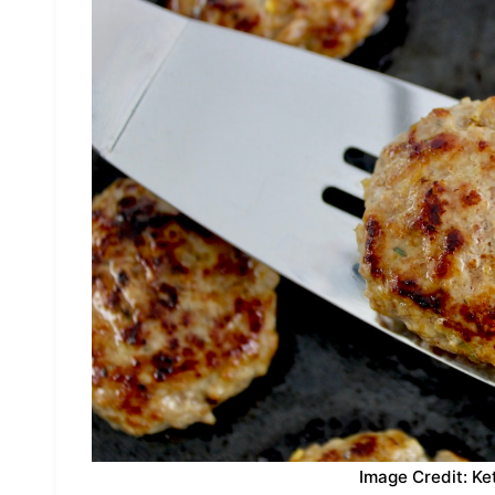
Image Credit: Ke