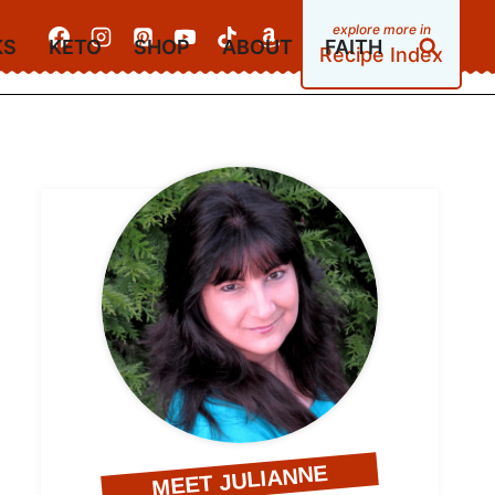
KS
KETO
SHOP
ABOUT
FAITH
Recipe Index
MEET JULIANNE