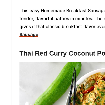
This easy Homemade Breakfast Sausage 
tender, flavorful patties in minutes. The
gives it that classic breakfast flavor ev
Sausage
Thai Red Curry Coconut Po