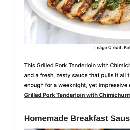
Image Credit: Ke
This Grilled Pork Tenderloin with Chimichu
and a fresh, zesty sauce that pulls it all 
enough for a weeknight, yet impressive
Grilled Pork Tenderloin with Chimichurr
Homemade Breakfast Sau