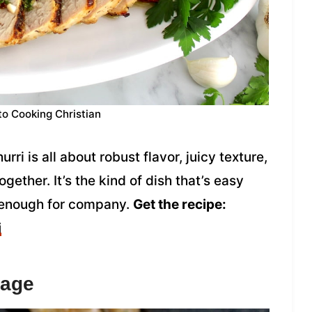
to Cooking Christian
rri is all about robust flavor, juicy texture,
together. It’s the kind of dish that’s easy
 enough for company.
Get the recipe:
i
sage