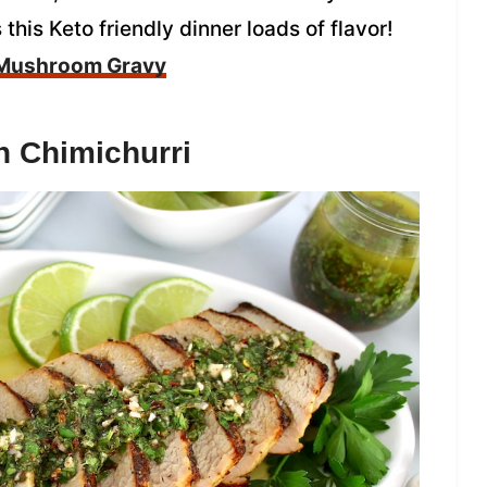
is Keto friendly dinner loads of flavor!
 Mushroom Gravy
th Chimichurri