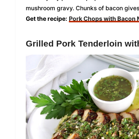
mushroom gravy. Chunks of bacon gives th
Get the recipe:
Pork Chops with Bacon
Grilled Pork Tenderloin wi