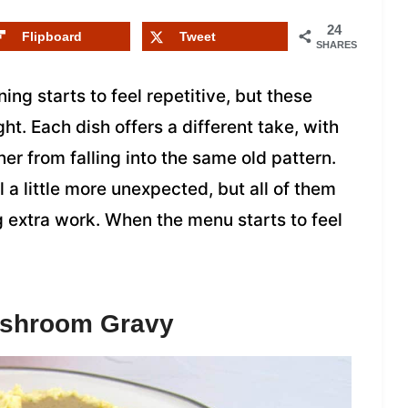
24
Flipboard
Tweet
SHARES
ng starts to feel repetitive, but these
ght. Each dish offers a different take, with
er from falling into the same old pattern.
 a little more unexpected, but all of them
g extra work. When the menu starts to feel
ushroom Gravy