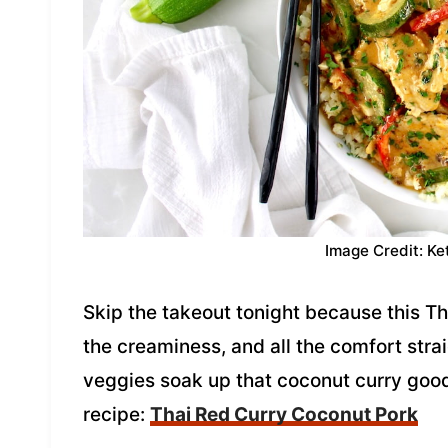
Image Credit: Ke
Skip the takeout tonight because this T
the creaminess, and all the comfort stra
veggies soak up that coconut curry good
recipe:
Thai Red Curry Coconut Pork