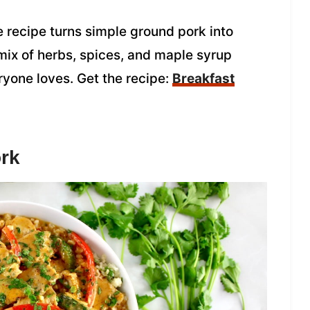
recipe turns simple ground pork into
 mix of herbs, spices, and maple syrup
eryone loves. Get the recipe:
Breakfast
rk