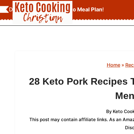
Skip
Download Your
FREE Keto Meal Plan
!
to
content
Home
»
Rec
28 Keto Pork Recipes 
Men
By
Keto Cook
This post may contain affiliate links. As an Am
Dis