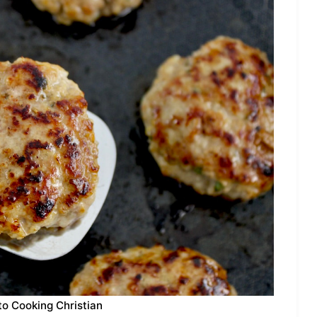
to Cooking Christian