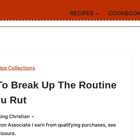
RECIPES
COOKBOO
ipe Collections
To Break Up The Routine
u Rut
ing Christian
azon Associate I earn from qualifying purchases,
see
closure
.