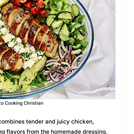
to Cooking Christian
combines tender and juicy chicken,
ing flavors from the homemade dressing.