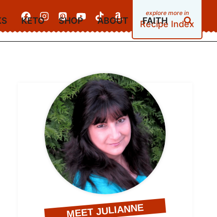
KS
KETO
SHOP
ABOUT
FAITH
Recipe Index
MEET JULIANNE