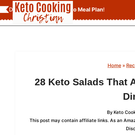
Skip
Download Your
FREE Keto Meal Plan
!
to
content
Home
»
Rec
28 Keto Salads That A
Di
By
Keto Cook
This post may contain affiliate links. As an Am
Dis