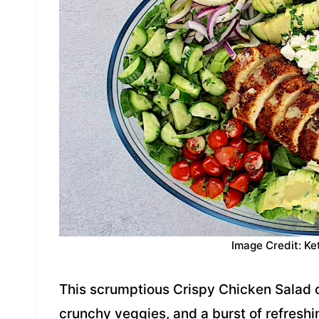
Image Credit: Ke
This scrumptious Crispy Chicken Salad 
crunchy veggies, and a burst of refresh