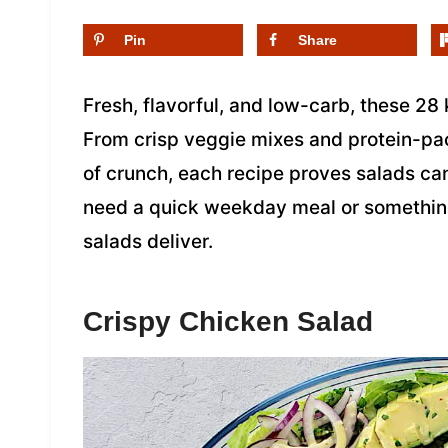
Pin
Share
Fresh, flavorful, and low-carb, these 28 
From crisp veggie mixes and protein-pa
of crunch, each recipe proves salads ca
need a quick weekday meal or something
salads deliver.
Crispy Chicken Salad