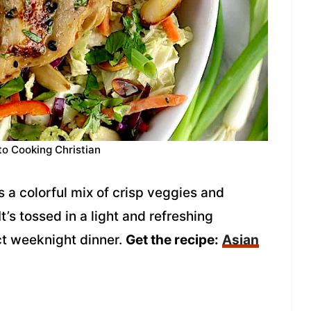
to Cooking Christian
s a colorful mix of crisp veggies and
t’s tossed in a light and refreshing
t weeknight dinner.
Get the recipe:
Asian