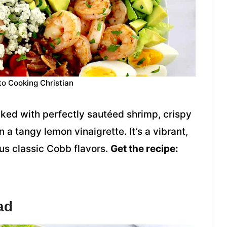
to Cooking Christian
cked with perfectly sautéed shrimp, crispy
a tangy lemon vinaigrette. It’s a vibrant,
ious classic Cobb flavors.
Get the recipe:
ad