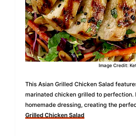
Image Credit: Ke
This Asian Grilled Chicken Salad feature
marinated chicken grilled to perfection. I
homemade dressing, creating the perfec
Grilled Chicken Salad