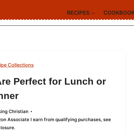
RECIPES
COOKBOO
ipe Collections
re Perfect for Lunch or
nner
ing Christian
azon Associate I earn from qualifying purchases,
see
closure
.