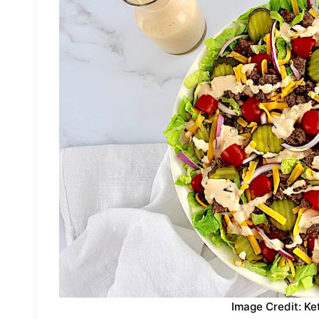
Image Credit: Ke