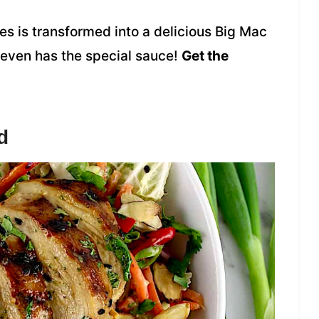
s is transformed into a delicious Big Mac
 even has the special sauce!
Get the
d