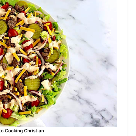
to Cooking Christian