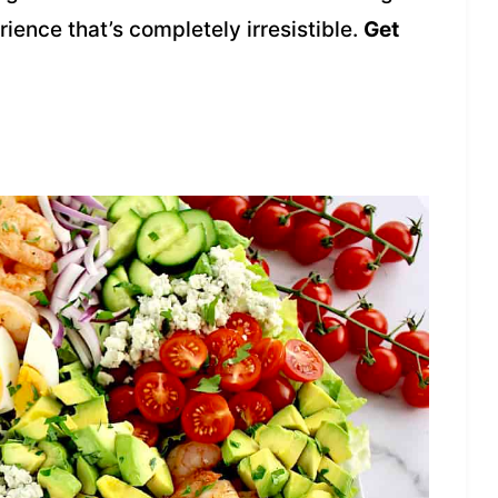
rience that’s completely irresistible.
Get