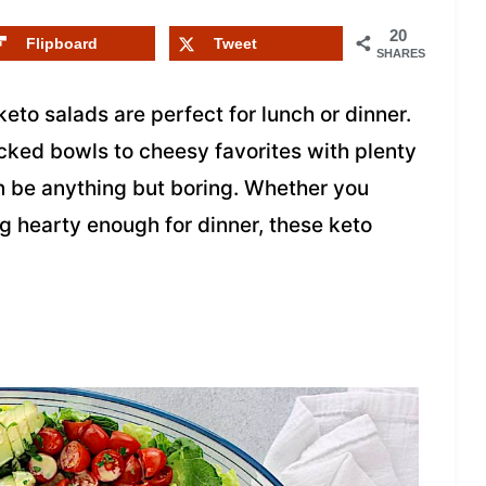
20
Flipboard
Tweet
SHARES
keto salads are perfect for lunch or dinner.
cked bowls to cheesy favorites with plenty
n be anything but boring. Whether you
 hearty enough for dinner, these keto