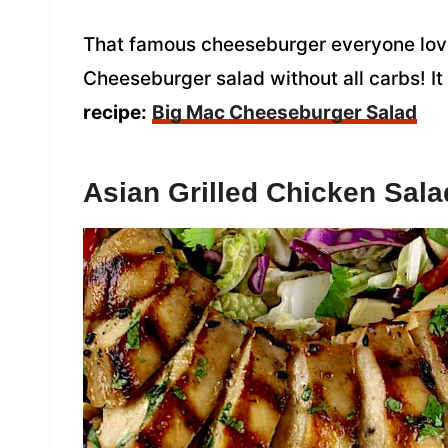
That famous cheeseburger everyone love
Cheeseburger salad without all carbs! It
recipe:
Big Mac Cheeseburger Salad
Asian Grilled Chicken Sala