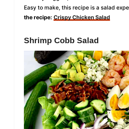
Easy to make, this recipe is a salad expe
the recipe:
Crispy Chicken Salad
Shrimp Cobb Salad