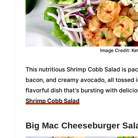
Image Credit: Ke
This nutritious Shrimp Cobb Salad is pa
bacon, and creamy avocado, all tossed in 
flavorful dish that’s bursting with delic
Shrimp Cobb Salad
Big Mac Cheeseburger Sal