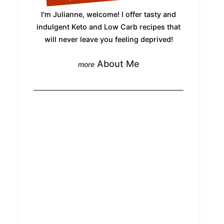
I'm Julianne, welcome! I offer tasty and
indulgent Keto and Low Carb recipes that
will never leave you feeling deprived!
About Me