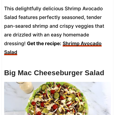
This delightfully delicious Shrimp Avocado
Salad features perfectly seasoned, tender
pan-seared shrimp and crispy veggies that
are drizzled with an easy homemade
dressing!
Get the recipe:
Shrimp Avocado
Salad
Big Mac Cheeseburger Salad