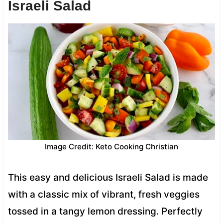
Israeli Salad
Image Credit: Keto Cooking Christian
This easy and delicious Israeli Salad is made
with a classic mix of vibrant, fresh veggies
tossed in a tangy lemon dressing. Perfectly