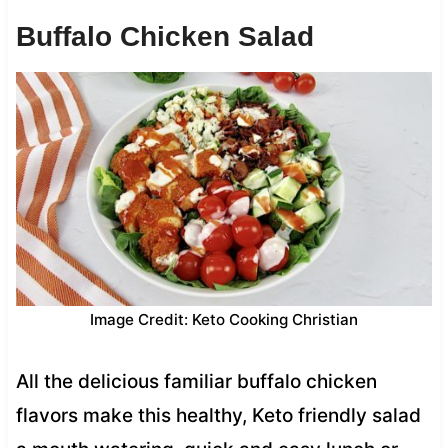
Buffalo Chicken Salad
Image Credit: Keto Cooking Christian
All the delicious familiar buffalo chicken
flavors make this healthy, Keto friendly salad