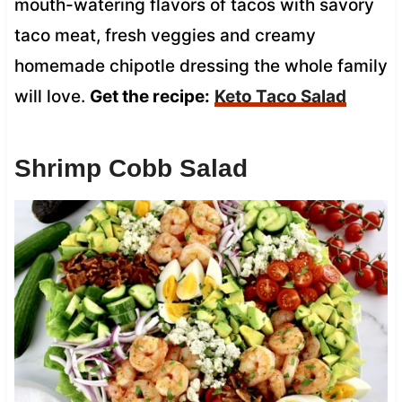
mouth-watering flavors of tacos with savory
taco meat, fresh veggies and creamy
homemade chipotle dressing the whole family
will love.
Get the recipe:
Keto Taco Salad
Shrimp Cobb Salad