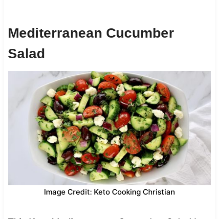
Mediterranean Cucumber
Salad
Image Credit: Keto Cooking Christian