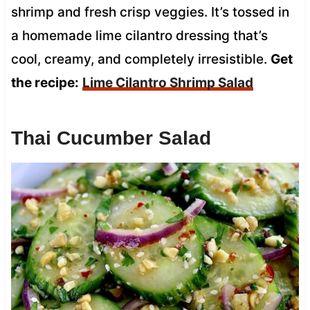
shrimp and fresh crisp veggies. It’s tossed in
a homemade lime cilantro dressing that’s
cool, creamy, and completely irresistible.
Get
the recipe:
Lime Cilantro Shrimp Salad
Thai Cucumber Salad