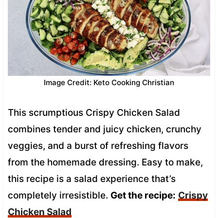
Image Credit: Keto Cooking Christian
This scrumptious Crispy Chicken Salad
combines tender and juicy chicken, crunchy
veggies, and a burst of refreshing flavors
from the homemade dressing. Easy to make,
this recipe is a salad experience that’s
completely irresistible.
Get the recipe:
Crispy
Chicken Salad