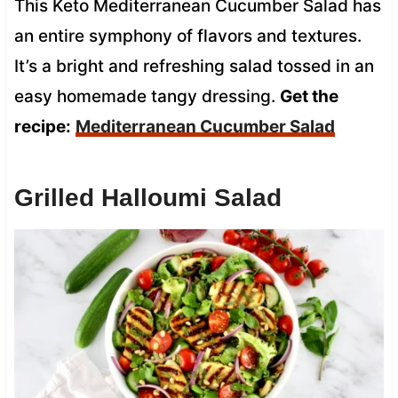
This Keto Mediterranean Cucumber Salad has
an entire symphony of flavors and textures.
It’s a bright and refreshing salad tossed in an
easy homemade tangy dressing.
Get the
recipe:
Mediterranean Cucumber Salad
Grilled Halloumi Salad