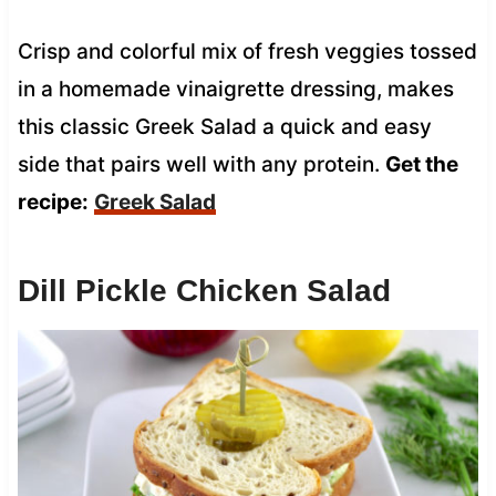
Crisp and colorful mix of fresh veggies tossed
in a homemade vinaigrette dressing, makes
this classic Greek Salad a quick and easy
side that pairs well with any protein.
Get the
recipe:
Greek Salad
Dill Pickle Chicken Salad