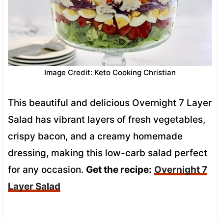
Image Credit: Keto Cooking Christian
This beautiful and delicious Overnight 7 Layer
Salad has vibrant layers of fresh vegetables,
crispy bacon, and a creamy homemade
dressing, making this low-carb salad perfect
for any occasion.
Get the recipe:
Overnight 7
Layer Salad