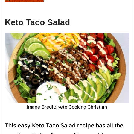
Keto Taco Salad
Image Credit: Keto Cooking Christian
This easy Keto Taco Salad recipe has all the