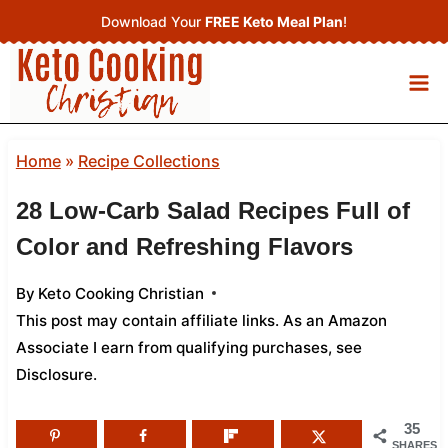
Skip
Download Your
FREE Keto Meal Plan
!
to
content
Home
»
Recipe Collections
28 Low-Carb Salad Recipes Full of
Color and Refreshing Flavors
By
Keto Cooking Christian
This post may contain affiliate links. As an Amazon
Associate I earn from qualifying purchases,
see
Disclosure
.
35
SHARES