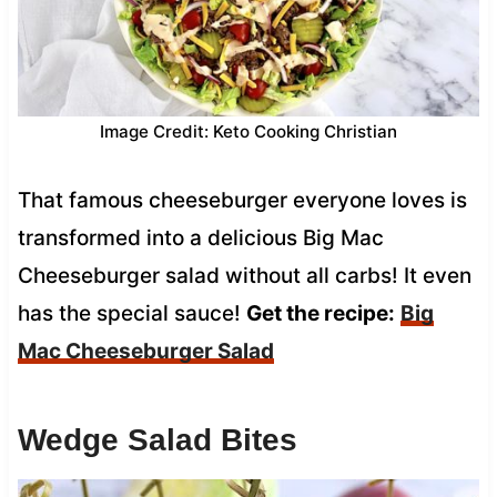
Image Credit: Keto Cooking Christian
That famous cheeseburger everyone loves is
transformed into a delicious Big Mac
Cheeseburger salad without all carbs! It even
has the special sauce!
Get the recipe:
Big
Mac Cheeseburger Salad
Wedge Salad Bites