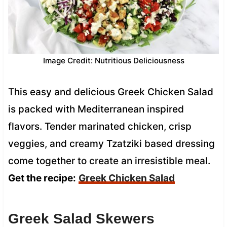
Image Credit: Nutritious Deliciousness
This easy and delicious Greek Chicken Salad
is packed with Mediterranean inspired
flavors. Tender marinated chicken, crisp
veggies, and creamy Tzatziki based dressing
come together to create an irresistible meal.
Get the recipe:
Greek Chicken Salad
Greek Salad Skewers