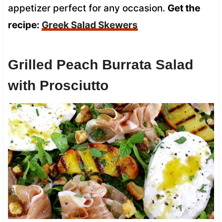
appetizer perfect for any occasion.
Get the
recipe:
Greek Salad Skewers
Grilled Peach Burrata Salad
with Prosciutto