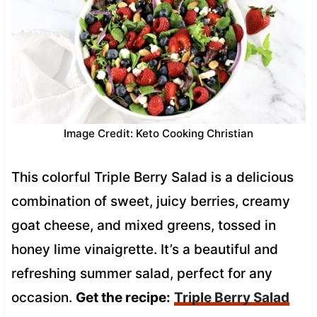
Image Credit: Keto Cooking Christian
This colorful Triple Berry Salad is a delicious
combination of sweet, juicy berries, creamy
goat cheese, and mixed greens, tossed in
honey lime vinaigrette. It’s a beautiful and
refreshing summer salad, perfect for any
occasion.
Get the recipe:
Triple Berry Salad