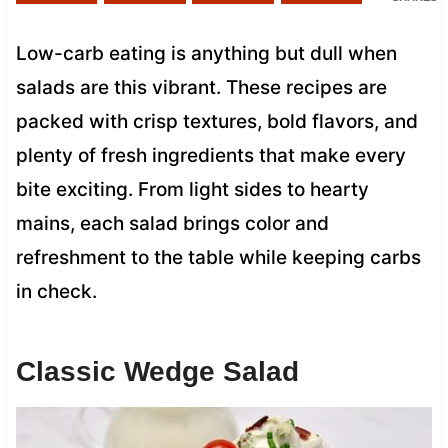
Low-carb eating is anything but dull when
salads are this vibrant. These recipes are
packed with crisp textures, bold flavors, and
plenty of fresh ingredients that make every
bite exciting. From light sides to hearty
mains, each salad brings color and
refreshment to the table while keeping carbs
in check.
Classic Wedge Salad