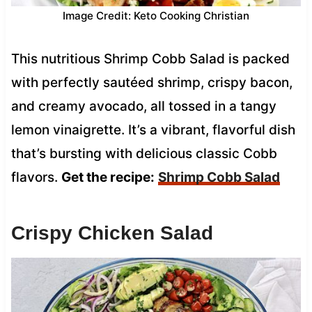
Image Credit: Keto Cooking Christian
This nutritious Shrimp Cobb Salad is packed
with perfectly sautéed shrimp, crispy bacon,
and creamy avocado, all tossed in a tangy
lemon vinaigrette. It’s a vibrant, flavorful dish
that’s bursting with delicious classic Cobb
flavors.
Get the recipe:
Shrimp Cobb Salad
Crispy Chicken Salad