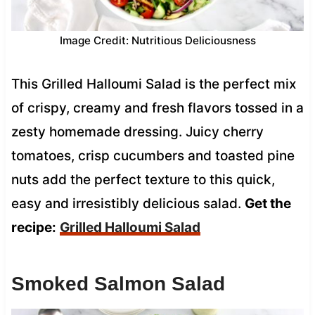
Image Credit: Nutritious Deliciousness
This Grilled Halloumi Salad is the perfect mix
of crispy, creamy and fresh flavors tossed in a
zesty homemade dressing. Juicy cherry
tomatoes, crisp cucumbers and toasted pine
nuts add the perfect texture to this quick,
easy and irresistibly delicious salad.
Get the
recipe:
Grilled Halloumi Salad
Smoked Salmon Salad