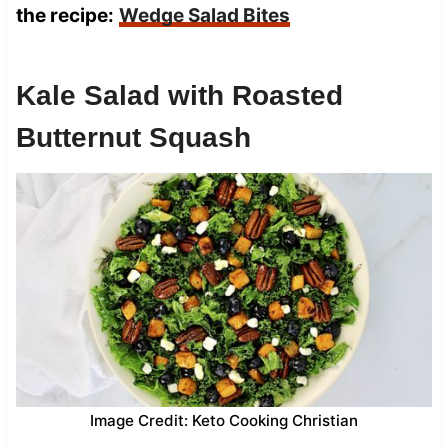
the recipe:
Wedge Salad Bites
Kale Salad with Roasted
Butternut Squash
Image Credit: Keto Cooking Christian