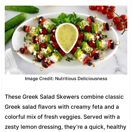
Image Credit: Nutritious Deliciousness
These Greek Salad Skewers combine classic
Greek salad flavors with creamy feta and a
colorful mix of fresh veggies. Served with a
zesty lemon dressing, they’re a quick, healthy