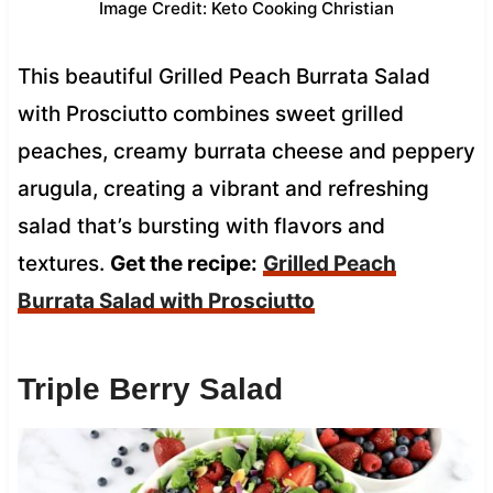
Image Credit: Keto Cooking Christian
This beautiful Grilled Peach Burrata Salad
with Prosciutto combines sweet grilled
peaches, creamy burrata cheese and peppery
arugula, creating a vibrant and refreshing
salad that’s bursting with flavors and
textures.
Get the recipe:
Grilled Peach
Burrata Salad with Prosciutto
Triple Berry Salad