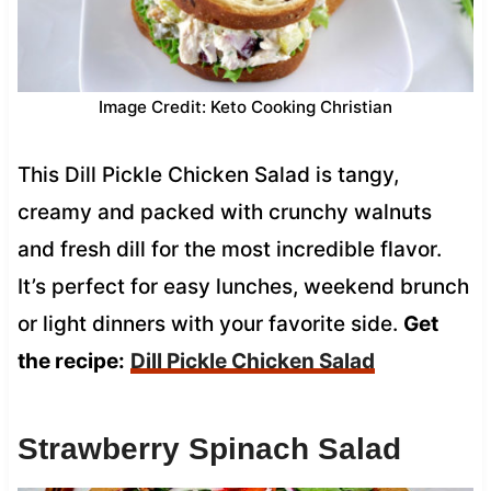
Image Credit: Keto Cooking Christian
This Dill Pickle Chicken Salad is tangy,
creamy and packed with crunchy walnuts
and fresh dill for the most incredible flavor.
It’s perfect for easy lunches, weekend brunch
or light dinners with your favorite side.
Get
the recipe:
Dill Pickle Chicken Salad
Strawberry Spinach Salad