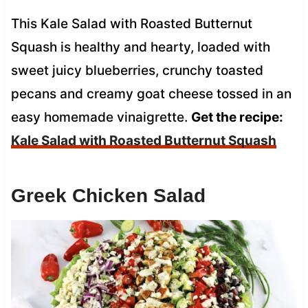
This Kale Salad with Roasted Butternut
Squash is healthy and hearty, loaded with
sweet juicy blueberries, crunchy toasted
pecans and creamy goat cheese tossed in an
easy homemade vinaigrette.
Get the recipe:
Kale Salad with Roasted Butternut Squash
Greek Chicken Salad