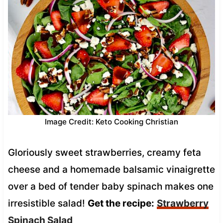
Image Credit: Keto Cooking Christian
Gloriously sweet strawberries, creamy feta
cheese and a homemade balsamic vinaigrette
over a bed of tender baby spinach makes one
irresistible salad!
Get the recipe:
Strawberry
Spinach Salad