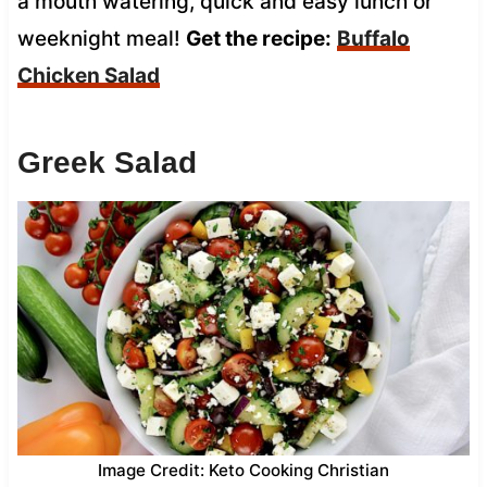
a mouth watering, quick and easy lunch or
weeknight meal!
Get the recipe:
Buffalo
Chicken Salad
Greek Salad
Image Credit: Keto Cooking Christian