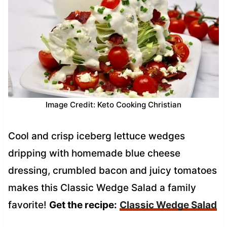
Image Credit: Keto Cooking Christian
Cool and crisp iceberg lettuce wedges
dripping with homemade blue cheese
dressing, crumbled bacon and juicy tomatoes
makes this Classic Wedge Salad a family
favorite!
Get the recipe:
Classic Wedge Salad