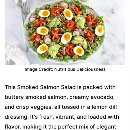
Image Credit: Nutritious Deliciousness
This Smoked Salmon Salad is packed with
buttery smoked salmon, creamy avocado,
and crisp veggies, all tossed in a lemon dill
dressing. It’s fresh, vibrant, and loaded with
flavor, making it the perfect mix of elegant