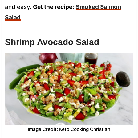
and easy.
Get the recipe:
Smoked Salmon
Salad
Shrimp Avocado Salad
Image Credit: Keto Cooking Christian