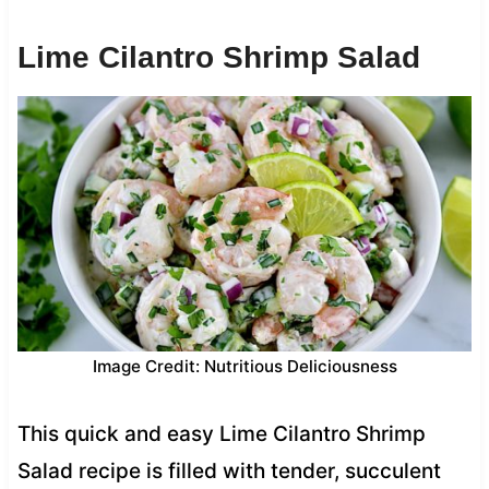
Lime Cilantro Shrimp Salad
Image Credit: Nutritious Deliciousness
This quick and easy Lime Cilantro Shrimp
Salad recipe is filled with tender, succulent