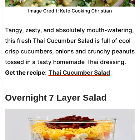
Image Credit: Keto Cooking Christian
Tangy, zesty, and absolutely mouth-watering,
this fresh Thai Cucumber Salad is full of cool
crisp cucumbers, onions and crunchy peanuts
tossed in a tasty homemade Thai dressing.
Get the recipe:
Thai Cucumber Salad
Overnight 7 Layer Salad