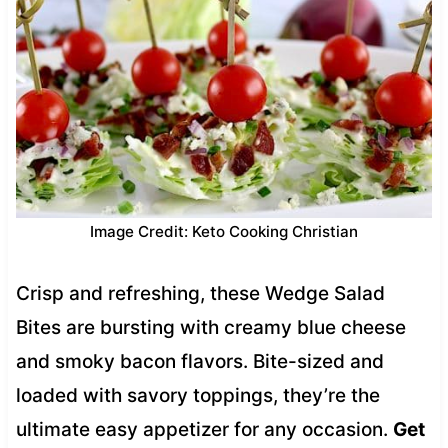
Image Credit: Keto Cooking Christian
Crisp and refreshing, these Wedge Salad
Bites are bursting with creamy blue cheese
and smoky bacon flavors. Bite-sized and
loaded with savory toppings, they’re the
ultimate easy appetizer for any occasion.
Get