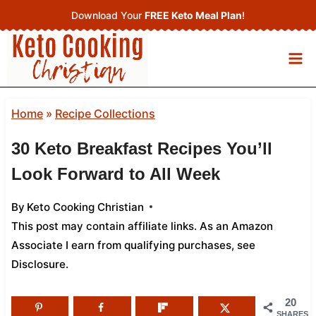
Skip
Download Your
FREE Keto Meal Plan
!
to
content
Home
»
Recipe Collections
30 Keto Breakfast Recipes You’ll
Look Forward to All Week
By
Keto Cooking Christian
This post may contain affiliate links. As an Amazon
Associate I earn from qualifying purchases,
see
Disclosure
.
20
SHARES