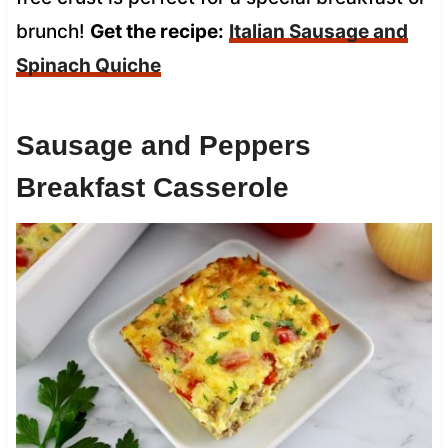
brunch!
Get the recipe:
Italian Sausage and
Spinach Quiche
Sausage and Peppers
Breakfast Casserole