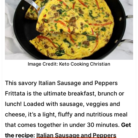
Image Credit: Keto Cooking Christian
This savory Italian Sausage and Peppers
Frittata is the ultimate breakfast, brunch or
lunch! Loaded with sausage, veggies and
cheese, it’s a light, fluffy and nutritious meal
that comes together in under 30 minutes.
Get
the recipe:
Italian Sausage and Peppers