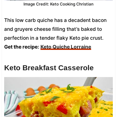
Image Credit: Keto Cooking Christian
This low carb quiche has a decadent bacon
and gruyere cheese filling that’s baked to
perfection in a tender flaky Keto pie crust.
Get the recipe:
Keto Quiche Lorraine
Keto Breakfast Casserole