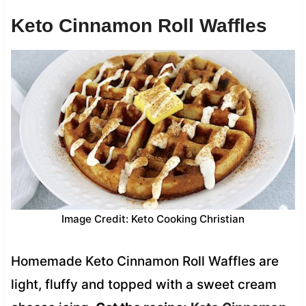
Keto Cinnamon Roll Waffles
Image Credit: Keto Cooking Christian
Homemade Keto Cinnamon Roll Waffles are
light, fluffy and topped with a sweet cream