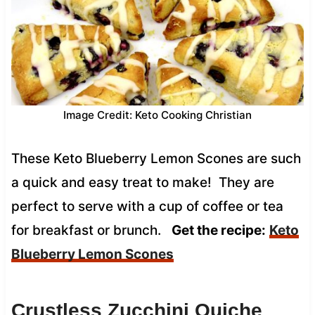
Image Credit: Keto Cooking Christian
These Keto Blueberry Lemon Scones are such
a quick and easy treat to make! They are
perfect to serve with a cup of coffee or tea
for breakfast or brunch.
Get the recipe:
Keto
Blueberry Lemon Scones
Crustless Zucchini Quiche