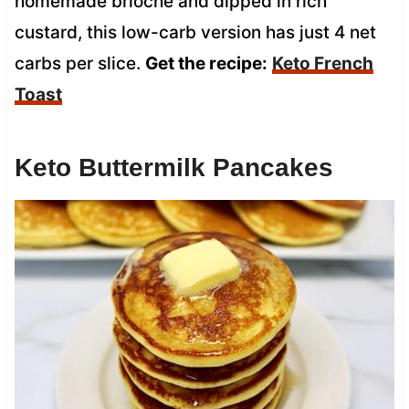
homemade brioche and dipped in rich
custard, this low-carb version has just 4 net
carbs per slice.
Get the recipe:
Keto French
Toast
Keto Buttermilk Pancakes