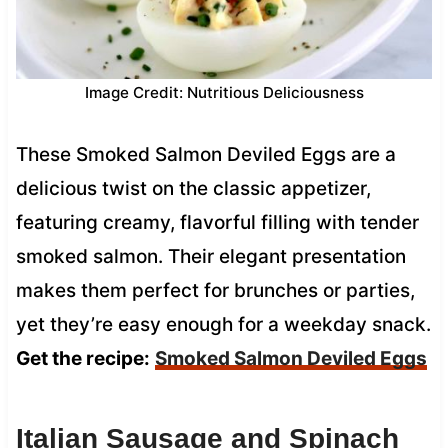
Image Credit: Nutritious Deliciousness
These Smoked Salmon Deviled Eggs are a
delicious twist on the classic appetizer,
featuring creamy, flavorful filling with tender
smoked salmon. Their elegant presentation
makes them perfect for brunches or parties,
yet they’re easy enough for a weekday snack.
Get the recipe:
Smoked Salmon Deviled Eggs
Italian Sausage and Spinach