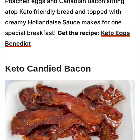
Poached eggs and Canadian Bacon sitting
atop Keto friendly bread and topped with
creamy Hollandaise Sauce makes for one
special breakfast!
Get the recipe:
Keto Eggs
Benedict
Keto Candied Bacon