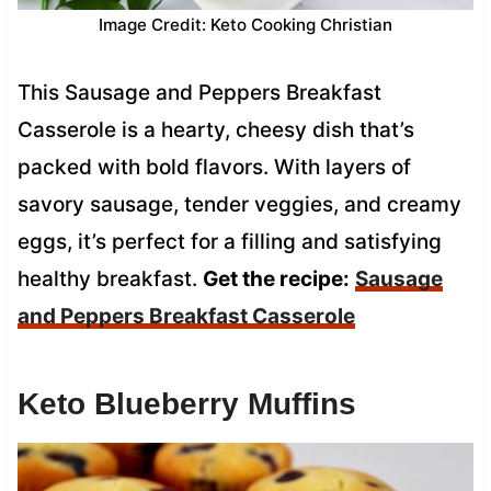
Image Credit: Keto Cooking Christian
This Sausage and Peppers Breakfast
Casserole is a hearty, cheesy dish that’s
packed with bold flavors. With layers of
savory sausage, tender veggies, and creamy
eggs, it’s perfect for a filling and satisfying
healthy breakfast.
Get the recipe:
Sausage
and Peppers Breakfast Casserole
Keto Blueberry Muffins