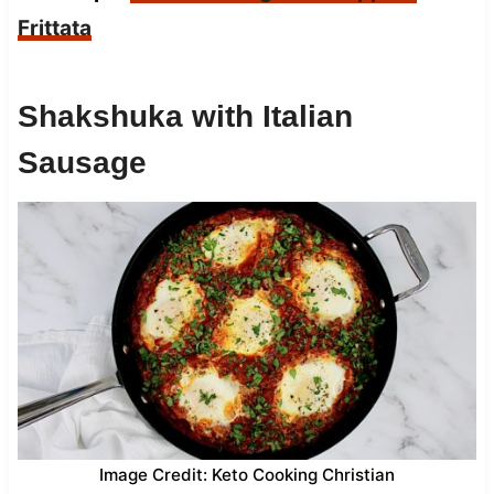
Frittata
Shakshuka with Italian
Sausage
Image Credit: Keto Cooking Christian