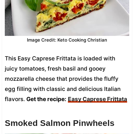
Image Credit: Keto Cooking Christian
This Easy Caprese Frittata is loaded with
juicy tomatoes, fresh basil and gooey
mozzarella cheese that provides the fluffy
egg filling with classic and delicious Italian
flavors.
Get the recipe:
Easy Caprese Frittata
Smoked Salmon Pinwheels