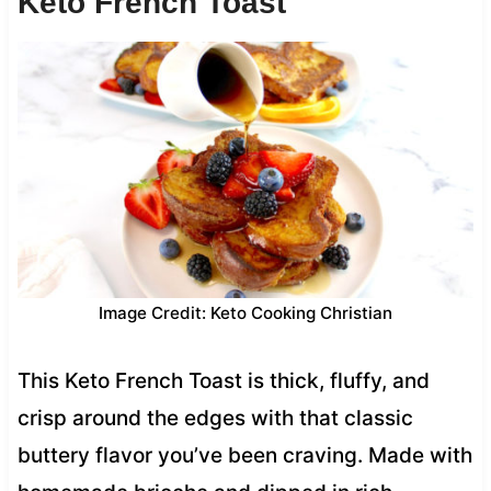
Keto French Toast
Image Credit: Keto Cooking Christian
This Keto French Toast is thick, fluffy, and
crisp around the edges with that classic
buttery flavor you’ve been craving. Made with