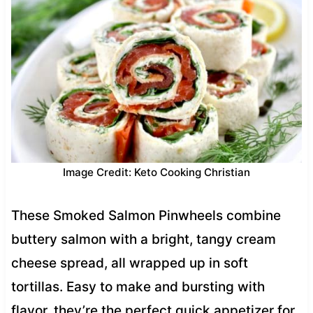
Image Credit: Keto Cooking Christian
These Smoked Salmon Pinwheels combine
buttery salmon with a bright, tangy cream
cheese spread, all wrapped up in soft
tortillas. Easy to make and bursting with
flavor, they’re the perfect quick appetizer for