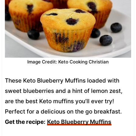
Image Credit: Keto Cooking Christian
These Keto Blueberry Muffins loaded with
sweet blueberries and a hint of lemon zest,
are the best Keto muffins you’ll ever try!
Perfect for a delicious on the go breakfast.
Get the recipe:
Keto Blueberry Muffins