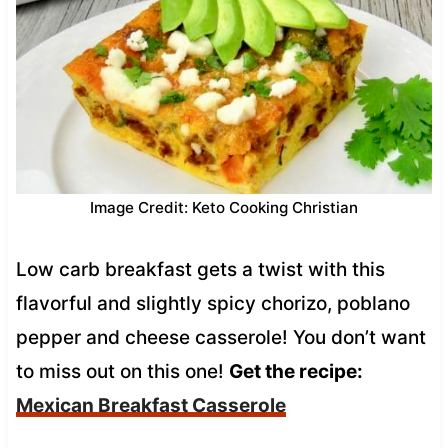
Image Credit: Keto Cooking Christian
Low carb breakfast gets a twist with this
flavorful and slightly spicy chorizo, poblano
pepper and cheese casserole! You don’t want
to miss out on this one!
Get the recipe:
Mexican Breakfast Casserole