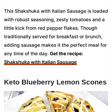
This Shakshuka with Italian Sausage is loaded
with robust seasoning, zesty tomatoes and a
little kick from red pepper flakes. Though
traditionally served for breakfast or brunch,
adding sausage makes it the perfect meal for
any time of the day.
Get the recipe:
Shakshuka with Italian Sausage
Keto Blueberry Lemon Scones