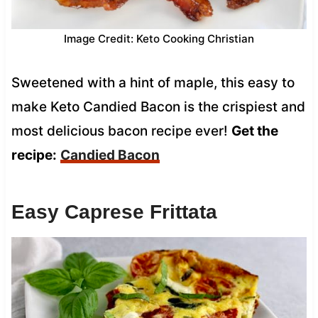
Image Credit: Keto Cooking Christian
Sweetened with a hint of maple, this easy to
make Keto Candied Bacon is the crispiest and
most delicious bacon recipe ever!
Get the
recipe:
Candied Bacon
Easy Caprese Frittata