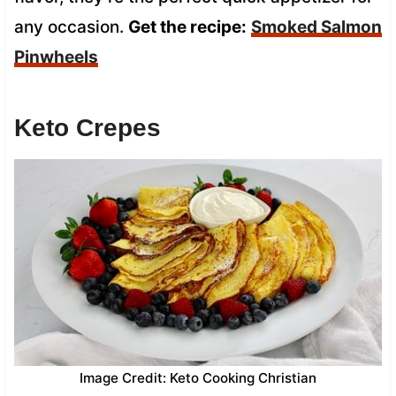
any occasion.
Get the recipe:
Smoked Salmon
Pinwheels
Keto Crepes
Image Credit: Keto Cooking Christian