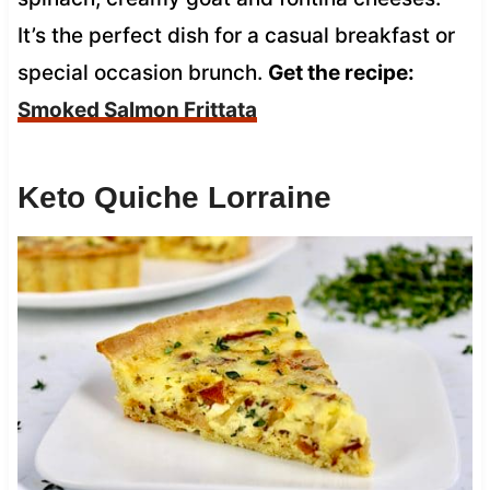
It’s the perfect dish for a casual breakfast or
special occasion brunch.
Get the recipe:
Smoked Salmon Frittata
Keto Quiche Lorraine