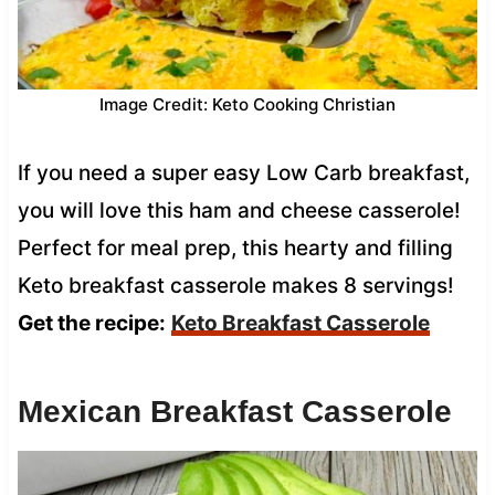
Image Credit: Keto Cooking Christian
If you need a super easy Low Carb breakfast,
you will love this ham and cheese casserole!
Perfect for meal prep, this hearty and filling
Keto breakfast casserole makes 8 servings!
Get the recipe:
Keto Breakfast Casserole
Mexican Breakfast Casserole