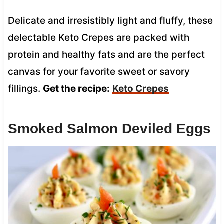
Delicate and irresistibly light and fluffy, these
delectable Keto Crepes are packed with
protein and healthy fats and are the perfect
canvas for your favorite sweet or savory
fillings.
Get the recipe:
Keto Crepes
Smoked Salmon Deviled Eggs