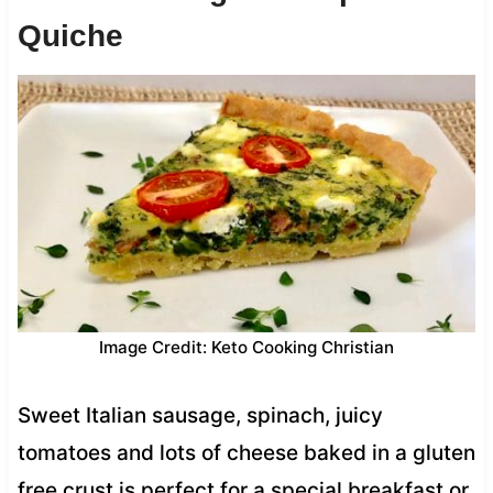
Quiche
Image Credit: Keto Cooking Christian
Sweet Italian sausage, spinach, juicy
tomatoes and lots of cheese baked in a gluten
free crust is perfect for a special breakfast or