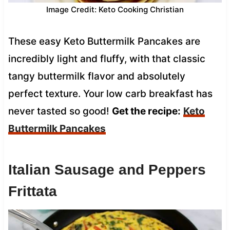
Image Credit: Keto Cooking Christian
These easy Keto Buttermilk Pancakes are
incredibly light and fluffy, with that classic
tangy buttermilk flavor and absolutely
perfect texture. Your low carb breakfast has
never tasted so good!
Get the recipe:
Keto
Buttermilk Pancakes
Italian Sausage and Peppers
Frittata