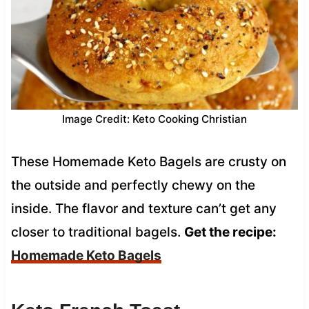
Image Credit: Keto Cooking Christian
These Homemade Keto Bagels are crusty on
the outside and perfectly chewy on the
inside. The flavor and texture can’t get any
closer to traditional bagels.
Get the recipe:
Homemade Keto Bagels