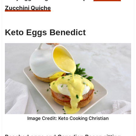
Zucchini Quiche
Keto Eggs Benedict
Image Credit: Keto Cooking Christian