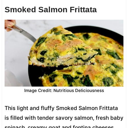
Smoked Salmon Frittata
Image Credit: Nutritious Deliciousness
This light and fluffy Smoked Salmon Frittata
is filled with tender savory salmon, fresh baby
spinach, creamy goat and fontina cheeses.