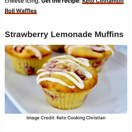
cheese icing.
Get the recipe:
Keto Cinnamon
Roll Waffles
Strawberry Lemonade Muffins
Image Credit: Keto Cooking Christian