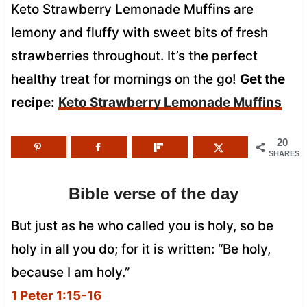
Keto Strawberry Lemonade Muffins are
lemony and fluffy with sweet bits of fresh
strawberries throughout. It’s the perfect
healthy treat for mornings on the go!
Get the
recipe:
Keto Strawberry Lemonade Muffins
20
SHARES
Bible verse of the day
But just as he who called you is holy, so be
holy in all you do; for it is written: “Be holy,
because I am holy.”
1 Peter 1:15-16