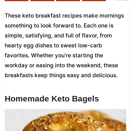
These keto breakfast recipes make mornings
something to look forward to. Each one is
simple, satisfying, and full of flavor, from
hearty egg dishes to sweet low-carb
favorites. Whether you’re starting the
workday or easing into the weekend, these
breakfasts keep things easy and delicious.
Homemade Keto Bagels