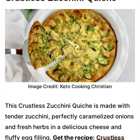
Image Credit: Keto Cooking Christian
This Crustless Zucchini Quiche is made with
tender zucchini, perfectly caramelized onions
and fresh herbs in a delicious cheese and
fluffy egg filling.
Get the recipe:
Crustless