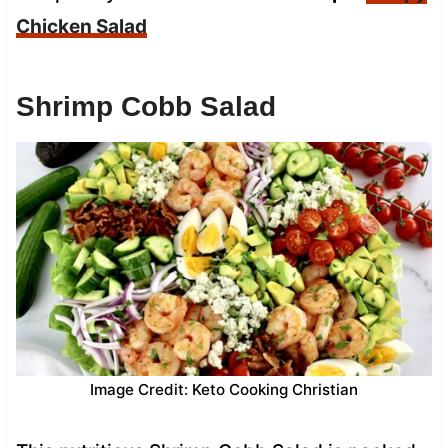
Chicken Salad
Shrimp Cobb Salad
Image Credit: Keto Cooking Christian