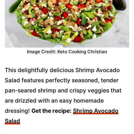
Image Credit: Keto Cooking Christian
This delightfully delicious Shrimp Avocado
Salad features perfectly seasoned, tender
pan-seared shrimp and crispy veggies that
are drizzled with an easy homemade
dressing!
Get the recipe:
Shrimp Avocado
Salad