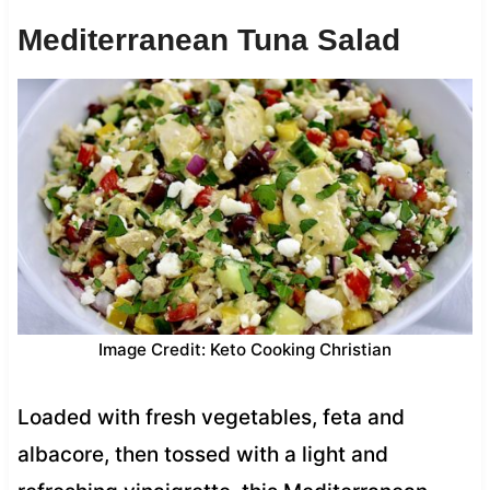
Mediterranean Tuna Salad
Image Credit: Keto Cooking Christian
Loaded with fresh vegetables, feta and
albacore, then tossed with a light and