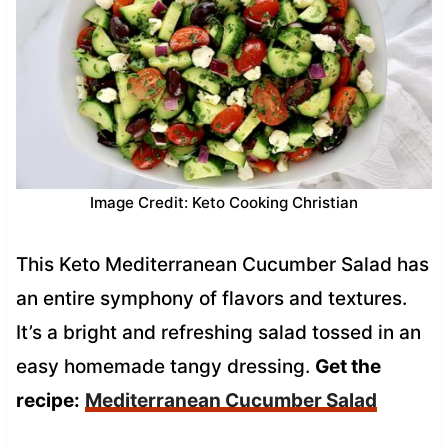
Image Credit: Keto Cooking Christian
This Keto Mediterranean Cucumber Salad has
an entire symphony of flavors and textures.
It’s a bright and refreshing salad tossed in an
easy homemade tangy dressing.
Get the
recipe:
Mediterranean Cucumber Salad