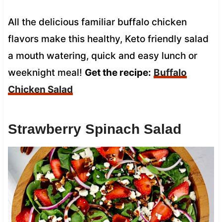
All the delicious familiar buffalo chicken
flavors make this healthy, Keto friendly salad
a mouth watering, quick and easy lunch or
weeknight meal!
Get the recipe:
Buffalo
Chicken Salad
Strawberry Spinach Salad