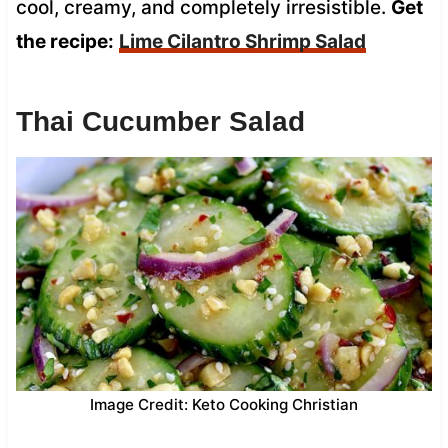
cool, creamy, and completely irresistible.
Get
the recipe:
Lime Cilantro Shrimp Salad
Thai Cucumber Salad
Image Credit: Keto Cooking Christian