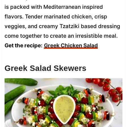
is packed with Mediterranean inspired
flavors. Tender marinated chicken, crisp
veggies, and creamy Tzatziki based dressing
come together to create an irresistible meal.
Get the recipe:
Greek Chicken Salad
Greek Salad Skewers