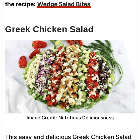
the recipe:
Wedge Salad Bites
Greek Chicken Salad
Image Credit: Nutritious Deliciousness
This easy and delicious Greek Chicken Salad