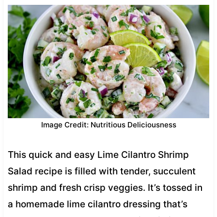
Image Credit: Nutritious Deliciousness
This quick and easy Lime Cilantro Shrimp
Salad recipe is filled with tender, succulent
shrimp and fresh crisp veggies. It’s tossed in
a homemade lime cilantro dressing that’s