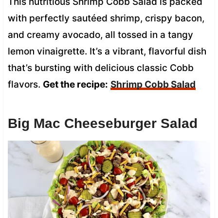
This nutritious Shrimp Cobb Salad is packed
with perfectly sautéed shrimp, crispy bacon,
and creamy avocado, all tossed in a tangy
lemon vinaigrette. It’s a vibrant, flavorful dish
that’s bursting with delicious classic Cobb
flavors.
Get the recipe:
Shrimp Cobb Salad
Big Mac Cheeseburger Salad