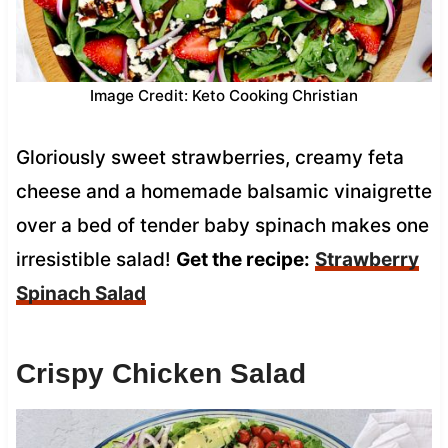
Image Credit: Keto Cooking Christian
Gloriously sweet strawberries, creamy feta
cheese and a homemade balsamic vinaigrette
over a bed of tender baby spinach makes one
irresistible salad!
Get the recipe:
Strawberry
Spinach Salad
Crispy Chicken Salad