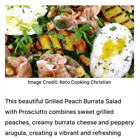
Image Credit: Keto Cooking Christian
This beautiful Grilled Peach Burrata Salad
with Prosciutto combines sweet grilled
peaches, creamy burrata cheese and peppery
arugula, creating a vibrant and refreshing