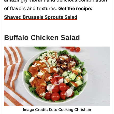
of flavors and textures.
Get the recipe:
Shaved Brussels Sprouts Salad
Buffalo Chicken Salad
Image Credit: Keto Cooking Christian