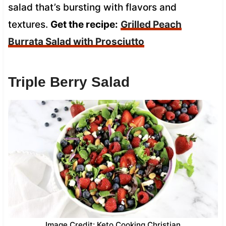
salad that’s bursting with flavors and
textures.
Get the recipe:
Grilled Peach
Burrata Salad with Prosciutto
Triple Berry Salad
Image Credit: Keto Cooking Christian