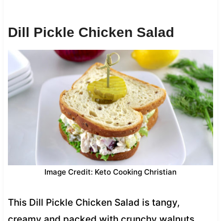
Dill Pickle Chicken Salad
Image Credit: Keto Cooking Christian
This Dill Pickle Chicken Salad is tangy,
creamy and packed with crunchy walnuts