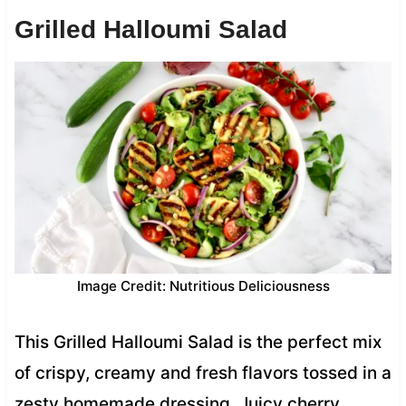
Grilled Halloumi Salad
Image Credit: Nutritious Deliciousness
This Grilled Halloumi Salad is the perfect mix
of crispy, creamy and fresh flavors tossed in a
zesty homemade dressing. Juicy cherry