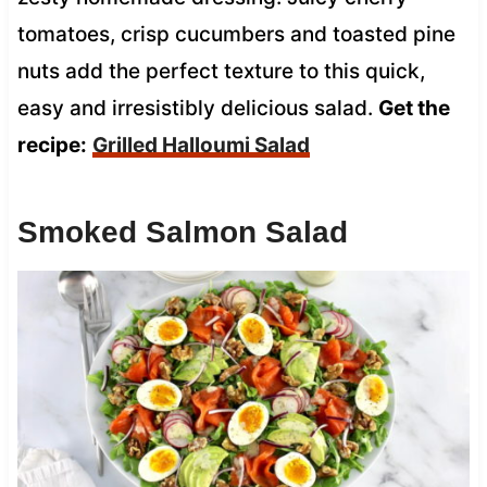
tomatoes, crisp cucumbers and toasted pine
nuts add the perfect texture to this quick,
easy and irresistibly delicious salad.
Get the
recipe:
Grilled Halloumi Salad
Smoked Salmon Salad