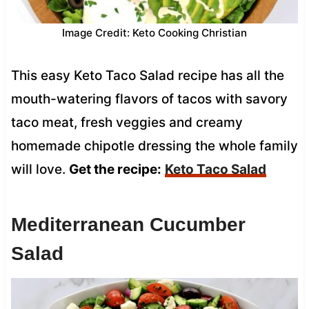
Image Credit: Keto Cooking Christian
This easy Keto Taco Salad recipe has all the
mouth-watering flavors of tacos with savory
taco meat, fresh veggies and creamy
homemade chipotle dressing the whole family
will love.
Get the recipe:
Keto Taco Salad
Mediterranean Cucumber
Salad