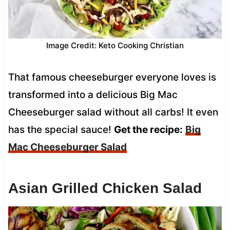
Image Credit: Keto Cooking Christian
That famous cheeseburger everyone loves is
transformed into a delicious Big Mac
Cheeseburger salad without all carbs! It even
has the special sauce!
Get the recipe:
Big
Mac Cheeseburger Salad
Asian Grilled Chicken Salad