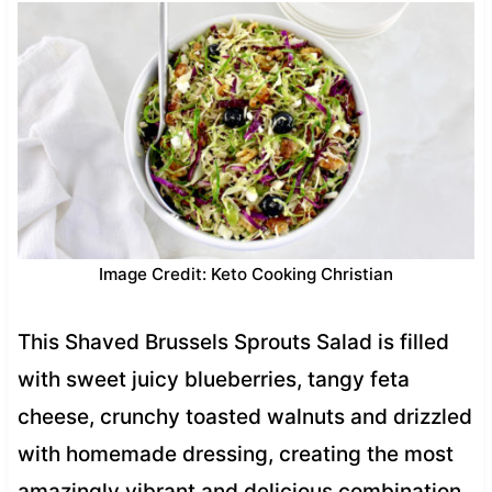
Image Credit: Keto Cooking Christian
This Shaved Brussels Sprouts Salad is filled
with sweet juicy blueberries, tangy feta
cheese, crunchy toasted walnuts and drizzled
with homemade dressing, creating the most
amazingly vibrant and delicious combination