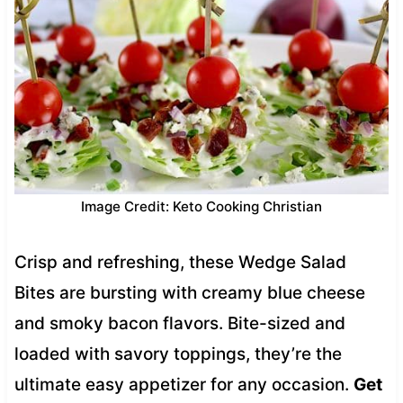
Image Credit: Keto Cooking Christian
Crisp and refreshing, these Wedge Salad
Bites are bursting with creamy blue cheese
and smoky bacon flavors. Bite-sized and
loaded with savory toppings, they’re the
ultimate easy appetizer for any occasion.
Get