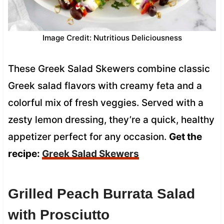
Image Credit: Nutritious Deliciousness
These Greek Salad Skewers combine classic
Greek salad flavors with creamy feta and a
colorful mix of fresh veggies. Served with a
zesty lemon dressing, they’re a quick, healthy
appetizer perfect for any occasion.
Get the
recipe:
Greek Salad Skewers
Grilled Peach Burrata Salad
with Prosciutto