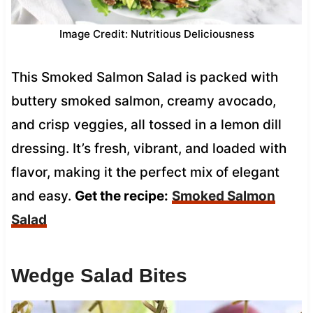
Image Credit: Nutritious Deliciousness
This Smoked Salmon Salad is packed with
buttery smoked salmon, creamy avocado,
and crisp veggies, all tossed in a lemon dill
dressing. It’s fresh, vibrant, and loaded with
flavor, making it the perfect mix of elegant
and easy.
Get the recipe:
Smoked Salmon
Salad
Wedge Salad Bites