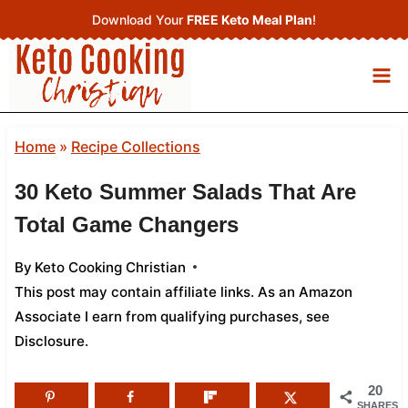
Skip
Download Your
FREE Keto Meal Plan
!
to
content
Home
»
Recipe Collections
30 Keto Summer Salads That Are
Total Game Changers
By
Keto Cooking Christian
This post may contain affiliate links. As an Amazon
Associate I earn from qualifying purchases,
see
Disclosure
.
20
SHARES