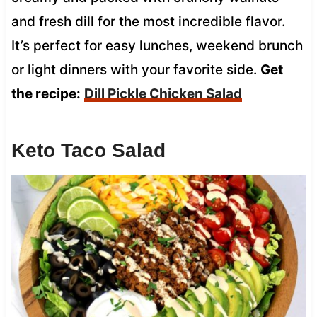
and fresh dill for the most incredible flavor.
It’s perfect for easy lunches, weekend brunch
or light dinners with your favorite side.
Get
the recipe:
Dill Pickle Chicken Salad
Keto Taco Salad