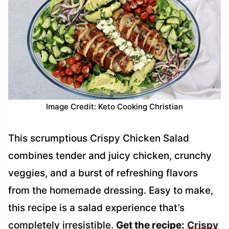
Image Credit: Keto Cooking Christian
This scrumptious Crispy Chicken Salad
combines tender and juicy chicken, crunchy
veggies, and a burst of refreshing flavors
from the homemade dressing. Easy to make,
this recipe is a salad experience that’s
completely irresistible.
Get the recipe:
Crispy