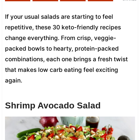
If your usual salads are starting to feel
repetitive, these 30 keto-friendly recipes
change everything. From crisp, veggie-
packed bowls to hearty, protein-packed
combinations, each one brings a fresh twist
that makes low carb eating feel exciting
again.
Shrimp Avocado Salad