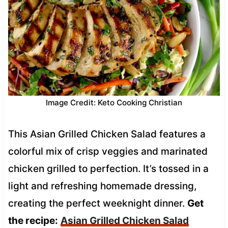
Image Credit: Keto Cooking Christian
This Asian Grilled Chicken Salad features a
colorful mix of crisp veggies and marinated
chicken grilled to perfection. It’s tossed in a
light and refreshing homemade dressing,
creating the perfect weeknight dinner.
Get
the recipe:
Asian Grilled Chicken Salad