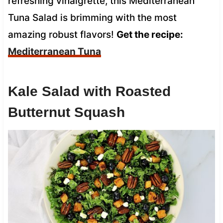
refreshing vinaigrette, this Mediterranean
Tuna Salad is brimming with the most
amazing robust flavors!
Get the recipe:
Mediterranean Tuna
Kale Salad with Roasted
Butternut Squash