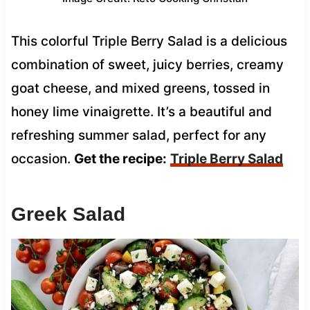
This colorful Triple Berry Salad is a delicious
combination of sweet, juicy berries, creamy
goat cheese, and mixed greens, tossed in
honey lime vinaigrette. It’s a beautiful and
refreshing summer salad, perfect for any
occasion.
Get the recipe:
Triple Berry Salad
Greek Salad