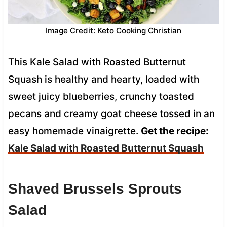
Image Credit: Keto Cooking Christian
This Kale Salad with Roasted Butternut
Squash is healthy and hearty, loaded with
sweet juicy blueberries, crunchy toasted
pecans and creamy goat cheese tossed in an
easy homemade vinaigrette.
Get the recipe:
Kale Salad with Roasted Butternut Squash
Shaved Brussels Sprouts
Salad