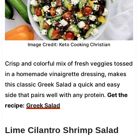
Image Credit: Keto Cooking Christian
Crisp and colorful mix of fresh veggies tossed
in a homemade vinaigrette dressing, makes
this classic Greek Salad a quick and easy
side that pairs well with any protein.
Get the
recipe:
Greek Salad
Lime Cilantro Shrimp Salad